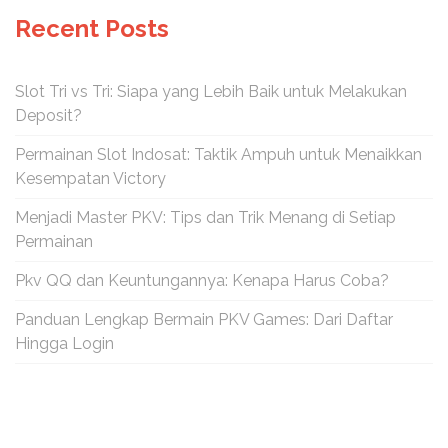
Recent Posts
Slot Tri vs Tri: Siapa yang Lebih Baik untuk Melakukan
Deposit?
Permainan Slot Indosat: Taktik Ampuh untuk Menaikkan
Kesempatan Victory
Menjadi Master PKV: Tips dan Trik Menang di Setiap
Permainan
Pkv QQ dan Keuntungannya: Kenapa Harus Coba?
Panduan Lengkap Bermain PKV Games: Dari Daftar
Hingga Login