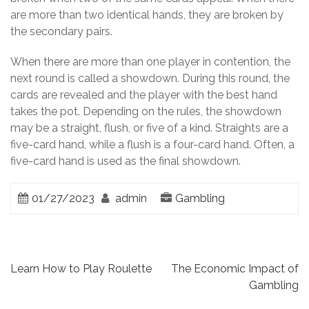
are more than two identical hands, they are broken by
the secondary pairs.
When there are more than one player in contention, the
next round is called a showdown. During this round, the
cards are revealed and the player with the best hand
takes the pot. Depending on the rules, the showdown
may be a straight, flush, or five of a kind. Straights are a
five-card hand, while a flush is a four-card hand. Often, a
five-card hand is used as the final showdown.
01/27/2023
admin
Gambling
P
Learn How to Play Roulette
The Economic Impact of
Gambling
o