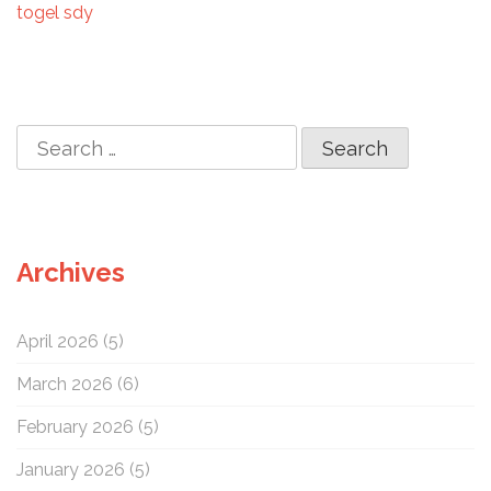
togel sdy
o
n
S
e
a
r
c
Archives
h
f
o
April 2026
(5)
r
:
March 2026
(6)
February 2026
(5)
January 2026
(5)