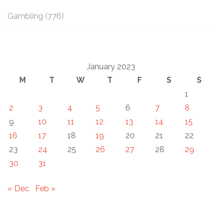
Gambling
(776)
January 2023
M
T
W
T
F
S
S
1
2
3
4
5
6
7
8
9
10
11
12
13
14
15
16
17
18
19
20
21
22
23
24
25
26
27
28
29
30
31
« Dec
Feb »