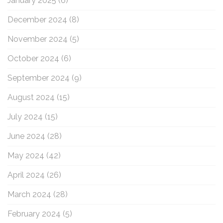
January 2025
(6)
December 2024
(8)
November 2024
(5)
October 2024
(6)
September 2024
(9)
August 2024
(15)
July 2024
(15)
June 2024
(28)
May 2024
(42)
April 2024
(26)
March 2024
(28)
February 2024
(5)