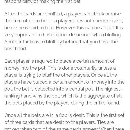
responsibility of making the first bet.
After the cards are shuffled, a player can check or raise
the current open bet. If a player does not check or raise,
he or she is said to fold. However, this can be a bluff. It is
very important to have a cool demeanor when bluffing.
Another tactic is to bluff by betting that you have the
best hand.
Each player is required to place a certain amount of
money into the pot. This is done voluntarily, unless a
player is trying to bluff the other players. Once all the
players have placed a certain amount of money into the
pot, the bet is collected into a central pot. The highest-
ranking hand wins the pot, which is the aggregate of all
the bets placed by the players during the entire round.
Once all the bets are in, a flop is dealt. This is the first set
of three cards that are dealt to the players. Ties are
broken when two of the same cards appear. When there