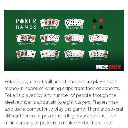
Poker is a game of skill and chance where players bet
money in hopes of winning chips from their opponents.
Poker is played by any number of people, though the
ideal number is about six to eight players. Players may
also use a computer to play the game. There are several
different forms of poker, including draw and stud. The
main purpose of poker is to make the best possible