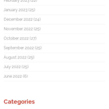
February 2023
(22)
January 2023
(25)
December 2022
(24)
November 2022
(25)
October 2022
(27)
September 2022
(25)
August 2022
(25)
July 2022
(25)
June 2022
(6)
Categories