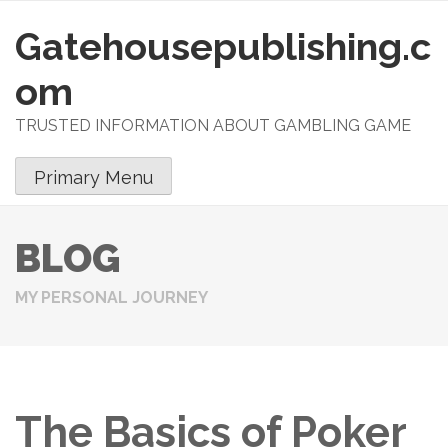
Gatehousepublishing.c
S
k
om
i
p
TRUSTED INFORMATION ABOUT GAMBLING GAME
t
o
Primary Menu
c
o
n
BLOG
t
e
MY PERSONAL JOURNEY
n
t
The Basics of Poker