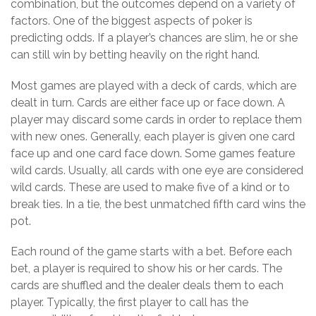
combination, but the outcomes depend on a variety of
factors. One of the biggest aspects of poker is
predicting odds. If a player’s chances are slim, he or she
can still win by betting heavily on the right hand.
Most games are played with a deck of cards, which are
dealt in turn. Cards are either face up or face down. A
player may discard some cards in order to replace them
with new ones. Generally, each player is given one card
face up and one card face down. Some games feature
wild cards. Usually, all cards with one eye are considered
wild cards. These are used to make five of a kind or to
break ties. In a tie, the best unmatched fifth card wins the
pot.
Each round of the game starts with a bet. Before each
bet, a player is required to show his or her cards. The
cards are shuffled and the dealer deals them to each
player. Typically, the first player to call has the