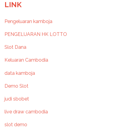
LINK
s
Pengeluaran kamboja
t
PENGELUARAN HK LOTTO
n
Slot Dana
a
Keluaran Cambodia
v
data kamboja
i
Demo Slot
g
judi sbobet
a
live draw cambodia
t
slot demo
i