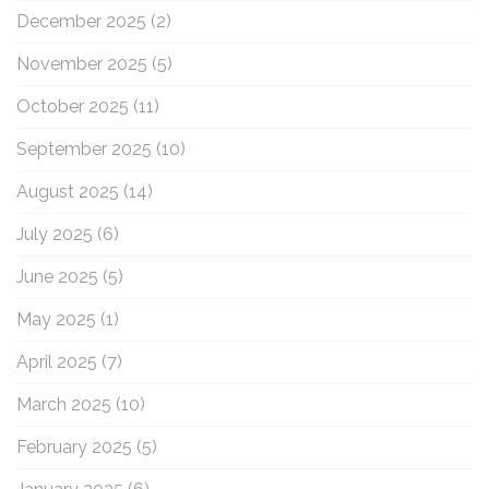
December 2025
(2)
November 2025
(5)
October 2025
(11)
September 2025
(10)
August 2025
(14)
July 2025
(6)
June 2025
(5)
May 2025
(1)
April 2025
(7)
March 2025
(10)
February 2025
(5)