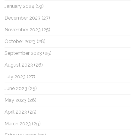
January 2024
(19)
December 2023
(27)
November 2023
(25)
October 2023
(28)
September 2023
(25)
August 2023
(26)
July 2023
(27)
June 2023
(25)
May 2023
(26)
April 2023
(25)
March 2023
(29)