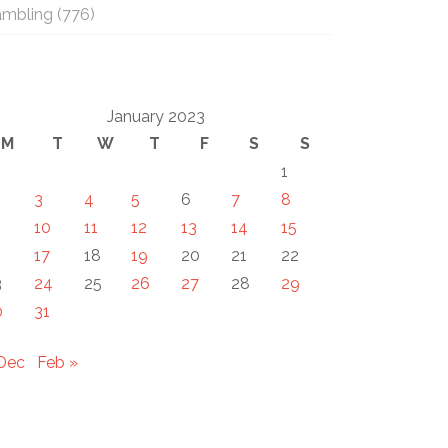
mbling
(776)
January 2023
M
T
W
T
F
S
S
1
3
4
5
6
7
8
10
11
12
13
14
15
6
17
18
19
20
21
22
3
24
25
26
27
28
29
0
31
Dec
Feb »