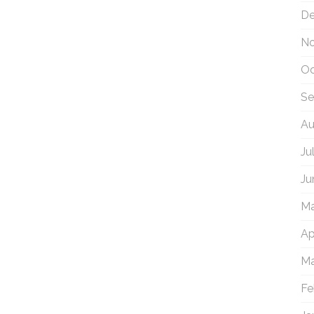
De
No
Oc
Se
Au
Ju
Ju
Ma
Ap
Ma
Fe