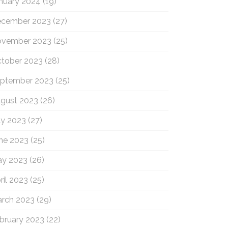
nuary 2024
(19)
cember 2023
(27)
vember 2023
(25)
tober 2023
(28)
ptember 2023
(25)
gust 2023
(26)
ly 2023
(27)
ne 2023
(25)
y 2023
(26)
ril 2023
(25)
rch 2023
(29)
bruary 2023
(22)