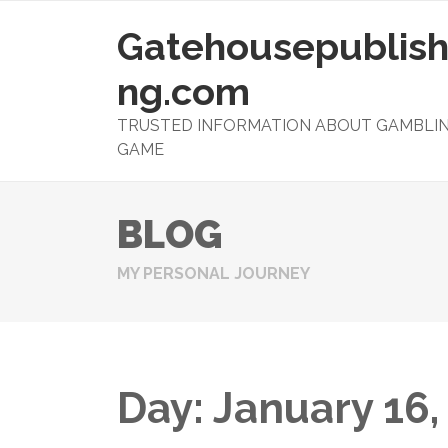
Gatehousepublish
S
k
ng.com
i
p
TRUSTED INFORMATION ABOUT GAMBLI
t
GAME
o
c
o
BLOG
n
t
MY PERSONAL JOURNEY
e
n
t
Day:
January 16,