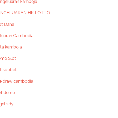
ngeluaran kamboja
ENGELUARAN HK LOTTO
ot Dana
luaran Cambodia
ta kamboja
mo Slot
di sbobet
ve draw cambodia
ot demo
gel sdy