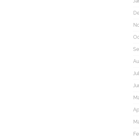
Ja
De
No
Oc
Se
Au
Ju
Ju
Ma
Ap
Ma
Fe