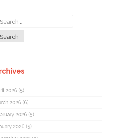
rchives
ril 2026
(5)
rch 2026
(6)
bruary 2026
(5)
nuary 2026
(5)