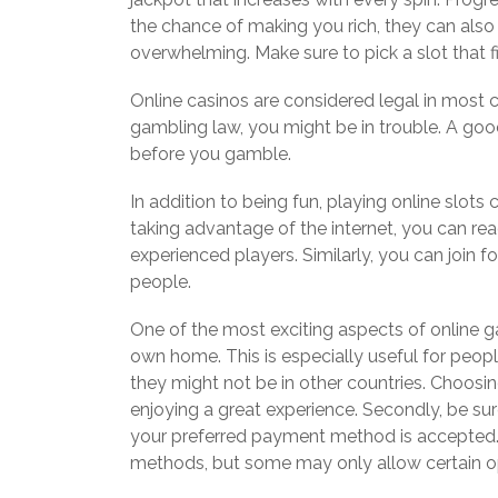
the chance of making you rich, they can als
overwhelming. Make sure to pick a slot that f
Online casinos are considered legal in most cou
gambling law, you might be in trouble. A good
before you gamble.
In addition to being fun, playing online slot
taking advantage of the internet, you can rea
experienced players. Similarly, you can join
people.
One of the most exciting aspects of online g
own home. This is especially useful for people
they might not be in other countries. Choosing
enjoying a great experience. Secondly, be sur
your preferred payment method is accepted. 
methods, but some may only allow certain o