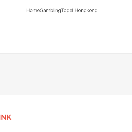
Home
Gambling
Togel Hongkong
INK