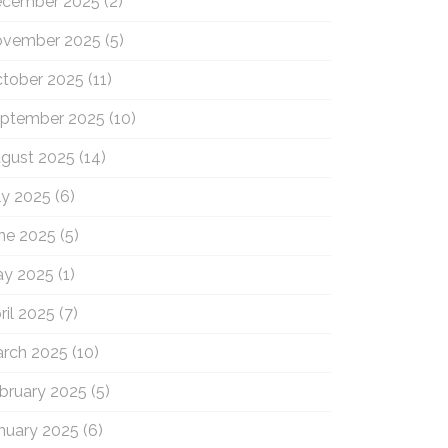
cember 2025
(2)
vember 2025
(5)
tober 2025
(11)
ptember 2025
(10)
gust 2025
(14)
ly 2025
(6)
ne 2025
(5)
y 2025
(1)
ril 2025
(7)
rch 2025
(10)
bruary 2025
(5)
nuary 2025
(6)