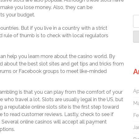
o make you lose money. Also, they can be
its your budget.
S
e
ntries. But if you live in a country with a strict
a
 rule of thumb is to check with local regulators
r
c
h
s can help you learn more about the casino world. By
f
d about the best slot sites and get tips and tricks from
A
o
 forums or Facebook groups to meet like-minded
r
:
Ap
ambling is that you can play from the comfort of your
 who travel a lot. Slots are usually legal in the US, but
Ma
 a reputable online slots site is the first step toward
e to read customer reviews. Lastly, check to see if
Fe
Several online casinos will accept all payment
Ja
ptions.