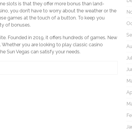
De
ne slots is that they offer more bonus than land-
sino, you don’t have to worry about the weather or the
No
ese games at the touch of a button. To keep you
Oc
ety of bonuses.
Se
site. Founded in 2019, it offers hundreds of games. New
. Whether you are looking to play classic casino
Au
 the Sun Vegas can satisfy your needs.
Ju
Ju
Ma
Ap
Ma
Fe
Ja