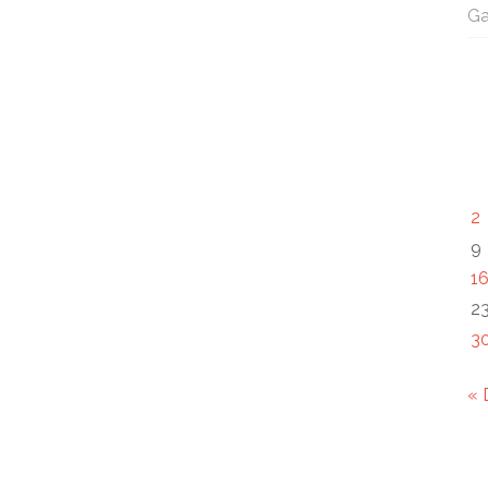
Ga
2
9
1
2
3
« 