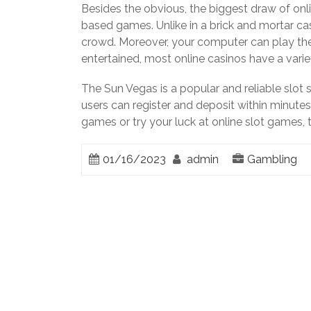
Besides the obvious, the biggest draw of onli
based games. Unlike in a brick and mortar ca
crowd. Moreover, your computer can play th
entertained, most online casinos have a vari
The Sun Vegas is a popular and reliable slot 
users can register and deposit within minutes
games or try your luck at online slot games,
01/16/2023
admin
Gambling