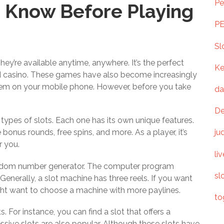
Pe
 Know Before Playing
P
Sl
hey’re available anytime, anywhere. It’s the perfect
Ke
ased casino. These games have also become increasingly
hem on your mobile phone. However, before you take
da
De
 types of slots. Each one has its own unique features.
ju
bonus rounds, free spins, and more. As a player, it’s
r you.
li
random number generator. The computer program
sl
Generally, a slot machine has three reels. If you want
ght want to choose a machine with more paylines.
to
s. For instance, you can find a slot that offers a
essive slots are also popular. Although these slots have