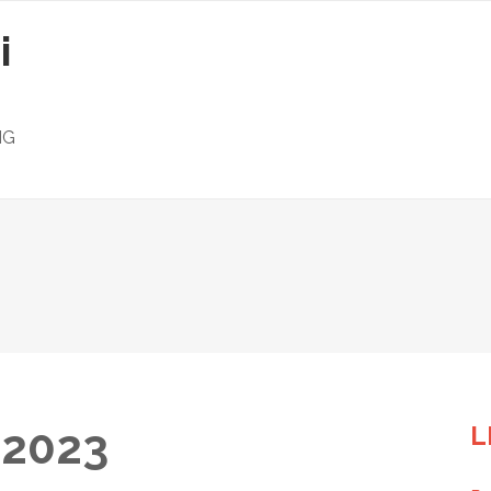
i
NG
L
 2023