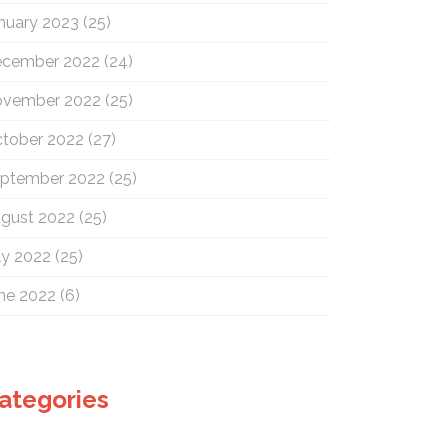
nuary 2023
(25)
cember 2022
(24)
vember 2022
(25)
tober 2022
(27)
ptember 2022
(25)
gust 2022
(25)
ly 2022
(25)
ne 2022
(6)
ategories