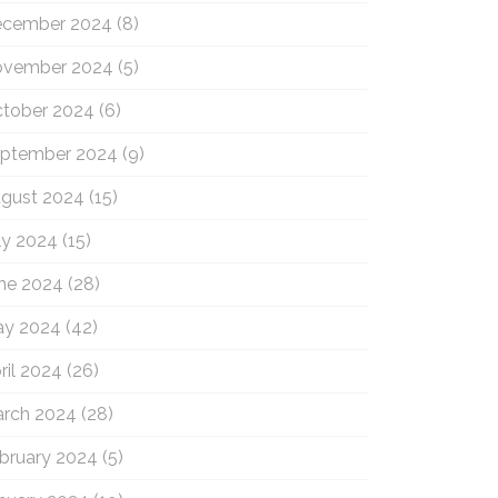
cember 2024
(8)
vember 2024
(5)
tober 2024
(6)
ptember 2024
(9)
gust 2024
(15)
ly 2024
(15)
ne 2024
(28)
y 2024
(42)
ril 2024
(26)
rch 2024
(28)
bruary 2024
(5)