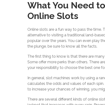
What You Need to
Online Slots
Online slots are a fun way to pass the time. T
alternative to visiting a traditional land-b
popular over the years. You can even play t
the plunge, be sure to know all the facts.
The first thing to know is that there are many
Some offer more perks than others. There are 
your responsibility to choose the best one fo
In general, slot machines work by using a 
calculates the odds and values of each spin. 
to increase your chances of winning, you mi
There are several different kinds of online slot
jackpot that increases with every spin. Progr