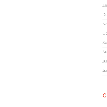
Ja
De
No
Oc
Se
Au
Ju
Ju
C