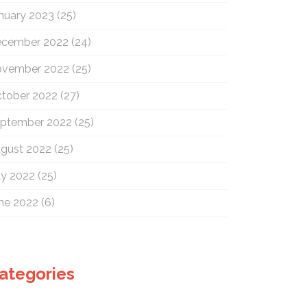
nuary 2023
(25)
cember 2022
(24)
vember 2022
(25)
tober 2022
(27)
ptember 2022
(25)
gust 2022
(25)
ly 2022
(25)
ne 2022
(6)
ategories