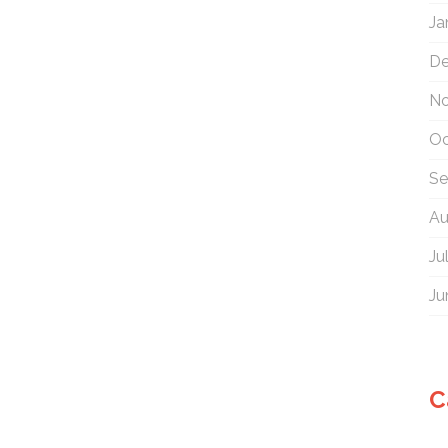
Ja
De
No
Oc
Se
Au
Ju
Ju
C