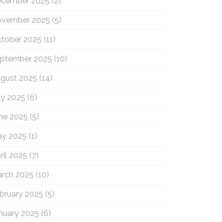
cember 2025
(2)
vember 2025
(5)
tober 2025
(11)
ptember 2025
(10)
gust 2025
(14)
ly 2025
(6)
ne 2025
(5)
y 2025
(1)
ril 2025
(7)
rch 2025
(10)
bruary 2025
(5)
nuary 2025
(6)