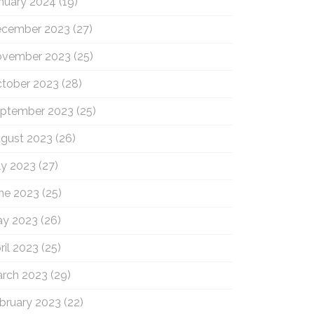
nuary 2024
(19)
cember 2023
(27)
vember 2023
(25)
tober 2023
(28)
ptember 2023
(25)
gust 2023
(26)
ly 2023
(27)
ne 2023
(25)
y 2023
(26)
ril 2023
(25)
rch 2023
(29)
bruary 2023
(22)