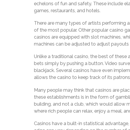
echelons of fun and safety. These include ela
games, restaurants, and hotels.
There are many types of artists performing a
of the most popular. Other popular casino g
casinos are equipped with slot machines, wh
machines can be adjusted to adjust payouts fo
Unlike a traditional casino, the best of thes
bets simply by pushing a button. Video surve
blackjack. Several casinos have even implem
allows the casino to keep track of its patro
Many people may think that casinos are place
these establishments is in the form of gamblin
building, and not a club, which would allow m
where rich people can relax, enjoy a meal, 
Casinos have a built-in statistical advantage