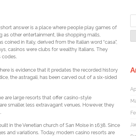
S
e
e short answer is a place where people play games of
a
 as other entertainment, like shopping malls,
r
 coined in Italy, derived from the Italian word “casa”,
c
ays, casinos were clubs for wealthy Italians. They
h
s codes.
f
A
o
here is evidence that it predates the recorded history
r
dice, the astragali, has been carved out of a six-sided
:
Ap
 are large resorts that offer casino-style
Ma
are smaller, less extravagant venues. However, they
.
Fe
Ja
 built in the Venetian church of San Moise in 1638. Since
es and variations. Today, modern casino resorts are