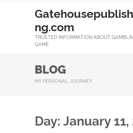
Gatehousepublish
S
k
ng.com
i
p
TRUSTED INFORMATION ABOUT GAMBLI
t
GAME
o
c
o
BLOG
n
t
MY PERSONAL JOURNEY
e
n
t
Day:
January 11,