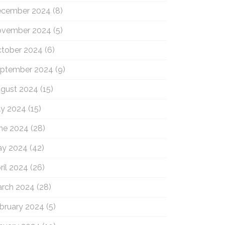
cember 2024
(8)
vember 2024
(5)
tober 2024
(6)
ptember 2024
(9)
gust 2024
(15)
ly 2024
(15)
ne 2024
(28)
y 2024
(42)
ril 2024
(26)
rch 2024
(28)
bruary 2024
(5)