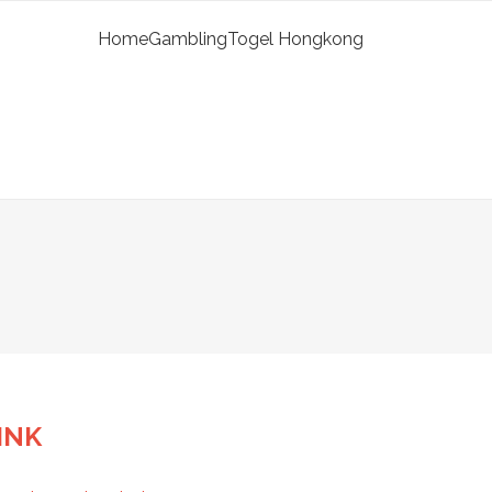
Home
Gambling
Togel Hongkong
INK