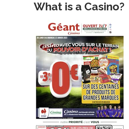
What is a Casino?