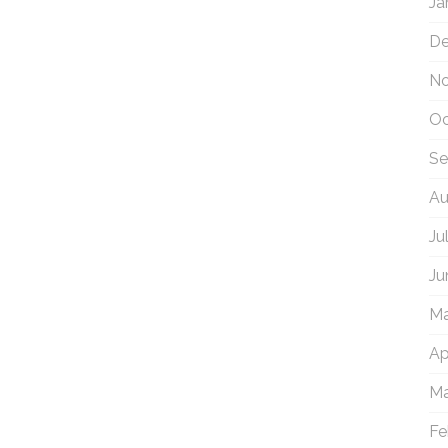
Ja
De
No
Oc
Se
Au
Ju
Ju
Ma
Ap
Ma
Fe