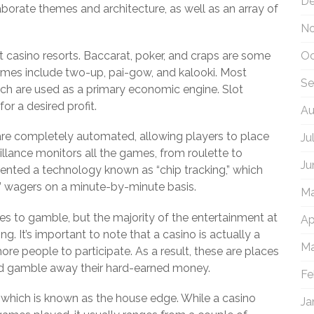
De
borate themes and architecture, as well as an array of
No
Oc
t casino resorts. Baccarat, poker, and craps are some
ames include two-up, pai-gow, and kalooki. Most
Se
ich are used as a primary economic engine. Slot
r a desired profit.
Au
e are completely automated, allowing players to place
Ju
illance monitors all the games, from roulette to
Ju
ented a technology known as “chip tracking,” which
ns’ wagers on a minute-by-minute basis.
Ma
s to gamble, but the majority of the entertainment at
Ap
g. It’s important to note that a casino is actually a
Ma
ore people to participate. As a result, these are places
and gamble away their hard-earned money.
Fe
, which is known as the house edge. While a casino
Ja