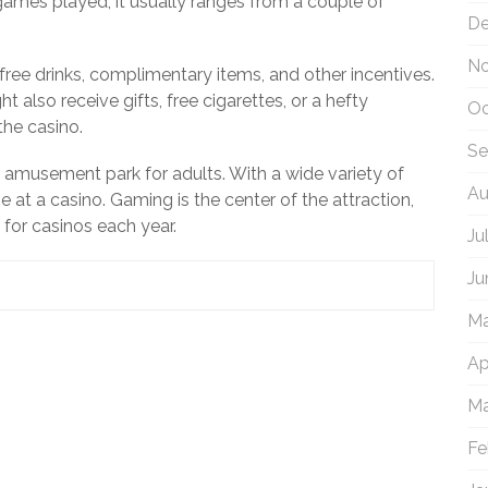
mes played, it usually ranges from a couple of
De
No
free drinks, complimentary items, and other incentives.
also receive gifts, free cigarettes, or a hefty
Oc
the casino.
Se
r amusement park for adults. With a wide variety of
Au
 at a casino. Gaming is the center of the attraction,
t for casinos each year.
Ju
Ju
Ma
Ap
Ma
Fe