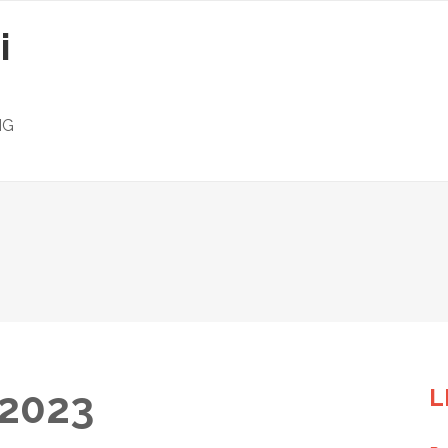
i
NG
L
 2023