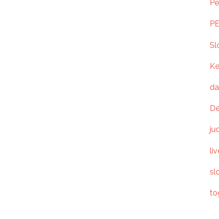
Pe
P
Sl
Ke
da
De
ju
li
sl
to