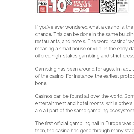
If you’ve ever wondered what a casino is, th
chance. This can be done in the same building
restaurants, and hotels. The word “casino” was
meaning a small house or villa. In the early d
offered high-stakes gambling and strict dres
Gambling has been around for ages. In fact, t
of the casino. For instance, the earliest proto
bone.
Casinos can be found all over the world. Some
entertainment and hotel rooms, while others 
are all part of the same gambling ecosystem
The first official gambling hall in Europe was
then, the casino has gone through many stag