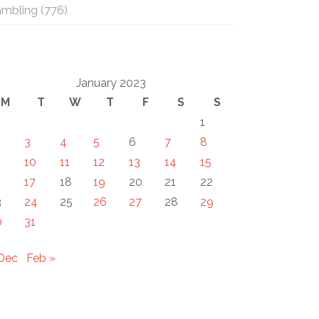
mbling
(776)
January 2023
M
T
W
T
F
S
S
1
3
4
5
6
7
8
10
11
12
13
14
15
6
17
18
19
20
21
22
3
24
25
26
27
28
29
0
31
Dec
Feb »