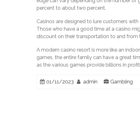
edge can vary depending on the number of ga
percent to about two percent.
Casinos are designed to lure customers with 
Those who have a good time at a casino might 
discount on their transportation to and from 
A modern casino resort is more like an indoo
games, the entire family can have a great time
as the various games provide billions in profi
01/11/2023
admin
Gambling