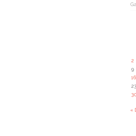
Ga
2
9
1
2
3
« 