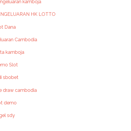
ngeluaran kamboja
ENGELUARAN HK LOTTO
ot Dana
luaran Cambodia
ta kamboja
mo Slot
di sbobet
ve draw cambodia
ot demo
gel sdy