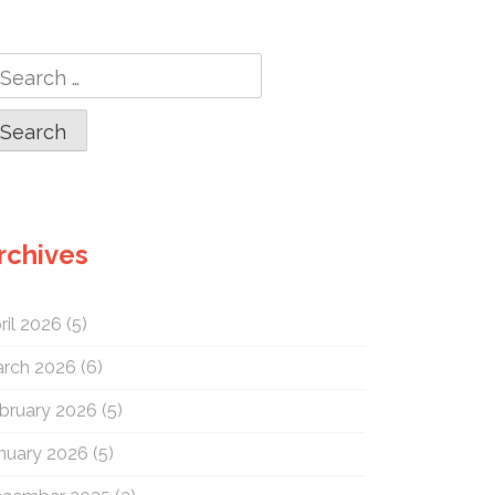
rchives
ril 2026
(5)
rch 2026
(6)
bruary 2026
(5)
nuary 2026
(5)