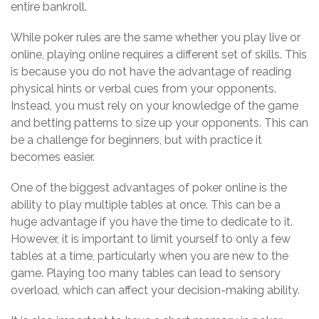
entire bankroll.
While poker rules are the same whether you play live or
online, playing online requires a different set of skills. This
is because you do not have the advantage of reading
physical hints or verbal cues from your opponents.
Instead, you must rely on your knowledge of the game
and betting patterns to size up your opponents. This can
be a challenge for beginners, but with practice it
becomes easier.
One of the biggest advantages of poker online is the
ability to play multiple tables at once. This can be a
huge advantage if you have the time to dedicate to it.
However, it is important to limit yourself to only a few
tables at a time, particularly when you are new to the
game. Playing too many tables can lead to sensory
overload, which can affect your decision-making ability.