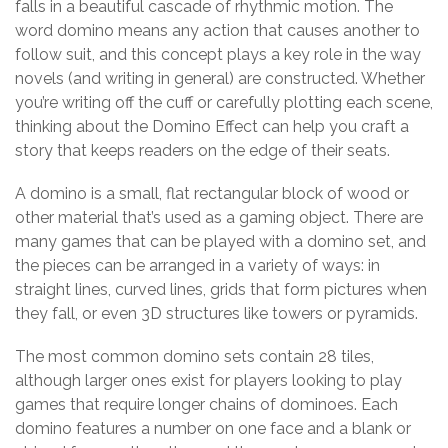
falls in a beautiful cascade of rhythmic motion. The
word domino means any action that causes another to
follow suit, and this concept plays a key role in the way
novels (and writing in general) are constructed. Whether
you’re writing off the cuff or carefully plotting each scene,
thinking about the Domino Effect can help you craft a
story that keeps readers on the edge of their seats.
A domino is a small, flat rectangular block of wood or
other material that’s used as a gaming object. There are
many games that can be played with a domino set, and
the pieces can be arranged in a variety of ways: in
straight lines, curved lines, grids that form pictures when
they fall, or even 3D structures like towers or pyramids.
The most common domino sets contain 28 tiles,
although larger ones exist for players looking to play
games that require longer chains of dominoes. Each
domino features a number on one face and a blank or