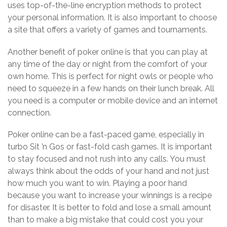
uses top-of-the-line encryption methods to protect
your personal information. It is also important to choose
a site that offers a variety of games and tournaments.
Another benefit of poker online is that you can play at
any time of the day or night from the comfort of your
own home. This is perfect for night owls or people who
need to squeeze in a few hands on their lunch break. All
you need is a computer or mobile device and an internet
connection.
Poker online can be a fast-paced game, especially in
turbo Sit ’n Gos or fast-fold cash games. It is important
to stay focused and not rush into any calls. You must
always think about the odds of your hand and not just
how much you want to win. Playing a poor hand
because you want to increase your winnings is a recipe
for disaster. It is better to fold and lose a small amount
than to make a big mistake that could cost you your