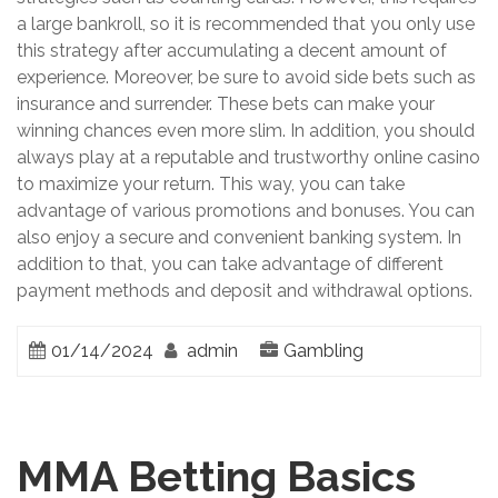
a large bankroll, so it is recommended that you only use
this strategy after accumulating a decent amount of
experience. Moreover, be sure to avoid side bets such as
insurance and surrender. These bets can make your
winning chances even more slim. In addition, you should
always play at a reputable and trustworthy online casino
to maximize your return. This way, you can take
advantage of various promotions and bonuses. You can
also enjoy a secure and convenient banking system. In
addition to that, you can take advantage of different
payment methods and deposit and withdrawal options.
01/14/2024
admin
Gambling
MMA Betting Basics