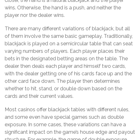
closer, the hand is a natural blackjack and the player
wins. Otherwise, the hand is a push, and neither the
player nor the dealer wins.
There are many different variations of blackjack, but all
of them involve the same basic gameplay. Traditionally,
blackjack is played on a semicircular table that can seat
varying numbers of players. Each player places their
bets in the designated betting areas on the table. The
dealer then deals each player and himself two cards,
with the dealer getting one of his cards face up and the
other card face down. The player then determines
whether to hit, stand, or double down based on the
cards and their current values.
Most casinos offer blackjack tables with different rules,
and some even have special games such as double
exposure. In some cases, these variations can have a
significant impact on the game’s house edge and payout
structure. For example, the game of double exposure