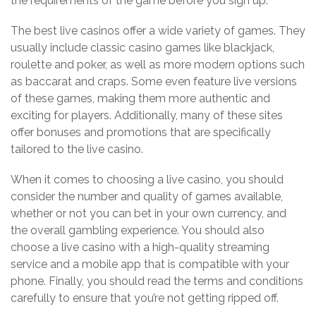
the requirements of the game before you sign up.
The best live casinos offer a wide variety of games. They
usually include classic casino games like blackjack,
roulette and poker, as well as more modern options such
as baccarat and craps. Some even feature live versions
of these games, making them more authentic and
exciting for players. Additionally, many of these sites
offer bonuses and promotions that are specifically
tailored to the live casino.
When it comes to choosing a live casino, you should
consider the number and quality of games available,
whether or not you can bet in your own currency, and
the overall gambling experience. You should also
choose a live casino with a high-quality streaming
service and a mobile app that is compatible with your
phone. Finally, you should read the terms and conditions
carefully to ensure that you’re not getting ripped off.