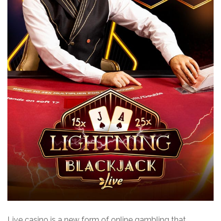
Live casino is a new form of online gambling that