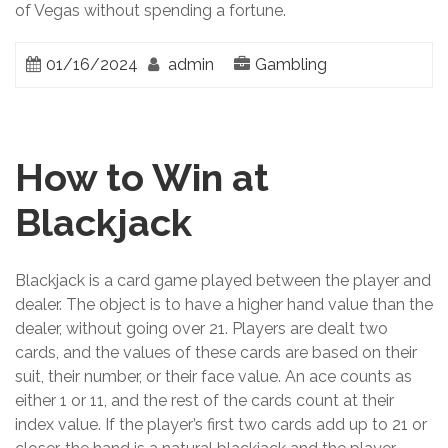
of Vegas without spending a fortune.
01/16/2024
admin
Gambling
How to Win at
Blackjack
Blackjack is a card game played between the player and
dealer. The object is to have a higher hand value than the
dealer, without going over 21. Players are dealt two
cards, and the values of these cards are based on their
suit, their number, or their face value. An ace counts as
either 1 or 11, and the rest of the cards count at their
index value. If the player’s first two cards add up to 21 or