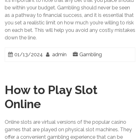
It’s important to note that any bet that you place should
be within your budget. Gambling should never be seen
as a pathway to financial success, and it is essential that
you set a realistic limit on how much you’re willing to risk
on each bet. This will help you avoid any costly mistakes
down the line.
01/13/2024
admin
Gambling
How to Play Slot
Online
Online slots are virtual versions of the popular casino
games that are played on physical slot machines. They
offer a convenient gambling experience that can be