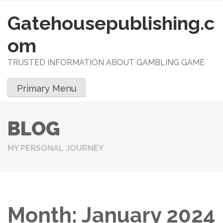
Gatehousepublishing.c
S
k
om
i
p
TRUSTED INFORMATION ABOUT GAMBLING GAME
t
o
Primary Menu
c
o
n
BLOG
t
e
MY PERSONAL JOURNEY
n
t
Month:
January 2024