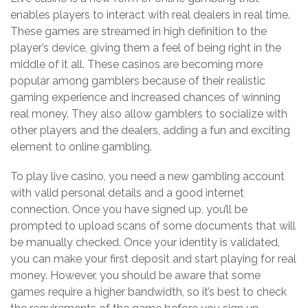
enables players to interact with real dealers in real time.
These games are streamed in high definition to the
player’s device, giving them a feel of being right in the
middle of it all. These casinos are becoming more
popular among gamblers because of their realistic
gaming experience and increased chances of winning
real money. They also allow gamblers to socialize with
other players and the dealers, adding a fun and exciting
element to online gambling.
To play live casino, you need a new gambling account
with valid personal details and a good internet
connection. Once you have signed up, you’ll be
prompted to upload scans of some documents that will
be manually checked. Once your identity is validated,
you can make your first deposit and start playing for real
money. However, you should be aware that some
games require a higher bandwidth, so it’s best to check