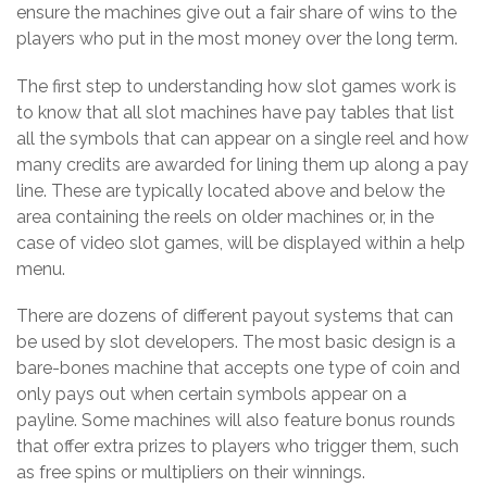
ensure the machines give out a fair share of wins to the
players who put in the most money over the long term.
The first step to understanding how slot games work is
to know that all slot machines have pay tables that list
all the symbols that can appear on a single reel and how
many credits are awarded for lining them up along a pay
line. These are typically located above and below the
area containing the reels on older machines or, in the
case of video slot games, will be displayed within a help
menu.
There are dozens of different payout systems that can
be used by slot developers. The most basic design is a
bare-bones machine that accepts one type of coin and
only pays out when certain symbols appear on a
payline. Some machines will also feature bonus rounds
that offer extra prizes to players who trigger them, such
as free spins or multipliers on their winnings.