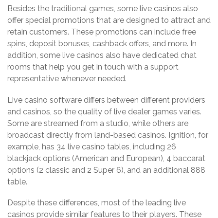
Besides the traditional games, some live casinos also
offer special promotions that are designed to attract and
retain customers. These promotions can include free
spins, deposit bonuses, cashback offers, and more. In
addition, some live casinos also have dedicated chat
rooms that help you get in touch with a support
representative whenever needed.
Live casino software differs between different providers
and casinos, so the quality of live dealer games varies.
Some are streamed from a studio, while others are
broadcast directly from land-based casinos. Ignition, for
example, has 34 live casino tables, including 26
blackjack options (American and European), 4 baccarat
options (2 classic and 2 Super 6), and an additional 888
table.
Despite these differences, most of the leading live
casinos provide similar features to their players. These