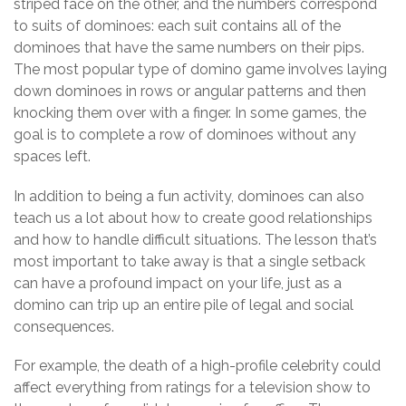
striped face on the other, and the numbers correspond
to suits of dominoes: each suit contains all of the
dominoes that have the same numbers on their pips.
The most popular type of domino game involves laying
down dominoes in rows or angular patterns and then
knocking them over with a finger. In some games, the
goal is to complete a row of dominoes without any
spaces left.
In addition to being a fun activity, dominoes can also
teach us a lot about how to create good relationships
and how to handle difficult situations. The lesson that’s
most important to take away is that a single setback
can have a profound impact on your life, just as a
domino can trip up an entire pile of legal and social
consequences.
For example, the death of a high-profile celebrity could
affect everything from ratings for a television show to