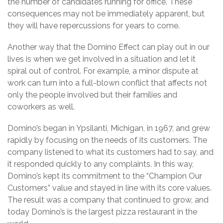
the number of candidates running for office. These
consequences may not be immediately apparent, but
they will have repercussions for years to come.
Another way that the Domino Effect can play out in our
lives is when we get involved in a situation and let it
spiral out of control. For example, a minor dispute at
work can turn into a full-blown conflict that affects not
only the people involved but their families and
coworkers as well.
Domino’s began in Ypsilanti, Michigan, in 1967, and grew
rapidly by focusing on the needs of its customers. The
company listened to what its customers had to say, and
it responded quickly to any complaints. In this way,
Domino’s kept its commitment to the “Champion Our
Customers” value and stayed in line with its core values.
The result was a company that continued to grow, and
today Domino’s is the largest pizza restaurant in the