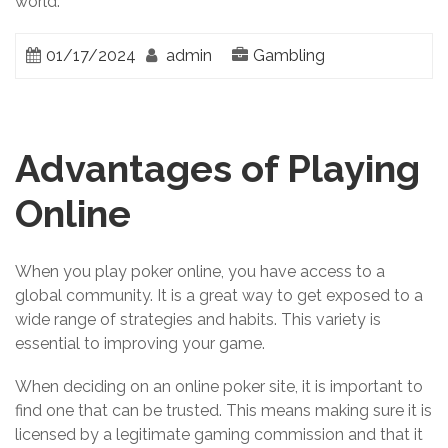
world.
01/17/2024
admin
Gambling
Advantages of Playing
Online
When you play poker online, you have access to a
global community. It is a great way to get exposed to a
wide range of strategies and habits. This variety is
essential to improving your game.
When deciding on an online poker site, it is important to
find one that can be trusted. This means making sure it is
licensed by a legitimate gaming commission and that it