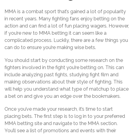
MMA is a combat sport that’s gained a lot of popularity
in recent years. Many fighting fans enjoy betting on the
action and can find a lot of fun placing wagers. However,
if you’re new to MMA betting it can seem like a
complicated process. Luckily, there are a few things you
can do to ensure you’re making wise bets.
You should start by conducting some research on the
fighters involved in the fight you’re betting on. This can
include analyzing past fights, studying fight film and
making observations about their style of fighting. This
will help you understand what type of matchup to place
a bet on and give you an edge over the bookmakers.
Once you’ve made your research, it’s time to start
placing bets. The first step is to log in to your preferred
MMA betting site and navigate to the MMA section.
You’ll see a list of promotions and events with their