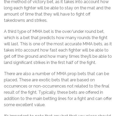
the method of victory bet, as it takes into account how
long each fighter will be able to stay on the mat and the
amount of time that they will have to fight off
takedowns and strikes.
A third type of MMA bet is the over/under round bet,
which is a bet that predicts how many rounds the fight
will last. This is one of the most accurate MMA bets, as it
takes into account how fast each fighter will be able to
get off the ground and how many times they’ll be able to
land significant strikes in the first half of the fight.
There are also a number of MMA prop bets that can be
placed. These are exotic bets that are based on
occurrences or non-occurrences not related to the final
result of the fight. Typically, these bets are offered in
addition to the main betting lines for a fight and can offer
some excellent value.