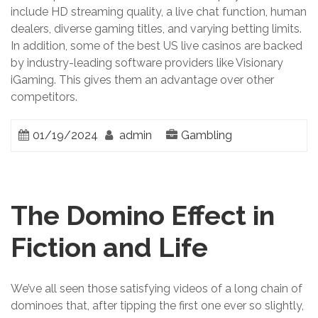
include HD streaming quality, a live chat function, human
dealers, diverse gaming titles, and varying betting limits.
In addition, some of the best US live casinos are backed
by industry-leading software providers like Visionary
iGaming. This gives them an advantage over other
competitors.
01/19/2024
admin
Gambling
The Domino Effect in
Fiction and Life
We’ve all seen those satisfying videos of a long chain of
dominoes that, after tipping the first one ever so slightly,