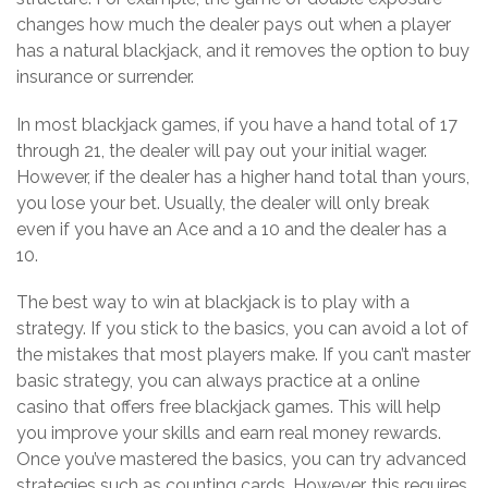
changes how much the dealer pays out when a player
has a natural blackjack, and it removes the option to buy
insurance or surrender.
In most blackjack games, if you have a hand total of 17
through 21, the dealer will pay out your initial wager.
However, if the dealer has a higher hand total than yours,
you lose your bet. Usually, the dealer will only break
even if you have an Ace and a 10 and the dealer has a
10.
The best way to win at blackjack is to play with a
strategy. If you stick to the basics, you can avoid a lot of
the mistakes that most players make. If you can’t master
basic strategy, you can always practice at a online
casino that offers free blackjack games. This will help
you improve your skills and earn real money rewards.
Once you’ve mastered the basics, you can try advanced
strategies such as counting cards. However, this requires