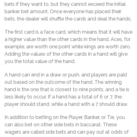
bets if they want to, but they cannot exceed the initial
banker bet amount. Once everyone has placed their
bets, the dealer will shuffle the cards and deal the hands.
The first card is a face card, which means that it will have
a higher value than the other cards in the hand. Aces, for
example, are worth one point while kings are worth zero.
Adding the values of the other cards in a hand will give
you the total value of the hand.
A hand can end in a draw or push, and players are paid
out based on the outcome of the hand. The winning
hand is the one that is closest to nine points, and a tie is
less likely to occur. If a hand has a total of 6 or 7, the
player should stand, while a hand with a 7 should draw.
In addition to betting on the Player, Banker, or Tie, you
can also bet on other side bets in baccarat. These
wagers are called side bets and can pay out at odds of