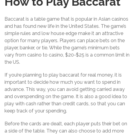
How to Play Baccarat
Baccarat is a table game that is popular in Asian casinos
and has found new life in the United States. The game’s
simple rules and low house edge make it an attractive
option for many players. Players can place bets on the
player, banker, or tie. While the game’s minimum bets
vary from casino to casino, $20-$25 is a common limit in
the US.
If you’re planning to play baccarat for real money, it is
important to decide how much you want to spend in
advance. This way, you can avoid getting carried away
and overspending on the game. It is also a good idea to
play with cash rather than credit cards, so that you can
keep track of your spending.
Before the cards are dealt, each player puts their bet on
a side of the table. They can also choose to add more