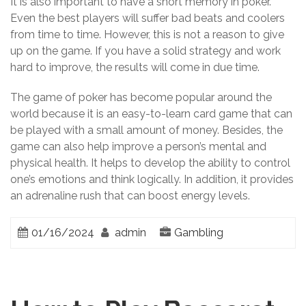
It is also important to have a short memory in poker.
Even the best players will suffer bad beats and coolers
from time to time. However, this is not a reason to give
up on the game. If you have a solid strategy and work
hard to improve, the results will come in due time.
The game of poker has become popular around the
world because it is an easy-to-learn card game that can
be played with a small amount of money. Besides, the
game can also help improve a person’s mental and
physical health. It helps to develop the ability to control
one’s emotions and think logically. In addition, it provides
an adrenaline rush that can boost energy levels.
01/16/2024
admin
Gambling