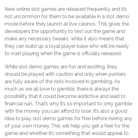
New online slot games are released frequently and it’s
not uncommon for them to be available in a slot demo
mode before they launch at live casinos. This gives the
developers the opportunity to test out the game and
make any necessary tweaks, while it also means that
they can build up a loyal player base who will be ready
to start playing when the game is officially released.
While slot demo games are fun and exciting, they
should be played with caution and only when punters
are fully aware of the risks involved in gambling. As
much as we all love to gamble, there is always the
possibility that it could become addictive and lead to
financial ruin. That’s why it’s so important to only gamble
with the money you can afford to lose. It’s also a good
idea to play slot demo games for free before risking any
of your own money. This will help you get a feel for the
game and whether it’s something that would appeal to