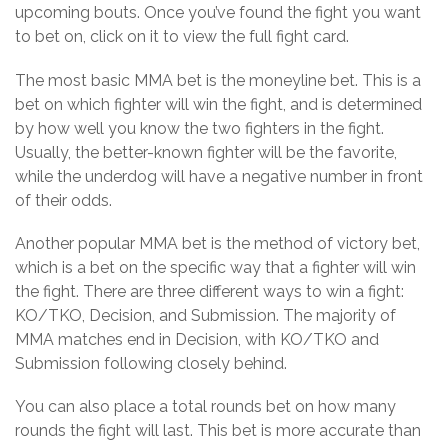
upcoming bouts. Once you’ve found the fight you want
to bet on, click on it to view the full fight card.
The most basic MMA bet is the moneyline bet. This is a
bet on which fighter will win the fight, and is determined
by how well you know the two fighters in the fight.
Usually, the better-known fighter will be the favorite,
while the underdog will have a negative number in front
of their odds.
Another popular MMA bet is the method of victory bet,
which is a bet on the specific way that a fighter will win
the fight. There are three different ways to win a fight:
KO/TKO, Decision, and Submission. The majority of
MMA matches end in Decision, with KO/TKO and
Submission following closely behind.
You can also place a total rounds bet on how many
rounds the fight will last. This bet is more accurate than