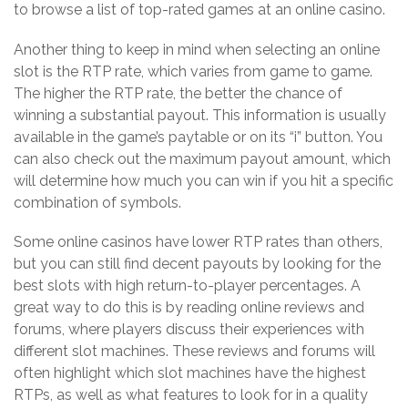
to browse a list of top-rated games at an online casino.
Another thing to keep in mind when selecting an online
slot is the RTP rate, which varies from game to game.
The higher the RTP rate, the better the chance of
winning a substantial payout. This information is usually
available in the game’s paytable or on its “i” button. You
can also check out the maximum payout amount, which
will determine how much you can win if you hit a specific
combination of symbols.
Some online casinos have lower RTP rates than others,
but you can still find decent payouts by looking for the
best slots with high return-to-player percentages. A
great way to do this is by reading online reviews and
forums, where players discuss their experiences with
different slot machines. These reviews and forums will
often highlight which slot machines have the highest
RTPs, as well as what features to look for in a quality