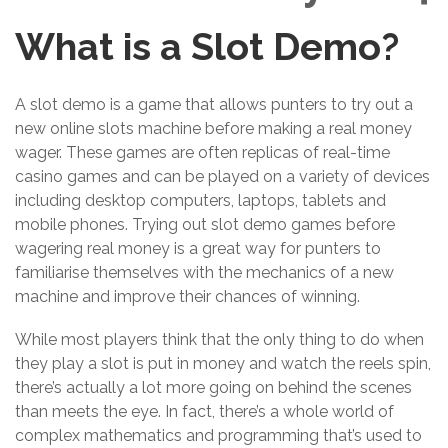
What is a Slot Demo?
A slot demo is a game that allows punters to try out a
new online slots machine before making a real money
wager. These games are often replicas of real-time
casino games and can be played on a variety of devices
including desktop computers, laptops, tablets and
mobile phones. Trying out slot demo games before
wagering real money is a great way for punters to
familiarise themselves with the mechanics of a new
machine and improve their chances of winning.
While most players think that the only thing to do when
they play a slot is put in money and watch the reels spin,
there’s actually a lot more going on behind the scenes
than meets the eye. In fact, there’s a whole world of
complex mathematics and programming that’s used to