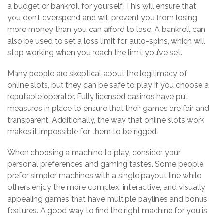
a budget or bankroll for yourself. This will ensure that
you don’t overspend and will prevent you from losing
more money than you can afford to lose. A bankroll can
also be used to set a loss limit for auto-spins, which will
stop working when you reach the limit you’ve set.
Many people are skeptical about the legitimacy of
online slots, but they can be safe to play if you choose a
reputable operator. Fully licensed casinos have put
measures in place to ensure that their games are fair and
transparent. Additionally, the way that online slots work
makes it impossible for them to be rigged.
When choosing a machine to play, consider your
personal preferences and gaming tastes. Some people
prefer simpler machines with a single payout line while
others enjoy the more complex, interactive, and visually
appealing games that have multiple paylines and bonus
features. A good way to find the right machine for you is