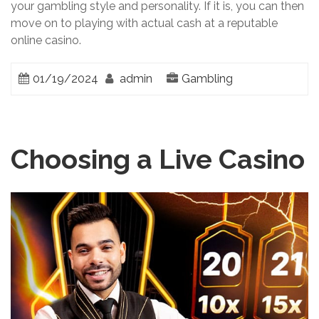
your gambling style and personality. If it is, you can then
move on to playing with actual cash at a reputable
online casino.
01/19/2024
admin
Gambling
Choosing a Live Casino