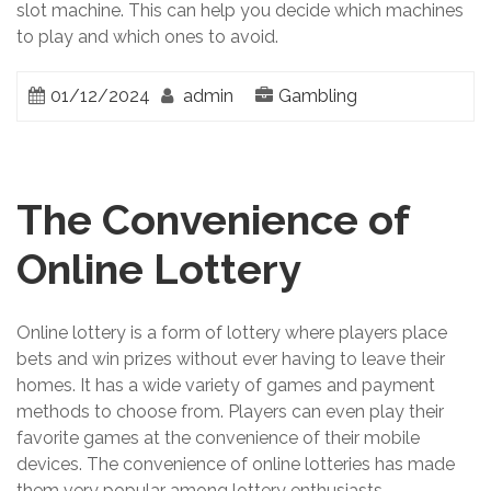
slot machine. This can help you decide which machines
to play and which ones to avoid.
01/12/2024
admin
Gambling
The Convenience of
Online Lottery
Online lottery is a form of lottery where players place
bets and win prizes without ever having to leave their
homes. It has a wide variety of games and payment
methods to choose from. Players can even play their
favorite games at the convenience of their mobile
devices. The convenience of online lotteries has made
them very popular among lottery enthusiasts.