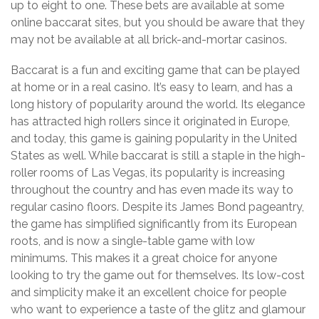
up to eight to one. These bets are available at some
online baccarat sites, but you should be aware that they
may not be available at all brick-and-mortar casinos.
Baccarat is a fun and exciting game that can be played
at home or in a real casino. It’s easy to learn, and has a
long history of popularity around the world. Its elegance
has attracted high rollers since it originated in Europe,
and today, this game is gaining popularity in the United
States as well. While baccarat is still a staple in the high-
roller rooms of Las Vegas, its popularity is increasing
throughout the country and has even made its way to
regular casino floors. Despite its James Bond pageantry,
the game has simplified significantly from its European
roots, and is now a single-table game with low
minimums. This makes it a great choice for anyone
looking to try the game out for themselves. Its low-cost
and simplicity make it an excellent choice for people
who want to experience a taste of the glitz and glamour