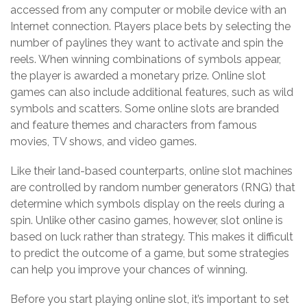
accessed from any computer or mobile device with an
Internet connection. Players place bets by selecting the
number of paylines they want to activate and spin the
reels. When winning combinations of symbols appear,
the player is awarded a monetary prize. Online slot
games can also include additional features, such as wild
symbols and scatters. Some online slots are branded
and feature themes and characters from famous
movies, TV shows, and video games.
Like their land-based counterparts, online slot machines
are controlled by random number generators (RNG) that
determine which symbols display on the reels during a
spin. Unlike other casino games, however, slot online is
based on luck rather than strategy. This makes it difficult
to predict the outcome of a game, but some strategies
can help you improve your chances of winning.
Before you start playing online slot, it’s important to set