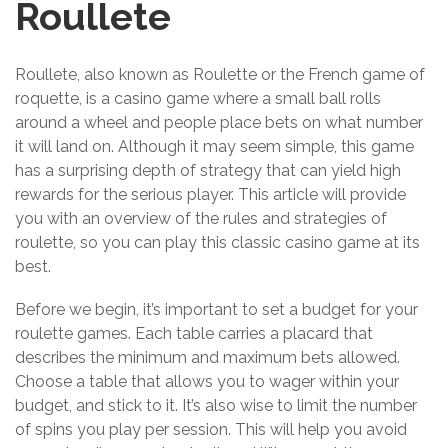
Roullete
Roullete, also known as Roulette or the French game of
roquette, is a casino game where a small ball rolls
around a wheel and people place bets on what number
it will land on. Although it may seem simple, this game
has a surprising depth of strategy that can yield high
rewards for the serious player. This article will provide
you with an overview of the rules and strategies of
roulette, so you can play this classic casino game at its
best.
Before we begin, it’s important to set a budget for your
roulette games. Each table carries a placard that
describes the minimum and maximum bets allowed.
Choose a table that allows you to wager within your
budget, and stick to it. It’s also wise to limit the number
of spins you play per session. This will help you avoid