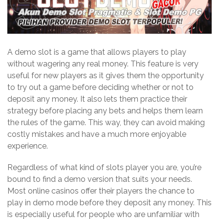
A demo slot is a game that allows players to play
without wagering any real money. This feature is very
useful for new players as it gives them the opportunity
to try out a game before deciding whether or not to
deposit any money. It also lets them practice their
strategy before placing any bets and helps them learn
the rules of the game. This way, they can avoid making
costly mistakes and have a much more enjoyable
experience.
Regardless of what kind of slots player you are, you’re
bound to find a demo version that suits your needs.
Most online casinos offer their players the chance to
play in demo mode before they deposit any money. This
is especially useful for people who are unfamiliar with