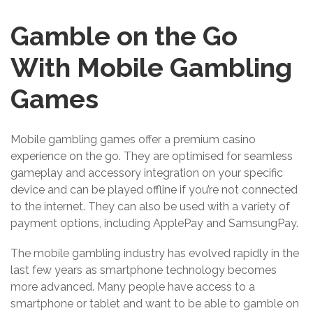
Gamble on the Go
With Mobile Gambling
Games
Mobile gambling games offer a premium casino
experience on the go. They are optimised for seamless
gameplay and accessory integration on your specific
device and can be played offline if you’re not connected
to the internet. They can also be used with a variety of
payment options, including ApplePay and SamsungPay.
The mobile gambling industry has evolved rapidly in the
last few years as smartphone technology becomes
more advanced. Many people have access to a
smartphone or tablet and want to be able to gamble on