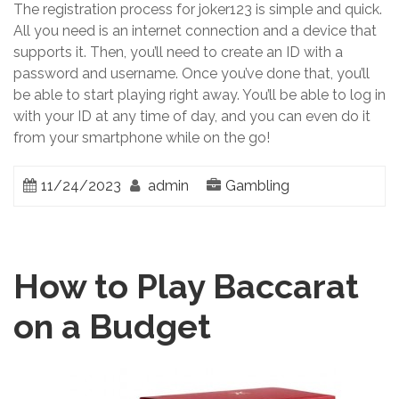
The registration process for joker123 is simple and quick.
All you need is an internet connection and a device that
supports it. Then, you’ll need to create an ID with a
password and username. Once you’ve done that, you’ll
be able to start playing right away. You’ll be able to log in
with your ID at any time of day, and you can even do it
from your smartphone while on the go!
11/24/2023
admin
Gambling
How to Play Baccarat
on a Budget