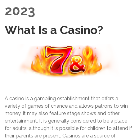
2023
What Is a Casino?
A casino is a gambling establishment that offers a
variety of games of chance and allows patrons to win
money. It may also feature stage shows and other
entertainment. It is generally considered to be a place
for adults, although it is possible for children to attend if
their parents are present. Casinos are a source of