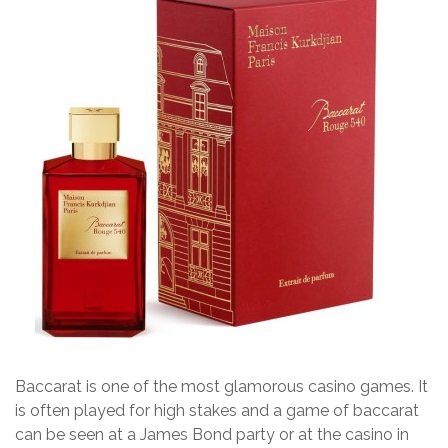
Baccarat is one of the most glamorous casino games. It
is often played for high stakes and a game of baccarat
can be seen at a James Bond party or at the casino in