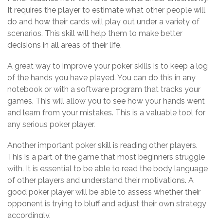
It requires the player to estimate what other people will
do and how their cards will play out under a variety of
scenarios. This skill will help them to make better
decisions in all areas of their life.
A great way to improve your poker skills is to keep a log
of the hands you have played. You can do this in any
notebook or with a software program that tracks your
games. This will allow you to see how your hands went
and learn from your mistakes. This is a valuable tool for
any serious poker player.
Another important poker skill is reading other players.
This is a part of the game that most beginners struggle
with. It is essential to be able to read the body language
of other players and understand their motivations. A
good poker player will be able to assess whether their
opponent is trying to bluff and adjust their own strategy
accordingly.