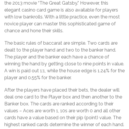
the 2013 movie “The Great Gatsby.” However, this
elegant casino card game is also available for players
with low bankrolls. With a little practice, even the most
novice player can master this sophisticated game of
chance and hone their skills.
The basic rules of baccarat are simple. Two cards are
dealt to the player hand and two to the banker hand.
The player and the banker each have a chance of
winning the hand by getting close to nine points in value.
A win is paid out 1:1, while the house edge is 1.24% for the
player and 0.55% for the banker.
After the players have placed their bets, the dealer will
deal one card to the Player box and then another to the
Banker box. The cards are ranked according to their
values – Aces are worth 1, 10s are worth 0 and all other
cards have a value based on their pip (point) value. The
highest ranked cards determine the winner of each hand.