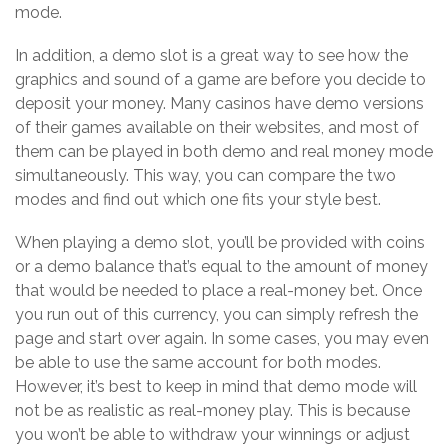
mode.
In addition, a demo slot is a great way to see how the
graphics and sound of a game are before you decide to
deposit your money. Many casinos have demo versions
of their games available on their websites, and most of
them can be played in both demo and real money mode
simultaneously. This way, you can compare the two
modes and find out which one fits your style best.
When playing a demo slot, you’ll be provided with coins
or a demo balance that’s equal to the amount of money
that would be needed to place a real-money bet. Once
you run out of this currency, you can simply refresh the
page and start over again. In some cases, you may even
be able to use the same account for both modes.
However, it’s best to keep in mind that demo mode will
not be as realistic as real-money play. This is because
you won’t be able to withdraw your winnings or adjust