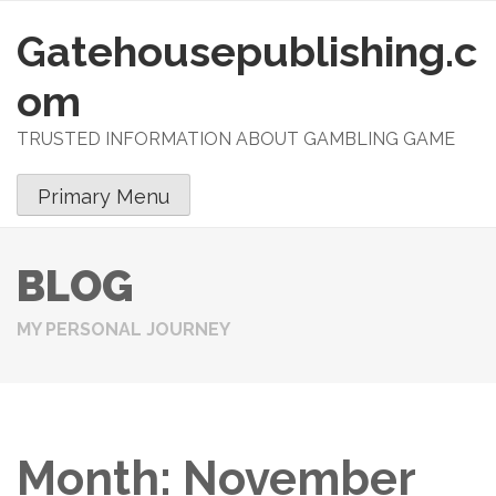
Gatehousepublishing.c
S
k
om
i
p
TRUSTED INFORMATION ABOUT GAMBLING GAME
t
o
Primary Menu
c
o
n
BLOG
t
e
MY PERSONAL JOURNEY
n
t
Month:
November