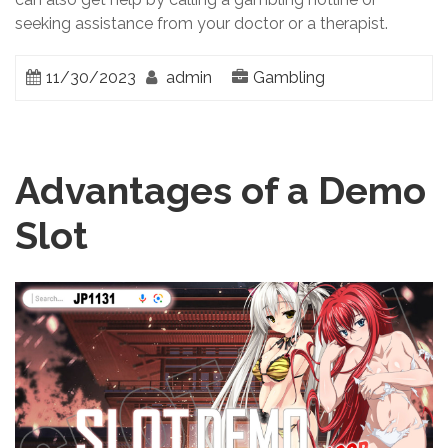
seeking assistance from your doctor or a therapist.
11/30/2023
admin
Gambling
Advantages of a Demo
Slot