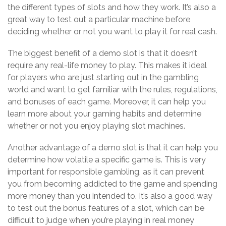
the different types of slots and how they work. It’s also a
great way to test out a particular machine before
deciding whether or not you want to play it for real cash.
The biggest benefit of a demo slot is that it doesn’t
require any real-life money to play. This makes it ideal
for players who are just starting out in the gambling
world and want to get familiar with the rules, regulations,
and bonuses of each game. Moreover, it can help you
learn more about your gaming habits and determine
whether or not you enjoy playing slot machines.
Another advantage of a demo slot is that it can help you
determine how volatile a specific game is. This is very
important for responsible gambling, as it can prevent
you from becoming addicted to the game and spending
more money than you intended to. It’s also a good way
to test out the bonus features of a slot, which can be
difficult to judge when you’re playing in real money