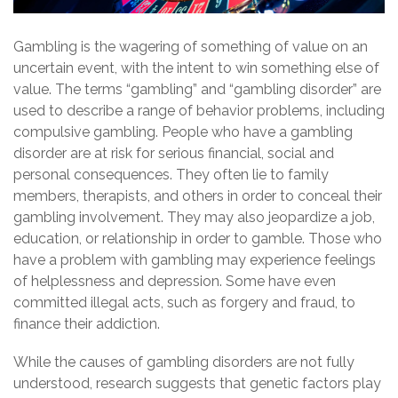
Gambling is the wagering of something of value on an
uncertain event, with the intent to win something else of
value. The terms “gambling” and “gambling disorder” are
used to describe a range of behavior problems, including
compulsive gambling. People who have a gambling
disorder are at risk for serious financial, social and
personal consequences. They often lie to family
members, therapists, and others in order to conceal their
gambling involvement. They may also jeopardize a job,
education, or relationship in order to gamble. Those who
have a problem with gambling may experience feelings
of helplessness and depression. Some have even
committed illegal acts, such as forgery and fraud, to
finance their addiction.
While the causes of gambling disorders are not fully
understood, research suggests that genetic factors play