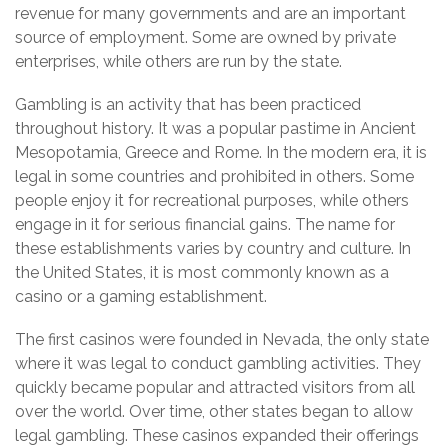
revenue for many governments and are an important
source of employment. Some are owned by private
enterprises, while others are run by the state.
Gambling is an activity that has been practiced
throughout history. It was a popular pastime in Ancient
Mesopotamia, Greece and Rome. In the modern era, it is
legal in some countries and prohibited in others. Some
people enjoy it for recreational purposes, while others
engage in it for serious financial gains. The name for
these establishments varies by country and culture. In
the United States, it is most commonly known as a
casino or a gaming establishment.
The first casinos were founded in Nevada, the only state
where it was legal to conduct gambling activities. They
quickly became popular and attracted visitors from all
over the world. Over time, other states began to allow
legal gambling. These casinos expanded their offerings