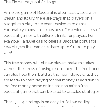
The Tie bet pays out 8:1 to 9:1.
While the game of Baccarat is often associated with
wealth and luxury, there are ways that players on a
budget can play this elegant casino card game.
Fortunately, many online casinos offer a wide variety of
baccarat games with different limits for players. For
example, FanDuel casino offers a Baccarat bonus for
new players that can give them up to $1000 to play
with!
This free money will let new players make mistakes
without the stress of losing real money. The free bonus
can also help them build up their confidence until they
are ready to start playing for real money. In addition to
the free money, some online casinos offer a free
baccarat game that can be used to practice strategies.
The 1-3-2-4 strategy is an easy-to-follow betting