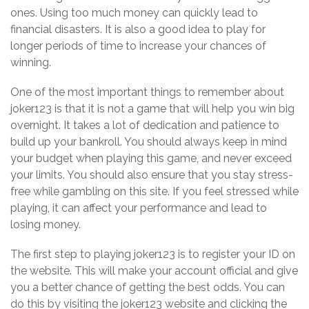
ones. Using too much money can quickly lead to
financial disasters. It is also a good idea to play for
longer periods of time to increase your chances of
winning.
One of the most important things to remember about
joker123 is that it is not a game that will help you win big
overnight. It takes a lot of dedication and patience to
build up your bankroll. You should always keep in mind
your budget when playing this game, and never exceed
your limits. You should also ensure that you stay stress-
free while gambling on this site. If you feel stressed while
playing, it can affect your performance and lead to
losing money.
The first step to playing joker123 is to register your ID on
the website. This will make your account official and give
you a better chance of getting the best odds. You can
do this by visiting the joker123 website and clicking the