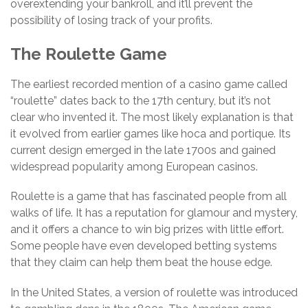
overextending your bankroll, and it’ll prevent the
possibility of losing track of your profits.
The Roulette Game
The earliest recorded mention of a casino game called
“roulette” dates back to the 17th century, but it’s not
clear who invented it. The most likely explanation is that
it evolved from earlier games like hoca and portique. Its
current design emerged in the late 1700s and gained
widespread popularity among European casinos.
Roulette is a game that has fascinated people from all
walks of life. It has a reputation for glamour and mystery,
and it offers a chance to win big prizes with little effort.
Some people have even developed betting systems
that they claim can help them beat the house edge.
In the United States, a version of roulette was introduced