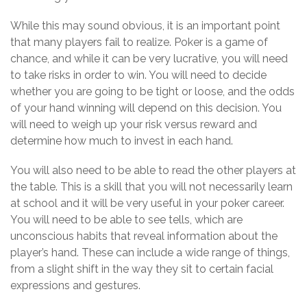
While this may sound obvious, it is an important point
that many players fail to realize. Poker is a game of
chance, and while it can be very lucrative, you will need
to take risks in order to win. You will need to decide
whether you are going to be tight or loose, and the odds
of your hand winning will depend on this decision. You
will need to weigh up your risk versus reward and
determine how much to invest in each hand.
You will also need to be able to read the other players at
the table. This is a skill that you will not necessarily learn
at school and it will be very useful in your poker career.
You will need to be able to see tells, which are
unconscious habits that reveal information about the
player’s hand. These can include a wide range of things,
from a slight shift in the way they sit to certain facial
expressions and gestures.