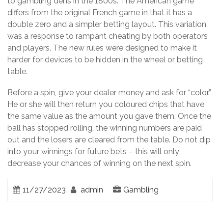
to gambling dens in the 1800s. The American game
differs from the original French game in that it has a
double zero and a simpler betting layout. This variation
was a response to rampant cheating by both operators
and players. The new rules were designed to make it
harder for devices to be hidden in the wheel or betting
table.
Before a spin, give your dealer money and ask for “color.”
He or she will then return you coloured chips that have
the same value as the amount you gave them. Once the
ball has stopped rolling, the winning numbers are paid
out and the losers are cleared from the table. Do not dip
into your winnings for future bets – this will only
decrease your chances of winning on the next spin.
11/27/2023
admin
Gambling