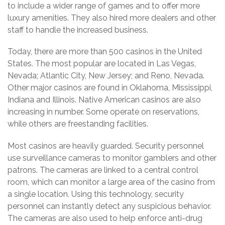
to include a wider range of games and to offer more
luxury amenities. They also hired more dealers and other
staff to handle the increased business.
Today, there are more than 500 casinos in the United
States. The most popular are located in Las Vegas,
Nevada; Atlantic City, New Jersey; and Reno, Nevada.
Other major casinos are found in Oklahoma, Mississippi,
Indiana and Illinois. Native American casinos are also
increasing in number. Some operate on reservations,
while others are freestanding facilities.
Most casinos are heavily guarded. Security personnel
use surveillance cameras to monitor gamblers and other
patrons. The cameras are linked to a central control
room, which can monitor a large area of the casino from
a single location. Using this technology, security
personnel can instantly detect any suspicious behavior.
The cameras are also used to help enforce anti-drug