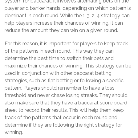
system for baccarat. It involves alternating bets on the
player and banker hands, depending on which pattern is
dominant in each round. While the 1-3-2-4 strategy can
help players increase their chances of winning, it can
reduce the amount they can win on a given round.
For this reason, it is important for players to keep track
of the patterns in each round. This way they can
determine the best time to switch their bets and
maximize their chances of winning. This strategy can be
used in conjunction with other baccarat betting
strategies, such as flat betting or following a specific
pattern. Players should remember to have a loss
threshold and never chase losing streaks. They should
also make sure that they have a baccarat score board
sheet to record their results. This will help them keep
track of the patterns that occur in each round and
determine if they are following the right strategy for
winning.