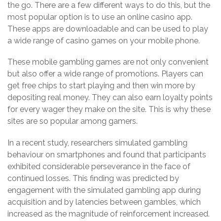
the go. There are a few different ways to do this, but the
most popular option is to use an online casino app.
These apps are downloadable and can be used to play
a wide range of casino games on your mobile phone.
These mobile gambling games are not only convenient
but also offer a wide range of promotions. Players can
get free chips to start playing and then win more by
depositing real money. They can also earn loyalty points
for every wager they make on the site. This is why these
sites are so popular among gamers.
In a recent study, researchers simulated gambling
behaviour on smartphones and found that participants
exhibited considerable perseverance in the face of
continued losses. This finding was predicted by
engagement with the simulated gambling app during
acquisition and by latencies between gambles, which
increased as the magnitude of reinforcement increased.