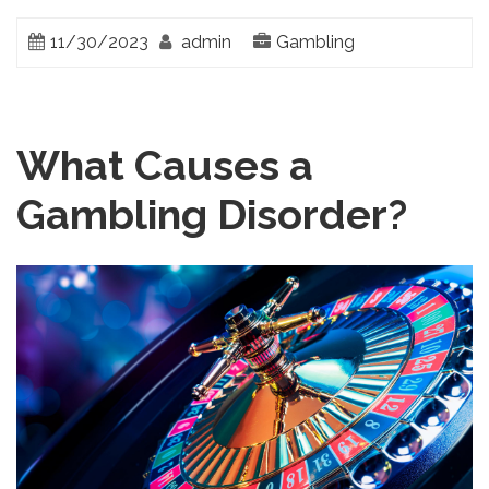
11/30/2023
admin
Gambling
What Causes a
Gambling Disorder?