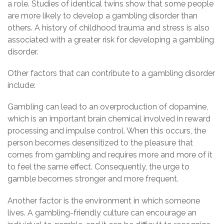
a role. Studies of identical twins show that some people
are more likely to develop a gambling disorder than
others. A history of childhood trauma and stress is also
associated with a greater risk for developing a gambling
disorder.
Other factors that can contribute to a gambling disorder
include:
Gambling can lead to an overproduction of dopamine,
which is an important brain chemical involved in reward
processing and impulse control. When this occurs, the
person becomes desensitized to the pleasure that
comes from gambling and requires more and more of it
to feel the same effect. Consequently, the urge to
gamble becomes stronger and more frequent.
Another factor is the environment in which someone
lives. A gambling-friendly culture can encourage an