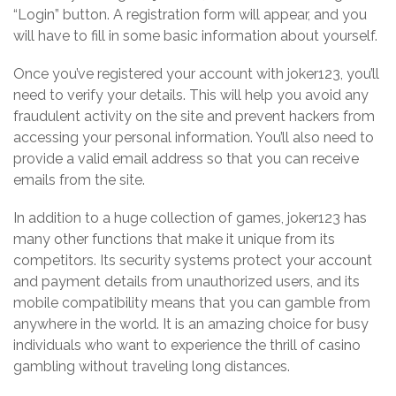
“Login” button. A registration form will appear, and you
will have to fill in some basic information about yourself.
Once you’ve registered your account with joker123, you’ll
need to verify your details. This will help you avoid any
fraudulent activity on the site and prevent hackers from
accessing your personal information. You’ll also need to
provide a valid email address so that you can receive
emails from the site.
In addition to a huge collection of games, joker123 has
many other functions that make it unique from its
competitors. Its security systems protect your account
and payment details from unauthorized users, and its
mobile compatibility means that you can gamble from
anywhere in the world. It is an amazing choice for busy
individuals who want to experience the thrill of casino
gambling without traveling long distances.