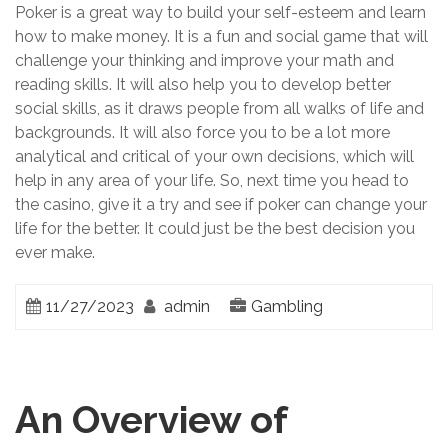
Poker is a great way to build your self-esteem and learn
how to make money. It is a fun and social game that will
challenge your thinking and improve your math and
reading skills. It will also help you to develop better
social skills, as it draws people from all walks of life and
backgrounds. It will also force you to be a lot more
analytical and critical of your own decisions, which will
help in any area of your life. So, next time you head to
the casino, give it a try and see if poker can change your
life for the better. It could just be the best decision you
ever make.
11/27/2023
admin
Gambling
An Overview of