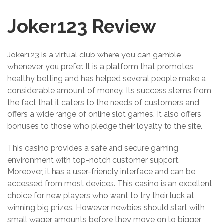
Joker123 Review
Joker123 is a virtual club where you can gamble
whenever you prefer. It is a platform that promotes
healthy betting and has helped several people make a
considerable amount of money. Its success stems from
the fact that it caters to the needs of customers and
offers a wide range of online slot games. It also offers
bonuses to those who pledge their loyalty to the site.
This casino provides a safe and secure gaming
environment with top-notch customer support.
Moreover, it has a user-friendly interface and can be
accessed from most devices. This casino is an excellent
choice for new players who want to try their luck at
winning big prizes. However, newbies should start with
small wager amounts before they move on to bigger