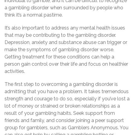
individual to gamble, and it can be difficult to recognize
a gambling disorder when surrounded by people who
think it’s a normal pastime.
It’s also important to address any mental health issues
that may be contributing to the gambling disorder.
Depression, anxiety and substance abuse can trigger or
make the symptoms of gambling disorder worse.
Getting treatment for these conditions can help a
person gain control over their life and focus on healthier
activities.
The first step to overcoming a gambling disorder is
admitting that you have a problem. It takes tremendous
strength and courage to do so, especially if you’ve lost a
lot of money or strained or broken relationships as a
result of your gambling habits. Seek support from
friends and family, and consider joining a peer support
group for gamblers, such as Gamblers Anonymous. You
can also get help by calling a gambling hotline or