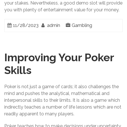
your stakes. Nevertheless, a good demo slot will provide
you with plenty of entertainment value for your money.
11/28/2023
admin
Gambling
Improving Your Poker
Skills
Poker is not just a game of cards; it also challenges the
mind and pushes the analytical, mathematical and
interpersonal skills to their limits. It is also a game which
indirectly teaches a number of life lessons which are not
readily apparent to many players.
Poker teaches how to make decisions under uncertainty.