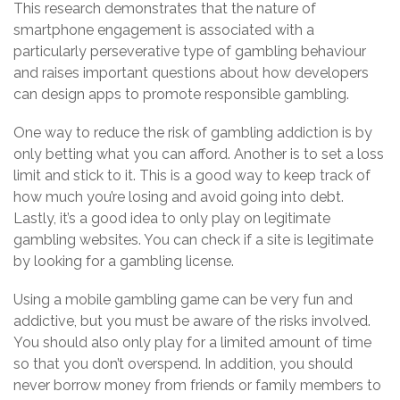
This research demonstrates that the nature of
smartphone engagement is associated with a
particularly perseverative type of gambling behaviour
and raises important questions about how developers
can design apps to promote responsible gambling.
One way to reduce the risk of gambling addiction is by
only betting what you can afford. Another is to set a loss
limit and stick to it. This is a good way to keep track of
how much you’re losing and avoid going into debt.
Lastly, it’s a good idea to only play on legitimate
gambling websites. You can check if a site is legitimate
by looking for a gambling license.
Using a mobile gambling game can be very fun and
addictive, but you must be aware of the risks involved.
You should also only play for a limited amount of time
so that you don’t overspend. In addition, you should
never borrow money from friends or family members to