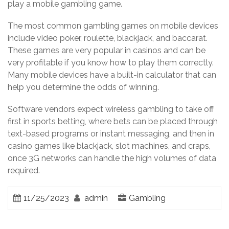
play a mobile gambling game.
The most common gambling games on mobile devices
include video poker, roulette, blackjack, and baccarat.
These games are very popular in casinos and can be
very profitable if you know how to play them correctly.
Many mobile devices have a built-in calculator that can
help you determine the odds of winning.
Software vendors expect wireless gambling to take off
first in sports betting, where bets can be placed through
text-based programs or instant messaging, and then in
casino games like blackjack, slot machines, and craps,
once 3G networks can handle the high volumes of data
required.
11/25/2023
admin
Gambling