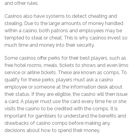
and other rules.
Casinos also have systems to detect cheating and
stealing. Due to the large amounts of money handled
within a casino, both patrons and employees may be
tempted to steal or cheat. This is why casinos invest so
much time and money into their security.
Some casinos offer perks for their best players, such as
free hotel rooms, meals, tickets to shows and even limo
service or airline tickets. These are known as comps. To
qualify for these perks, players must ask a casino
employee or someone at the information desk about
their status. If they are eligible, the casino will then issue
a card. A player must use the card every time he or she
visits the casino to be credited with the comps. It is
important for gamblers to understand the benefits and
drawbacks of casino comps before making any
decisions about how to spend their money.