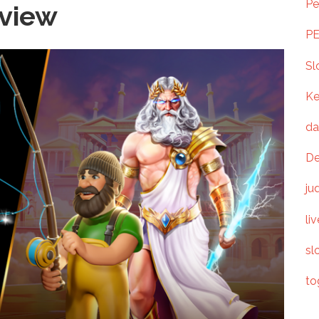
Pe
eview
P
Sl
Ke
da
De
ju
li
sl
to