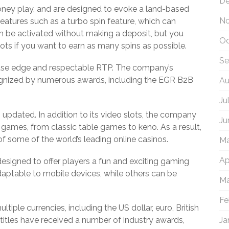
De
money play, and are designed to evoke a land-based
No
eatures such as a turbo spin feature, which can
n be activated without making a deposit, but you
Oc
ots if you want to earn as many spins as possible.
Se
house edge and respectable RTP. The company’s
ognized by numerous awards, including the EGR B2B
Au
Ju
g updated. In addition to its video slots, the company
Ju
 games, from classic table games to keno. As a result,
 some of the world’s leading online casinos.
Ma
Ap
designed to offer players a fun and exciting gaming
adaptable to mobile devices, while others can be
Ma
Fe
tiple currencies, including the US dollar, euro, British
itles have received a number of industry awards,
Ja