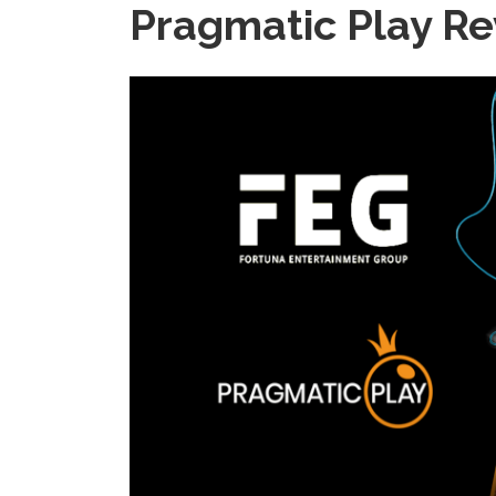
Pragmatic Play R