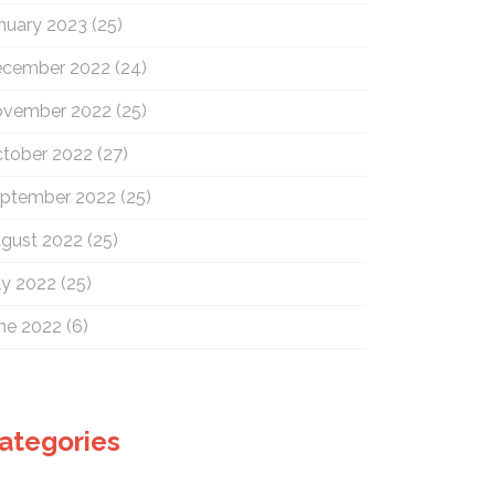
nuary 2023
(25)
cember 2022
(24)
vember 2022
(25)
tober 2022
(27)
ptember 2022
(25)
gust 2022
(25)
ly 2022
(25)
ne 2022
(6)
ategories