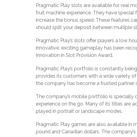
Pragmatic Play slots are available for real 
fruit machine experience. They have special f
increase the bonus speed. These features ca
should split your deposit between multiple sl
Pragmatic Play’s slots offer players a low 
innovative, exciting gameplay has been rec
Innovation in Slot Provision Award.
Pragmatic Play’s portfolio is constantly bein
provides its customers with a wide variety of
the company has become a trusted partner of
The company’s mobile portfolio is specially 
experience on the go. Many of its titles are 
played in portrait or landscape modes.
Pragmatic Play games are also available in mul
pound and Canadian dollars. The company’s t