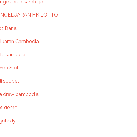
ngeluaran kamboja
ENGELUARAN HK LOTTO
ot Dana
luaran Cambodia
ta kamboja
mo Slot
di sbobet
ve draw cambodia
ot demo
gel sdy