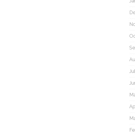
Ja
De
No
Oc
Se
Au
Ju
Ju
Ma
Ap
Ma
Fe