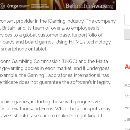
S
content provider in the iGaming industry. The company
e
 Britain, and its team of over 250 employees is
a
vices to a global customer base. Its portfolio of
r
tch cards and board games. Using HTML5 technology,
c
smartphone or tablet.
h
f
Kingdom Gambling Commission (UKGC) and the Malta
A
o
y governing bodies in each market, and it undergoes
r
r example, the Gaming Laboratories International has
:
rtificate does not guarantee the software’s integrity,
Ap
Ma
machine games, including those with progressive
Fe
h as a few thousand Euros. While these jackpots may
 players should take care to make the right kind of
Ja