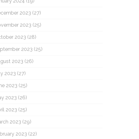
nuary 2024
(19)
cember 2023
(27)
vember 2023
(25)
tober 2023
(28)
ptember 2023
(25)
gust 2023
(26)
ly 2023
(27)
ne 2023
(25)
y 2023
(26)
ril 2023
(25)
rch 2023
(29)
bruary 2023
(22)