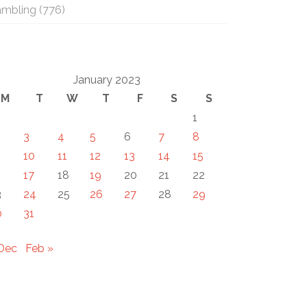
mbling
(776)
January 2023
M
T
W
T
F
S
S
1
3
4
5
6
7
8
10
11
12
13
14
15
6
17
18
19
20
21
22
3
24
25
26
27
28
29
0
31
Dec
Feb »