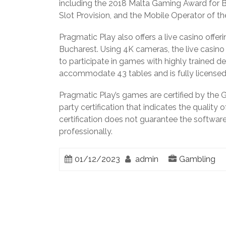
including the 2018 Malta Gaming Award for B
Slot Provision, and the Mobile Operator of th
Pragmatic Play also offers a live casino offeri
Bucharest. Using 4K cameras, the live casino 
to participate in games with highly trained d
accommodate 43 tables and is fully licensed to
Pragmatic Play’s games are certified by the G
party certification that indicates the qualit
certification does not guarantee the software 
professionally.
01/12/2023
admin
Gambling