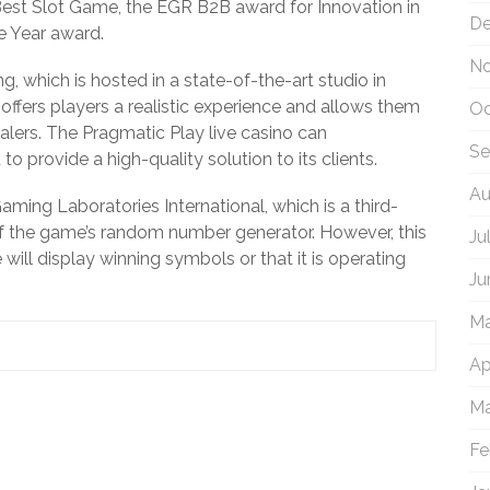
est Slot Game, the EGR B2B award for Innovation in
De
e Year award.
No
ng, which is hosted in a state-of-the-art studio in
offers players a realistic experience and allows them
Oc
ealers. The Pragmatic Play live casino can
Se
 provide a high-quality solution to its clients.
Au
aming Laboratories International, which is a third-
y of the game’s random number generator. However, this
Ju
will display winning symbols or that it is operating
Ju
Ma
Ap
Ma
Fe