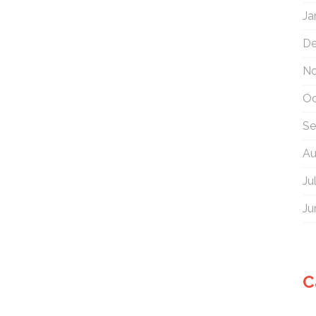
Ja
De
No
Oc
Se
Au
Ju
Ju
C