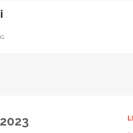
i
NG
L
 2023