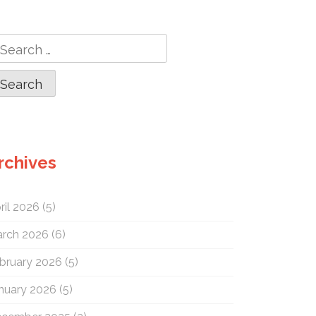
rchives
ril 2026
(5)
rch 2026
(6)
bruary 2026
(5)
nuary 2026
(5)