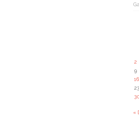
Ga
2
9
1
2
3
« 