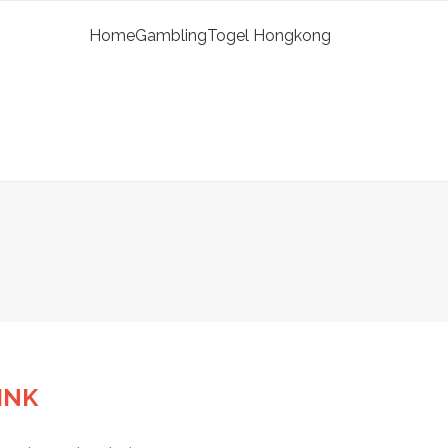
Home
Gambling
Togel Hongkong
INK