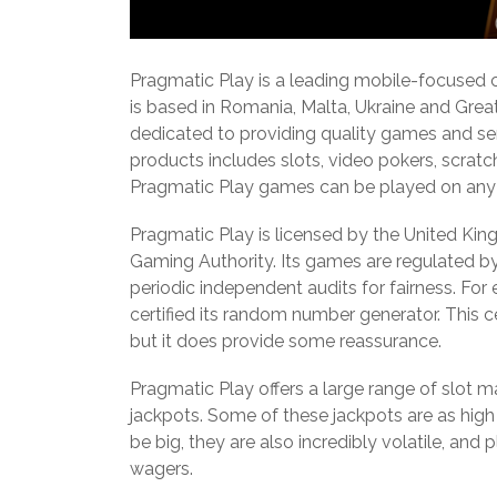
Pragmatic Play is a leading mobile-focused 
is based in Romania, Malta, Ukraine and Great
dedicated to providing quality games and ser
products includes slots, video pokers, scra
Pragmatic Play games can be played on any 
Pragmatic Play is licensed by the United 
Gaming Authority. Its games are regulated b
periodic independent audits for fairness. Fo
certified its random number generator. This ce
but it does provide some reassurance.
Pragmatic Play offers a large range of slot 
jackpots. Some of these jackpots are as hig
be big, they are also incredibly volatile, and
wagers.