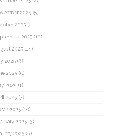
cember 2025
(2)
vember 2025
(5)
tober 2025
(11)
ptember 2025
(10)
gust 2025
(14)
ly 2025
(6)
ne 2025
(5)
y 2025
(1)
ril 2025
(7)
rch 2025
(10)
bruary 2025
(5)
nuary 2025
(6)