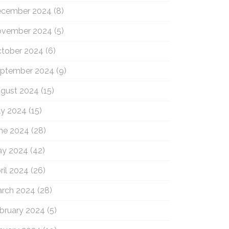
cember 2024
(8)
vember 2024
(5)
tober 2024
(6)
ptember 2024
(9)
gust 2024
(15)
ly 2024
(15)
ne 2024
(28)
y 2024
(42)
ril 2024
(26)
rch 2024
(28)
bruary 2024
(5)