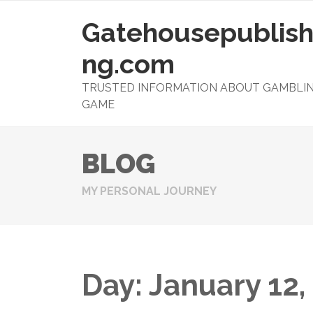
Gatehousepublish
S
k
ng.com
i
p
TRUSTED INFORMATION ABOUT GAMBLI
t
GAME
o
c
o
BLOG
n
t
MY PERSONAL JOURNEY
e
n
t
Day:
January 12,