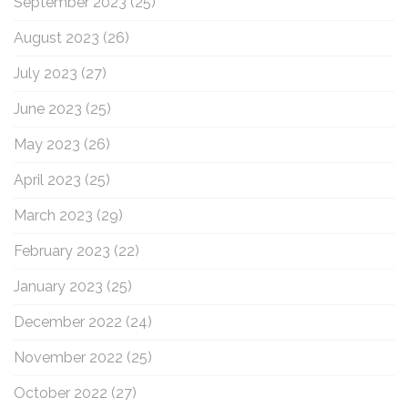
September 2023
(25)
August 2023
(26)
July 2023
(27)
June 2023
(25)
May 2023
(26)
April 2023
(25)
March 2023
(29)
February 2023
(22)
January 2023
(25)
December 2022
(24)
November 2022
(25)
October 2022
(27)