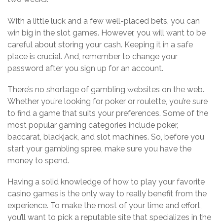
With a little luck and a few well-placed bets, you can
win big in the slot games. However, you will want to be
careful about storing your cash. Keeping it in a safe
place is crucial. And, remember to change your
password after you sign up for an account.
There’s no shortage of gambling websites on the web.
Whether you’re looking for poker or roulette, you’re sure
to find a game that suits your preferences. Some of the
most popular gaming categories include poker,
baccarat, blackjack, and slot machines. So, before you
start your gambling spree, make sure you have the
money to spend.
Having a solid knowledge of how to play your favorite
casino games is the only way to really benefit from the
experience. To make the most of your time and effort,
you’ll want to pick a reputable site that specializes in the