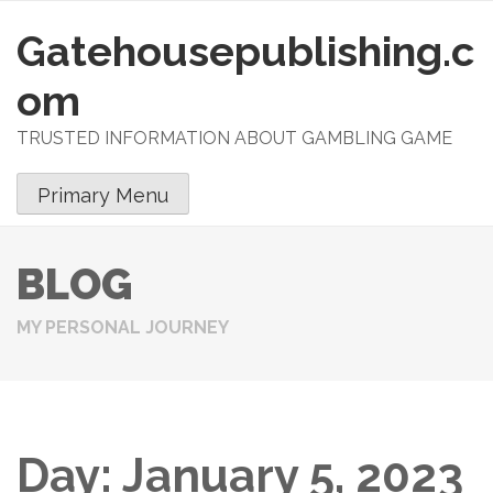
Gatehousepublishing.c
S
k
om
i
p
TRUSTED INFORMATION ABOUT GAMBLING GAME
t
o
Primary Menu
c
o
n
BLOG
t
e
MY PERSONAL JOURNEY
n
t
Day:
January 5, 2023