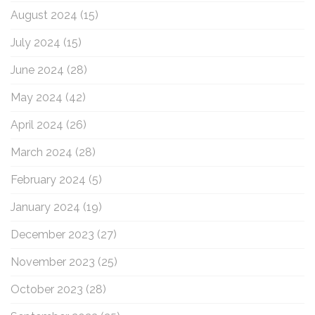
August 2024
(15)
July 2024
(15)
June 2024
(28)
May 2024
(42)
April 2024
(26)
March 2024
(28)
February 2024
(5)
January 2024
(19)
December 2023
(27)
November 2023
(25)
October 2023
(28)