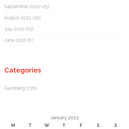
September 2022
(25)
August 2022
(25)
July 2022
(25)
June 2022
(6)
Categories
Gambling
(776)
January 2023
M
T
W
T
F
S
S