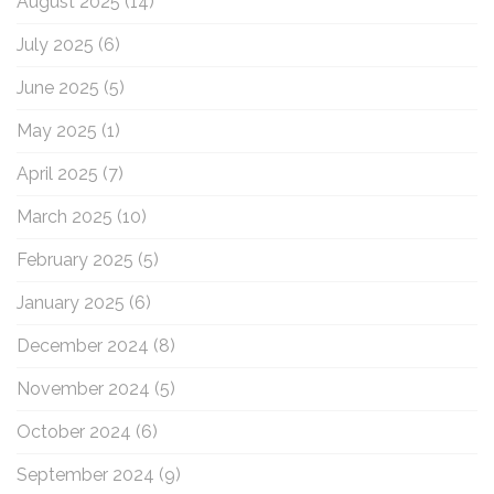
August 2025
(14)
July 2025
(6)
June 2025
(5)
May 2025
(1)
April 2025
(7)
March 2025
(10)
February 2025
(5)
January 2025
(6)
December 2024
(8)
November 2024
(5)
October 2024
(6)
September 2024
(9)