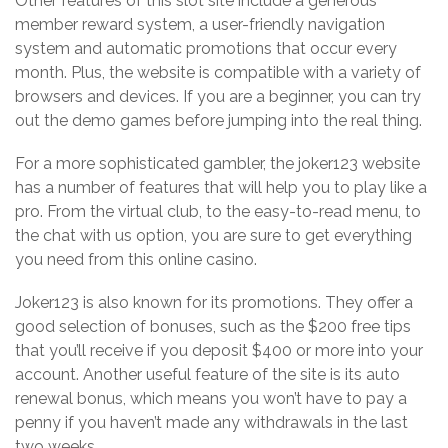
Other features of this slot site include a generous
member reward system, a user-friendly navigation
system and automatic promotions that occur every
month. Plus, the website is compatible with a variety of
browsers and devices. If you are a beginner, you can try
out the demo games before jumping into the real thing.
For a more sophisticated gambler, the joker123 website
has a number of features that will help you to play like a
pro. From the virtual club, to the easy-to-read menu, to
the chat with us option, you are sure to get everything
you need from this online casino.
Joker123 is also known for its promotions. They offer a
good selection of bonuses, such as the $200 free tips
that you’ll receive if you deposit $400 or more into your
account. Another useful feature of the site is its auto
renewal bonus, which means you won’t have to pay a
penny if you haven’t made any withdrawals in the last
two weeks.