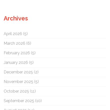
r
c
Archives
h
f
o
April 2026
(5)
r
:
March 2026
(6)
February 2026
(5)
January 2026
(5)
December 2025
(2)
November 2025
(5)
October 2025
(11)
September 2025
(10)