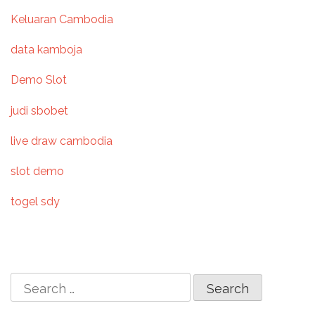
Keluaran Cambodia
data kamboja
Demo Slot
judi sbobet
live draw cambodia
slot demo
togel sdy
S
e
a