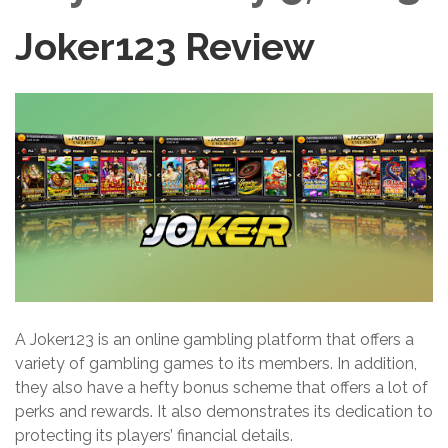
Joker123 Review
A Joker123 is an online gambling platform that offers a
variety of gambling games to its members. In addition,
they also have a hefty bonus scheme that offers a lot of
perks and rewards. It also demonstrates its dedication to
protecting its players’ financial details.