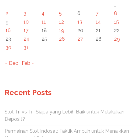
1
2
3
4
5
6
7
8
9
10
11
12
13
14
15
16
17
18
19
20
21
22
23
24
25
26
27
28
29
30
31
« Dec
Feb »
Recent Posts
Slot Tri vs Tri: Siapa yang Lebih Baik untuk Melakukan
Deposit?
Permainan Slot Indosat: Taktik Ampuh untuk Menaikkan