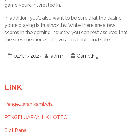
game you’re interested in.
In addition, you’ll also want to be sure that the casino
you’re playing is trustworthy. While there are a few
scams in the gaming industry, you can rest assured that
the sites mentioned above are reliable and safe.
01/05/2023
admin
Gambling
LINK
Pengeluaran kamboja
PENGELUARAN HK LOTTO
Slot Dana