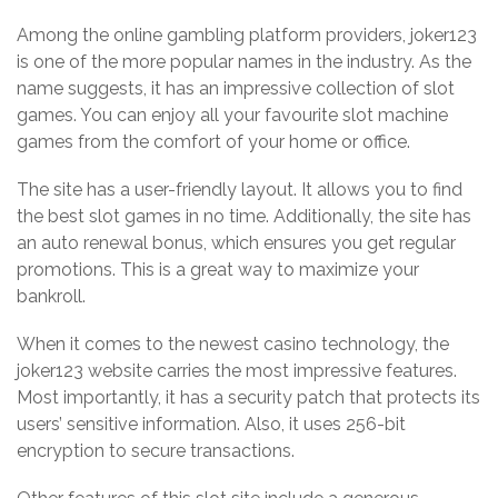
Among the online gambling platform providers, joker123
is one of the more popular names in the industry. As the
name suggests, it has an impressive collection of slot
games. You can enjoy all your favourite slot machine
games from the comfort of your home or office.
The site has a user-friendly layout. It allows you to find
the best slot games in no time. Additionally, the site has
an auto renewal bonus, which ensures you get regular
promotions. This is a great way to maximize your
bankroll.
When it comes to the newest casino technology, the
joker123 website carries the most impressive features.
Most importantly, it has a security patch that protects its
users’ sensitive information. Also, it uses 256-bit
encryption to secure transactions.