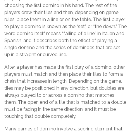
choosing the first domino in his hand. The rest of the
players draw their tiles and then, depending on game
rules, place them in a line or on the table. The first player
to play a domino is known as the “set,” or “the down.” The
word domino itself means “falling of a line” in Italian and
Spanish, and it describes both the effect of playing a
single domino and the series of dominoes that are set
up in a straight or curved line.
After a player has made the first play of a domino, other
players must match and then place their tiles to form a
chain that increases in length. Depending on the game,
tiles may be positioned in any direction, but doubles are
always played to or across a domino that matches
them. The open end of a tile that is matched to a double
must be facing in the same direction, and it must be
touching that double completely.
Many games of domino involve a scoring element that