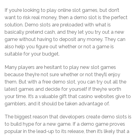
If you’re looking to play online slot games, but don’t
want to risk real money, then a demo slot is the perfect
solution. Demo slots are preloaded with what is
basically pretend cash, and they let you try out a new
game without having to deposit any money. They can
also help you figure out whether or not a game is
suitable for your budget.
Many players are hesitant to play new slot games
because they’re not sure whether or not they’ll enjoy
them. But with a free demo slot, you can try out all the
latest games and decide for yourself if they’re worth
your time. It’s a valuable gift that casino websites give to
gamblers, and it should be taken advantage of.
The biggest reason that developers create demo slots is
to build hype for a new game. If a demo game proves
popular in the lead-up to its release, then it’s likely that a