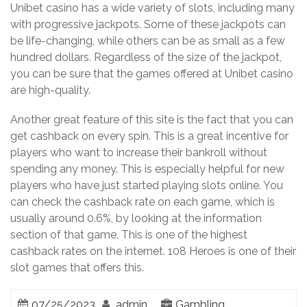
Unibet casino has a wide variety of slots, including many
with progressive jackpots. Some of these jackpots can
be life-changing, while others can be as small as a few
hundred dollars. Regardless of the size of the jackpot,
you can be sure that the games offered at Unibet casino
are high-quality.
Another great feature of this site is the fact that you can
get cashback on every spin. This is a great incentive for
players who want to increase their bankroll without
spending any money. This is especially helpful for new
players who have just started playing slots online. You
can check the cashback rate on each game, which is
usually around 0.6%, by looking at the information
section of that game. This is one of the highest
cashback rates on the internet. 108 Heroes is one of their
slot games that offers this.
07/25/2023
admin
Gambling