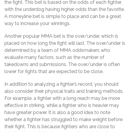
the fight. This bet is based on the odds of each fighter,
with the underdog having higher odds than the favorite.
A moneyline bet is simple to place and can be a great
way to increase your winnings.
Another popular MMA bet is the over/under, which is
placed on how long the fight will last. The over/under is
determined by a team of MMA oddsmakers who
evaluate many factors, such as the number of
takedowns and submissions. The over/under is often
lower for fights that are expected to be close.
In addition to analyzing a fighter’s record, you should
also consider their physical traits and training methods.
For example, a fighter with a long reach may be more
effective in striking, while a fighter who is heavier may
have greater power. It is also a good idea to note
whether a fighter has struggled to make weight before
their fight. This is because fighters who are close to