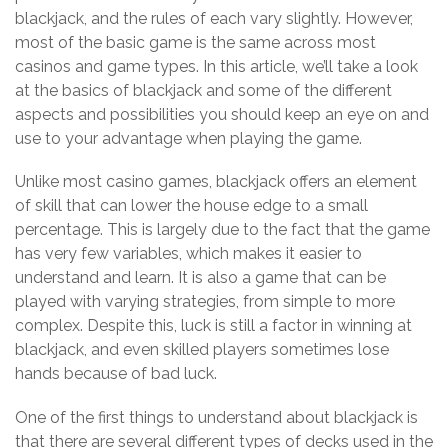
blackjack, and the rules of each vary slightly. However,
most of the basic game is the same across most
casinos and game types. In this article, we’ll take a look
at the basics of blackjack and some of the different
aspects and possibilities you should keep an eye on and
use to your advantage when playing the game.
Unlike most casino games, blackjack offers an element
of skill that can lower the house edge to a small
percentage. This is largely due to the fact that the game
has very few variables, which makes it easier to
understand and learn. It is also a game that can be
played with varying strategies, from simple to more
complex. Despite this, luck is still a factor in winning at
blackjack, and even skilled players sometimes lose
hands because of bad luck.
One of the first things to understand about blackjack is
that there are several different types of decks used in the