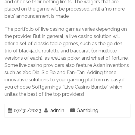
and choose their betting limits. The wagers that are
placed on the game will be processed until a ‘no more
bets’ announcement is made.
The portfolio of live casino games varies depending on
the provider. But in general, a live casino solution will
offer a set of classic table games, such as the golden
trio of blackjack, roulette and baccarat (or multiple
versions of each), as well as poker and wheel of fortune.
Some live casino providers also feature Asian inventions
such as Xoc Dia, Sic Bo and Fan-Tan. Adding these
innovative solutions to your gaming platform is easy if
you choose Softgamings’ “Live Casino Bundle” which
unites the best of the top providers!
07/31/2023
admin
Gambling