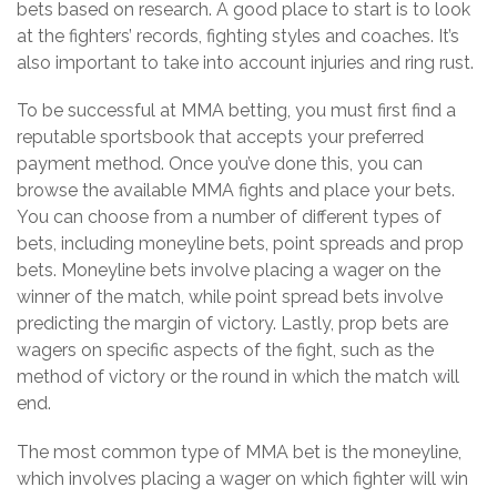
bets based on research. A good place to start is to look
at the fighters’ records, fighting styles and coaches. It’s
also important to take into account injuries and ring rust.
To be successful at MMA betting, you must first find a
reputable sportsbook that accepts your preferred
payment method. Once you’ve done this, you can
browse the available MMA fights and place your bets.
You can choose from a number of different types of
bets, including moneyline bets, point spreads and prop
bets. Moneyline bets involve placing a wager on the
winner of the match, while point spread bets involve
predicting the margin of victory. Lastly, prop bets are
wagers on specific aspects of the fight, such as the
method of victory or the round in which the match will
end.
The most common type of MMA bet is the moneyline,
which involves placing a wager on which fighter will win