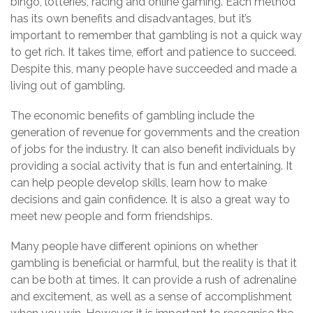
bingo, lotteries, racing and online gaming. Each method
has its own benefits and disadvantages, but it’s
important to remember that gambling is not a quick way
to get rich. It takes time, effort and patience to succeed.
Despite this, many people have succeeded and made a
living out of gambling.
The economic benefits of gambling include the
generation of revenue for governments and the creation
of jobs for the industry. It can also benefit individuals by
providing a social activity that is fun and entertaining. It
can help people develop skills, learn how to make
decisions and gain confidence. It is also a great way to
meet new people and form friendships.
Many people have different opinions on whether
gambling is beneficial or harmful, but the reality is that it
can be both at times. It can provide a rush of adrenaline
and excitement, as well as a sense of accomplishment