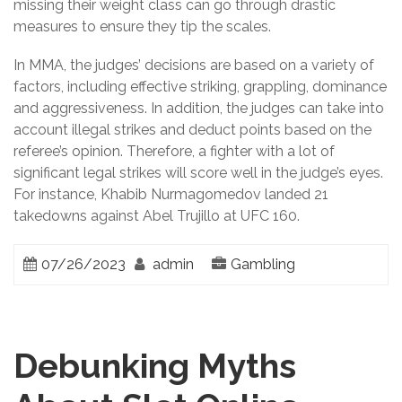
missing their weight class can go through drastic
measures to ensure they tip the scales.
In MMA, the judges’ decisions are based on a variety of
factors, including effective striking, grappling, dominance
and aggressiveness. In addition, the judges can take into
account illegal strikes and deduct points based on the
referee’s opinion. Therefore, a fighter with a lot of
significant legal strikes will score well in the judge’s eyes.
For instance, Khabib Nurmagomedov landed 21
takedowns against Abel Trujillo at UFC 160.
07/26/2023
admin
Gambling
Debunking Myths