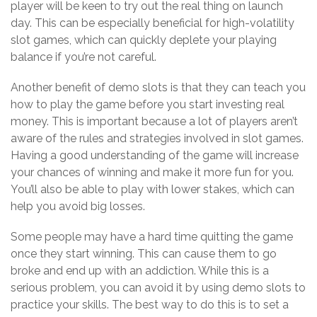
player will be keen to try out the real thing on launch
day. This can be especially beneficial for high-volatility
slot games, which can quickly deplete your playing
balance if you’re not careful.
Another benefit of demo slots is that they can teach you
how to play the game before you start investing real
money. This is important because a lot of players aren’t
aware of the rules and strategies involved in slot games.
Having a good understanding of the game will increase
your chances of winning and make it more fun for you.
You’ll also be able to play with lower stakes, which can
help you avoid big losses.
Some people may have a hard time quitting the game
once they start winning. This can cause them to go
broke and end up with an addiction. While this is a
serious problem, you can avoid it by using demo slots to
practice your skills. The best way to do this is to set a