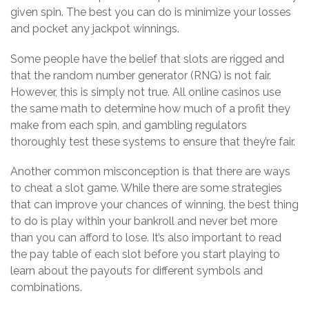
given spin. The best you can do is minimize your losses
and pocket any jackpot winnings.
Some people have the belief that slots are rigged and
that the random number generator (RNG) is not fair.
However, this is simply not true. All online casinos use
the same math to determine how much of a profit they
make from each spin, and gambling regulators
thoroughly test these systems to ensure that they’re fair.
Another common misconception is that there are ways
to cheat a slot game. While there are some strategies
that can improve your chances of winning, the best thing
to do is play within your bankroll and never bet more
than you can afford to lose. It’s also important to read
the pay table of each slot before you start playing to
learn about the payouts for different symbols and
combinations.