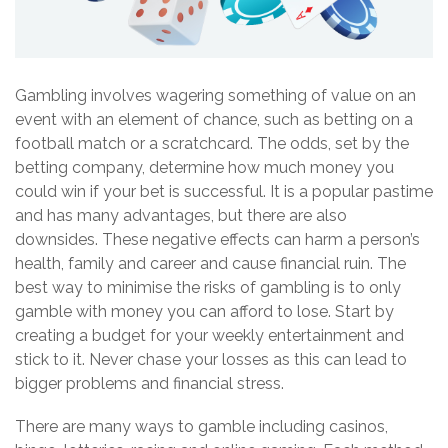
Gambling involves wagering something of value on an
event with an element of chance, such as betting on a
football match or a scratchcard. The odds, set by the
betting company, determine how much money you
could win if your bet is successful. It is a popular pastime
and has many advantages, but there are also
downsides. These negative effects can harm a person’s
health, family and career and cause financial ruin. The
best way to minimise the risks of gambling is to only
gamble with money you can afford to lose. Start by
creating a budget for your weekly entertainment and
stick to it. Never chase your losses as this can lead to
bigger problems and financial stress.
There are many ways to gamble including casinos,