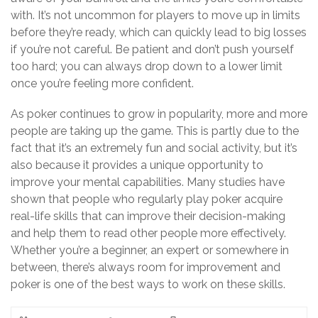
with. It’s not uncommon for players to move up in limits
before they’re ready, which can quickly lead to big losses
if you’re not careful. Be patient and don’t push yourself
too hard; you can always drop down to a lower limit
once you’re feeling more confident.
As poker continues to grow in popularity, more and more
people are taking up the game. This is partly due to the
fact that it’s an extremely fun and social activity, but it’s
also because it provides a unique opportunity to
improve your mental capabilities. Many studies have
shown that people who regularly play poker acquire
real-life skills that can improve their decision-making
and help them to read other people more effectively.
Whether you’re a beginner, an expert or somewhere in
between, there’s always room for improvement and
poker is one of the best ways to work on these skills.