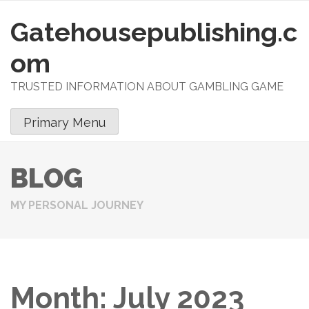
Gatehousepublishing.c
S
k
om
i
p
TRUSTED INFORMATION ABOUT GAMBLING GAME
t
o
Primary Menu
c
o
n
BLOG
t
e
MY PERSONAL JOURNEY
n
t
Month:
July 2023