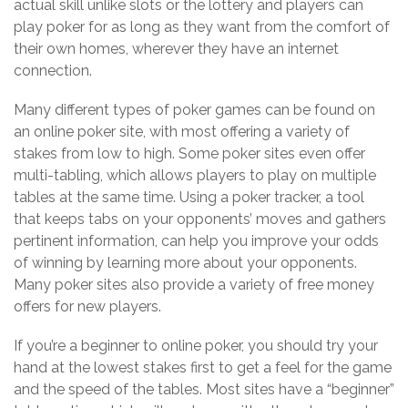
actual skill unlike slots or the lottery and players can
play poker for as long as they want from the comfort of
their own homes, wherever they have an internet
connection.
Many different types of poker games can be found on
an online poker site, with most offering a variety of
stakes from low to high. Some poker sites even offer
multi-tabling, which allows players to play on multiple
tables at the same time. Using a poker tracker, a tool
that keeps tabs on your opponents’ moves and gathers
pertinent information, can help you improve your odds
of winning by learning more about your opponents.
Many poker sites also provide a variety of free money
offers for new players.
If you’re a beginner to online poker, you should try your
hand at the lowest stakes first to get a feel for the game
and the speed of the tables. Most sites have a “beginner”