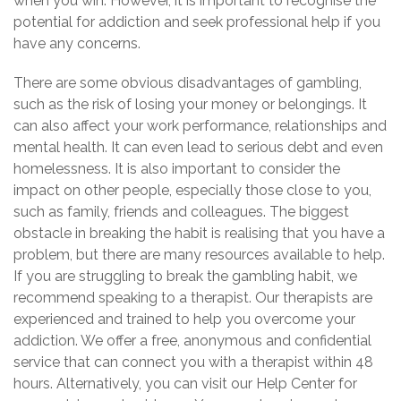
when you win. However, it is important to recognise the
potential for addiction and seek professional help if you
have any concerns.
There are some obvious disadvantages of gambling,
such as the risk of losing your money or belongings. It
can also affect your work performance, relationships and
mental health. It can even lead to serious debt and even
homelessness. It is also important to consider the
impact on other people, especially those close to you,
such as family, friends and colleagues. The biggest
obstacle in breaking the habit is realising that you have a
problem, but there are many resources available to help.
If you are struggling to break the gambling habit, we
recommend speaking to a therapist. Our therapists are
experienced and trained to help you overcome your
addiction. We offer a free, anonymous and confidential
service that can connect you with a therapist within 48
hours. Alternatively, you can visit our Help Center for