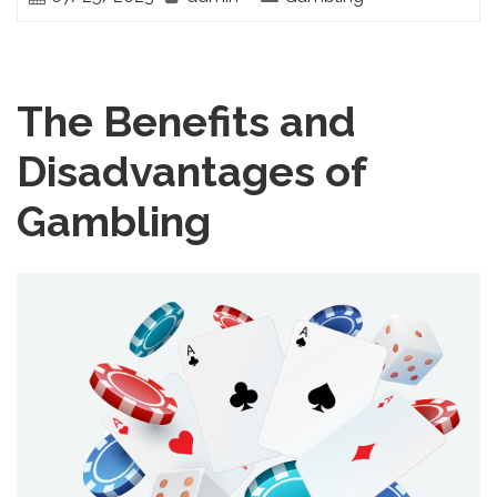
The Benefits and
Disadvantages of
Gambling