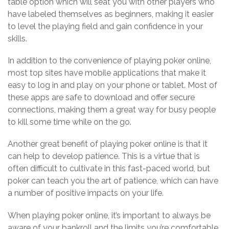
table option which will seat you with other players who
have labeled themselves as beginners, making it easier
to level the playing field and gain confidence in your
skills.
In addition to the convenience of playing poker online,
most top sites have mobile applications that make it
easy to log in and play on your phone or tablet. Most of
these apps are safe to download and offer secure
connections, making them a great way for busy people
to kill some time while on the go.
Another great benefit of playing poker online is that it
can help to develop patience. This is a virtue that is
often difficult to cultivate in this fast-paced world, but
poker can teach you the art of patience, which can have
a number of positive impacts on your life.
When playing poker online, it’s important to always be
aware of your bankroll and the limits you’re comfortable