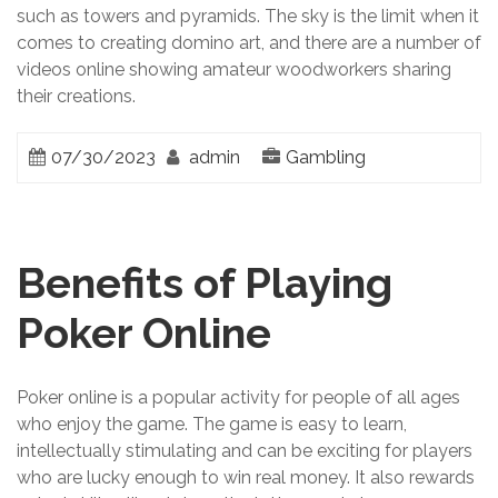
such as towers and pyramids. The sky is the limit when it
comes to creating domino art, and there are a number of
videos online showing amateur woodworkers sharing
their creations.
07/30/2023
admin
Gambling
Benefits of Playing
Poker Online
Poker online is a popular activity for people of all ages
who enjoy the game. The game is easy to learn,
intellectually stimulating and can be exciting for players
who are lucky enough to win real money. It also rewards