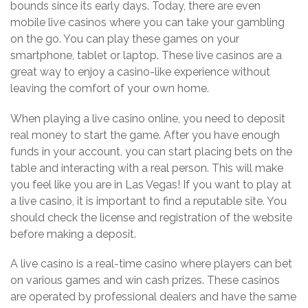
bounds since its early days. Today, there are even
mobile live casinos where you can take your gambling
on the go. You can play these games on your
smartphone, tablet or laptop. These live casinos are a
great way to enjoy a casino-like experience without
leaving the comfort of your own home.
When playing a live casino online, you need to deposit
real money to start the game. After you have enough
funds in your account, you can start placing bets on the
table and interacting with a real person. This will make
you feel like you are in Las Vegas! If you want to play at
a live casino, it is important to find a reputable site. You
should check the license and registration of the website
before making a deposit.
A live casino is a real-time casino where players can bet
on various games and win cash prizes. These casinos
are operated by professional dealers and have the same