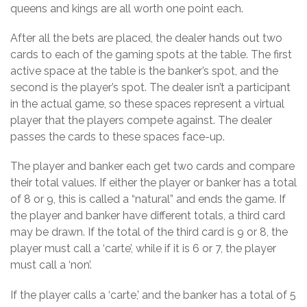
queens and kings are all worth one point each.
After all the bets are placed, the dealer hands out two
cards to each of the gaming spots at the table. The first
active space at the table is the banker’s spot, and the
second is the player’s spot. The dealer isn’t a participant
in the actual game, so these spaces represent a virtual
player that the players compete against. The dealer
passes the cards to these spaces face-up.
The player and banker each get two cards and compare
their total values. If either the player or banker has a total
of 8 or 9, this is called a “natural” and ends the game. If
the player and banker have different totals, a third card
may be drawn. If the total of the third card is 9 or 8, the
player must call a ‘carte’, while if it is 6 or 7, the player
must call a ‘non’.
If the player calls a ‘carte,’ and the banker has a total of 5