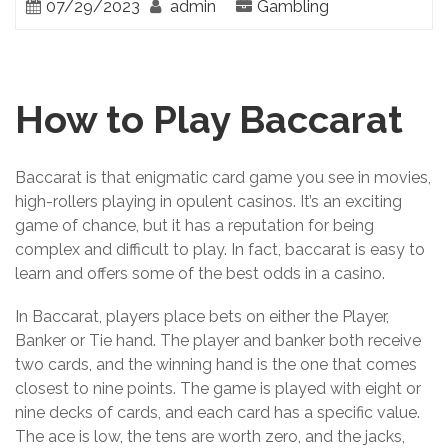
07/29/2023
admin
Gambling
How to Play Baccarat
Baccarat is that enigmatic card game you see in movies,
high-rollers playing in opulent casinos. It’s an exciting
game of chance, but it has a reputation for being
complex and difficult to play. In fact, baccarat is easy to
learn and offers some of the best odds in a casino.
In Baccarat, players place bets on either the Player,
Banker or Tie hand. The player and banker both receive
two cards, and the winning hand is the one that comes
closest to nine points. The game is played with eight or
nine decks of cards, and each card has a specific value.
The ace is low, the tens are worth zero, and the jacks,