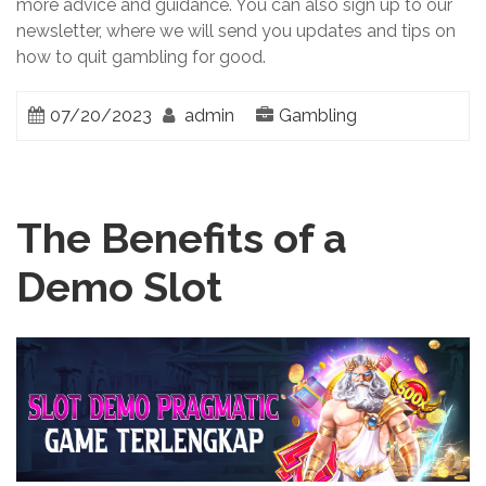
more advice and guidance. You can also sign up to our
newsletter, where we will send you updates and tips on
how to quit gambling for good.
07/20/2023
admin
Gambling
The Benefits of a
Demo Slot