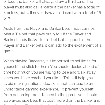
or less, the banker will always draw a third card. The
player must also call a ‘carte’ if the banker has a total of
4 or less, but will never draw a third card with a total of 6
or 7.
Aside from the Player and Banker bets, most casinos
offer a Tie bet that pays out 9 to 1 if the Player and
Banker hands tie. While this bet isn’t as good as the
Player and Banker bets, it can add to the excitement of a
game.
When playing Baccarat, it is important to set limits for
yourself and stick to them. You should decide ahead of
time how much you are willing to lose and walk away
when you have reached your limit. This will help you
avoid making irrational decisions that can lead to an
unprofitable gaming experience. To prevent yourself
from becoming too attached to the game, you should
also avoid side bets that cost more than the Banker and