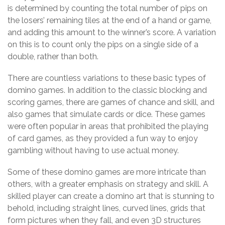
is determined by counting the total number of pips on
the losers’ remaining tiles at the end of a hand or game,
and adding this amount to the winner’s score. A variation
on this is to count only the pips on a single side of a
double, rather than both.
There are countless variations to these basic types of
domino games. In addition to the classic blocking and
scoring games, there are games of chance and skill, and
also games that simulate cards or dice. These games
were often popular in areas that prohibited the playing
of card games, as they provided a fun way to enjoy
gambling without having to use actual money.
Some of these domino games are more intricate than
others, with a greater emphasis on strategy and skill. A
skilled player can create a domino art that is stunning to
behold, including straight lines, curved lines, grids that
form pictures when they fall, and even 3D structures