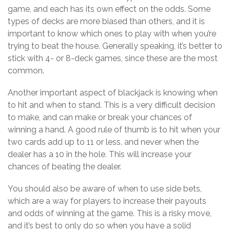
game, and each has its own effect on the odds. Some
types of decks are more biased than others, and it is
important to know which ones to play with when you’re
trying to beat the house. Generally speaking, it’s better to
stick with 4- or 8-deck games, since these are the most
common.
Another important aspect of blackjack is knowing when
to hit and when to stand. This is a very difficult decision
to make, and can make or break your chances of
winning a hand. A good rule of thumb is to hit when your
two cards add up to 11 or less, and never when the
dealer has a 10 in the hole. This will increase your
chances of beating the dealer.
You should also be aware of when to use side bets,
which are a way for players to increase their payouts
and odds of winning at the game. This is a risky move,
and it’s best to only do so when you have a solid