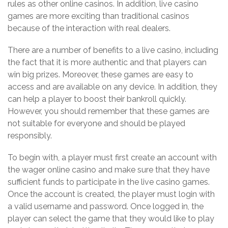
rules as other online casinos. In addition, live casino
games are more exciting than traditional casinos
because of the interaction with real dealers.
There are a number of benefits to a live casino, including
the fact that it is more authentic and that players can
win big prizes. Moreover, these games are easy to
access and are available on any device. In addition, they
can help a player to boost their bankroll quickly.
However, you should remember that these games are
not suitable for everyone and should be played
responsibly.
To begin with, a player must first create an account with
the wager online casino and make sure that they have
sufficient funds to participate in the live casino games.
Once the account is created, the player must login with
a valid username and password. Once logged in, the
player can select the game that they would like to play