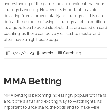
understanding of the game and are confident that your
strategy is working. However, it’s important to avoid
deviating from a proven blackjack strategy, as this can
defeat the purpose of using a strategy at all. In addition,
it’s a good idea to avoid side bets that are based on card
counting, as these can be very difficult to master and
often have a high house edge.
07/27/2023
admin
Gambling
MMA Betting
MMA betting is becoming increasingly popular with fans
and it offers a fun and exciting way to watch fights. It’s
important to understand the odds and to make wise