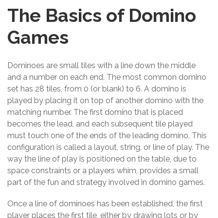
The Basics of Domino
Games
Dominoes are small tiles with a line down the middle
and a number on each end. The most common domino
set has 28 tiles, from 0 (or blank) to 6. A domino is
played by placing it on top of another domino with the
matching number. The first domino that is placed
becomes the lead, and each subsequent tile played
must touch one of the ends of the leading domino. This
configuration is called a layout, string, or line of play. The
way the line of play is positioned on the table, due to
space constraints or a players whim, provides a small
part of the fun and strategy involved in domino games.
Once a line of dominoes has been established, the first
player places the first tile, either by drawing lots or by