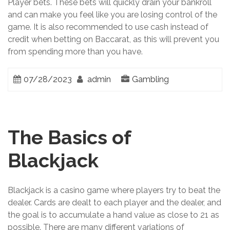
Player bets. These bets will quickly drain your bankroll
and can make you feel like you are losing control of the
game. It is also recommended to use cash instead of
credit when betting on Baccarat, as this will prevent you
from spending more than you have.
07/28/2023
admin
Gambling
The Basics of
Blackjack
Blackjack is a casino game where players try to beat the
dealer. Cards are dealt to each player and the dealer, and
the goal is to accumulate a hand value as close to 21 as
possible. There are many different variations of