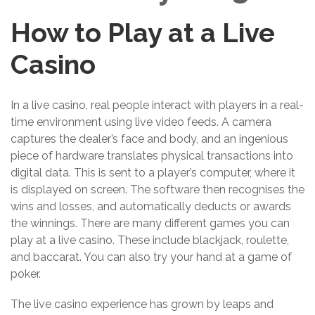
How to Play at a Live
Casino
In a live casino, real people interact with players in a real-
time environment using live video feeds. A camera
captures the dealer’s face and body, and an ingenious
piece of hardware translates physical transactions into
digital data. This is sent to a player’s computer, where it
is displayed on screen. The software then recognises the
wins and losses, and automatically deducts or awards
the winnings. There are many different games you can
play at a live casino. These include blackjack, roulette,
and baccarat. You can also try your hand at a game of
poker.
The live casino experience has grown by leaps and