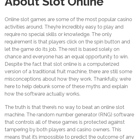
About Slot Online
Online slot games are some of the most popular casino
activities around. They’re incredibly easy to play and
require no special skills or knowledge. The only
requirement is that players click on the spin button and
let the game do its job. The rest is based solely on
chance and everyone has an equal opportunity to win.
Despite the fact that slot online is a computerized
version of a traditional fruit machine, there are still some
misconceptions about how they work. Thankfully, we’re
here to help debunk some of these myths and explain
how the software actually works.
The truth is that there’s no way to beat an online slot
machine. The random number generator (RNG) software
that controls all of these games is protected against
tampering by both players and casino owners. This
means that it’s impossible to predict the outcome of any