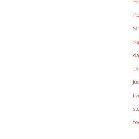
Pe
P
Sl
Ke
da
De
ju
li
sl
to