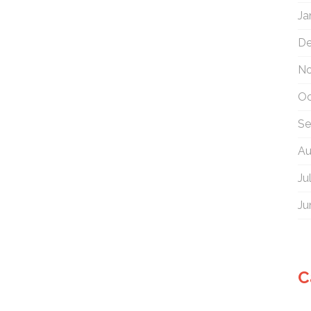
Ja
De
No
Oc
Se
Au
Ju
Ju
C