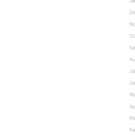
Ja
De
No
Oc
Se
Au
Ju
Ju
Ma
Ap
Ma
Fe