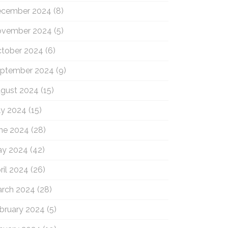
cember 2024
(8)
vember 2024
(5)
tober 2024
(6)
ptember 2024
(9)
gust 2024
(15)
ly 2024
(15)
ne 2024
(28)
y 2024
(42)
ril 2024
(26)
rch 2024
(28)
bruary 2024
(5)