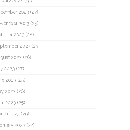
nuary 2024
(19)
cember 2023
(27)
vember 2023
(25)
tober 2023
(28)
ptember 2023
(25)
gust 2023
(26)
ly 2023
(27)
ne 2023
(25)
y 2023
(26)
ril 2023
(25)
rch 2023
(29)
bruary 2023
(22)