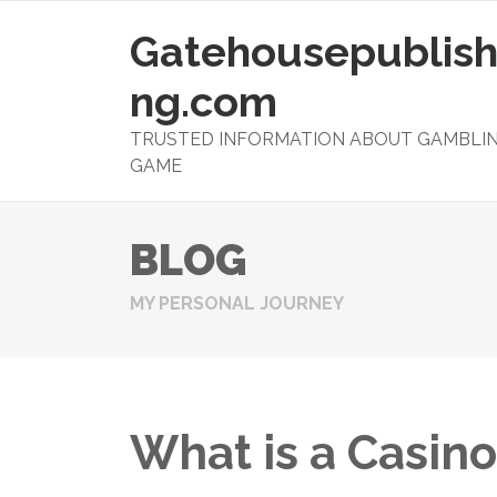
Gatehousepublish
S
k
ng.com
i
p
TRUSTED INFORMATION ABOUT GAMBLI
t
GAME
o
c
o
BLOG
n
t
MY PERSONAL JOURNEY
e
n
t
What is a Casino