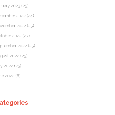
nuary 2023
(25)
cember 2022
(24)
vember 2022
(25)
tober 2022
(27)
ptember 2022
(25)
gust 2022
(25)
ly 2022
(25)
ne 2022
(6)
ategories