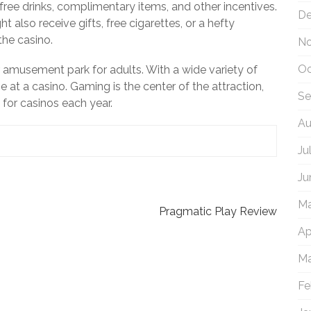
free drinks, complimentary items, and other incentives.
De
also receive gifts, free cigarettes, or a hefty
the casino.
No
Oc
r amusement park for adults. With a wide variety of
 at a casino. Gaming is the center of the attraction,
Se
t for casinos each year.
Au
Ju
Ju
Ma
Pragmatic Play Review
Ap
Ma
Fe