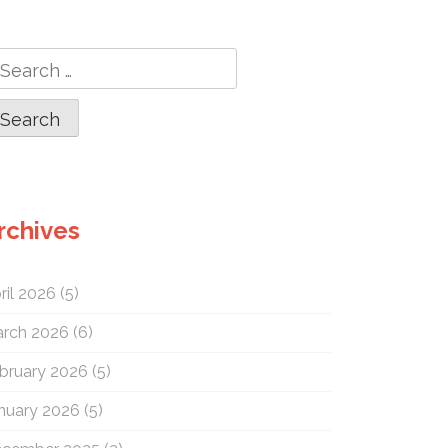
rchives
ril 2026
(5)
rch 2026
(6)
bruary 2026
(5)
nuary 2026
(5)