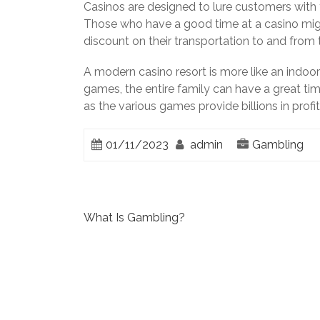
Casinos are designed to lure customers with 
Those who have a good time at a casino might 
discount on their transportation to and from 
A modern casino resort is more like an indoo
games, the entire family can have a great time
as the various games provide billions in profi
01/11/2023
admin
Gambling
P
What Is Gambling?
o
s