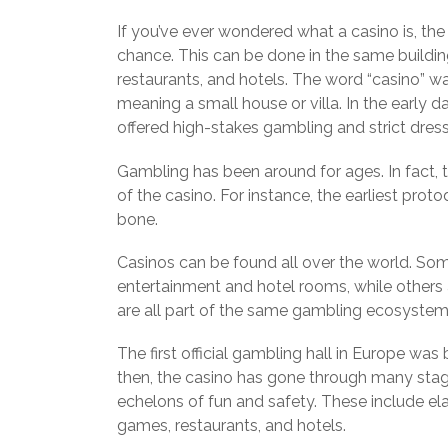
If you’ve ever wondered what a casino is, th
chance. This can be done in the same building
restaurants, and hotels. The word “casino” was
meaning a small house or villa. In the early d
offered high-stakes gambling and strict dres
Gambling has been around for ages. In fact, t
of the casino. For instance, the earliest proto
bone.
Casinos can be found all over the world. Some
entertainment and hotel rooms, while others 
are all part of the same gambling ecosystem
The first official gambling hall in Europe was
then, the casino has gone through many stag
echelons of fun and safety. These include ela
games, restaurants, and hotels.