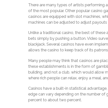
There are many types of artists performing a
of the most popular. Other popular casino g
casinos are equipped with slot machines, wh
machines can be adjusted to adjust payouts fo
Unlike a traditional casino, the best of thes
bets simply by pushing a button. Video surve
blackjack. Several casinos have even implem
allows the casino to keep track of its patro
Many people may think that casinos are place
these establishments is in the form of gamblin
building, and not a club, which would allow m
where rich people can relax, enjoy a meal, 
Casinos have a built-in statistical advantage
edge can vary depending on the number of ga
percent to about two percent.