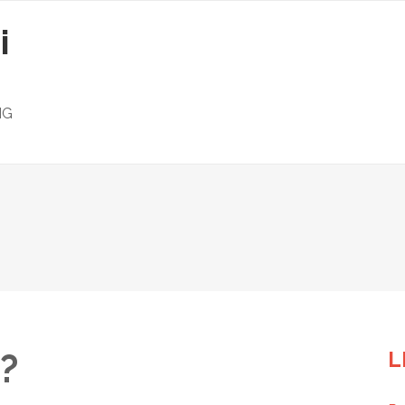
i
NG
L
?