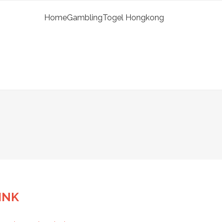
Home
Gambling
Togel Hongkong
INK