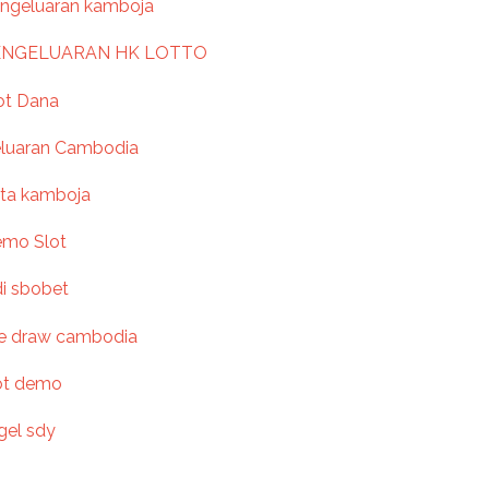
ngeluaran kamboja
ENGELUARAN HK LOTTO
ot Dana
luaran Cambodia
ta kamboja
mo Slot
di sbobet
ve draw cambodia
ot demo
gel sdy