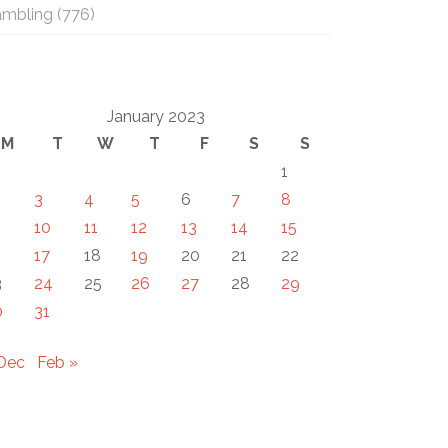
mbling
(776)
January 2023
M
T
W
T
F
S
S
1
3
4
5
6
7
8
10
11
12
13
14
15
6
17
18
19
20
21
22
3
24
25
26
27
28
29
0
31
Dec
Feb »