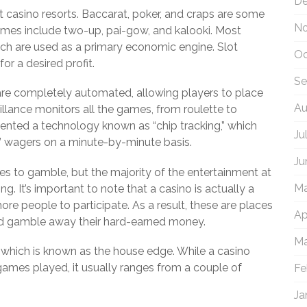
De
t casino resorts. Baccarat, poker, and craps are some
No
ames include two-up, pai-gow, and kalooki. Most
ich are used as a primary economic engine. Slot
Oc
r a desired profit.
Se
e are completely automated, allowing players to place
Au
illance monitors all the games, from roulette to
ented a technology known as “chip tracking,” which
Ju
ns’ wagers on a minute-by-minute basis.
Ju
s to gamble, but the majority of the entertainment at
Ma
g. It’s important to note that a casino is actually a
ore people to participate. As a result, these are places
Ap
and gamble away their hard-earned money.
Ma
, which is known as the house edge. While a casino
mes played, it usually ranges from a couple of
Fe
Ja