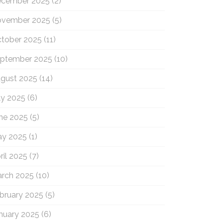
cember 2025
(2)
vember 2025
(5)
tober 2025
(11)
ptember 2025
(10)
gust 2025
(14)
ly 2025
(6)
ne 2025
(5)
y 2025
(1)
ril 2025
(7)
rch 2025
(10)
bruary 2025
(5)
nuary 2025
(6)