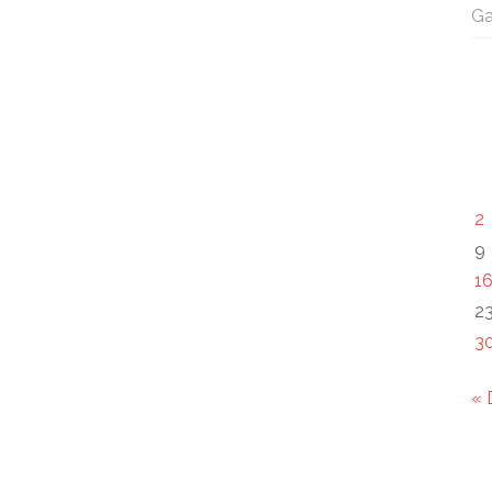
Ga
2
9
1
2
3
« 