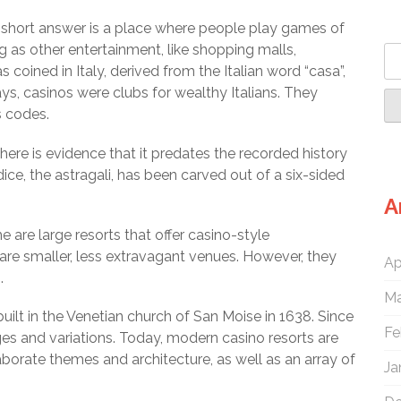
e short answer is a place where people play games of
 as other entertainment, like shopping malls,
S
 coined in Italy, derived from the Italian word “casa”,
e
ays, casinos were clubs for wealthy Italians. They
a
s codes.
r
c
here is evidence that it predates the recorded history
h
dice, the astragali, has been carved out of a six-sided
f
A
o
r
 are large resorts that offer casino-style
:
are smaller, less extravagant venues. However, they
Ap
.
Ma
 built in the Venetian church of San Moise in 1638. Since
Fe
es and variations. Today, modern casino resorts are
borate themes and architecture, as well as an array of
Ja