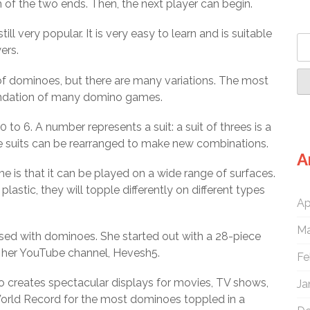
h of the two ends. Then, the next player can begin.
till very popular. It is very easy to learn and is suitable
S
ers.
e
a
f dominoes, but there are many variations. The most
r
undation of many domino games.
c
h
to 6. A number represents a suit: a suit of threes is a
f
The suits can be rearranged to make new combinations.
A
o
is that it can be played on a wide range of surfaces.
r
stic, they will topple differently on different types
:
Ap
Ma
sed with dominoes. She started out with a 28-piece
n her YouTube channel, Hevesh5.
Fe
o creates spectacular displays for movies, TV shows,
Ja
orld Record for the most dominoes toppled in a