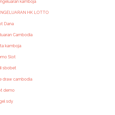
ngeluaran kamboja
ENGELUARAN HK LOTTO
ot Dana
luaran Cambodia
ta kamboja
mo Slot
di sbobet
ve draw cambodia
ot demo
gel sdy