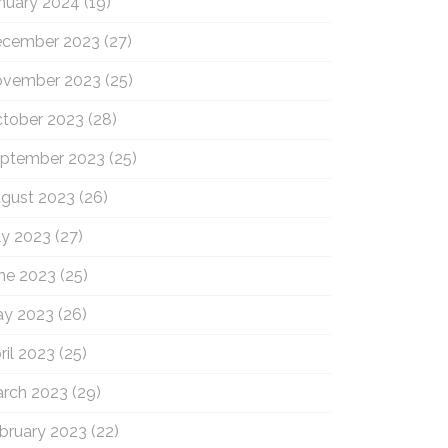
nuary 2024
(19)
cember 2023
(27)
vember 2023
(25)
tober 2023
(28)
ptember 2023
(25)
gust 2023
(26)
ly 2023
(27)
ne 2023
(25)
y 2023
(26)
ril 2023
(25)
rch 2023
(29)
bruary 2023
(22)