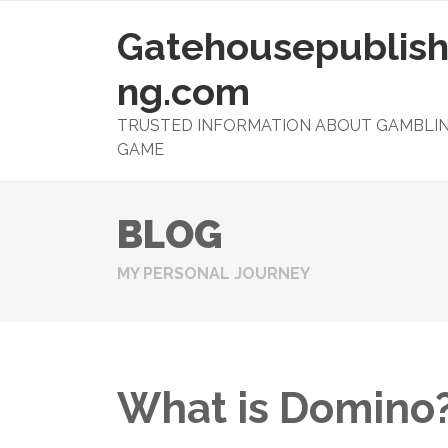
Gatehousepublish
S
k
ng.com
i
p
TRUSTED INFORMATION ABOUT GAMBLI
t
GAME
o
c
o
BLOG
n
t
MY PERSONAL JOURNEY
e
n
t
What is Domino