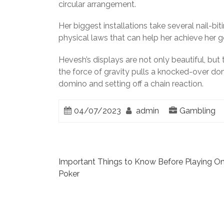
circular arrangement.
Her biggest installations take several nail-bi
physical laws that can help her achieve her goal
Hevesh’s displays are not only beautiful, but
the force of gravity pulls a knocked-over dom
domino and setting off a chain reaction.
04/07/2023
admin
Gambling
P
Important Things to Know Before Playing On
Poker
o
s