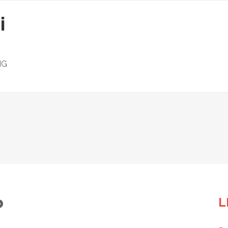
i
NG
L
?