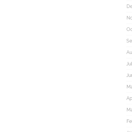
De
No
Oc
Se
Au
Ju
Ju
Ma
Ap
Ma
Fe