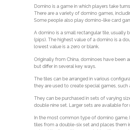
Domino is a game in which players take turns 
There are a variety of domino games, includ
Some people also play domino-like card ga
A domino is a small rectangular tile, usually b
(pips). The highest value of a domino is a do
lowest value is a zero or blank.
Originally from China, dominoes have been aro
but differ in several key ways.
The tiles can be arranged in various configurat
they are used to create special games, such 
They can be purchased in sets of varying size
double nine set. Larger sets are available f
In the most common type of domino game, k
tiles from a double-six set and places them in