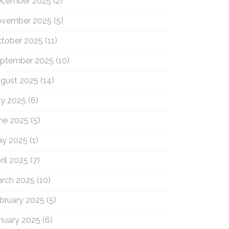
cember 2025
(2)
vember 2025
(5)
tober 2025
(11)
ptember 2025
(10)
gust 2025
(14)
ly 2025
(6)
ne 2025
(5)
y 2025
(1)
ril 2025
(7)
rch 2025
(10)
bruary 2025
(5)
nuary 2025
(6)