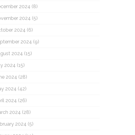
cember 2024
(8)
vember 2024
(5)
tober 2024
(6)
ptember 2024
(9)
gust 2024
(15)
ly 2024
(15)
ne 2024
(28)
y 2024
(42)
ril 2024
(26)
rch 2024
(28)
bruary 2024
(5)