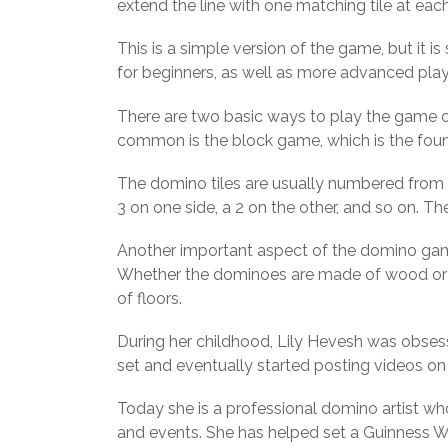
extend the line with one matching tile at eac
This is a simple version of the game, but it is s
for beginners, as well as more advanced play
There are two basic ways to play the game o
common is the block game, which is the fo
The domino tiles are usually numbered from 0 
3 on one side, a 2 on the other, and so on. 
Another important aspect of the domino game 
Whether the dominoes are made of wood or pla
of floors.
During her childhood, Lily Hevesh was obses
set and eventually started posting videos o
Today she is a professional domino artist wh
and events. She has helped set a Guinness W