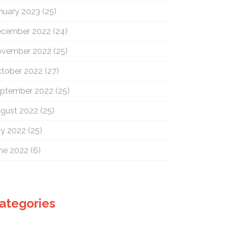
nuary 2023
(25)
cember 2022
(24)
vember 2022
(25)
tober 2022
(27)
ptember 2022
(25)
gust 2022
(25)
ly 2022
(25)
ne 2022
(6)
ategories