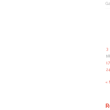
Ga
3
1
17
2
« 
R