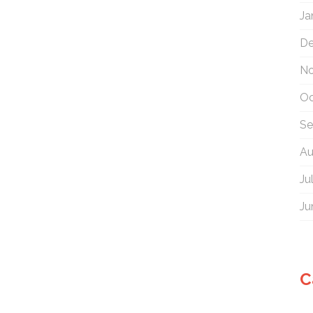
Ja
De
No
Oc
Se
Au
Ju
Ju
C