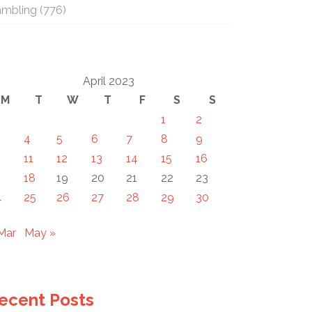
mbling
(776)
April 2023
M
T
W
T
F
S
S
1
2
4
5
6
7
8
9
0
11
12
13
14
15
16
18
19
20
21
22
23
4
25
26
27
28
29
30
Mar
May »
ecent Posts