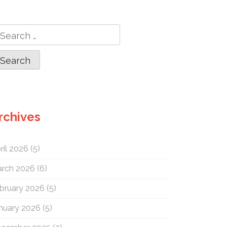
rchives
ril 2026
(5)
rch 2026
(6)
bruary 2026
(5)
nuary 2026
(5)