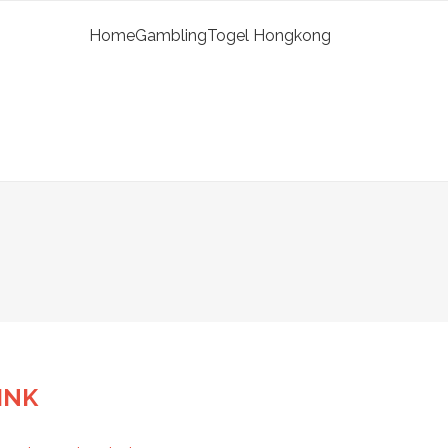
Home
Gambling
Togel Hongkong
INK