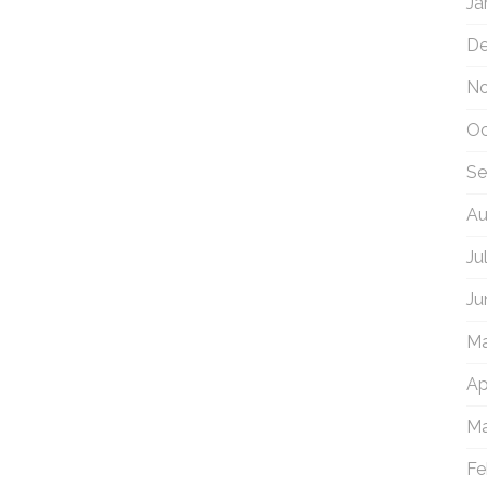
Ja
De
No
Oc
Se
Au
Ju
Ju
Ma
Ap
Ma
Fe