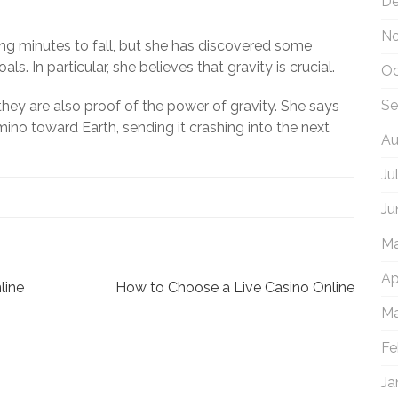
De
No
ting minutes to fall, but she has discovered some
s. In particular, she believes that gravity is crucial.
Oc
Se
 they are also proof of the power of gravity. She says
ino toward Earth, sending it crashing into the next
Au
Ju
Ju
Ma
Ap
line
How to Choose a Live Casino Online
Ma
Fe
Ja