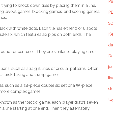
Pe
trying to knock down tiles by placing them in a line.
ing layout games, blocking games, and scoring games.
P
mes.
Sl
lack with white dots. Each tile has either 0 or 6 spots
Ke
uble six, which features six pips on both ends. The
da
und for centuries. They are similar to playing cards,
De
ju
ions, such as straight lines or circular patterns. Often
as trick-taking and trump games.
li
s, such as a 28-piece double six set or a 55-piece
sl
or more complex games.
to
nown as the “block” game, each player draws seven
 a line starting at one end. Then they alternately