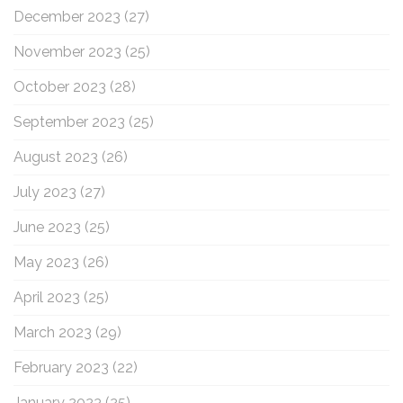
December 2023
(27)
November 2023
(25)
October 2023
(28)
September 2023
(25)
August 2023
(26)
July 2023
(27)
June 2023
(25)
May 2023
(26)
April 2023
(25)
March 2023
(29)
February 2023
(22)
January 2023
(25)