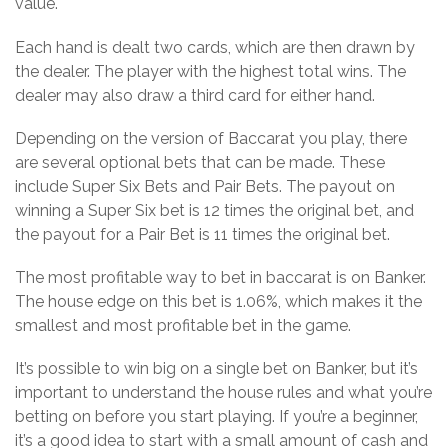
value.
Each hand is dealt two cards, which are then drawn by
the dealer. The player with the highest total wins. The
dealer may also draw a third card for either hand.
Depending on the version of Baccarat you play, there
are several optional bets that can be made. These
include Super Six Bets and Pair Bets. The payout on
winning a Super Six bet is 12 times the original bet, and
the payout for a Pair Bet is 11 times the original bet.
The most profitable way to bet in baccarat is on Banker.
The house edge on this bet is 1.06%, which makes it the
smallest and most profitable bet in the game.
It’s possible to win big on a single bet on Banker, but it’s
important to understand the house rules and what you’re
betting on before you start playing. If you’re a beginner,
it’s a good idea to start with a small amount of cash and