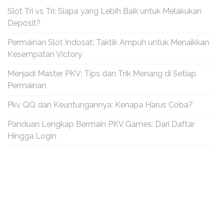
Slot Tri vs Tri: Siapa yang Lebih Baik untuk Melakukan
Deposit?
Permainan Slot Indosat: Taktik Ampuh untuk Menaikkan
Kesempatan Victory
Menjadi Master PKV: Tips dan Trik Menang di Setiap
Permainan
Pkv QQ dan Keuntungannya: Kenapa Harus Coba?
Panduan Lengkap Bermain PKV Games: Dari Daftar
Hingga Login