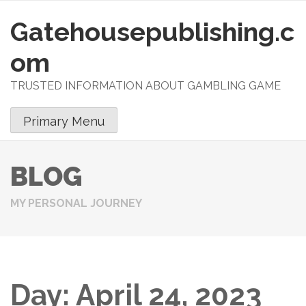
Gatehousepublishing.c
S
k
om
i
p
TRUSTED INFORMATION ABOUT GAMBLING GAME
t
o
Primary Menu
c
o
n
BLOG
t
e
MY PERSONAL JOURNEY
n
t
Day:
April 24, 2023