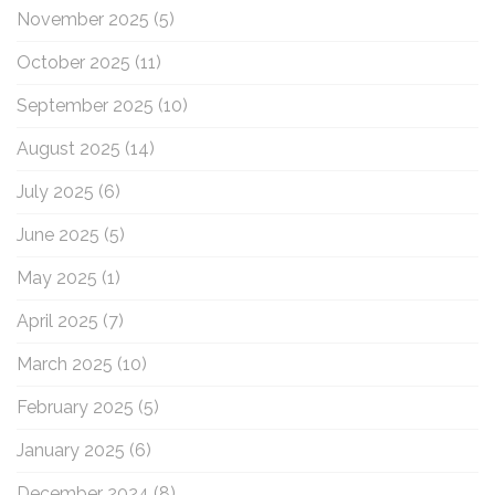
November 2025
(5)
October 2025
(11)
September 2025
(10)
August 2025
(14)
July 2025
(6)
June 2025
(5)
May 2025
(1)
April 2025
(7)
March 2025
(10)
February 2025
(5)
January 2025
(6)
December 2024
(8)