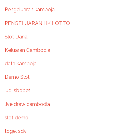
Pengeluaran kamboja
PENGELUARAN HK LOTTO
Slot Dana
Keluaran Cambodia
data kamboja
Demo Slot
judi sbobet
live draw cambodia
slot demo
togel sdy