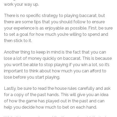
work your way up.
There is no specific strategy to playing baccarat, but
there are some tips that you should follow to ensure
your experience is as enjoyable as possible. First, be sure
to set a goal for how much you’re willing to spend and
then stick to it.
Another thing to keep in mind is the fact that you can
lose a lot of money quickly on baccarat. This is because
you won’t be able to stop playing if you win a lot, so it’s
important to think about how much you can afford to
lose before you start playing.
Lastly, be sure to read the house rules carefully and ask
for a copy of the past hands. This will give you an idea
of how the game has played out in the past and can
help you decide how much to bet on each hand.