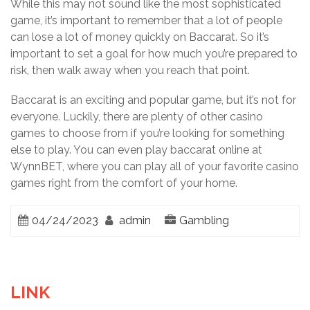
While this may not sound like the most sophisticated
game, it’s important to remember that a lot of people
can lose a lot of money quickly on Baccarat. So it’s
important to set a goal for how much you’re prepared to
risk, then walk away when you reach that point.
Baccarat is an exciting and popular game, but it’s not for
everyone. Luckily, there are plenty of other casino
games to choose from if you’re looking for something
else to play. You can even play baccarat online at
WynnBET, where you can play all of your favorite casino
games right from the comfort of your home.
04/24/2023
admin
Gambling
LINK