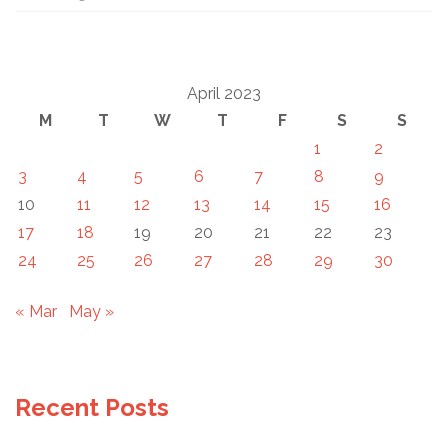
April 2023
M
T
W
T
F
S
S
1
2
3
4
5
6
7
8
9
10
11
12
13
14
15
16
17
18
19
20
21
22
23
24
25
26
27
28
29
30
« Mar
May »
Recent Posts