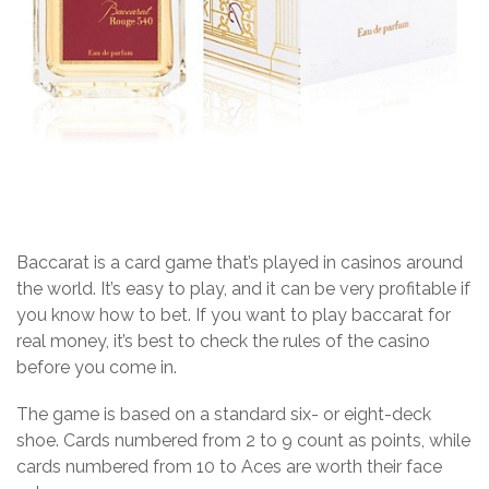
Baccarat is a card game that’s played in casinos around
the world. It’s easy to play, and it can be very profitable if
you know how to bet. If you want to play baccarat for
real money, it’s best to check the rules of the casino
before you come in.
The game is based on a standard six- or eight-deck
shoe. Cards numbered from 2 to 9 count as points, while
cards numbered from 10 to Aces are worth their face