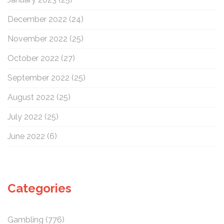
December 2022
(24)
November 2022
(25)
October 2022
(27)
September 2022
(25)
August 2022
(25)
July 2022
(25)
June 2022
(6)
Categories
Gambling
(776)