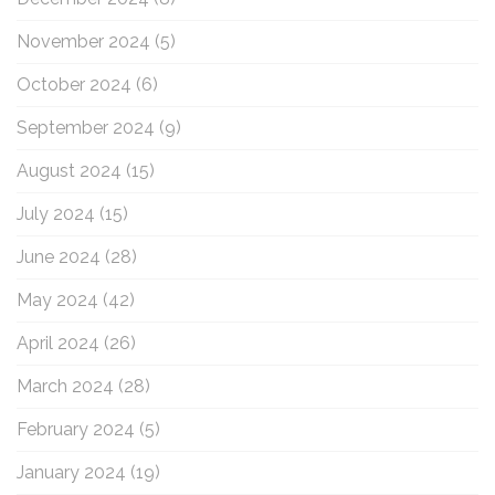
November 2024
(5)
October 2024
(6)
September 2024
(9)
August 2024
(15)
July 2024
(15)
June 2024
(28)
May 2024
(42)
April 2024
(26)
March 2024
(28)
February 2024
(5)
January 2024
(19)