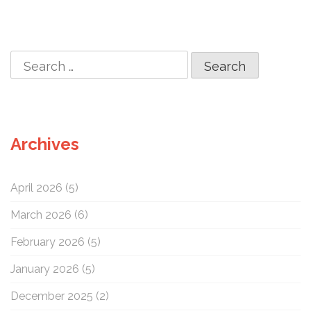
S
e
a
r
c
Archives
h
f
o
April 2026
(5)
r
:
March 2026
(6)
February 2026
(5)
January 2026
(5)
December 2025
(2)