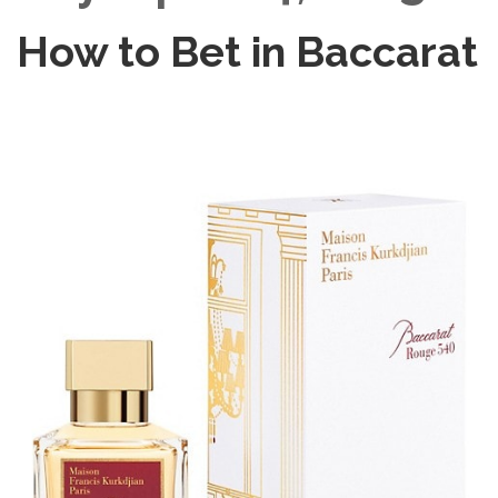
How to Bet in Baccarat