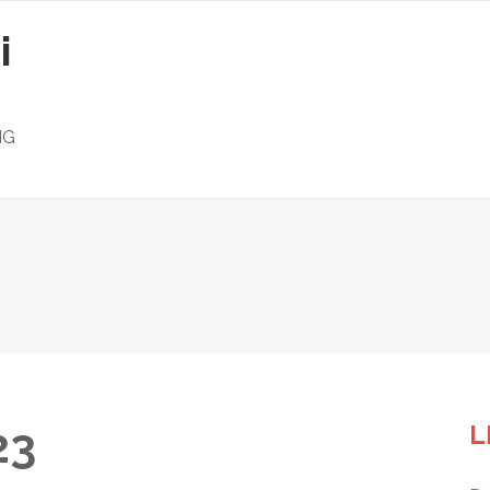
i
NG
L
23