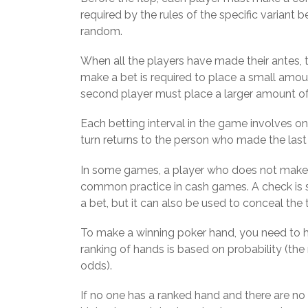
required by the rules of the specific variant 
random.
When all the players have made their antes, t
make a bet is required to place a small amoun
second player must place a larger amount of 
Each betting interval in the game involves o
turn returns to the person who made the last 
In some games, a player who does not make a be
common practice in cash games. A check is 
a bet, but it can also be used to conceal the
To make a winning poker hand, you need to h
ranking of hands is based on probability (th
odds).
If no one has a ranked hand and there are no wi