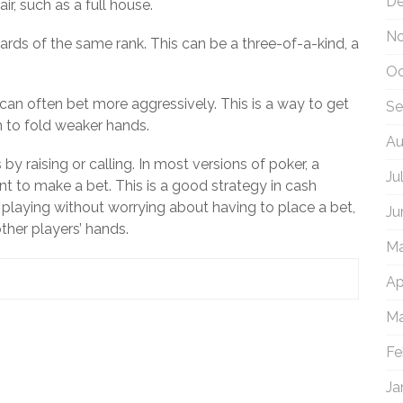
De
r, such as a full house.
No
cards of the same rank. This can be a three-of-a-kind, a
Oc
can often bet more aggressively. This is a way to get
Se
m to fold weaker hands.
Au
by raising or calling. In most versions of poker, a
Ju
t to make a bet. This is a good strategy in cash
playing without worrying about having to place a bet,
Ju
ther players’ hands.
Ma
Ap
Ma
Fe
Ja