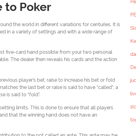
Pe
e to Poker
P
nd the world in different variations for centuries. It is
Sl
d in a variety of settings and with a wide range of
Ke
st five-card hand possible from your two personal
da
ble. The dealer then reveals his cards and the action
De
evious player’s bet, raise to increase his bet or fold
ju
tches the last bet or raise is said to have “called”; a
li
 is said to “fold”.
sl
tting limits. This is done to ensure that all players
and that the winning hand does not have an
to
tribution to the pot called an ante. This ante may be