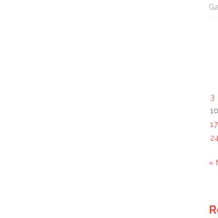
Ga
3
1
17
2
« 
R