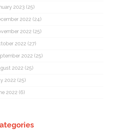
nuary 2023
(25)
cember 2022
(24)
vember 2022
(25)
tober 2022
(27)
ptember 2022
(25)
gust 2022
(25)
ly 2022
(25)
ne 2022
(6)
ategories