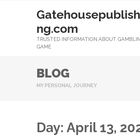
Gatehousepublish
S
k
ng.com
i
p
TRUSTED INFORMATION ABOUT GAMBLI
t
GAME
o
c
o
BLOG
n
t
MY PERSONAL JOURNEY
e
n
t
Day:
April 13, 20