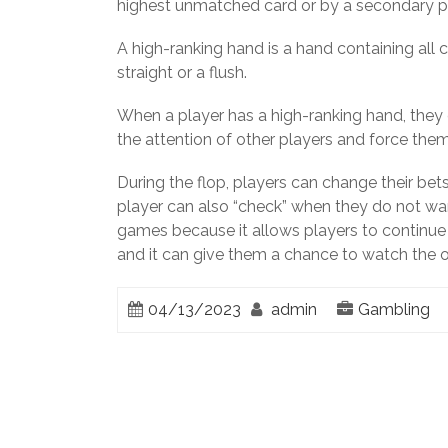
highest unmatched card or by a secondary pai
A high-ranking hand is a hand containing all 
straight or a flush.
When a player has a high-ranking hand, they 
the attention of other players and force the
During the flop, players can change their bets 
player can also “check” when they do not wan
games because it allows players to continue 
and it can give them a chance to watch the o
04/13/2023
admin
Gambling