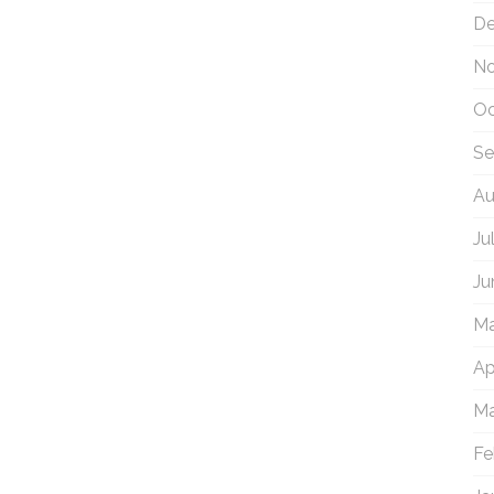
De
No
Oc
Se
Au
Ju
Ju
Ma
Ap
Ma
Fe