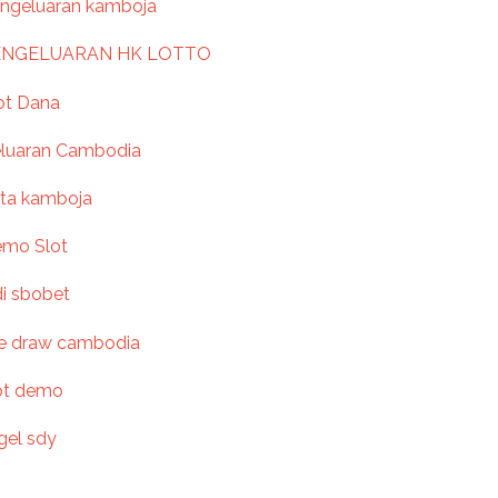
ngeluaran kamboja
ENGELUARAN HK LOTTO
ot Dana
luaran Cambodia
ta kamboja
mo Slot
di sbobet
ve draw cambodia
ot demo
gel sdy