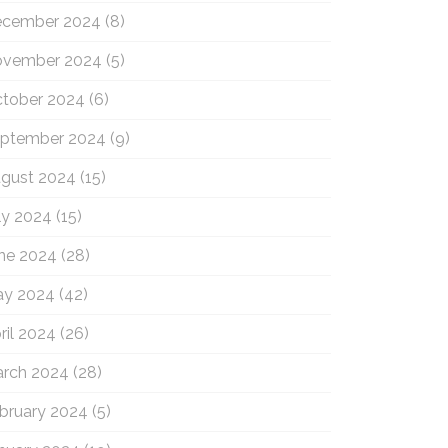
cember 2024
(8)
vember 2024
(5)
tober 2024
(6)
ptember 2024
(9)
gust 2024
(15)
ly 2024
(15)
ne 2024
(28)
y 2024
(42)
ril 2024
(26)
rch 2024
(28)
bruary 2024
(5)