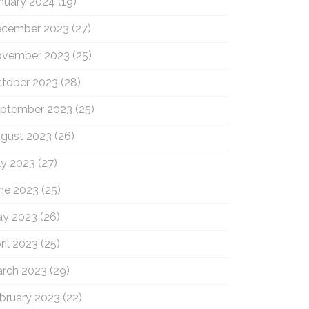
nuary 2024
(19)
cember 2023
(27)
vember 2023
(25)
tober 2023
(28)
ptember 2023
(25)
gust 2023
(26)
ly 2023
(27)
ne 2023
(25)
y 2023
(26)
ril 2023
(25)
rch 2023
(29)
bruary 2023
(22)