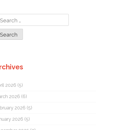
rchives
ril 2026
(5)
rch 2026
(6)
bruary 2026
(5)
nuary 2026
(5)