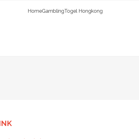
Home
Gambling
Togel Hongkong
INK