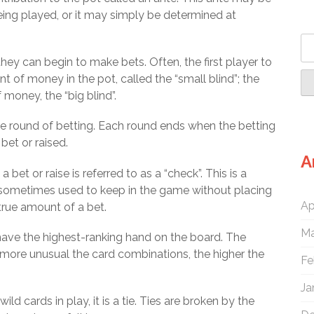
being played, or it may simply be determined at
S
e
hey can begin to make bets. Often, the first player to
a
t of money in the pot, called the “small blind”; the
r
money, the “big blind”.
c
h
ne round of betting. Each round ends when the betting
f
bet or raised.
A
o
t or raise is referred to as a “check”. This is a
r
sometimes used to keep in the game without placing
:
Ap
 true amount of a bet.
Ma
ave the highest-ranking hand on the board. The
e more unusual the card combinations, the higher the
Fe
Ja
ld cards in play, it is a tie. Ties are broken by the