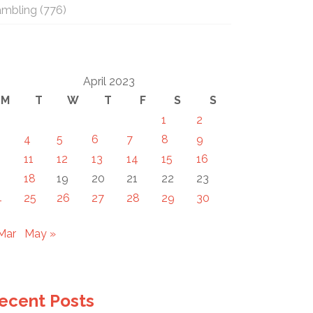
mbling
(776)
April 2023
M
T
W
T
F
S
S
1
2
4
5
6
7
8
9
0
11
12
13
14
15
16
18
19
20
21
22
23
4
25
26
27
28
29
30
Mar
May »
ecent Posts