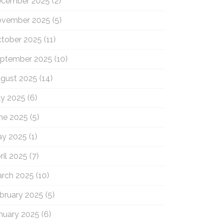
cember 2025
(2)
vember 2025
(5)
tober 2025
(11)
ptember 2025
(10)
gust 2025
(14)
ly 2025
(6)
ne 2025
(5)
y 2025
(1)
ril 2025
(7)
rch 2025
(10)
bruary 2025
(5)
nuary 2025
(6)