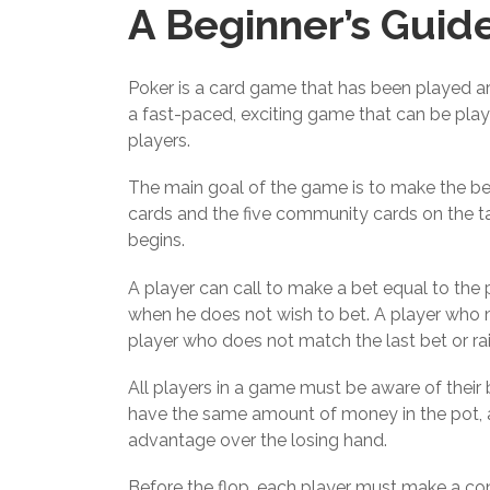
A Beginner’s Guid
Poker is a card game that has been played arou
a fast-paced, exciting game that can be playe
players.
The main goal of the game is to make the be
cards and the five community cards on the ta
begins.
A player can call to make a bet equal to the pr
when he does not wish to bet. A player who ma
player who does not match the last bet or raise
All players in a game must be aware of their be
have the same amount of money in the pot, 
advantage over the losing hand.
Before the flop, each player must make a con