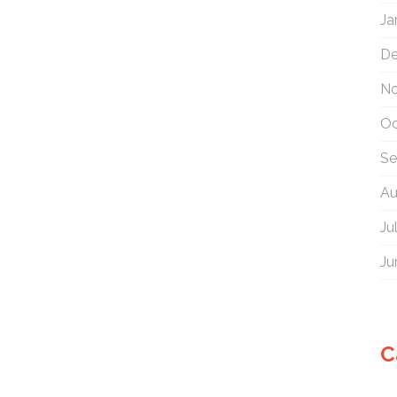
Ja
De
No
Oc
Se
Au
Ju
Ju
C