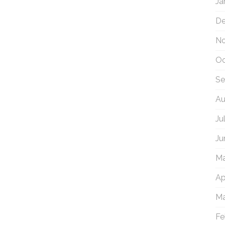
Ja
De
No
Oc
Se
Au
Ju
Ju
Ma
Ap
Ma
Fe