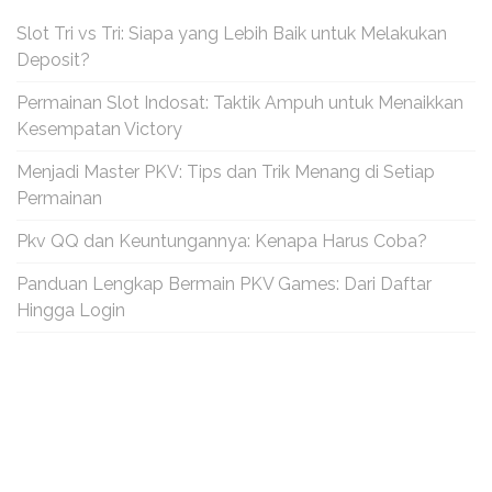
Slot Tri vs Tri: Siapa yang Lebih Baik untuk Melakukan
Deposit?
Permainan Slot Indosat: Taktik Ampuh untuk Menaikkan
Kesempatan Victory
Menjadi Master PKV: Tips dan Trik Menang di Setiap
Permainan
Pkv QQ dan Keuntungannya: Kenapa Harus Coba?
Panduan Lengkap Bermain PKV Games: Dari Daftar
Hingga Login