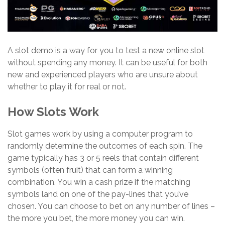
A slot demo is a way for you to test a new online slot
without spending any money. It can be useful for both
new and experienced players who are unsure about
whether to play it for real or not.
How Slots Work
Slot games work by using a computer program to
randomly determine the outcomes of each spin. The
game typically has 3 or 5 reels that contain different
symbols (often fruit) that can form a winning
combination. You win a cash prize if the matching
symbols land on one of the pay-lines that you’ve
chosen. You can choose to bet on any number of lines –
the more you bet, the more money you can win.