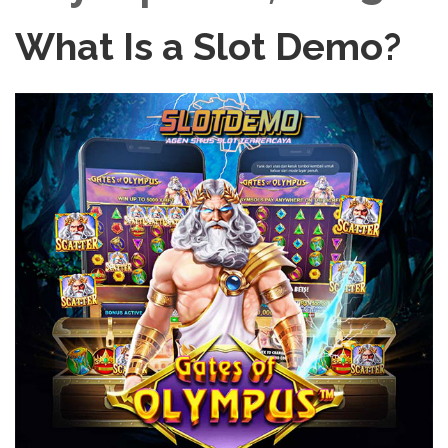
What Is a Slot Demo?