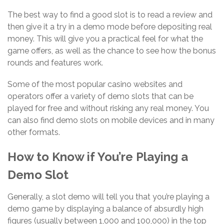
The best way to find a good slot is to read a review and
then give it a try in a demo mode before depositing real
money. This will give you a practical feel for what the
game offers, as well as the chance to see how the bonus
rounds and features work.
Some of the most popular casino websites and
operators offer a variety of demo slots that can be
played for free and without risking any real money. You
can also find demo slots on mobile devices and in many
other formats.
How to Know if You’re Playing a
Demo Slot
Generally, a slot demo will tell you that you’re playing a
demo game by displaying a balance of absurdly high
figures (usually between 1,000 and 100,000) in the top