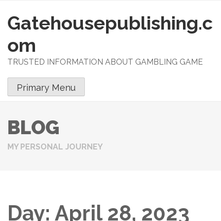
Gatehousepublishing.c
S
k
om
i
p
TRUSTED INFORMATION ABOUT GAMBLING GAME
t
o
Primary Menu
c
o
n
BLOG
t
e
MY PERSONAL JOURNEY
n
t
Day:
April 28, 2023