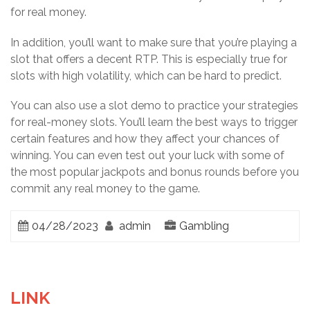
for real money.
In addition, you’ll want to make sure that you’re playing a
slot that offers a decent RTP. This is especially true for
slots with high volatility, which can be hard to predict.
You can also use a slot demo to practice your strategies
for real-money slots. You’ll learn the best ways to trigger
certain features and how they affect your chances of
winning. You can even test out your luck with some of
the most popular jackpots and bonus rounds before you
commit any real money to the game.
04/28/2023
admin
Gambling
LINK