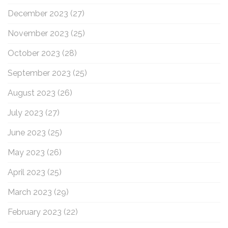
December 2023
(27)
November 2023
(25)
October 2023
(28)
September 2023
(25)
August 2023
(26)
July 2023
(27)
June 2023
(25)
May 2023
(26)
April 2023
(25)
March 2023
(29)
February 2023
(22)