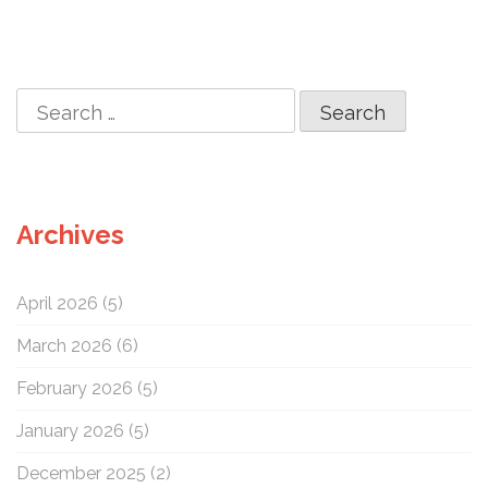
S
e
a
r
c
Archives
h
f
o
April 2026
(5)
r
:
March 2026
(6)
February 2026
(5)
January 2026
(5)
December 2025
(2)