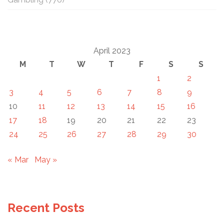
April 2023
M
T
W
T
F
S
S
1
2
3
4
5
6
7
8
9
10
11
12
13
14
15
16
17
18
19
20
21
22
23
24
25
26
27
28
29
30
« Mar
May »
Recent Posts