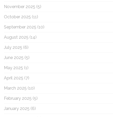
November 2025
(5)
October 2025
(11)
September 2025
(10)
August 2025
(14)
July 2025
(6)
June 2025
(5)
May 2025
(1)
April 2025
(7)
March 2025
(10)
February 2025
(5)
January 2025
(6)