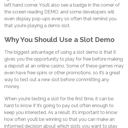
left hand corner. You’ll also see a badge in the corner of
the screen reading DEMO, and some developers will
even display pop-ups every so often that remind you
that you’re playing a demo slot.
Why You Should Use a Slot Demo
The biggest advantage of using a slot demo is that it
gives you the opportunity to play for free before making
a deposit at an online casino. Some of these games may
even have free spins or other promotions, so it’s a great
way to test out a new slot before committing any
money.
When you’re testing a slot for the first time, it can be
hard to know if it’s going to pay out often enough to
keep you interested. As a result, it’s important to know
how often you’ll be winning so that you can make an
informed decision about which slots you want to play