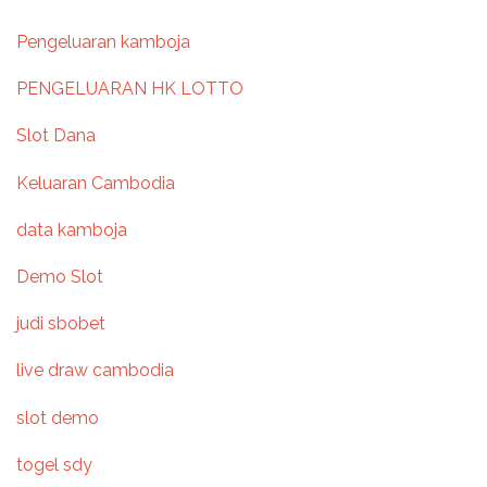
Pengeluaran kamboja
PENGELUARAN HK LOTTO
Slot Dana
Keluaran Cambodia
data kamboja
Demo Slot
judi sbobet
live draw cambodia
slot demo
togel sdy