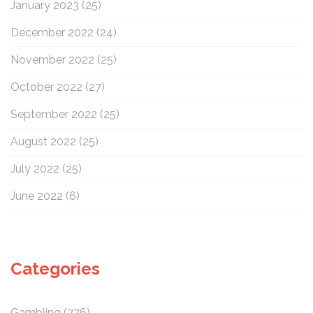
January 2023
(25)
December 2022
(24)
November 2022
(25)
October 2022
(27)
September 2022
(25)
August 2022
(25)
July 2022
(25)
June 2022
(6)
Categories
Gambling
(776)