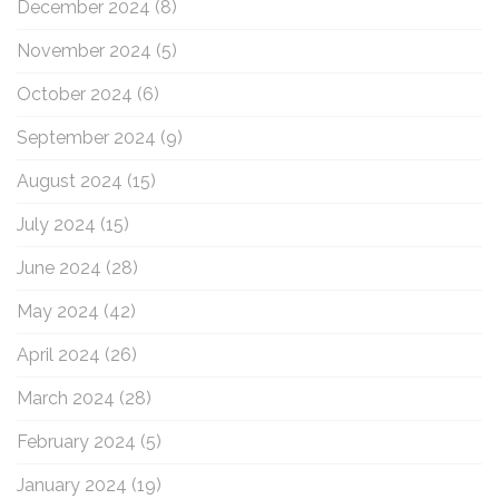
December 2024
(8)
November 2024
(5)
October 2024
(6)
September 2024
(9)
August 2024
(15)
July 2024
(15)
June 2024
(28)
May 2024
(42)
April 2024
(26)
March 2024
(28)
February 2024
(5)
January 2024
(19)