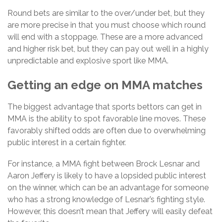
Round bets are similar to the over/under bet, but they
are more precise in that you must choose which round
will end with a stoppage. These are a more advanced
and higher risk bet, but they can pay out well in a highly
unpredictable and explosive sport like MMA.
Getting an edge on MMA matches
The biggest advantage that sports bettors can get in
MMA is the ability to spot favorable line moves. These
favorably shifted odds are often due to overwhelming
public interest in a certain fighter.
For instance, a MMA fight between Brock Lesnar and
Aaron Jeffery is likely to have a lopsided public interest
on the winner, which can be an advantage for someone
who has a strong knowledge of Lesnar’s fighting style.
However, this doesn’t mean that Jeffery will easily defeat