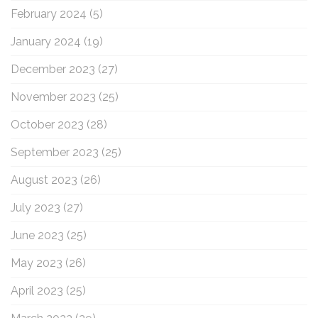
February 2024
(5)
January 2024
(19)
December 2023
(27)
November 2023
(25)
October 2023
(28)
September 2023
(25)
August 2023
(26)
July 2023
(27)
June 2023
(25)
May 2023
(26)
April 2023
(25)