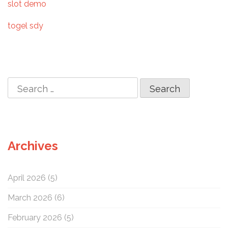
slot demo
togel sdy
S
e
a
r
c
Archives
h
f
o
April 2026
(5)
r
:
March 2026
(6)
February 2026
(5)