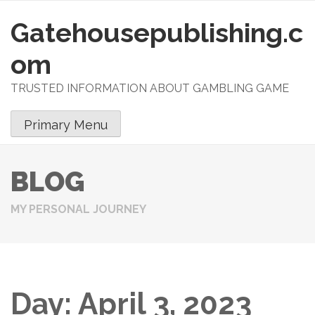
Gatehousepublishing.c
S
k
om
i
p
TRUSTED INFORMATION ABOUT GAMBLING GAME
t
o
Primary Menu
c
o
n
BLOG
t
e
MY PERSONAL JOURNEY
n
t
Day:
April 3, 2023