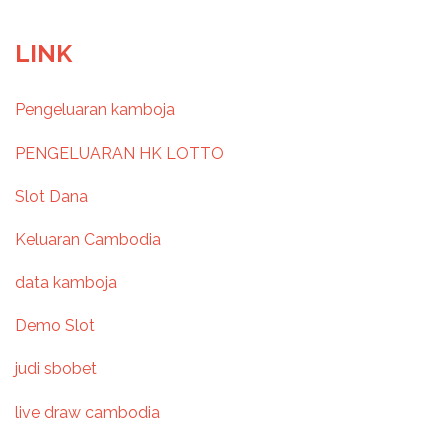
LINK
Pengeluaran kamboja
PENGELUARAN HK LOTTO
Slot Dana
Keluaran Cambodia
data kamboja
Demo Slot
judi sbobet
live draw cambodia