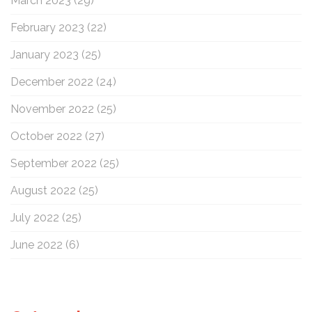
March 2023
(29)
February 2023
(22)
January 2023
(25)
December 2022
(24)
November 2022
(25)
October 2022
(27)
September 2022
(25)
August 2022
(25)
July 2022
(25)
June 2022
(6)