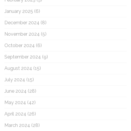
January 2025
(6)
December 2024
(8)
November 2024
(5)
October 2024
(6)
September 2024
(9)
August 2024
(15)
July 2024
(15)
June 2024
(28)
May 2024
(42)
April 2024
(26)
March 2024
(28)