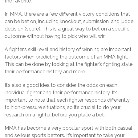
the favorite.
In MMA, there are a few different victory conditions that
can be bet on, including knockout, submission, and judge
decision (score). This is a great way to bet on a specific
outcome without having to pick who will win.
A fighter’s skill level and history of winning are important
factors when predicting the outcome of an MMA fight.
This can be done by looking at the fighter’s fighting style,
their performance history and more.
It’s also a good idea to consider the odds on each
individual fighter and their performance history. It’s
important to note that each fighter responds differently
to high-pressure situations, so it’s crucial to do your
research on a fighter before you place a bet.
MMA has become a very popular sport with both casual
and serious sports bettors. It’s important to take your