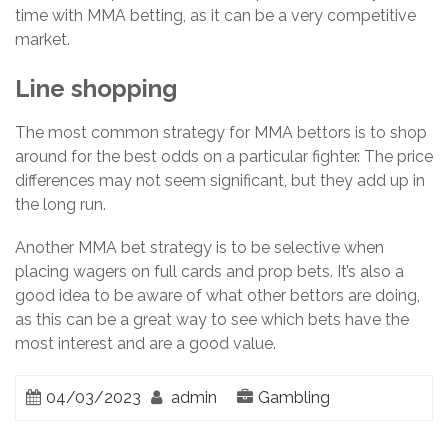
time with MMA betting, as it can be a very competitive
market.
Line shopping
The most common strategy for MMA bettors is to shop
around for the best odds on a particular fighter. The price
differences may not seem significant, but they add up in
the long run.
Another MMA bet strategy is to be selective when
placing wagers on full cards and prop bets. It’s also a
good idea to be aware of what other bettors are doing,
as this can be a great way to see which bets have the
most interest and are a good value.
04/03/2023
admin
Gambling