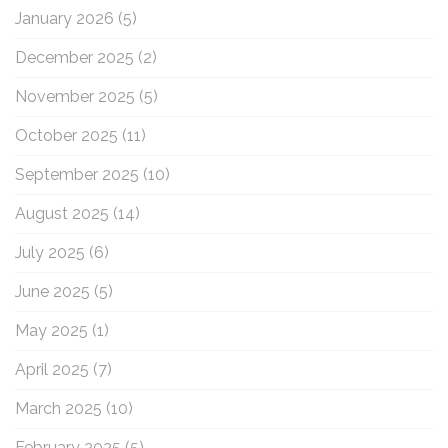
January 2026
(5)
December 2025
(2)
November 2025
(5)
October 2025
(11)
September 2025
(10)
August 2025
(14)
July 2025
(6)
June 2025
(5)
May 2025
(1)
April 2025
(7)
March 2025
(10)
February 2025
(5)