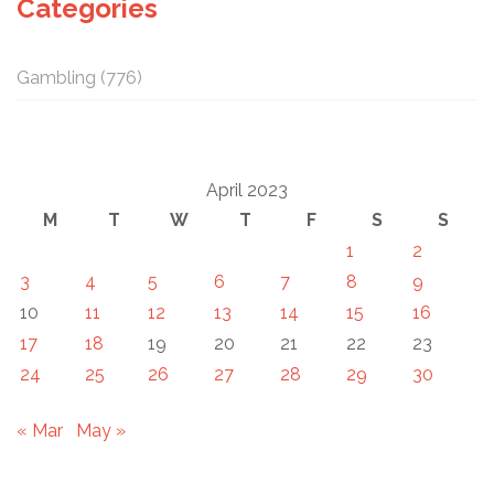
Categories
Gambling
(776)
April 2023
M
T
W
T
F
S
S
1
2
3
4
5
6
7
8
9
10
11
12
13
14
15
16
17
18
19
20
21
22
23
24
25
26
27
28
29
30
« Mar
May »