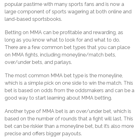
popular pastime with many sports fans and is now a
large component of sports wagering at both online and
land-based sportsbooks.
Betting on MMA can be profitable and rewarding, as
long as you know what to look for and what to do.
There are a few common bet types that you can place
on MMA fights, including moneyline/match bets,
over/under bets, and parlays.
The most common MMA bet type is the moneyline,
which is a simple pick on one side to win the match. This
bet is based on odds from the oddsmakers and can be a
good way to start learning about MMA betting.
Another type of MMA bet is an over/under bet, which is
based on the number of rounds that a fight will last. This
bet can be riskier than a moneyline bet, but it’s also more
precise and offers bigger payouts.