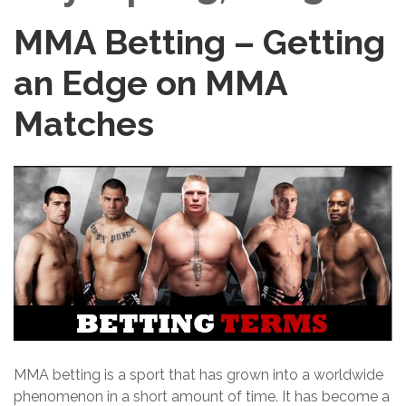
MMA Betting – Getting
an Edge on MMA
Matches
MMA betting is a sport that has grown into a worldwide
phenomenon in a short amount of time. It has become a