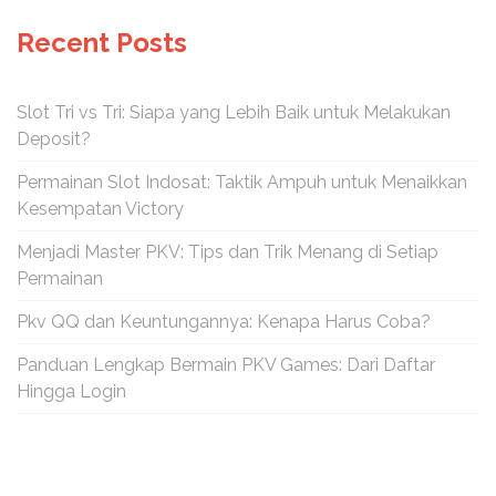
Recent Posts
Slot Tri vs Tri: Siapa yang Lebih Baik untuk Melakukan
Deposit?
Permainan Slot Indosat: Taktik Ampuh untuk Menaikkan
Kesempatan Victory
Menjadi Master PKV: Tips dan Trik Menang di Setiap
Permainan
Pkv QQ dan Keuntungannya: Kenapa Harus Coba?
Panduan Lengkap Bermain PKV Games: Dari Daftar
Hingga Login