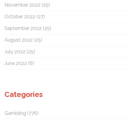
November 2022
(25)
October 2022
(27)
September 2022
(25)
August 2022
(25)
July 2022
(25)
June 2022
(6)
Categories
Gambling
(776)