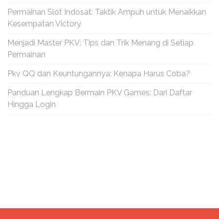
Permainan Slot Indosat: Taktik Ampuh untuk Menaikkan
Kesempatan Victory
Menjadi Master PKV: Tips dan Trik Menang di Setiap
Permainan
Pkv QQ dan Keuntungannya: Kenapa Harus Coba?
Panduan Lengkap Bermain PKV Games: Dari Daftar
Hingga Login