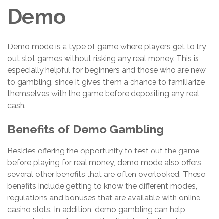
Demo
Demo mode is a type of game where players get to try
out slot games without risking any real money. This is
especially helpful for beginners and those who are new
to gambling, since it gives them a chance to familiarize
themselves with the game before depositing any real
cash.
Benefits of Demo Gambling
Besides offering the opportunity to test out the game
before playing for real money, demo mode also offers
several other benefits that are often overlooked. These
benefits include getting to know the different modes,
regulations and bonuses that are available with online
casino slots. In addition, demo gambling can help