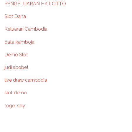
PENGELUARAN HK LOTTO
n
Slot Dana
a
Keluaran Cambodia
v
data kamboja
i
Demo Slot
g
judi sbobet
a
live draw cambodia
t
slot demo
i
togel sdy
o
n