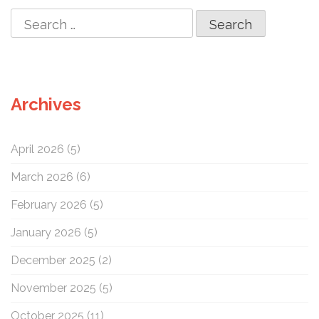
S
e
a
r
c
Archives
h
f
o
April 2026
(5)
r
:
March 2026
(6)
February 2026
(5)
January 2026
(5)
December 2025
(2)
November 2025
(5)
October 2025
(11)