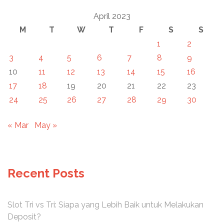
April 2023
M
T
W
T
F
S
S
1
2
3
4
5
6
7
8
9
10
11
12
13
14
15
16
17
18
19
20
21
22
23
24
25
26
27
28
29
30
« Mar
May »
Recent Posts
Slot Tri vs Tri: Siapa yang Lebih Baik untuk Melakukan
Deposit?