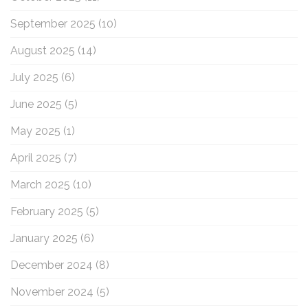
September 2025
(10)
August 2025
(14)
July 2025
(6)
June 2025
(5)
May 2025
(1)
April 2025
(7)
March 2025
(10)
February 2025
(5)
January 2025
(6)
December 2024
(8)
November 2024
(5)