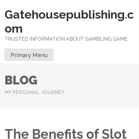
Gatehousepublishing.c
S
k
om
i
p
TRUSTED INFORMATION ABOUT GAMBLING GAME
t
o
Primary Menu
c
o
n
BLOG
t
e
MY PERSONAL JOURNEY
n
t
The Benefits of Slot