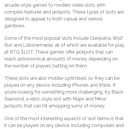
arcade-style games to modern video slots with
complex features and jackpots. These types of slots are
designed to appeal to both casual and serious
gamblers.
Some of the most popular slots include Cleopatra, Wolf
Run and Lobstermania, all of which are available for play
at RTG SLOT. These games offer jackpots that can
reach astronomical amounts of money depending on
the number of players betting on them.
These slots are also mobile-optimised, so they can be
played on any device, including iPhones and iPads. If
you’re looking for something more challenging, try Black
Diamond, a retro-style slot with Major and Minor
jackpots that can hit whopping sums of money.
One of the most interesting aspects of slot demo is that
it can be played on any device, including computers and