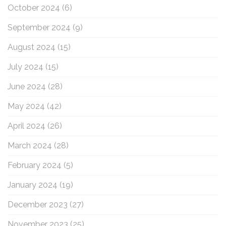
October 2024
(6)
September 2024
(9)
August 2024
(15)
July 2024
(15)
June 2024
(28)
May 2024
(42)
April 2024
(26)
March 2024
(28)
February 2024
(5)
January 2024
(19)
December 2023
(27)
November 2023
(25)