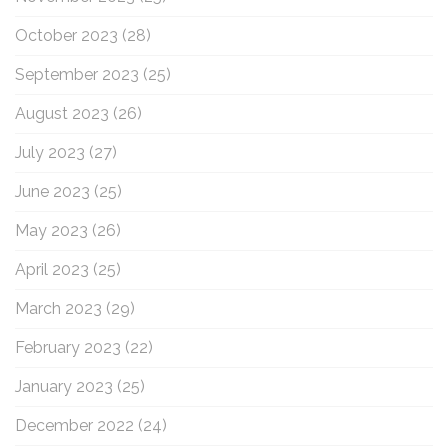
October 2023
(28)
September 2023
(25)
August 2023
(26)
July 2023
(27)
June 2023
(25)
May 2023
(26)
April 2023
(25)
March 2023
(29)
February 2023
(22)
January 2023
(25)
December 2022
(24)