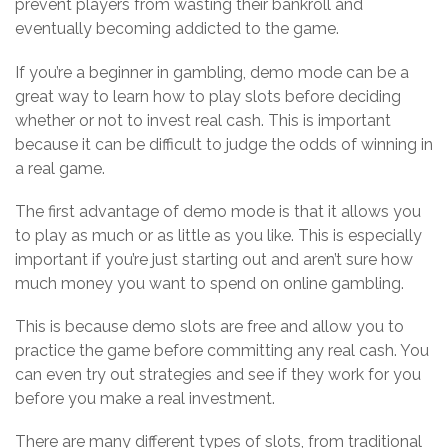
prevent players from wasting their bankroll and
eventually becoming addicted to the game.
If you’re a beginner in gambling, demo mode can be a
great way to learn how to play slots before deciding
whether or not to invest real cash. This is important
because it can be difficult to judge the odds of winning in
a real game.
The first advantage of demo mode is that it allows you
to play as much or as little as you like. This is especially
important if you’re just starting out and aren’t sure how
much money you want to spend on online gambling.
This is because demo slots are free and allow you to
practice the game before committing any real cash. You
can even try out strategies and see if they work for you
before you make a real investment.
There are many different types of slots, from traditional