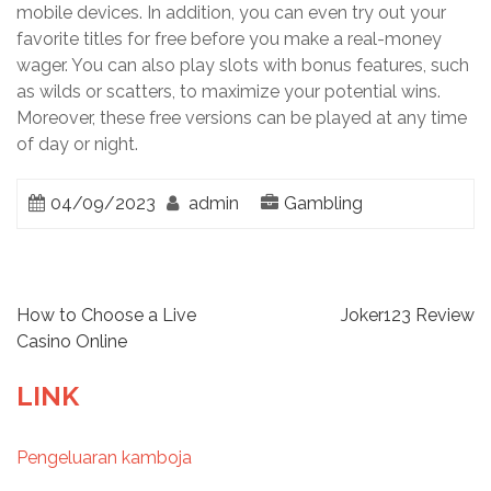
mobile devices. In addition, you can even try out your
favorite titles for free before you make a real-money
wager. You can also play slots with bonus features, such
as wilds or scatters, to maximize your potential wins.
Moreover, these free versions can be played at any time
of day or night.
04/09/2023
admin
Gambling
P
How to Choose a Live
Joker123 Review
Casino Online
o
LINK
s
Pengeluaran kamboja
t