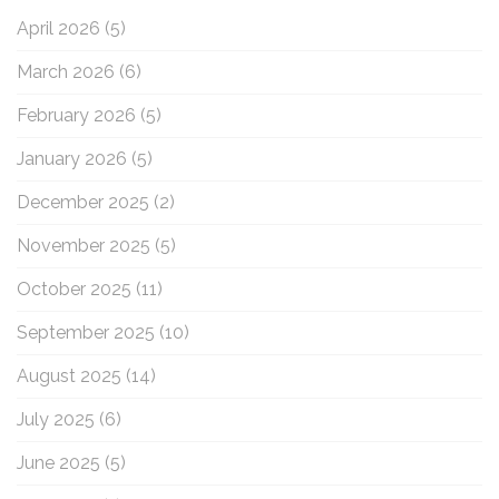
o
April 2026
(5)
r
:
March 2026
(6)
February 2026
(5)
January 2026
(5)
December 2025
(2)
November 2025
(5)
October 2025
(11)
September 2025
(10)
August 2025
(14)
July 2025
(6)
June 2025
(5)