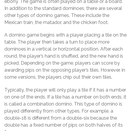
ebony. The game is often played on a table or a board.
In addition to the standard dominoes, there are several
other types of domino games. These include the
Mexican train, the matador, and the chicken foot.
A domino game begins with a player placing a tile on the
table. The player then takes a turn to place more
dominoes in a vertical or horizontal position. After each
round, the player’s hand is shuffled, and the new hand is
picked. Depending on the game, players can score by
awarding pips on the opposing player’s tiles. However, in
some versions, the players chip out their own tiles.
Typically, the player will only play a tile if it has a number
on one of the ends. If a tile has a number on both ends, it
is called a combination domino. This type of domino is
played differently from other types. For example, a
double-18 is different from a double-six because the
double has a fixed number of pips on both halves of its