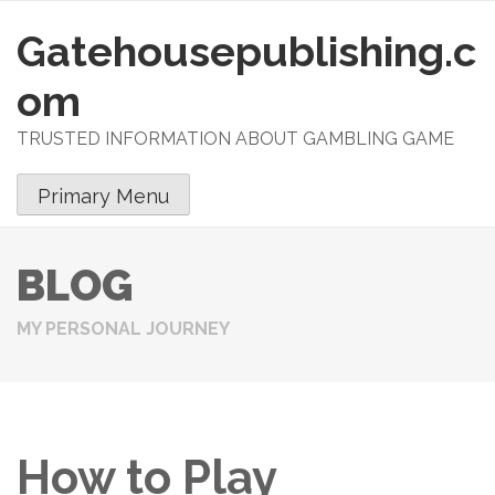
Gatehousepublishing.c
S
k
om
i
p
TRUSTED INFORMATION ABOUT GAMBLING GAME
t
o
Primary Menu
c
o
n
BLOG
t
e
MY PERSONAL JOURNEY
n
t
How to Play