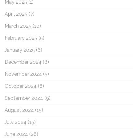
May 2025
(1)
April 2025
(7)
March 2025
(10)
February 2025
(5)
January 2025
(6)
December 2024
(8)
November 2024
(5)
October 2024
(6)
September 2024
(9)
August 2024
(15)
July 2024
(15)
June 2024
(28)