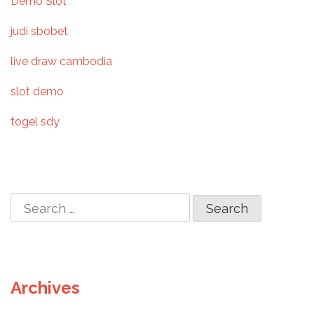
Demo Slot
g
judi sbobet
a
live draw cambodia
t
slot demo
i
togel sdy
o
n
S
e
a
r
c
Archives
h
f