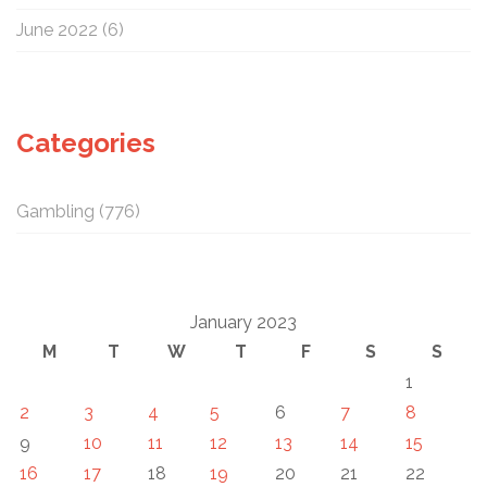
June 2022
(6)
Categories
Gambling
(776)
January 2023
M
T
W
T
F
S
S
1
2
3
4
5
6
7
8
9
10
11
12
13
14
15
16
17
18
19
20
21
22