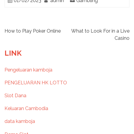
01/02/2023
admin
Gambling
P
How to Play Poker Online
What to Look For in a Live
Casino
o
LINK
s
Pengeluaran kamboja
t
PENGELUARAN HK LOTTO
n
Slot Dana
a
Keluaran Cambodia
v
data kamboja
i