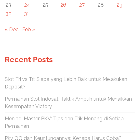
23
24
25
26
27
28
29
30
31
« Dec
Feb »
Recent Posts
Slot Tri vs Tri: Siapa yang Lebih Baik untuk Melakukan
Deposit?
Permainan Slot Indosat: Taktik Ampuh untuk Menaikkan
Kesempatan Victory
Menjadi Master PKV: Tips dan Trik Menang di Setiap
Permainan
Pkv QQ dan Keuntungannya: Kenapa Harus Coba?