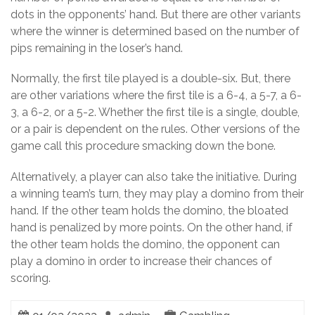
dots in the opponents’ hand. But there are other variants
where the winner is determined based on the number of
pips remaining in the loser’s hand.
Normally, the first tile played is a double-six. But, there
are other variations where the first tile is a 6-4, a 5-7, a 6-
3, a 6-2, or a 5-2. Whether the first tile is a single, double,
or a pair is dependent on the rules. Other versions of the
game call this procedure smacking down the bone.
Alternatively, a player can also take the initiative. During
a winning team’s turn, they may play a domino from their
hand. If the other team holds the domino, the bloated
hand is penalized by more points. On the other hand, if
the other team holds the domino, the opponent can
play a domino in order to increase their chances of
scoring.