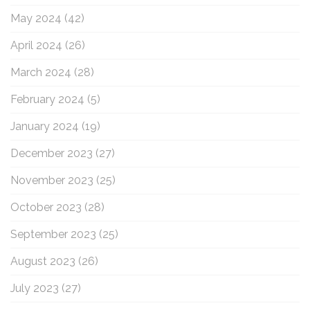
May 2024
(42)
April 2024
(26)
March 2024
(28)
February 2024
(5)
January 2024
(19)
December 2023
(27)
November 2023
(25)
October 2023
(28)
September 2023
(25)
August 2023
(26)
July 2023
(27)