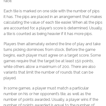
face.
Each tile is marked on one side with the number of pips
it has. The pips are placed in an arrangement that makes
calculating the value of each tile easier. When all the pips
are accounted for, a player’s score is determined. Usually,
a tile is counted as being heavier if it has more pips.
Players then alternately extend the line of play and take
turns picking dominoes from stock. Before the game
begins, each player must agree on a target score. Some
games require that the target be at least 150 points,
while others allow a maximum of 200. There are also
variants that limit the number of rounds that can be
played.
In some games, a player must match a particular
number on his or her opponent’s tile, as well as the
number of points awarded. Usually, a player wins if the
number of points awarded is equal to the number of