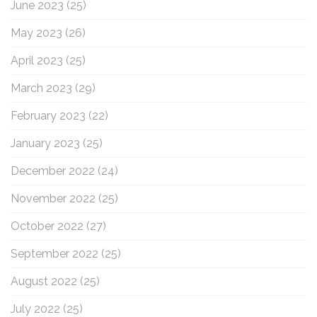
June 2023
(25)
May 2023
(26)
April 2023
(25)
March 2023
(29)
February 2023
(22)
January 2023
(25)
December 2022
(24)
November 2022
(25)
October 2022
(27)
September 2022
(25)
August 2022
(25)
July 2022
(25)