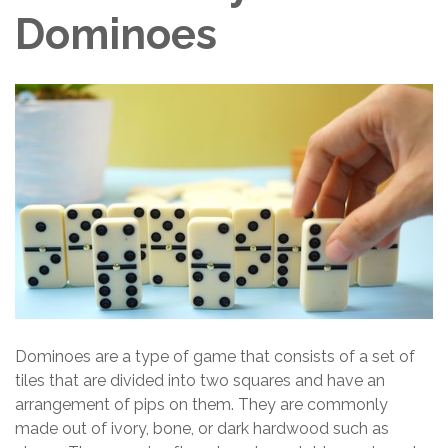
Dominoes
Dominoes are a type of game that consists of a set of
tiles that are divided into two squares and have an
arrangement of pips on them. They are commonly
made out of ivory, bone, or dark hardwood such as