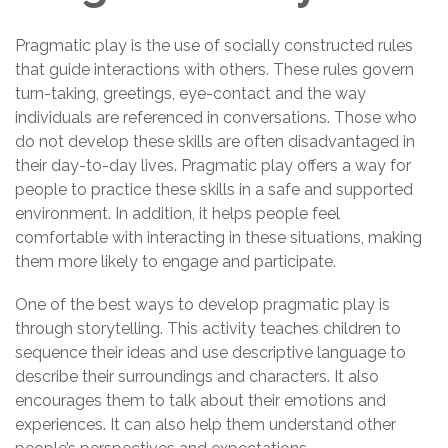
Pragmatic play is the use of socially constructed rules
that guide interactions with others. These rules govern
turn-taking, greetings, eye-contact and the way
individuals are referenced in conversations. Those who
do not develop these skills are often disadvantaged in
their day-to-day lives. Pragmatic play offers a way for
people to practice these skills in a safe and supported
environment. In addition, it helps people feel
comfortable with interacting in these situations, making
them more likely to engage and participate.
One of the best ways to develop pragmatic play is
through storytelling. This activity teaches children to
sequence their ideas and use descriptive language to
describe their surroundings and characters. It also
encourages them to talk about their emotions and
experiences. It can also help them understand other