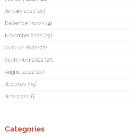
January 2023
(25)
December 2022
(24)
November 2022
(25)
October 2022
(27)
September 2022
(25)
August 2022
(25)
July 2022
(25)
June 2022
(6)
Categories