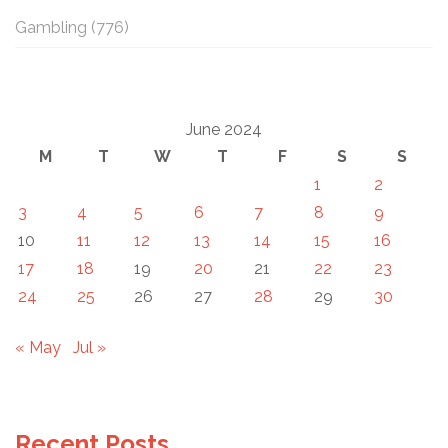
Gambling
(776)
June 2024
M
T
W
T
F
S
S
1
2
3
4
5
6
7
8
9
10
11
12
13
14
15
16
17
18
19
20
21
22
23
24
25
26
27
28
29
30
« May
Jul »
Recent Posts