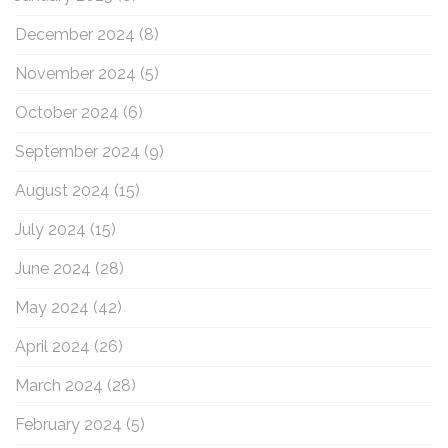
December 2024
(8)
November 2024
(5)
October 2024
(6)
September 2024
(9)
August 2024
(15)
July 2024
(15)
June 2024
(28)
May 2024
(42)
April 2024
(26)
March 2024
(28)
February 2024
(5)