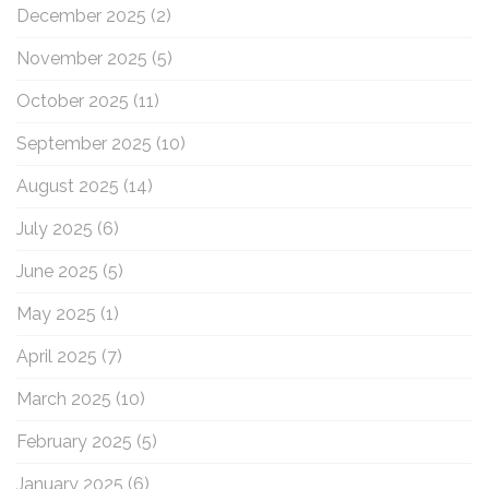
December 2025
(2)
November 2025
(5)
October 2025
(11)
September 2025
(10)
August 2025
(14)
July 2025
(6)
June 2025
(5)
May 2025
(1)
April 2025
(7)
March 2025
(10)
February 2025
(5)
January 2025
(6)