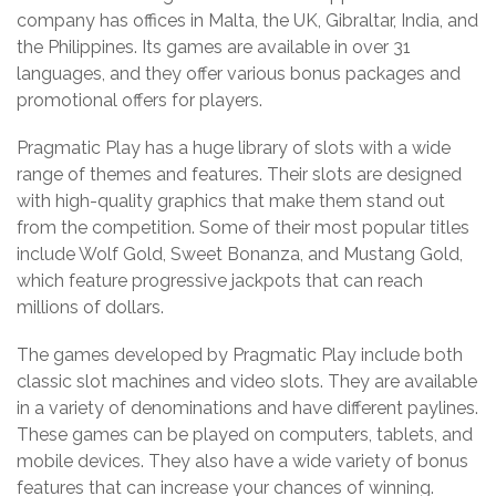
company has offices in Malta, the UK, Gibraltar, India, and
the Philippines. Its games are available in over 31
languages, and they offer various bonus packages and
promotional offers for players.
Pragmatic Play has a huge library of slots with a wide
range of themes and features. Their slots are designed
with high-quality graphics that make them stand out
from the competition. Some of their most popular titles
include Wolf Gold, Sweet Bonanza, and Mustang Gold,
which feature progressive jackpots that can reach
millions of dollars.
The games developed by Pragmatic Play include both
classic slot machines and video slots. They are available
in a variety of denominations and have different paylines.
These games can be played on computers, tablets, and
mobile devices. They also have a wide variety of bonus
features that can increase your chances of winning.