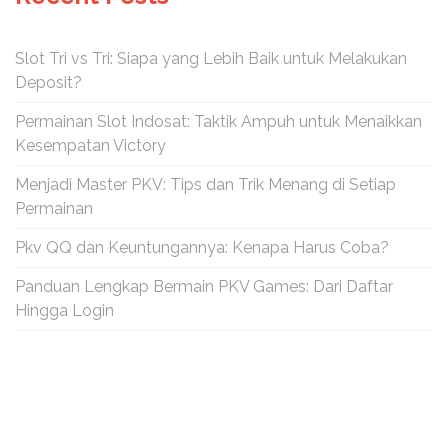
Slot Tri vs Tri: Siapa yang Lebih Baik untuk Melakukan
Deposit?
Permainan Slot Indosat: Taktik Ampuh untuk Menaikkan
Kesempatan Victory
Menjadi Master PKV: Tips dan Trik Menang di Setiap
Permainan
Pkv QQ dan Keuntungannya: Kenapa Harus Coba?
Panduan Lengkap Bermain PKV Games: Dari Daftar
Hingga Login