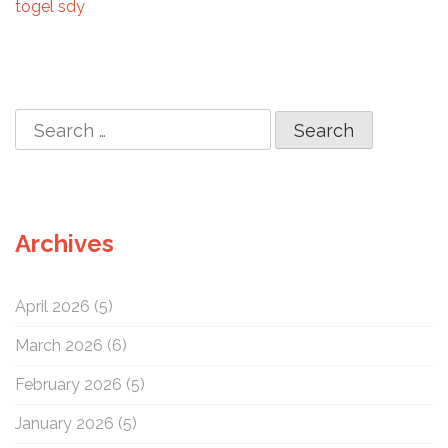
i
togel sdy
o
n
S
e
a
r
c
Archives
h
f
o
April 2026
(5)
r
:
March 2026
(6)
February 2026
(5)
January 2026
(5)