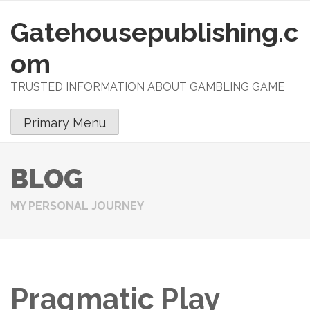
Gatehousepublishing.c
S
k
om
i
p
TRUSTED INFORMATION ABOUT GAMBLING GAME
t
o
Primary Menu
c
o
n
BLOG
t
e
MY PERSONAL JOURNEY
n
t
Pragmatic Play