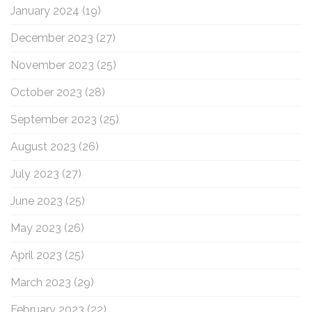
January 2024
(19)
December 2023
(27)
November 2023
(25)
October 2023
(28)
September 2023
(25)
August 2023
(26)
July 2023
(27)
June 2023
(25)
May 2023
(26)
April 2023
(25)
March 2023
(29)
February 2023
(22)