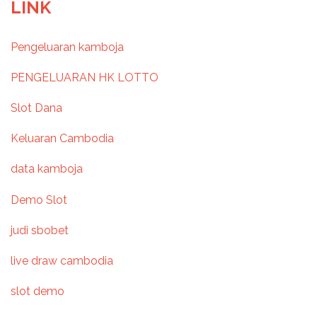
o
LINK
s
Pengeluaran kamboja
t
PENGELUARAN HK LOTTO
n
Slot Dana
a
Keluaran Cambodia
v
data kamboja
i
Demo Slot
g
judi sbobet
a
live draw cambodia
t
slot demo