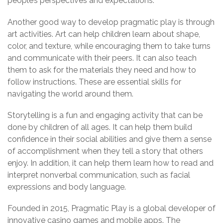
people’s perspectives and expectations.
Another good way to develop pragmatic play is through
art activities. Art can help children learn about shape,
color, and texture, while encouraging them to take turns
and communicate with their peers. It can also teach
them to ask for the materials they need and how to
follow instructions. These are essential skills for
navigating the world around them.
Storytelling is a fun and engaging activity that can be
done by children of all ages. It can help them build
confidence in their social abilities and give them a sense
of accomplishment when they tell a story that others
enjoy. In addition, it can help them learn how to read and
interpret nonverbal communication, such as facial
expressions and body language.
Founded in 2015, Pragmatic Play is a global developer of
innovative casino games and mobile apps. The