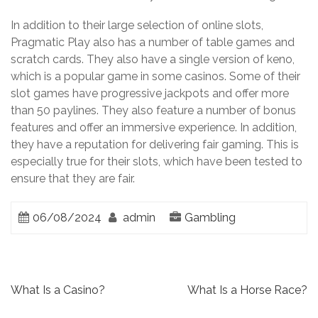
In addition to their large selection of online slots,
Pragmatic Play also has a number of table games and
scratch cards. They also have a single version of keno,
which is a popular game in some casinos. Some of their
slot games have progressive jackpots and offer more
than 50 paylines. They also feature a number of bonus
features and offer an immersive experience. In addition,
they have a reputation for delivering fair gaming. This is
especially true for their slots, which have been tested to
ensure that they are fair.
06/08/2024
admin
Gambling
P
What Is a Casino?
What Is a Horse Race?