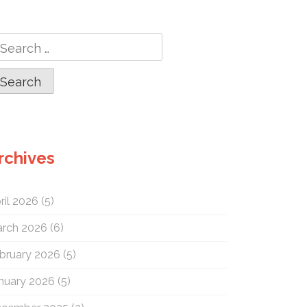
rchives
ril 2026
(5)
rch 2026
(6)
bruary 2026
(5)
nuary 2026
(5)