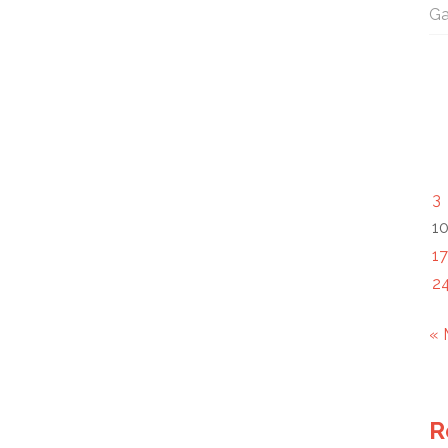
Ga
3
1
17
2
« 
R