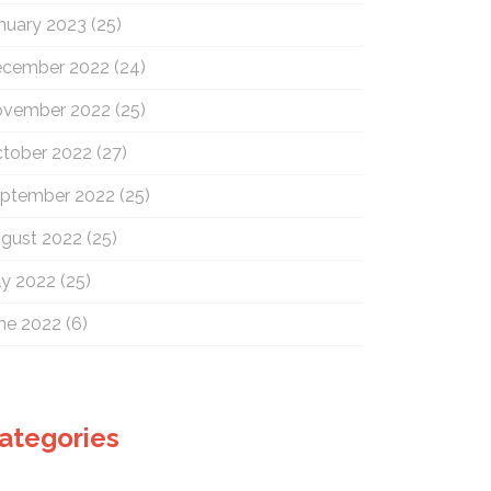
nuary 2023
(25)
cember 2022
(24)
vember 2022
(25)
tober 2022
(27)
ptember 2022
(25)
gust 2022
(25)
ly 2022
(25)
ne 2022
(6)
ategories