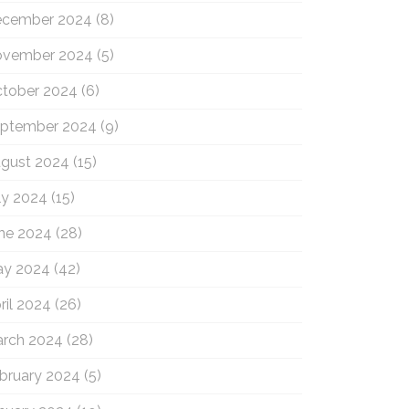
cember 2024
(8)
vember 2024
(5)
tober 2024
(6)
ptember 2024
(9)
gust 2024
(15)
ly 2024
(15)
ne 2024
(28)
y 2024
(42)
ril 2024
(26)
rch 2024
(28)
bruary 2024
(5)