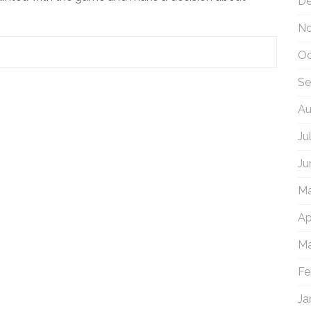
De
No
Oc
Se
Au
Ju
Ju
Ma
Ap
Ma
Fe
Ja