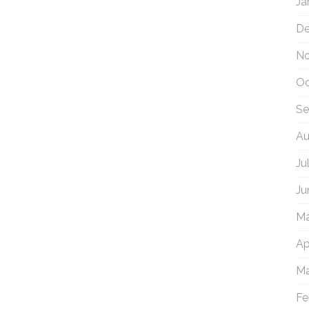
Ja
De
No
Oc
Se
Au
Ju
Ju
Ma
Ap
Ma
Fe