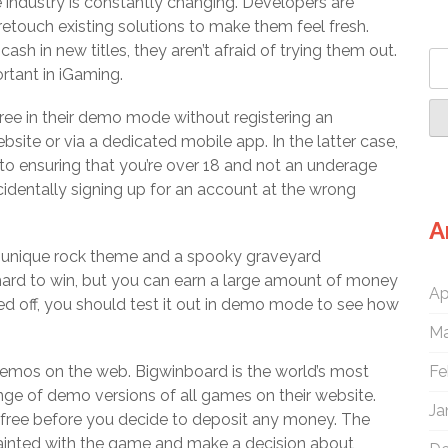
e industry is constantly changing. Developers are
retouch existing solutions to make them feel fresh.
ash in new titles, they aren’t afraid of trying them out.
S
tant in iGaming.
e
a
free in their demo mode without registering an
r
bsite or via a dedicated mobile app. In the latter case,
c
n to ensuring that you’re over 18 and not an underage
h
cidentally signing up for an account at the wrong
f
A
o
r
a unique rock theme and a spooky graveyard
:
e hard to win, but you can earn a large amount of money
Ap
ped off, you should test it out in demo mode to see how
Ma
Fe
 demos on the web. Bigwinboard is the world’s most
ange of demo versions of all games on their website.
Ja
free before you decide to deposit any money. The
ainted with the game and make a decision about