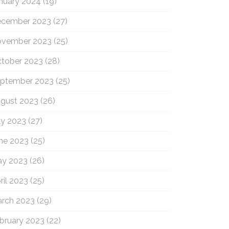
nuary 2024
(19)
cember 2023
(27)
vember 2023
(25)
tober 2023
(28)
ptember 2023
(25)
gust 2023
(26)
ly 2023
(27)
ne 2023
(25)
y 2023
(26)
ril 2023
(25)
rch 2023
(29)
bruary 2023
(22)