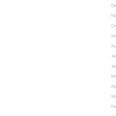
De
No
Oc
Se
Au
Ju
Ju
Ma
Ap
Ma
Fe