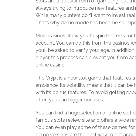
Slots are a popular form of gambling, but th
always trying to introduce new features and 
While many punters don’t want to invest real c
That’s why demo mode has become so impor
Most casinos allow you to spin the reels for 
account. You can do this from the casino’s we
you’ll be asked to verify your age. In additio
player, this process can prevent you from ac
online casino.
The Crypt is a new slot game that features 
ambiance. Its volatility means that it can b
with its bonus features. To avoid getting rip
often you can trigger bonuses.
You can find a huge selection of online slot
famous slots review site and offers a wide r
You can even play some of these games for 
demo versions are the best way to get acqu