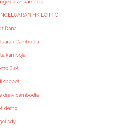
ngeluaran kamboja
ENGELUARAN HK LOTTO
ot Dana
luaran Cambodia
ta kamboja
mo Slot
di sbobet
ve draw cambodia
ot demo
gel sdy