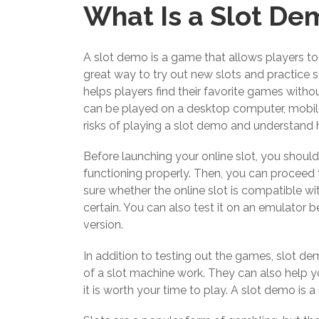
What Is a Slot De
A slot demo is a game that allows players to 
great way to try out new slots and practice s
helps players find their favorite games witho
can be played on a desktop computer, mobile d
risks of playing a slot demo and understand 
Before launching your online slot, you should
functioning properly. Then, you can proceed to
sure whether the online slot is compatible w
certain. You can also test it on an emulator 
version.
In addition to testing out the games, slot d
of a slot machine work. They can also hel
it is worth your time to play. A slot demo is