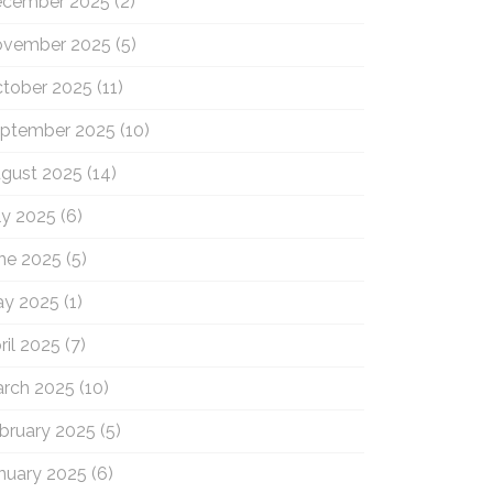
cember 2025
(2)
vember 2025
(5)
tober 2025
(11)
ptember 2025
(10)
gust 2025
(14)
ly 2025
(6)
ne 2025
(5)
y 2025
(1)
ril 2025
(7)
rch 2025
(10)
bruary 2025
(5)
nuary 2025
(6)