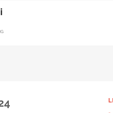
i
NG
L
24