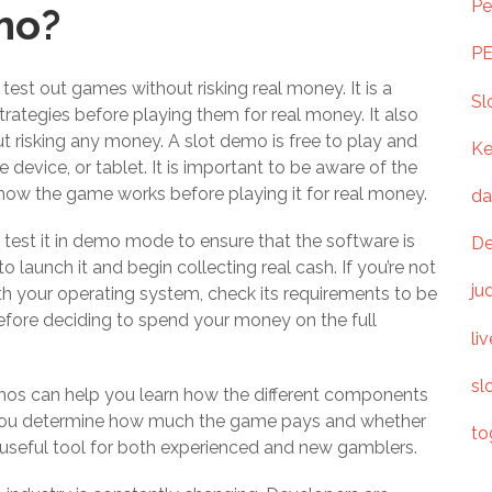
Pe
mo?
P
test out games without risking real money. It is a
Sl
trategies before playing them for real money. It also
ut risking any money. A slot demo is free to play and
Ke
evice, or tablet. It is important to be aware of the
how the game works before playing it for real money.
da
 test it in demo mode to ensure that the software is
De
 launch it and begin collecting real cash. If you’re not
ju
ith your operating system, check its requirements to be
before deciding to spend your money on the full
li
sl
emos can help you learn how the different components
p you determine how much the game pays and whether
to
 a useful tool for both experienced and new gamblers.