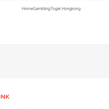
Home
Gambling
Togel Hongkong
INK