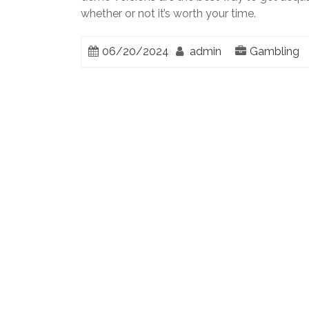
whether or not it’s worth your time.
06/20/2024
admin
Gambling