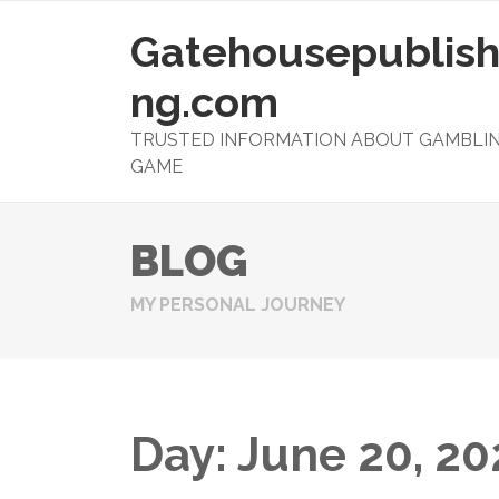
Gatehousepublish
S
k
ng.com
i
p
TRUSTED INFORMATION ABOUT GAMBLI
t
GAME
o
c
o
BLOG
n
t
MY PERSONAL JOURNEY
e
n
t
Day:
June 20, 20