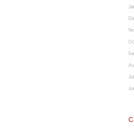
Ja
De
No
Oc
Se
Au
Ju
Ju
C