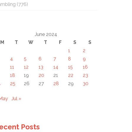
mbling
(776)
June 2024
M
T
W
T
F
S
S
1
2
4
5
6
7
8
9
0
11
12
13
14
15
16
18
19
20
21
22
23
4
25
26
27
28
29
30
May
Jul »
ecent Posts