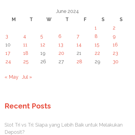
June 2024
M
T
W
T
F
S
S
1
2
3
4
5
6
7
8
9
10
11
12
13
14
15
16
17
18
19
20
21
22
23
24
25
26
27
28
29
30
« May
Jul »
Recent Posts
Slot Tri vs Tri: Siapa yang Lebih Baik untuk Melakukan
Deposit?