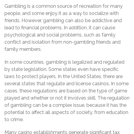
Gambling is a common source of recreation for many
people, and some enjoy it as a way to socialize with
friends. However, gambling can also be addictive and
lead to financial problems. In addition, it can cause
psychological and social problems, such as family
conflict and isolation from non-gambling friends and
family members.
In some countries, gambling is legalized and regulated
by state legislation. Some states even have specific
laws to protect players. In the United States, there are
several states that regulate and license casinos. In some
cases, these regulations are based on the type of game
played and whether or not it involves skill. The regulation
of gambling can be a complex issue, because it has the
potential to affect all aspects of society, from education
to crime.
Many casino establishments generate significant tax