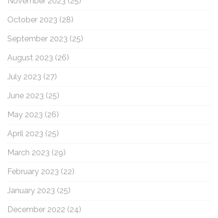
November 2023
(25)
October 2023
(28)
September 2023
(25)
August 2023
(26)
July 2023
(27)
June 2023
(25)
May 2023
(26)
April 2023
(25)
March 2023
(29)
February 2023
(22)
January 2023
(25)
December 2022
(24)