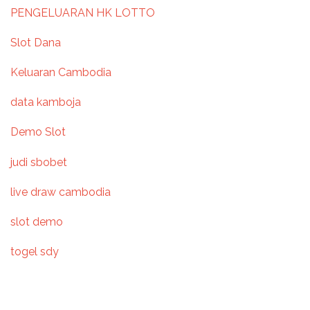
t
PENGELUARAN HK LOTTO
n
Slot Dana
a
Keluaran Cambodia
v
data kamboja
i
Demo Slot
g
judi sbobet
a
live draw cambodia
t
slot demo
i
togel sdy
o