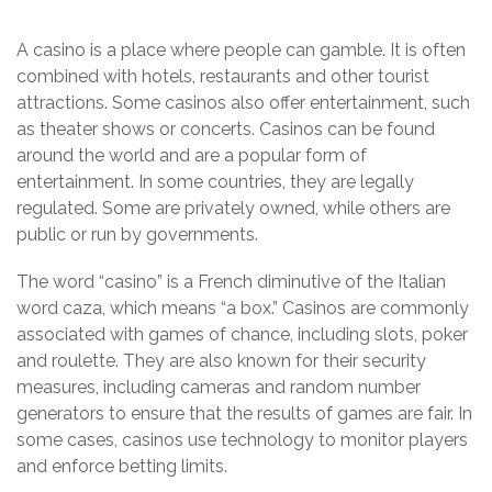
A casino is a place where people can gamble. It is often
combined with hotels, restaurants and other tourist
attractions. Some casinos also offer entertainment, such
as theater shows or concerts. Casinos can be found
around the world and are a popular form of
entertainment. In some countries, they are legally
regulated. Some are privately owned, while others are
public or run by governments.
The word “casino” is a French diminutive of the Italian
word caza, which means “a box.” Casinos are commonly
associated with games of chance, including slots, poker
and roulette. They are also known for their security
measures, including cameras and random number
generators to ensure that the results of games are fair. In
some cases, casinos use technology to monitor players
and enforce betting limits.