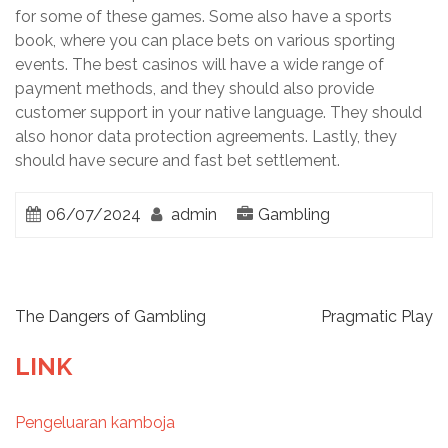
for some of these games. Some also have a sports
book, where you can place bets on various sporting
events. The best casinos will have a wide range of
payment methods, and they should also provide
customer support in your native language. They should
also honor data protection agreements. Lastly, they
should have secure and fast bet settlement.
06/07/2024
admin
Gambling
P
The Dangers of Gambling
Pragmatic Play
o
LINK
s
Pengeluaran kamboja