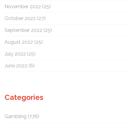
November 2022
(25)
October 2022
(27)
September 2022
(25)
August 2022
(25)
July 2022
(25)
June 2022
(6)
Categories
Gambling
(776)