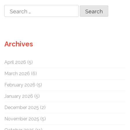
n
S
e
a
r
c
Archives
h
f
o
April 2026
(5)
r
:
March 2026
(6)
February 2026
(5)
January 2026
(5)
December 2025
(2)
November 2025
(5)