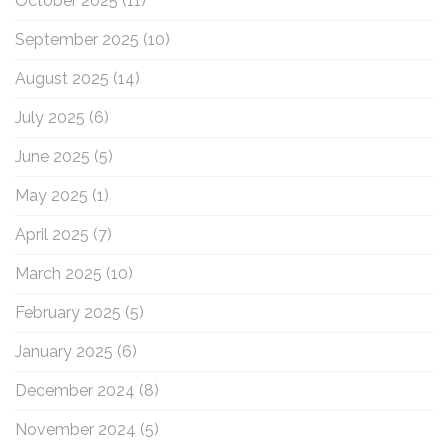
October 2025
(11)
September 2025
(10)
August 2025
(14)
July 2025
(6)
June 2025
(5)
May 2025
(1)
April 2025
(7)
March 2025
(10)
February 2025
(5)
January 2025
(6)
December 2024
(8)
November 2024
(5)