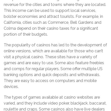
revenue for the cities and towns where they are located.
This income can be used to support local services,
bolster economies and attract tourists. For example, in
California, cities such as Commerce, Bell Gardens and
Colma depend on their casino taxes for a significant
portion of their budgets.
The popularity of casinos has led to the development of
online versions, which are available for those who can’t
visit a physical casino. These sites have a variety of
games and are easy to use. Some also feature freebies
and comps for regular players. Some offer multiple US
banking options and quick deposits and withdrawals.
They are easy to access on computers and mobile
devices.
The types of games available at casino websites are
varied, and they include video poker, blackjack, baccarat,
roulette and craps. Some casinos also have live dealers