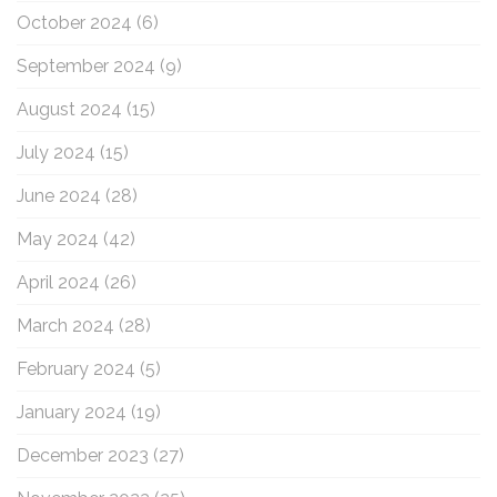
October 2024
(6)
September 2024
(9)
August 2024
(15)
July 2024
(15)
June 2024
(28)
May 2024
(42)
April 2024
(26)
March 2024
(28)
February 2024
(5)
January 2024
(19)
December 2023
(27)