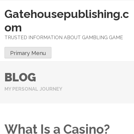
Gatehousepublishing.c
S
k
om
i
p
TRUSTED INFORMATION ABOUT GAMBLING GAME
t
o
Primary Menu
c
o
n
BLOG
t
e
MY PERSONAL JOURNEY
n
t
What Is a Casino?