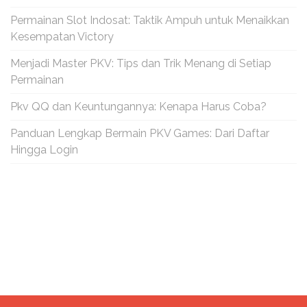
Permainan Slot Indosat: Taktik Ampuh untuk Menaikkan
Kesempatan Victory
Menjadi Master PKV: Tips dan Trik Menang di Setiap
Permainan
Pkv QQ dan Keuntungannya: Kenapa Harus Coba?
Panduan Lengkap Bermain PKV Games: Dari Daftar
Hingga Login