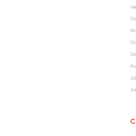
Ja
De
No
Oc
Se
Au
Ju
Ju
C