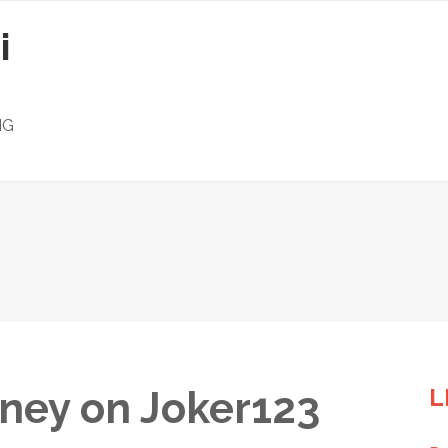
i
NG
L
ney on Joker123