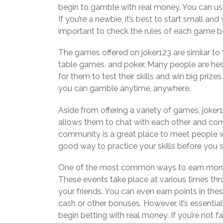
begin to gamble with real money. You can us
If you’re a newbie, it’s best to start small an
important to check the rules of each game be
The games offered on joker123 are similar to t
table games, and poker. Many people are hesit
for them to test their skills and win big prizes
you can gamble anytime, anywhere.
Aside from offering a variety of games, joke
allows them to chat with each other and com
community is a great place to meet people wh
good way to practice your skills before you s
One of the most common ways to earn money o
These events take place at various times thr
your friends. You can even earn points in th
cash or other bonuses. However, it’s essenti
begin betting with real money. If you’re not fa