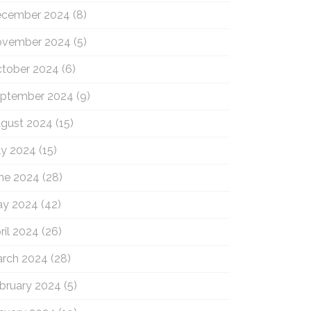
cember 2024
(8)
vember 2024
(5)
tober 2024
(6)
ptember 2024
(9)
gust 2024
(15)
ly 2024
(15)
ne 2024
(28)
y 2024
(42)
ril 2024
(26)
rch 2024
(28)
bruary 2024
(5)