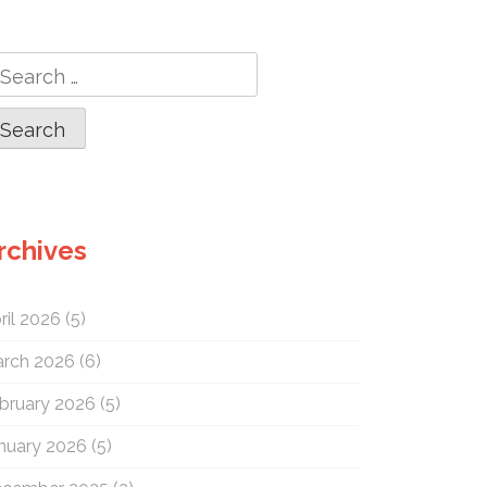
rchives
ril 2026
(5)
rch 2026
(6)
bruary 2026
(5)
nuary 2026
(5)