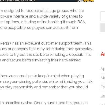
rm designed for people of all age groups who are
S
-to-use interface and a wide variety of games to
e
nt options, including online banking through BCA,
a
hone adaptable, so players can access it from
r
c
h
oker123 has an excellent customer support team. This
f
sues or concerns that may arise during their gameplay.
A
o
 users to try out the site before making a deposit. This
r
e and secure before investing their hard-earned
:
Ap
 there are some tips to keep in mind when playing
Ma
imize your winning potential while minimizing your risk
Fe
ways play responsibly and remember that you should
Ja
ith an online casino. Once you’ve done this, you can