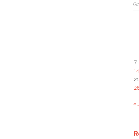
Ga
7
1
21
2
« 
R