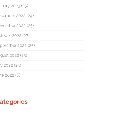
nuary 2023
(25)
cember 2022
(24)
vember 2022
(25)
tober 2022
(27)
ptember 2022
(25)
gust 2022
(25)
ly 2022
(25)
ne 2022
(6)
ategories