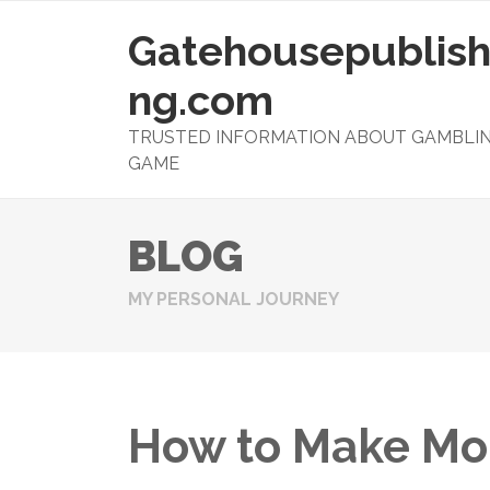
Gatehousepublish
S
k
ng.com
i
p
TRUSTED INFORMATION ABOUT GAMBLI
t
GAME
o
c
o
BLOG
n
t
MY PERSONAL JOURNEY
e
n
t
How to Make Mo