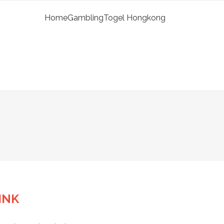
Home
Gambling
Togel Hongkong
INK