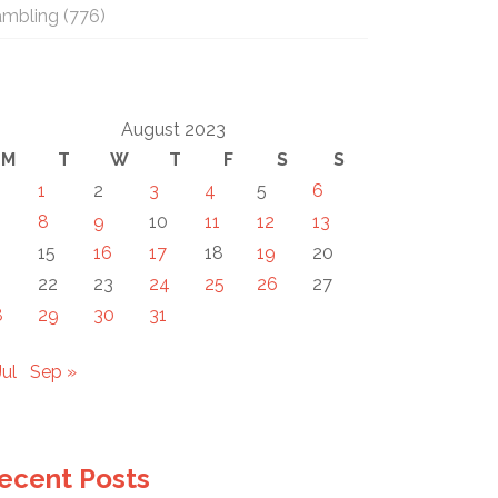
mbling
(776)
August 2023
M
T
W
T
F
S
S
1
2
3
4
5
6
8
9
10
11
12
13
4
15
16
17
18
19
20
22
23
24
25
26
27
8
29
30
31
Jul
Sep »
ecent Posts