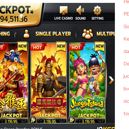
Pe
P
Sl
Ke
da
De
ju
li
sl
to