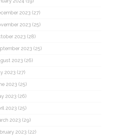
nuary 2024
(19)
cember 2023
(27)
vember 2023
(25)
tober 2023
(28)
ptember 2023
(25)
gust 2023
(26)
ly 2023
(27)
ne 2023
(25)
y 2023
(26)
ril 2023
(25)
rch 2023
(29)
bruary 2023
(22)