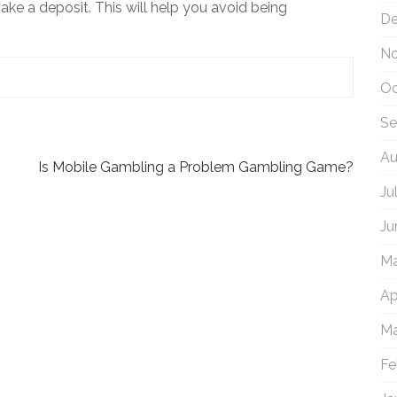
make a deposit. This will help you avoid being
De
No
Oc
Se
Au
Is Mobile Gambling a Problem Gambling Game?
Ju
Ju
Ma
Ap
Ma
Fe