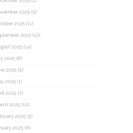
cember 2025
(2)
vember 2025
(5)
tober 2025
(11)
ptember 2025
(10)
gust 2025
(14)
ly 2025
(6)
ne 2025
(5)
y 2025
(1)
ril 2025
(7)
rch 2025
(10)
bruary 2025
(5)
nuary 2025
(6)