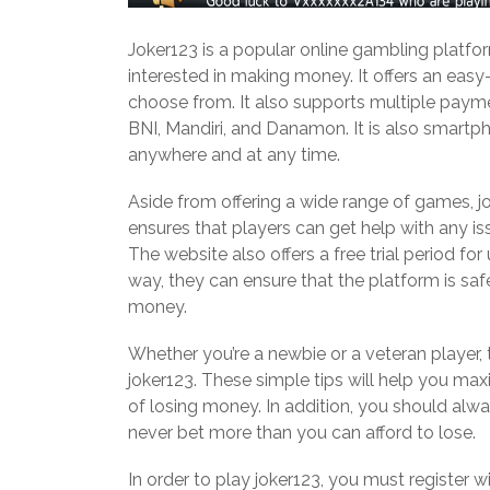
Joker123 is a popular online gambling platfo
interested in making money. It offers an easy
choose from. It also supports multiple payme
BNI, Mandiri, and Danamon. It is also smartp
anywhere and at any time.
Aside from offering a wide range of games, j
ensures that players can get help with any is
The website also offers a free trial period for
way, they can ensure that the platform is saf
money.
Whether you’re a newbie or a veteran player,
joker123. These simple tips will help you max
of losing money. In addition, you should al
never bet more than you can afford to lose.
In order to play joker123, you must register w