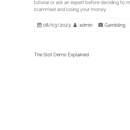
tutorial or ask an expert before deciding to 
scammed and losing your money.
08/03/2023
admin
Gambling
P
The Slot Demo Explained
o
s
t
n
a