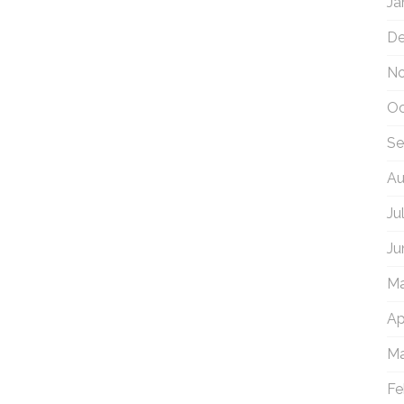
Ja
De
No
Oc
Se
Au
Ju
Ju
Ma
Ap
Ma
Fe