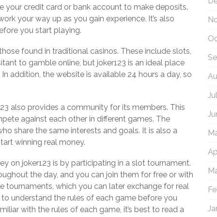
De
e your credit card or bank account to make deposits.
d work your way up as you gain experience. It’s also
No
fore you start playing.
Oc
hose found in traditional casinos. These include slots,
Se
ant to gamble online, but joker123 is an ideal place
. In addition, the website is available 24 hours a day, so
Au
Ju
r123 also provides a community for its members. This
Ju
pete against each other in different games. The
o share the same interests and goals. It is also a
Ma
tart winning real money.
Ap
n joker123 is by participating in a slot tournament.
Ma
oughout the day, and you can join them for free or with
ese tournaments, which you can later exchange for real
Fe
al to understand the rules of each game before you
Ja
miliar with the rules of each game, it’s best to read a