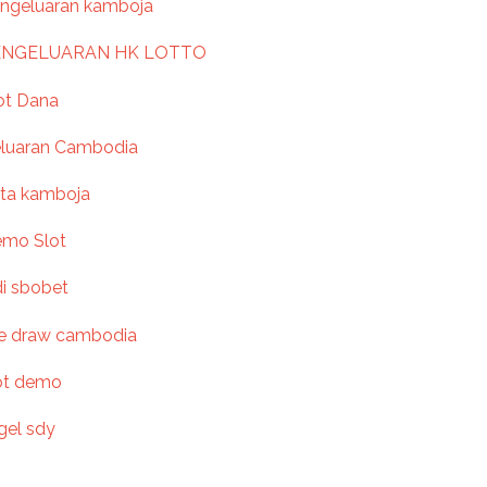
ngeluaran kamboja
ENGELUARAN HK LOTTO
ot Dana
luaran Cambodia
ta kamboja
mo Slot
di sbobet
ve draw cambodia
ot demo
gel sdy