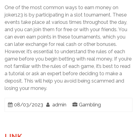
One of the most common ways to earn money on
joker123 is by participating in a slot tournament. These
events take place at various times throughout the day,
and you can join them for free or with your friends. You
can even earn points in these tournaments, which you
can later exchange for real cash or other bonuses.
However, it’s essential to understand the rules of each
game before you begin betting with real money. If you’re
not familiar with the rules of each game, it’s best to read
a tutorial or ask an expert before deciding to make a
deposit. This will help you avoid being scammed and
losing your money.
08/03/2023
admin
Gambling
LINK