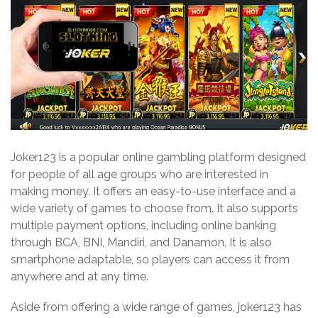
Joker123 is a popular online gambling platform designed
for people of all age groups who are interested in
making money. It offers an easy-to-use interface and a
wide variety of games to choose from. It also supports
multiple payment options, including online banking
through BCA, BNI, Mandiri, and Danamon. It is also
smartphone adaptable, so players can access it from
anywhere and at any time.
Aside from offering a wide range of games, joker123 has