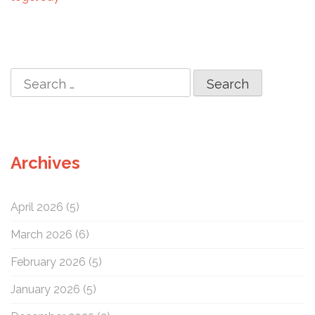
S
e
a
r
c
Archives
h
f
o
April 2026
(5)
r
:
March 2026
(6)
February 2026
(5)
January 2026
(5)