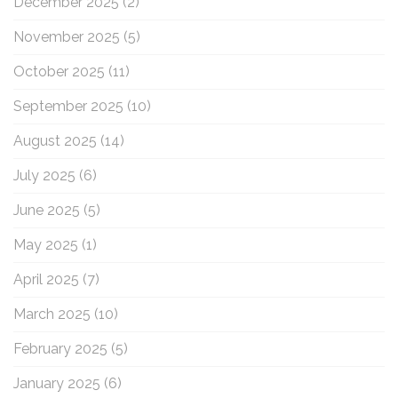
December 2025
(2)
November 2025
(5)
October 2025
(11)
September 2025
(10)
August 2025
(14)
July 2025
(6)
June 2025
(5)
May 2025
(1)
April 2025
(7)
March 2025
(10)
February 2025
(5)
January 2025
(6)