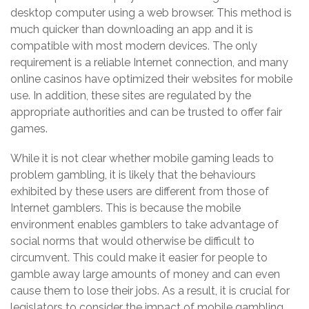
desktop computer using a web browser. This method is
much quicker than downloading an app and it is
compatible with most modern devices. The only
requirement is a reliable Internet connection, and many
online casinos have optimized their websites for mobile
use. In addition, these sites are regulated by the
appropriate authorities and can be trusted to offer fair
games.
While it is not clear whether mobile gaming leads to
problem gambling, it is likely that the behaviours
exhibited by these users are different from those of
Internet gamblers. This is because the mobile
environment enables gamblers to take advantage of
social norms that would otherwise be difficult to
circumvent. This could make it easier for people to
gamble away large amounts of money and can even
cause them to lose their jobs. As a result, it is crucial for
legislators to consider the impact of mobile gambling