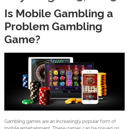
Is Mobile Gambling a
Problem Gambling
Game?
Gambling games are an increasingly popular form of
mobile entertainment. These games can be played on