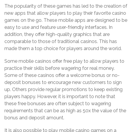
The popularity of these games has led to the creation of
new apps that allow players to play their favorite casino
games on the go. These mobile apps are designed to be
easy to use and feature user-friendly interfaces. In
addition, they offer high-quality graphics that are
comparable to those of traditional casinos. This has
made them a top choice for players around the world.
Some mobile casinos offer free play to allow players to
practice their skills before wagering for real money.
Some of these casinos offer a welcome bonus or no-
deposit bonuses to encourage new customers to sign
up. Others provide regular promotions to keep existing
players happy. However, it is important to note that
these free bonuses are often subject to wagering
requirements that can be as high as 50x the value of the
bonus and deposit amount.
It is also possible to play mobile casino games on a