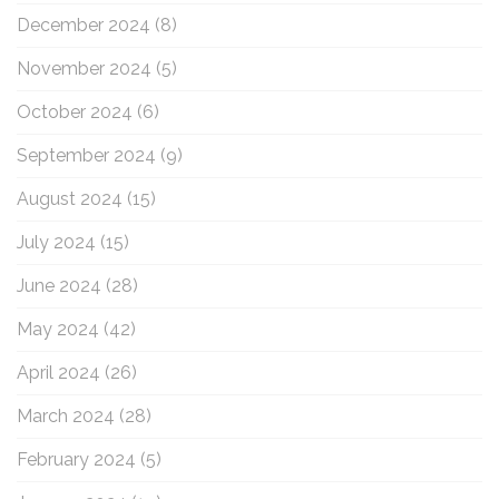
December 2024
(8)
November 2024
(5)
October 2024
(6)
September 2024
(9)
August 2024
(15)
July 2024
(15)
June 2024
(28)
May 2024
(42)
April 2024
(26)
March 2024
(28)
February 2024
(5)