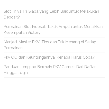
Slot Tri vs Tri: Siapa yang Lebih Baik untuk Melakukan
Deposit?
Permainan Slot Indosat: Taktik Ampuh untuk Menaikkan
Kesempatan Victory
Menjadi Master PKV: Tips dan Trik Menang di Setiap
Permainan
Pkv QQ dan Keuntungannya: Kenapa Harus Coba?
Panduan Lengkap Bermain PKV Games: Dari Daftar
Hingga Login