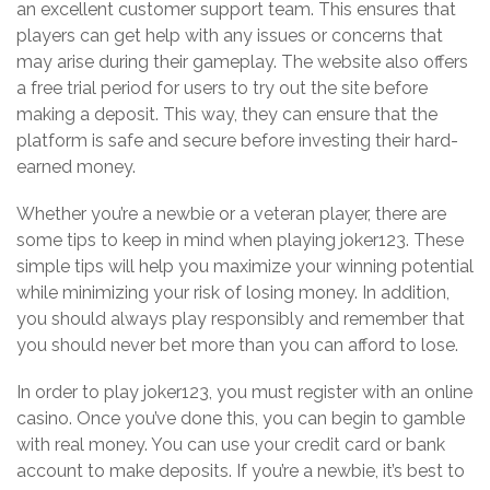
an excellent customer support team. This ensures that
players can get help with any issues or concerns that
may arise during their gameplay. The website also offers
a free trial period for users to try out the site before
making a deposit. This way, they can ensure that the
platform is safe and secure before investing their hard-
earned money.
Whether you’re a newbie or a veteran player, there are
some tips to keep in mind when playing joker123. These
simple tips will help you maximize your winning potential
while minimizing your risk of losing money. In addition,
you should always play responsibly and remember that
you should never bet more than you can afford to lose.
In order to play joker123, you must register with an online
casino. Once you’ve done this, you can begin to gamble
with real money. You can use your credit card or bank
account to make deposits. If you’re a newbie, it’s best to