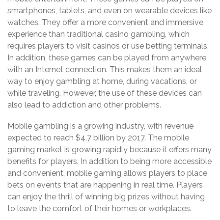
smartphones, tablets, and even on wearable devices like
watches. They offer a more convenient and immersive
experience than traditional casino gambling, which
requires players to visit casinos or use betting terminals.
In addition, these games can be played from anywhere
with an Internet connection. This makes them an ideal
way to enjoy gambling at home, during vacations, or
while traveling. However, the use of these devices can
also lead to addiction and other problems.
Mobile gambling is a growing industry, with revenue
expected to reach $4.7 billion by 2017. The mobile
gaming market is growing rapidly because it offers many
benefits for players. In addition to being more accessible
and convenient, mobile gaming allows players to place
bets on events that are happening in real time. Players
can enjoy the thrill of winning big prizes without having
to leave the comfort of their homes or workplaces.