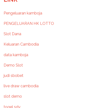
Pengeluaran kamboja
PENGELUARAN HK LOTTO
Slot Dana
Keluaran Cambodia
data kamboja
Demo Slot
judi sbobet
live draw cambodia
slot demo
togel sdy