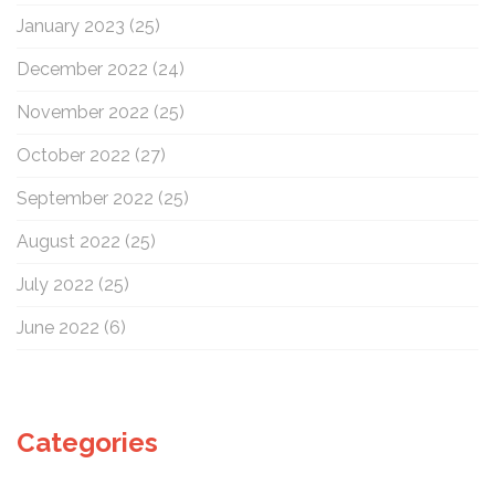
January 2023
(25)
December 2022
(24)
November 2022
(25)
October 2022
(27)
September 2022
(25)
August 2022
(25)
July 2022
(25)
June 2022
(6)
Categories