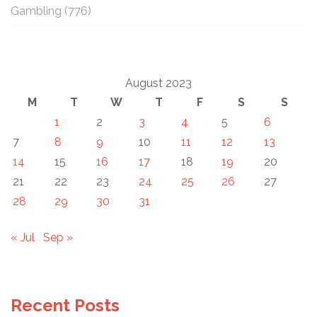
Gambling
(776)
August 2023
M
T
W
T
F
S
S
1
2
3
4
5
6
7
8
9
10
11
12
13
14
15
16
17
18
19
20
21
22
23
24
25
26
27
28
29
30
31
« Jul
Sep »
Recent Posts