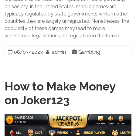
on society. In the United States, mobile games are
typically regulated by state governments while in other
countries they are largely unregulated. Nonetheless, the
popularity of these games may lead to more
widespread legalization and regulation in the future.
08/03/2023
admin
Gambling
How to Make Money
on Joker123