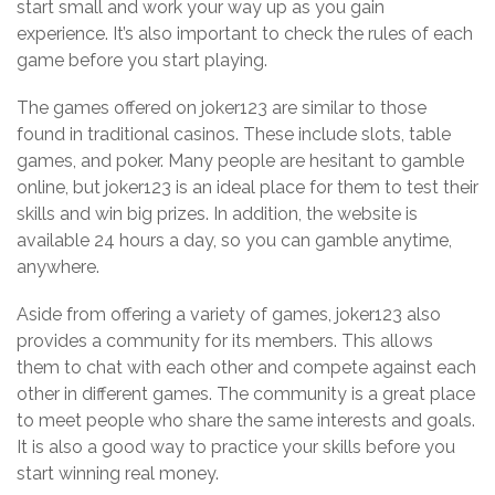
start small and work your way up as you gain
experience. It’s also important to check the rules of each
game before you start playing.
The games offered on joker123 are similar to those
found in traditional casinos. These include slots, table
games, and poker. Many people are hesitant to gamble
online, but joker123 is an ideal place for them to test their
skills and win big prizes. In addition, the website is
available 24 hours a day, so you can gamble anytime,
anywhere.
Aside from offering a variety of games, joker123 also
provides a community for its members. This allows
them to chat with each other and compete against each
other in different games. The community is a great place
to meet people who share the same interests and goals.
It is also a good way to practice your skills before you
start winning real money.