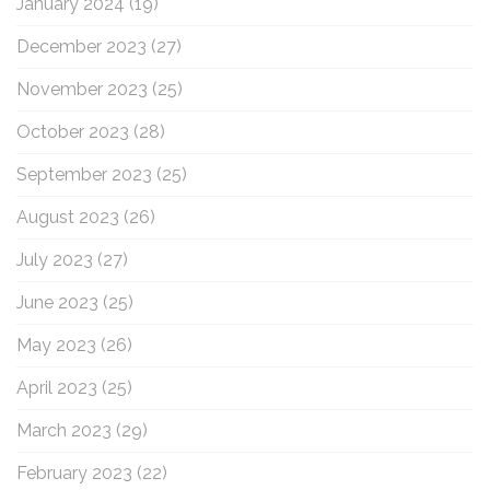
January 2024
(19)
December 2023
(27)
November 2023
(25)
October 2023
(28)
September 2023
(25)
August 2023
(26)
July 2023
(27)
June 2023
(25)
May 2023
(26)
April 2023
(25)
March 2023
(29)
February 2023
(22)