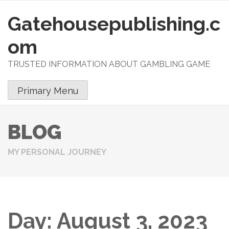
Gatehousepublishing.c
S
k
om
i
p
TRUSTED INFORMATION ABOUT GAMBLING GAME
t
o
Primary Menu
c
o
n
BLOG
t
e
MY PERSONAL JOURNEY
n
t
Day:
August 3, 2023