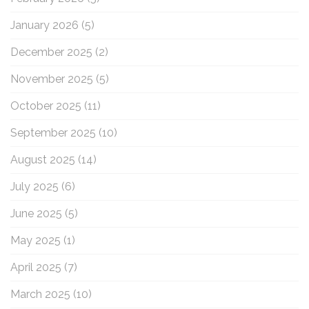
January 2026
(5)
December 2025
(2)
November 2025
(5)
October 2025
(11)
September 2025
(10)
August 2025
(14)
July 2025
(6)
June 2025
(5)
May 2025
(1)
April 2025
(7)
March 2025
(10)