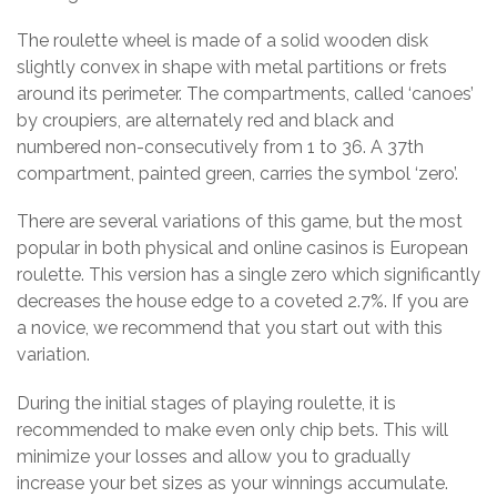
The roulette wheel is made of a solid wooden disk
slightly convex in shape with metal partitions or frets
around its perimeter. The compartments, called ‘canoes’
by croupiers, are alternately red and black and
numbered non-consecutively from 1 to 36. A 37th
compartment, painted green, carries the symbol ‘zero’.
There are several variations of this game, but the most
popular in both physical and online casinos is European
roulette. This version has a single zero which significantly
decreases the house edge to a coveted 2.7%. If you are
a novice, we recommend that you start out with this
variation.
During the initial stages of playing roulette, it is
recommended to make even only chip bets. This will
minimize your losses and allow you to gradually
increase your bet sizes as your winnings accumulate.