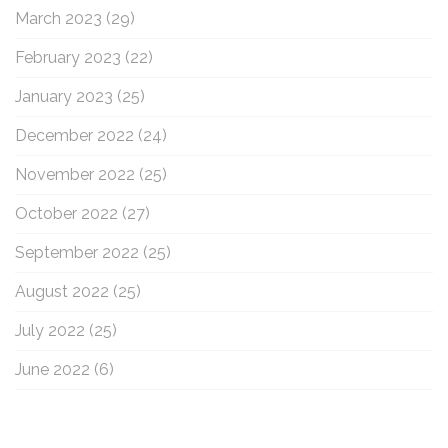
March 2023
(29)
February 2023
(22)
January 2023
(25)
December 2022
(24)
November 2022
(25)
October 2022
(27)
September 2022
(25)
August 2022
(25)
July 2022
(25)
June 2022
(6)