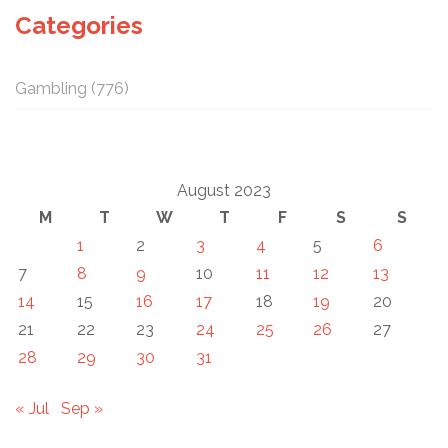
Categories
Gambling
(776)
August 2023
M
T
W
T
F
S
S
1
2
3
4
5
6
7
8
9
10
11
12
13
14
15
16
17
18
19
20
21
22
23
24
25
26
27
28
29
30
31
« Jul
Sep »