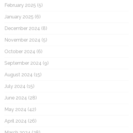
February 2025
(5)
January 2025
(6)
December 2024
(8)
November 2024
(5)
October 2024
(6)
September 2024
(9)
August 2024
(15)
July 2024
(15)
June 2024
(28)
May 2024
(42)
April 2024
(26)
March 2024
(28)