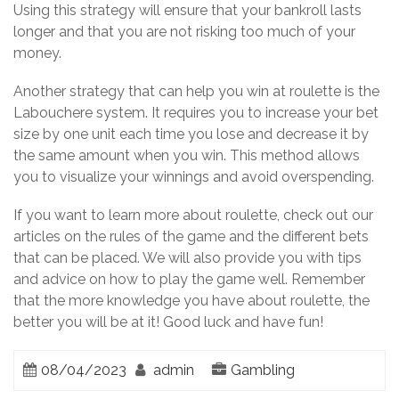
Using this strategy will ensure that your bankroll lasts
longer and that you are not risking too much of your
money.
Another strategy that can help you win at roulette is the
Labouchere system. It requires you to increase your bet
size by one unit each time you lose and decrease it by
the same amount when you win. This method allows
you to visualize your winnings and avoid overspending.
If you want to learn more about roulette, check out our
articles on the rules of the game and the different bets
that can be placed. We will also provide you with tips
and advice on how to play the game well. Remember
that the more knowledge you have about roulette, the
better you will be at it! Good luck and have fun!
08/04/2023
admin
Gambling