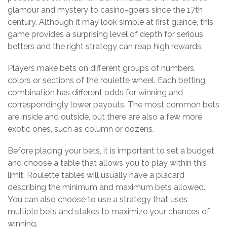
glamour and mystery to casino-goers since the 17th
century. Although it may look simple at first glance, this
game provides a surprising level of depth for serious
betters and the right strategy can reap high rewards.
Players make bets on different groups of numbers,
colors or sections of the roulette wheel. Each betting
combination has different odds for winning and
correspondingly lower payouts. The most common bets
are inside and outside, but there are also a few more
exotic ones, such as column or dozens.
Before placing your bets, it is important to set a budget
and choose a table that allows you to play within this
limit. Roulette tables will usually have a placard
describing the minimum and maximum bets allowed.
You can also choose to use a strategy that uses
multiple bets and stakes to maximize your chances of
winning.