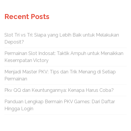
Recent Posts
Slot Tri vs Tri: Siapa yang Lebih Baik untuk Melakukan
Deposit?
Permainan Slot Indosat: Taktik Ampuh untuk Menaikkan
Kesempatan Victory
Menjadi Master PKV: Tips dan Trik Menang di Setiap
Permainan
Pkv QQ dan Keuntungannya: Kenapa Harus Coba?
Panduan Lengkap Bermain PKV Games: Dari Daftar
Hingga Login