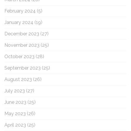
February 2024
(5)
January 2024
(19)
December 2023
(27)
November 2023
(25)
October 2023
(28)
September 2023
(25)
August 2023
(26)
July 2023
(27)
June 2023
(25)
May 2023
(26)
April 2023
(25)