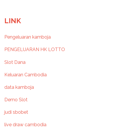
LINK
Pengeluaran kamboja
PENGELUARAN HK LOTTO
Slot Dana
Keluaran Cambodia
data kamboja
Demo Slot
judi sbobet
live draw cambodia