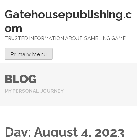
Gatehousepublishing.c
S
k
om
i
p
TRUSTED INFORMATION ABOUT GAMBLING GAME
t
o
Primary Menu
c
o
n
BLOG
t
e
MY PERSONAL JOURNEY
n
t
Day:
August 4, 2023