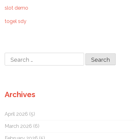
slot demo
togel sdy
S
e
a
r
c
Archives
h
f
o
April 2026
(5)
r
:
March 2026
(6)
February 2026
(5)