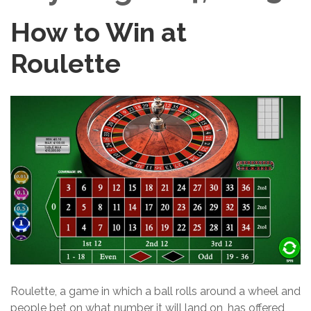
How to Win at
Roulette
Roulette, a game in which a ball rolls around a wheel and
people bet on what number it will land on, has offered