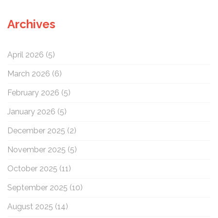
c
Archives
h
f
o
April 2026
(5)
r
:
March 2026
(6)
February 2026
(5)
January 2026
(5)
December 2025
(2)
November 2025
(5)
October 2025
(11)
September 2025
(10)
August 2025
(14)