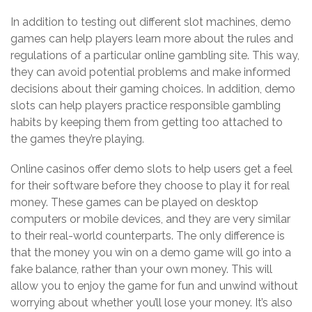
In addition to testing out different slot machines, demo
games can help players learn more about the rules and
regulations of a particular online gambling site. This way,
they can avoid potential problems and make informed
decisions about their gaming choices. In addition, demo
slots can help players practice responsible gambling
habits by keeping them from getting too attached to
the games they’re playing.
Online casinos offer demo slots to help users get a feel
for their software before they choose to play it for real
money. These games can be played on desktop
computers or mobile devices, and they are very similar
to their real-world counterparts. The only difference is
that the money you win on a demo game will go into a
fake balance, rather than your own money. This will
allow you to enjoy the game for fun and unwind without
worrying about whether you’ll lose your money. It’s also