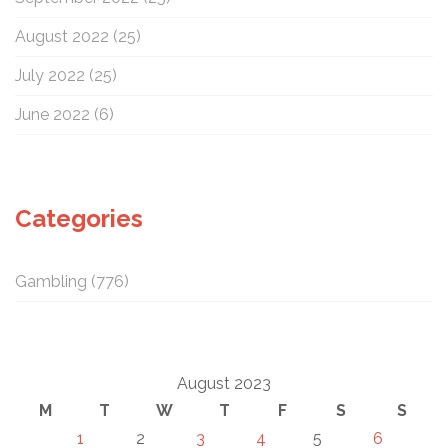
August 2022
(25)
July 2022
(25)
June 2022
(6)
Categories
Gambling
(776)
August 2023
M
T
W
T
F
S
S
1
2
3
4
5
6