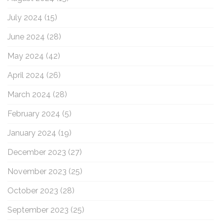
July 2024
(15)
June 2024
(28)
May 2024
(42)
April 2024
(26)
March 2024
(28)
February 2024
(5)
January 2024
(19)
December 2023
(27)
November 2023
(25)
October 2023
(28)
September 2023
(25)