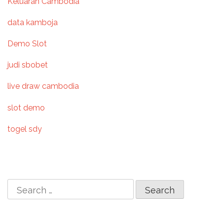
Keluaran Cambodia
data kamboja
Demo Slot
judi sbobet
live draw cambodia
slot demo
togel sdy
S
e
a
r