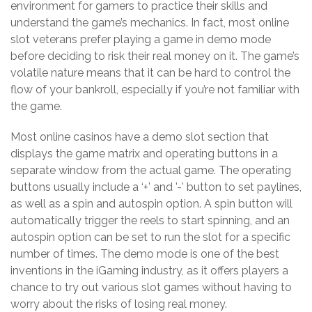
environment for gamers to practice their skills and
understand the game’s mechanics. In fact, most online
slot veterans prefer playing a game in demo mode
before deciding to risk their real money on it. The game’s
volatile nature means that it can be hard to control the
flow of your bankroll, especially if you’re not familiar with
the game.
Most online casinos have a demo slot section that
displays the game matrix and operating buttons in a
separate window from the actual game. The operating
buttons usually include a ‘+’ and ’-’ button to set paylines,
as well as a spin and autospin option. A spin button will
automatically trigger the reels to start spinning, and an
autospin option can be set to run the slot for a specific
number of times. The demo mode is one of the best
inventions in the iGaming industry, as it offers players a
chance to try out various slot games without having to
worry about the risks of losing real money.