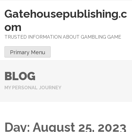
Gatehousepublishing.c
S
k
om
i
p
TRUSTED INFORMATION ABOUT GAMBLING GAME
t
o
Primary Menu
c
o
n
BLOG
t
e
MY PERSONAL JOURNEY
n
t
Day:
August 25, 2023