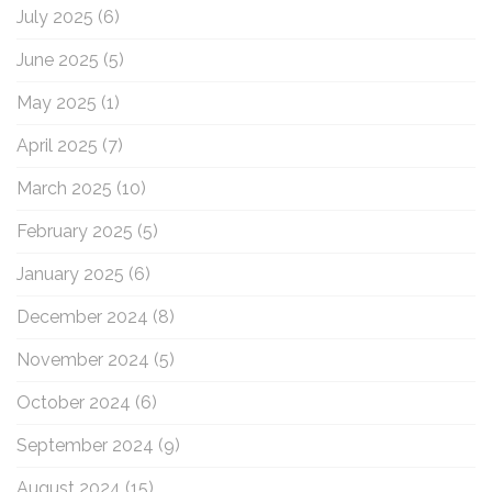
July 2025
(6)
June 2025
(5)
May 2025
(1)
April 2025
(7)
March 2025
(10)
February 2025
(5)
January 2025
(6)
December 2024
(8)
November 2024
(5)
October 2024
(6)
September 2024
(9)
August 2024
(15)