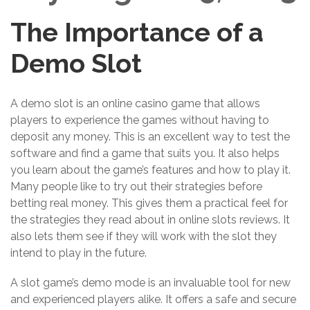
The Importance of a
Demo Slot
A demo slot is an online casino game that allows
players to experience the games without having to
deposit any money. This is an excellent way to test the
software and find a game that suits you. It also helps
you learn about the game’s features and how to play it.
Many people like to try out their strategies before
betting real money. This gives them a practical feel for
the strategies they read about in online slots reviews. It
also lets them see if they will work with the slot they
intend to play in the future.
A slot game’s demo mode is an invaluable tool for new
and experienced players alike. It offers a safe and secure