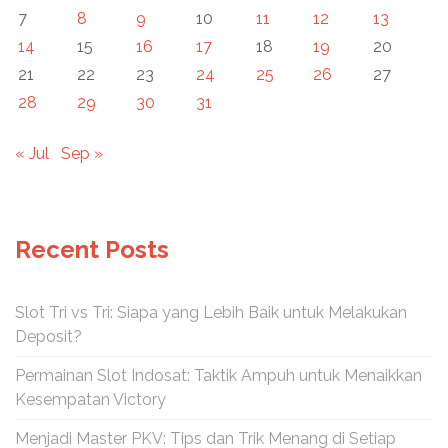
7
8
9
10
11
12
13
14
15
16
17
18
19
20
21
22
23
24
25
26
27
28
29
30
31
« Jul
Sep »
Recent Posts
Slot Tri vs Tri: Siapa yang Lebih Baik untuk Melakukan
Deposit?
Permainan Slot Indosat: Taktik Ampuh untuk Menaikkan
Kesempatan Victory
Menjadi Master PKV: Tips dan Trik Menang di Setiap