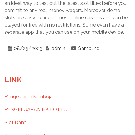
an ideal way to test out the latest slot titles before you
commit to any real-money wagers. Moreover, demo
slots are easy to find at most online casinos and can be
played for free with no restrictions. Some even have a
separate app that you can use on your mobile device.
08/25/2023
admin
Gambling
LINK
Pengeluaran kamboja
PENGELUARAN HK LOTTO
Slot Dana