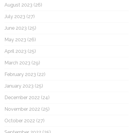
August 2023
(26)
July 2023
(27)
June 2023
(25)
May 2023
(26)
April 2023
(25)
March 2023
(29)
February 2023
(22)
January 2023
(25)
December 2022
(24)
November 2022
(25)
October 2022
(27)
September 2022
(25)