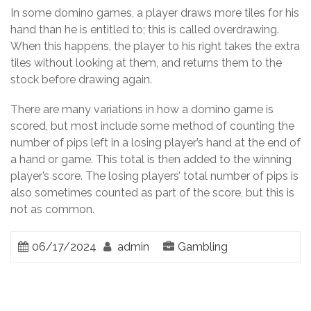
In some domino games, a player draws more tiles for his
hand than he is entitled to; this is called overdrawing.
When this happens, the player to his right takes the extra
tiles without looking at them, and returns them to the
stock before drawing again.
There are many variations in how a domino game is
scored, but most include some method of counting the
number of pips left in a losing player’s hand at the end of
a hand or game. This total is then added to the winning
player’s score. The losing players’ total number of pips is
also sometimes counted as part of the score, but this is
not as common.
06/17/2024
admin
Gambling