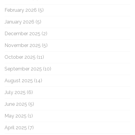
February 2026
(5)
January 2026
(5)
December 2025
(2)
November 2025
(5)
October 2025
(11)
September 2025
(10)
August 2025
(14)
July 2025
(6)
June 2025
(5)
May 2025
(1)
April 2025
(7)