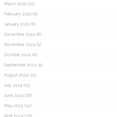
March 2025
(10)
February 2025
(5)
January 2025
(6)
December 2024
(8)
November 2024
(5)
October 2024
(6)
September 2024
(9)
August 2024
(15)
July 2024
(15)
June 2024
(28)
May 2024
(42)
April 2024
(26)