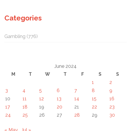
Categories
Gambling
(776)
June 2024
M
T
W
T
F
S
S
1
2
3
4
5
6
7
8
9
10
11
12
13
14
15
16
17
18
19
20
21
22
23
24
25
26
27
28
29
30
« May
Jul »