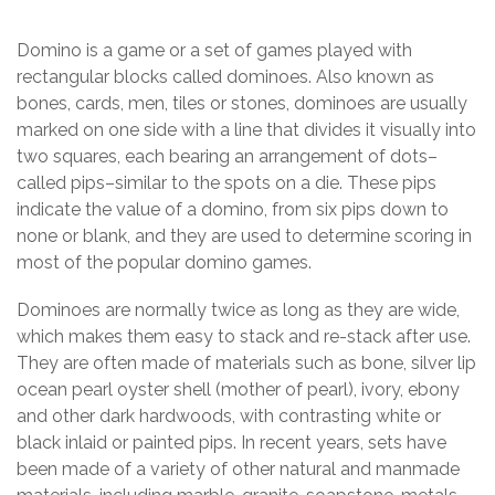
Domino is a game or a set of games played with
rectangular blocks called dominoes. Also known as
bones, cards, men, tiles or stones, dominoes are usually
marked on one side with a line that divides it visually into
two squares, each bearing an arrangement of dots–
called pips–similar to the spots on a die. These pips
indicate the value of a domino, from six pips down to
none or blank, and they are used to determine scoring in
most of the popular domino games.
Dominoes are normally twice as long as they are wide,
which makes them easy to stack and re-stack after use.
They are often made of materials such as bone, silver lip
ocean pearl oyster shell (mother of pearl), ivory, ebony
and other dark hardwoods, with contrasting white or
black inlaid or painted pips. In recent years, sets have
been made of a variety of other natural and manmade