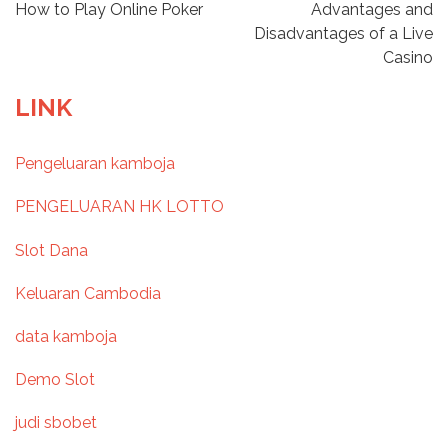
P
How to Play Online Poker
Advantages and
Disadvantages of a Live
o
Casino
s
LINK
t
Pengeluaran kamboja
n
PENGELUARAN HK LOTTO
a
Slot Dana
v
Keluaran Cambodia
i
data kamboja
g
Demo Slot
a
judi sbobet