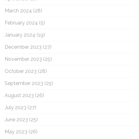
March 2024
(28)
February 2024
(5)
January 2024
(19)
December 2023
(27)
November 2023
(25)
October 2023
(28)
September 2023
(25)
August 2023
(26)
July 2023
(27)
June 2023
(25)
May 2023
(26)