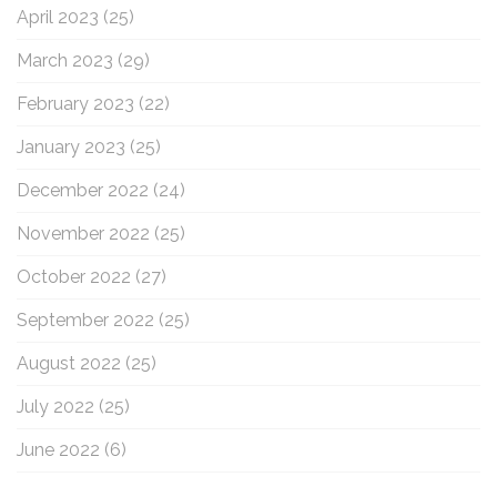
April 2023
(25)
March 2023
(29)
February 2023
(22)
January 2023
(25)
December 2022
(24)
November 2022
(25)
October 2022
(27)
September 2022
(25)
August 2022
(25)
July 2022
(25)
June 2022
(6)