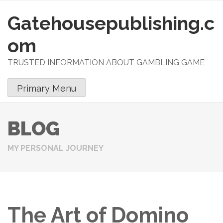
Gatehousepublishing.c
S
k
om
i
p
TRUSTED INFORMATION ABOUT GAMBLING GAME
t
o
Primary Menu
c
o
n
BLOG
t
e
MY PERSONAL JOURNEY
n
t
The Art of Domino