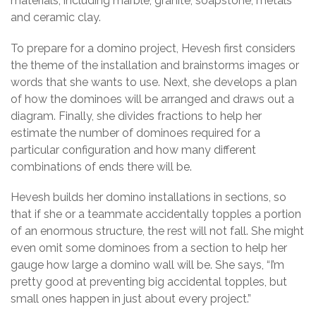
materials, including marble, granite, soapstone, metals
and ceramic clay.
To prepare for a domino project, Hevesh first considers
the theme of the installation and brainstorms images or
words that she wants to use. Next, she develops a plan
of how the dominoes will be arranged and draws out a
diagram. Finally, she divides fractions to help her
estimate the number of dominoes required for a
particular configuration and how many different
combinations of ends there will be.
Hevesh builds her domino installations in sections, so
that if she or a teammate accidentally topples a portion
of an enormous structure, the rest will not fall. She might
even omit some dominoes from a section to help her
gauge how large a domino wall will be. She says, “I’m
pretty good at preventing big accidental topples, but
small ones happen in just about every project.”