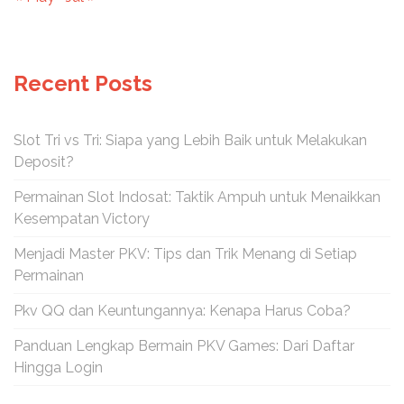
Recent Posts
Slot Tri vs Tri: Siapa yang Lebih Baik untuk Melakukan
Deposit?
Permainan Slot Indosat: Taktik Ampuh untuk Menaikkan
Kesempatan Victory
Menjadi Master PKV: Tips dan Trik Menang di Setiap
Permainan
Pkv QQ dan Keuntungannya: Kenapa Harus Coba?
Panduan Lengkap Bermain PKV Games: Dari Daftar
Hingga Login