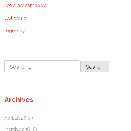
t
live draw cambodia
i
slot demo
o
togel sdy
n
S
e
a
r
c
Archives
h
f
o
April 2026
(5)
r
:
March 2026
(6)