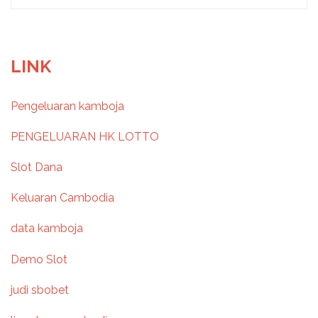
LINK
Pengeluaran kamboja
PENGELUARAN HK LOTTO
Slot Dana
Keluaran Cambodia
data kamboja
Demo Slot
judi sbobet