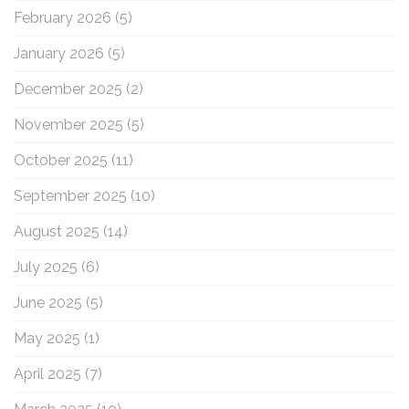
February 2026
(5)
January 2026
(5)
December 2025
(2)
November 2025
(5)
October 2025
(11)
September 2025
(10)
August 2025
(14)
July 2025
(6)
June 2025
(5)
May 2025
(1)
April 2025
(7)