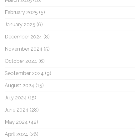
March 2025
(10)
February 2025
(5)
January 2025
(6)
December 2024
(8)
November 2024
(5)
October 2024
(6)
September 2024
(9)
August 2024
(15)
July 2024
(15)
June 2024
(28)
May 2024
(42)
April 2024
(26)