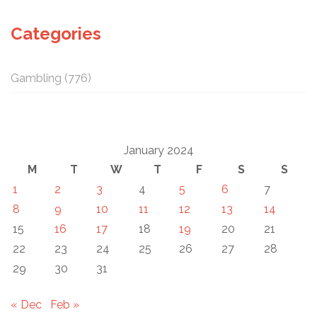
Categories
Gambling
(776)
January 2024
M
T
W
T
F
S
S
1
2
3
4
5
6
7
8
9
10
11
12
13
14
15
16
17
18
19
20
21
22
23
24
25
26
27
28
29
30
31
« Dec
Feb »