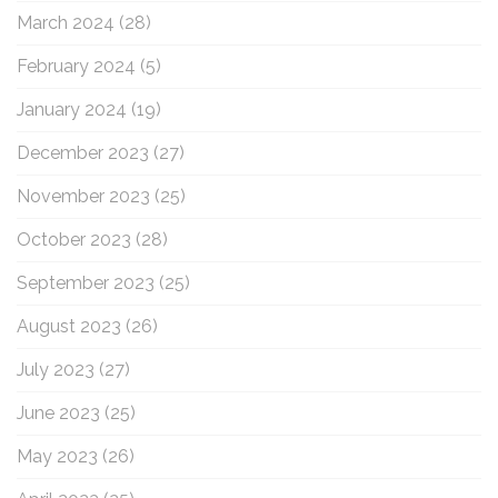
March 2024
(28)
February 2024
(5)
January 2024
(19)
December 2023
(27)
November 2023
(25)
October 2023
(28)
September 2023
(25)
August 2023
(26)
July 2023
(27)
June 2023
(25)
May 2023
(26)