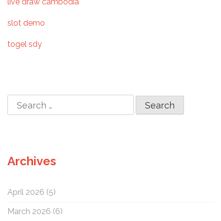
live draw cambodia
slot demo
togel sdy
S
e
a
r
c
Archives
h
f
o
April 2026
(5)
r
:
March 2026
(6)