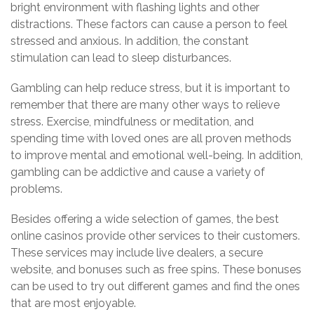
bright environment with flashing lights and other
distractions. These factors can cause a person to feel
stressed and anxious. In addition, the constant
stimulation can lead to sleep disturbances.
Gambling can help reduce stress, but it is important to
remember that there are many other ways to relieve
stress. Exercise, mindfulness or meditation, and
spending time with loved ones are all proven methods
to improve mental and emotional well-being. In addition,
gambling can be addictive and cause a variety of
problems.
Besides offering a wide selection of games, the best
online casinos provide other services to their customers.
These services may include live dealers, a secure
website, and bonuses such as free spins. These bonuses
can be used to try out different games and find the ones
that are most enjoyable.