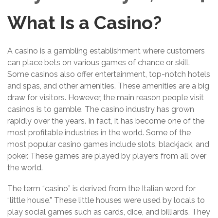
What Is a Casino?
A casino is a gambling establishment where customers
can place bets on various games of chance or skill.
Some casinos also offer entertainment, top-notch hotels
and spas, and other amenities. These amenities are a big
draw for visitors. However, the main reason people visit
casinos is to gamble. The casino industry has grown
rapidly over the years. In fact, it has become one of the
most profitable industries in the world. Some of the
most popular casino games include slots, blackjack, and
poker. These games are played by players from all over
the world.
The term “casino” is derived from the Italian word for
“little house.” These little houses were used by locals to
play social games such as cards, dice, and billiards. They