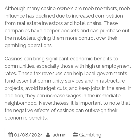
Although many casino owners are mob members, mob
influence has declined due to increased competition
from real estate investors and hotel chains. These
companies have deeper pockets and can purchase out
the mobsters, giving them more control over their
gambling operations.
Casinos can bring significant economic benefits to
communities, especially those with high unemployment
rates. These tax revenues can help local governments
fund essential community services and infrastructure
projects, avoid budget cuts, and keep jobs in the area. In
addition, they can increase wages in the immediate
neighborhood. Nevertheless, it is important to note that
the negative effects of casinos can outweigh their
economic benefits.
01/08/2024
admin
Gambling