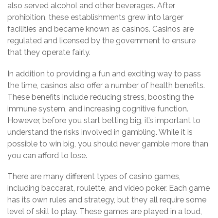
also served alcohol and other beverages. After
prohibition, these establishments grew into larger
facilities and became known as casinos. Casinos are
regulated and licensed by the government to ensure
that they operate fairly.
In addition to providing a fun and exciting way to pass
the time, casinos also offer a number of health benefits.
These benefits include reducing stress, boosting the
immune system, and increasing cognitive function.
However, before you start betting big, it’s important to
understand the risks involved in gambling. While it is
possible to win big, you should never gamble more than
you can afford to lose.
There are many different types of casino games,
including baccarat, roulette, and video poker. Each game
has its own rules and strategy, but they all require some
level of skill to play. These games are played in a loud,