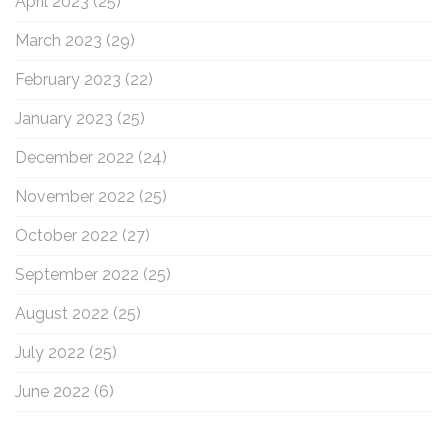
April 2023
(25)
March 2023
(29)
February 2023
(22)
January 2023
(25)
December 2022
(24)
November 2022
(25)
October 2022
(27)
September 2022
(25)
August 2022
(25)
July 2022
(25)
June 2022
(6)