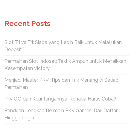
Recent Posts
Slot Tri vs Tri: Siapa yang Lebih Baik untuk Melakukan
Deposit?
Permainan Slot Indosat: Taktik Ampuh untuk Menaikkan
Kesempatan Victory
Menjadi Master PKV: Tips dan Trik Menang di Setiap
Permainan
Pkv QQ dan Keuntungannya: Kenapa Harus Coba?
Panduan Lengkap Bermain PKV Games: Dari Daftar
Hingga Login