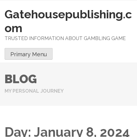
Gatehousepublishing.c
S
k
om
i
p
TRUSTED INFORMATION ABOUT GAMBLING GAME
t
o
Primary Menu
c
o
n
BLOG
t
e
MY PERSONAL JOURNEY
n
t
Day:
January 8, 2024