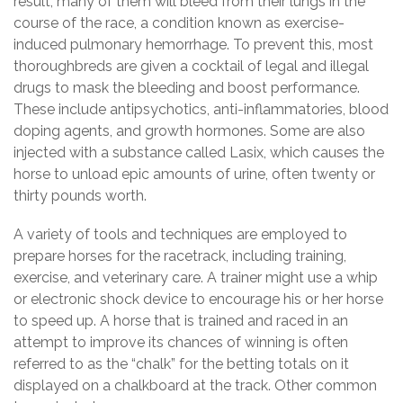
result, many of them will bleed from their lungs in the
course of the race, a condition known as exercise-
induced pulmonary hemorrhage. To prevent this, most
thoroughbreds are given a cocktail of legal and illegal
drugs to mask the bleeding and boost performance.
These include antipsychotics, anti-inflammatories, blood
doping agents, and growth hormones. Some are also
injected with a substance called Lasix, which causes the
horse to unload epic amounts of urine, often twenty or
thirty pounds worth.
A variety of tools and techniques are employed to
prepare horses for the racetrack, including training,
exercise, and veterinary care. A trainer might use a whip
or electronic shock device to encourage his or her horse
to speed up. A horse that is trained and raced in an
attempt to improve its chances of winning is often
referred to as the “chalk” for the betting totals on it
displayed on a chalkboard at the track. Other common