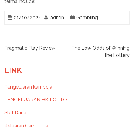
terms include:
01/10/2024
admin
Gambling
P
Pragmatic Play Review
The Low Odds of Winning
the Lottery
o
LINK
s
Pengeluaran kamboja
t
PENGELUARAN HK LOTTO
n
Slot Dana
a
Keluaran Cambodia
v