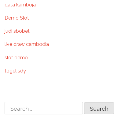
data kamboja
i
Demo Slot
g
judi sbobet
a
live draw cambodia
t
slot demo
i
togel sdy
o
n
S
e
a
r
c