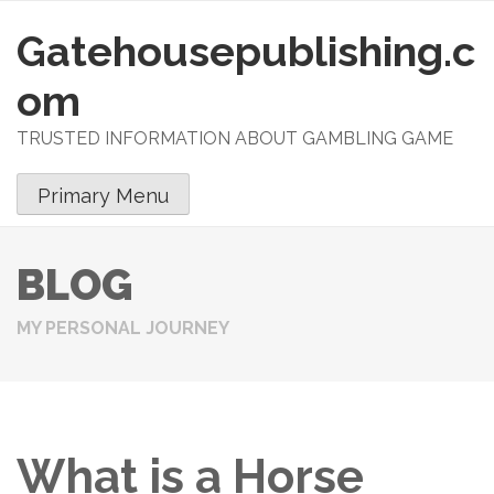
Gatehousepublishing.c
S
k
om
i
p
TRUSTED INFORMATION ABOUT GAMBLING GAME
t
o
Primary Menu
c
o
n
BLOG
t
e
MY PERSONAL JOURNEY
n
t
What is a Horse