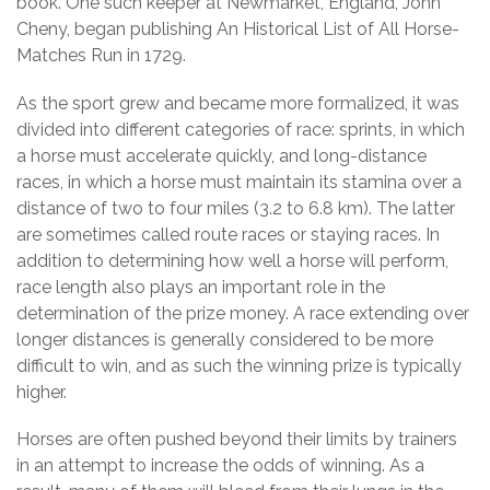
book. One such keeper at Newmarket, England, John
Cheny, began publishing An Historical List of All Horse-
Matches Run in 1729.
As the sport grew and became more formalized, it was
divided into different categories of race: sprints, in which
a horse must accelerate quickly, and long-distance
races, in which a horse must maintain its stamina over a
distance of two to four miles (3.2 to 6.8 km). The latter
are sometimes called route races or staying races. In
addition to determining how well a horse will perform,
race length also plays an important role in the
determination of the prize money. A race extending over
longer distances is generally considered to be more
difficult to win, and as such the winning prize is typically
higher.
Horses are often pushed beyond their limits by trainers
in an attempt to increase the odds of winning. As a