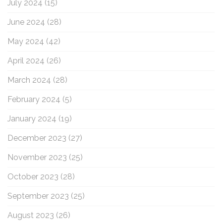
July 2024
(15)
June 2024
(28)
May 2024
(42)
April 2024
(26)
March 2024
(28)
February 2024
(5)
January 2024
(19)
December 2023
(27)
November 2023
(25)
October 2023
(28)
September 2023
(25)
August 2023
(26)