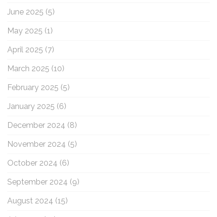
June 2025
(5)
May 2025
(1)
April 2025
(7)
March 2025
(10)
February 2025
(5)
January 2025
(6)
December 2024
(8)
November 2024
(5)
October 2024
(6)
September 2024
(9)
August 2024
(15)