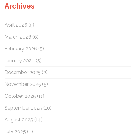
Archives
h
f
o
April 2026
(5)
r
:
March 2026
(6)
February 2026
(5)
January 2026
(5)
December 2025
(2)
November 2025
(5)
October 2025
(11)
September 2025
(10)
August 2025
(14)
July 2025
(6)