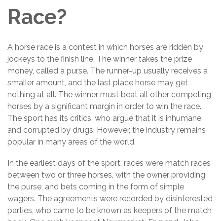
Race?
A horse race is a contest in which horses are ridden by
jockeys to the finish line. The winner takes the prize
money, called a purse. The runner-up usually receives a
smaller amount, and the last place horse may get
nothing at all. The winner must beat all other competing
horses by a significant margin in order to win the race.
The sport has its critics, who argue that it is inhumane
and corrupted by drugs. However, the industry remains
popular in many areas of the world.
In the earliest days of the sport, races were match races
between two or three horses, with the owner providing
the purse, and bets coming in the form of simple
wagers. The agreements were recorded by disinterested
parties, who came to be known as keepers of the match