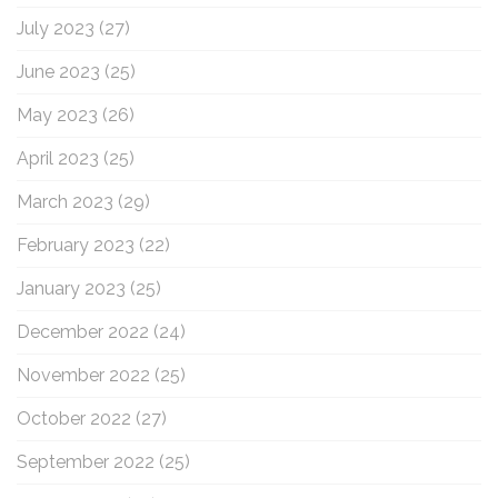
July 2023
(27)
June 2023
(25)
May 2023
(26)
April 2023
(25)
March 2023
(29)
February 2023
(22)
January 2023
(25)
December 2022
(24)
November 2022
(25)
October 2022
(27)
September 2022
(25)