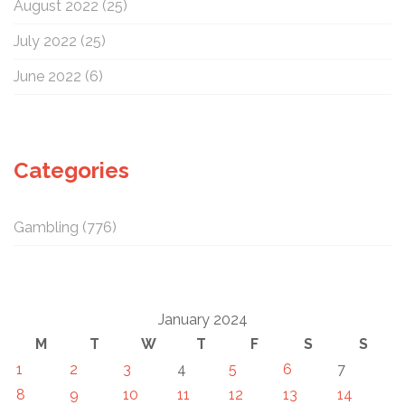
August 2022
(25)
July 2022
(25)
June 2022
(6)
Categories
Gambling
(776)
January 2024
M
T
W
T
F
S
S
1
2
3
4
5
6
7
8
9
10
11
12
13
14