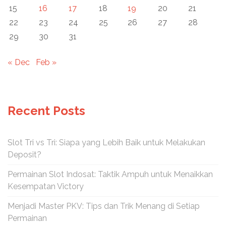
15
16
17
18
19
20
21
22
23
24
25
26
27
28
29
30
31
« Dec
Feb »
Recent Posts
Slot Tri vs Tri: Siapa yang Lebih Baik untuk Melakukan
Deposit?
Permainan Slot Indosat: Taktik Ampuh untuk Menaikkan
Kesempatan Victory
Menjadi Master PKV: Tips dan Trik Menang di Setiap
Permainan