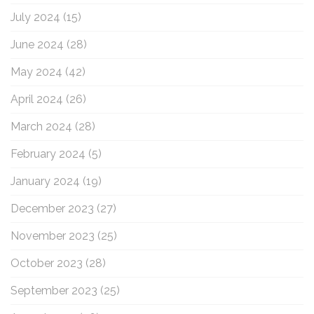
July 2024
(15)
June 2024
(28)
May 2024
(42)
April 2024
(26)
March 2024
(28)
February 2024
(5)
January 2024
(19)
December 2023
(27)
November 2023
(25)
October 2023
(28)
September 2023
(25)