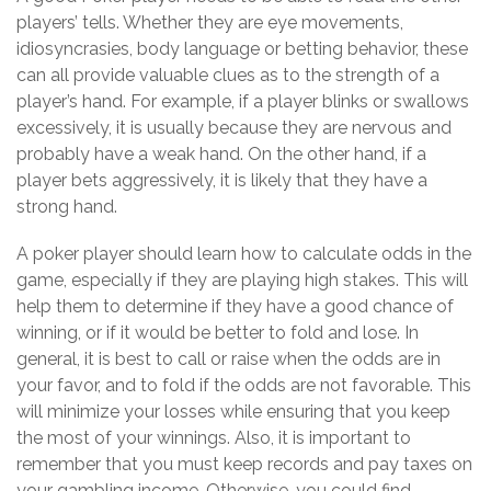
players’ tells. Whether they are eye movements,
idiosyncrasies, body language or betting behavior, these
can all provide valuable clues as to the strength of a
player’s hand. For example, if a player blinks or swallows
excessively, it is usually because they are nervous and
probably have a weak hand. On the other hand, if a
player bets aggressively, it is likely that they have a
strong hand.
A poker player should learn how to calculate odds in the
game, especially if they are playing high stakes. This will
help them to determine if they have a good chance of
winning, or if it would be better to fold and lose. In
general, it is best to call or raise when the odds are in
your favor, and to fold if the odds are not favorable. This
will minimize your losses while ensuring that you keep
the most of your winnings. Also, it is important to
remember that you must keep records and pay taxes on
your gambling income. Otherwise, you could find