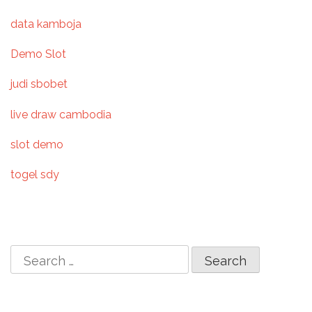
v
data kamboja
i
Demo Slot
g
judi sbobet
a
live draw cambodia
t
slot demo
i
togel sdy
o
n
S
e
a
r