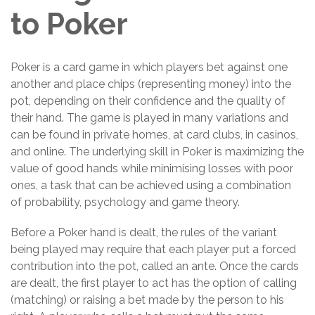
to Poker
Poker is a card game in which players bet against one
another and place chips (representing money) into the
pot, depending on their confidence and the quality of
their hand. The game is played in many variations and
can be found in private homes, at card clubs, in casinos,
and online. The underlying skill in Poker is maximizing the
value of good hands while minimising losses with poor
ones, a task that can be achieved using a combination
of probability, psychology and game theory.
Before a Poker hand is dealt, the rules of the variant
being played may require that each player put a forced
contribution into the pot, called an ante. Once the cards
are dealt, the first player to act has the option of calling
(matching) or raising a bet made by the person to his