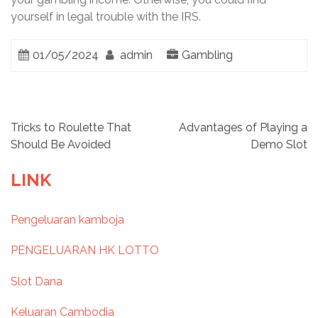
yourself in legal trouble with the IRS.
01/05/2024
admin
Gambling
P
Tricks to Roulette That
Advantages of Playing a
Should Be Avoided
Demo Slot
o
LINK
s
Pengeluaran kamboja
t
PENGELUARAN HK LOTTO
n
Slot Dana
a
Keluaran Cambodia