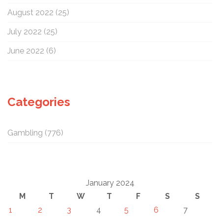
August 2022
(25)
July 2022
(25)
June 2022
(6)
Categories
Gambling
(776)
January 2024
M
T
W
T
F
S
S
1
2
3
4
5
6
7