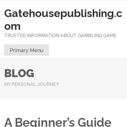
Gatehousepublishing.c
S
k
om
i
p
TRUSTED INFORMATION ABOUT GAMBLING GAME
t
o
Primary Menu
c
o
n
BLOG
t
e
MY PERSONAL JOURNEY
n
t
A Beginner’s Guide