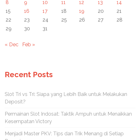
8
9
10
11
12
13
14
15
16
17
18
19
20
21
22
23
24
25
26
27
28
29
30
31
« Dec
Feb »
Recent Posts
Slot Tri vs Tri: Siapa yang Lebih Baik untuk Melakukan
Deposit?
Permainan Slot Indosat: Taktik Ampuh untuk Menaikkan
Kesempatan Victory
Menjadi Master PKV: Tips dan Trik Menang di Setiap