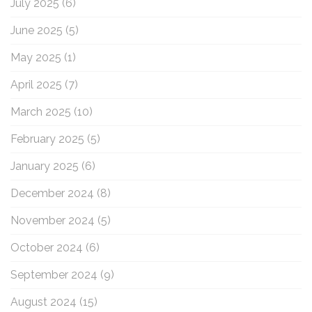
July 2025
(6)
June 2025
(5)
May 2025
(1)
April 2025
(7)
March 2025
(10)
February 2025
(5)
January 2025
(6)
December 2024
(8)
November 2024
(5)
October 2024
(6)
September 2024
(9)
August 2024
(15)