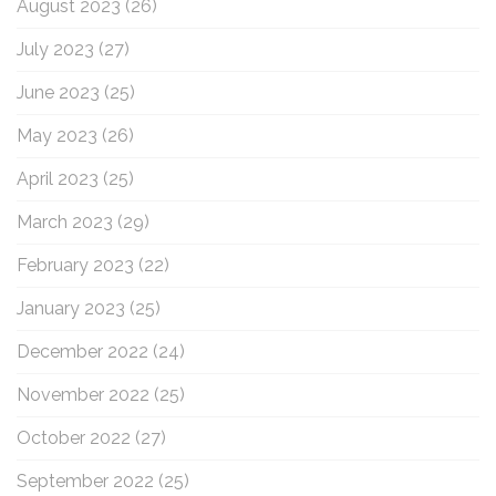
August 2023
(26)
July 2023
(27)
June 2023
(25)
May 2023
(26)
April 2023
(25)
March 2023
(29)
February 2023
(22)
January 2023
(25)
December 2022
(24)
November 2022
(25)
October 2022
(27)
September 2022
(25)