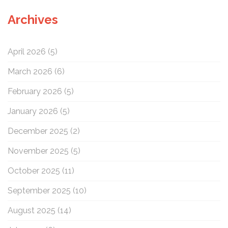
c
Archives
h
f
o
April 2026
(5)
r
:
March 2026
(6)
February 2026
(5)
January 2026
(5)
December 2025
(2)
November 2025
(5)
October 2025
(11)
September 2025
(10)
August 2025
(14)