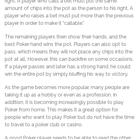
right. A player who calls a bet must put the same
amount of chips into the pot as the person to his right. A
player who raises a bet must put more than the previous
player in order to make it “callable.”
The remaining players then show their hands, and the
best Poker hand wins the pot. Players can also opt to
pass, which means they will not place any chips into the
pot at all. However, this can backfire on some occasions.
If a player passes and later has a strong hand, he could
win the entire pot by simply bluffing his way to victory.
As the game becomes more popular, many people are
taking it up as a hobby or even as a profession. In
addition, it is becoming increasingly possible to play
Poker from home. This makes it a great option for
people who want to play Poker but do not have the time
to travel to a poker club or casino.
A good Poker player needs to be able to read the other