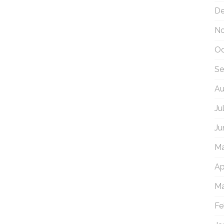
De
No
Oc
Se
Au
Ju
Ju
Ma
Ap
Ma
Fe