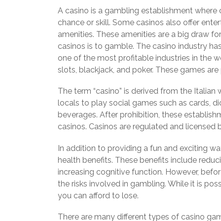
A casino is a gambling establishment where
chance or skill. Some casinos also offer ent
amenities. These amenities are a big draw for
casinos is to gamble. The casino industry has
one of the most profitable industries in the
slots, blackjack, and poker. These games are 
The term “casino” is derived from the Italian 
locals to play social games such as cards, di
beverages. After prohibition, these establis
casinos. Casinos are regulated and licensed 
In addition to providing a fun and exciting w
health benefits. These benefits include redu
increasing cognitive function. However, before
the risks involved in gambling. While it is p
you can afford to lose.
There are many different types of casino gam