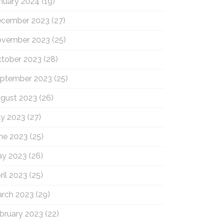
nuary 2024
(19)
cember 2023
(27)
vember 2023
(25)
tober 2023
(28)
ptember 2023
(25)
gust 2023
(26)
ly 2023
(27)
ne 2023
(25)
y 2023
(26)
ril 2023
(25)
rch 2023
(29)
bruary 2023
(22)