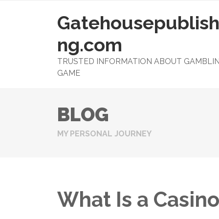
Gatehousepublish
S
k
ng.com
i
p
TRUSTED INFORMATION ABOUT GAMBLI
t
GAME
o
c
o
BLOG
n
t
MY PERSONAL JOURNEY
e
n
t
What Is a Casin