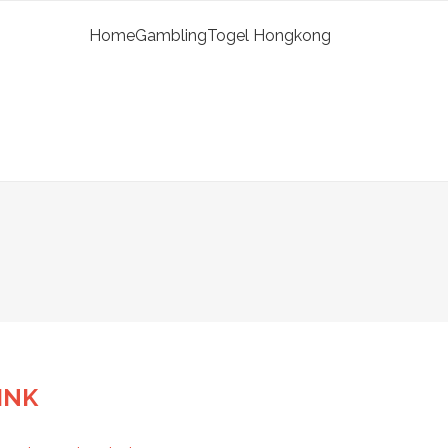
Home
Gambling
Togel Hongkong
INK