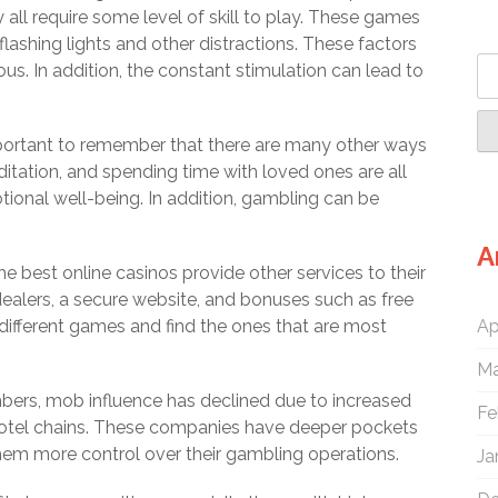
 all require some level of skill to play. These games
flashing lights and other distractions. These factors
S
us. In addition, the constant stimulation can lead to
e
a
important to remember that there are many other ways
r
ditation, and spending time with loved ones are all
c
onal well-being. In addition, gambling can be
h
f
A
o
he best online casinos provide other services to their
r
ealers, a secure website, and bonuses such as free
:
Ap
different games and find the ones that are most
Ma
rs, mob influence has declined due to increased
Fe
hotel chains. These companies have deeper pockets
hem more control over their gambling operations.
Ja