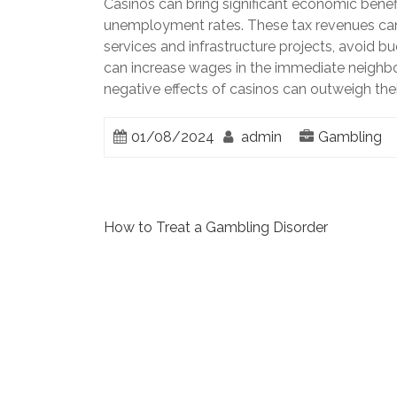
Casinos can bring significant economic benef
unemployment rates. These tax revenues ca
services and infrastructure projects, avoid bu
can increase wages in the immediate neighbor
negative effects of casinos can outweigh the
01/08/2024
admin
Gambling
P
How to Treat a Gambling Disorder
o
s
t
n