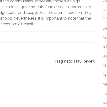
De
its to communities, especially those with high
n help local governments fund essential community
No
dget cuts, and keep jobs in the area. In addition, they
hood. Nevertheless, it is important to note that the
Oc
ir economic benefits.
Se
Au
Ju
Ju
Pragmatic Play Review
Ma
Ap
Ma
Fe
Ja