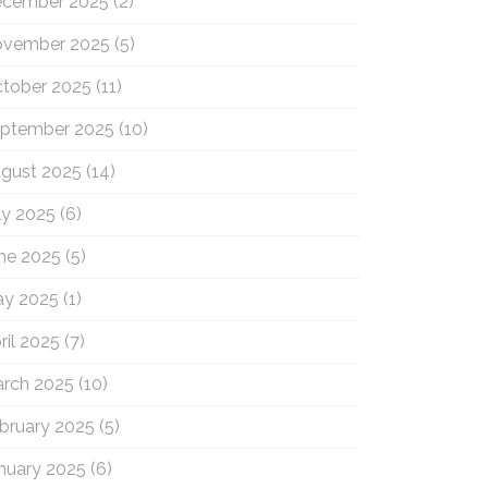
cember 2025
(2)
vember 2025
(5)
tober 2025
(11)
ptember 2025
(10)
gust 2025
(14)
ly 2025
(6)
ne 2025
(5)
y 2025
(1)
ril 2025
(7)
rch 2025
(10)
bruary 2025
(5)
nuary 2025
(6)