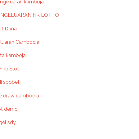
ngeluaran kamboja
ENGELUARAN HK LOTTO
ot Dana
luaran Cambodia
ta kamboja
mo Slot
di sbobet
ve draw cambodia
ot demo
gel sdy