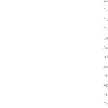
Ja
De
No
Oc
Se
Au
Ju
Ju
Ma
Ap
Ma
Fe