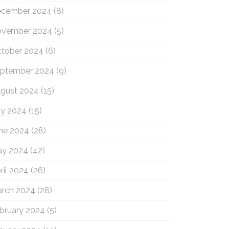
cember 2024
(8)
vember 2024
(5)
tober 2024
(6)
ptember 2024
(9)
gust 2024
(15)
ly 2024
(15)
ne 2024
(28)
y 2024
(42)
ril 2024
(26)
rch 2024
(28)
bruary 2024
(5)