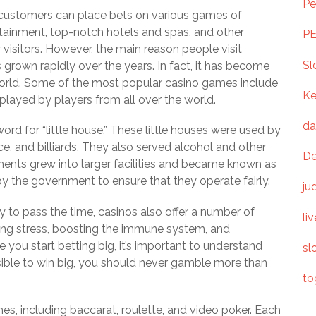
Pe
 customers can place bets on various games of
ertainment, top-notch hotels and spas, and other
P
 visitors. However, the main reason people visit
Sl
 grown rapidly over the years. In fact, it has become
 world. Some of the most popular casino games include
Ke
played by players from all over the world.
da
word for “little house.” These little houses were used by
ce, and billiards. They also served alcohol and other
De
hments grew into larger facilities and became known as
by the government to ensure that they operate fairly.
ju
ay to pass the time, casinos also offer a number of
li
cing stress, boosting the immune system, and
 you start betting big, it’s important to understand
sl
ossible to win big, you should never gamble more than
to
es, including baccarat, roulette, and video poker. Each