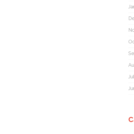
Ja
De
No
Oc
Se
Au
Ju
Ju
C