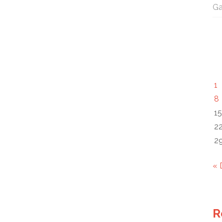
Ga
1
8
15
2
2
« 
R