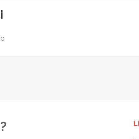
i
NG
L
o?