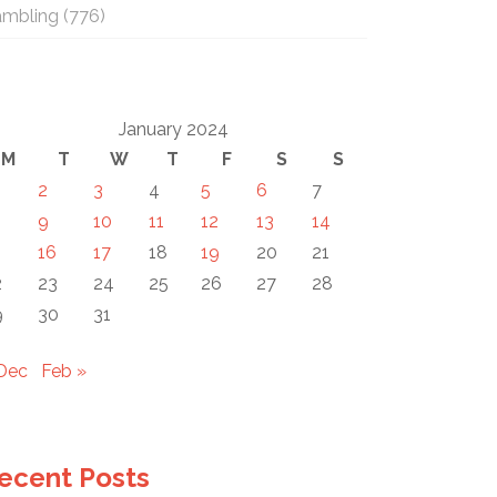
mbling
(776)
January 2024
M
T
W
T
F
S
S
2
3
4
5
6
7
9
10
11
12
13
14
16
17
18
19
20
21
2
23
24
25
26
27
28
9
30
31
Dec
Feb »
ecent Posts