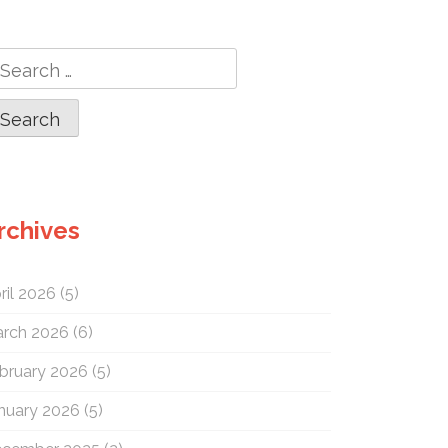
rchives
ril 2026
(5)
rch 2026
(6)
bruary 2026
(5)
nuary 2026
(5)