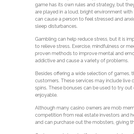
game has its own rules and strategy, but they
are played in a loud, bright environment with 
can cause a person to feel stressed and anxio
sleep disturbances.
Gambling can help reduce stress, but it is 
to relieve stress. Exercise, mindfulness or me
proven methods to improve mental and emoti
addictive and cause a variety of problems.
Besides offering a wide selection of games, t
customers. These services may include live d
spins. These bonuses can be used to try out 
enjoyable.
Although many casino owners are mob membe
competition from real estate investors and 
and can purchase out the mobsters, giving t