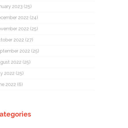
nuary 2023
(25)
cember 2022
(24)
vember 2022
(25)
tober 2022
(27)
ptember 2022
(25)
gust 2022
(25)
ly 2022
(25)
ne 2022
(6)
ategories