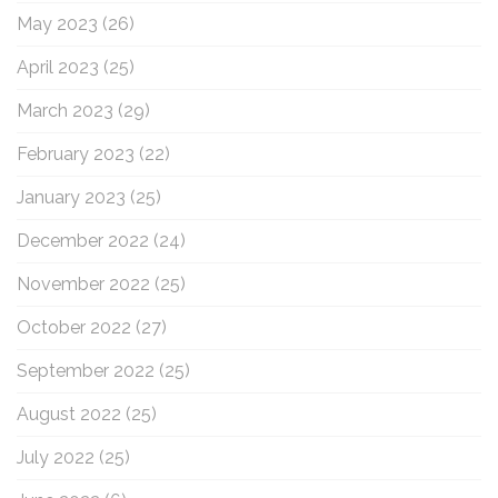
May 2023
(26)
April 2023
(25)
March 2023
(29)
February 2023
(22)
January 2023
(25)
December 2022
(24)
November 2022
(25)
October 2022
(27)
September 2022
(25)
August 2022
(25)
July 2022
(25)