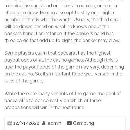
a choice: he can stand on a certain number, or he can
choose to draw. He can also opt to stay on a higher
number, if that is what he wants. Usually, the third card
will be drawn based on what he knows about the
banker’s hand. For instance, if the banker’s hand has
three cards that add up to eight, the banker may draw.
Some players claim that baccarat has the highest
payout odds of all the casino games. Although this is
true, the payout odds of the game may vary, depending
on the casino. So, it’s important to be well-versed in the
rules of the game.
While there are many variants of the game, the goal of
baccarat is to bet correctly on which of three
propositions will win in the next round.
12/31/2022
admin
Gambling