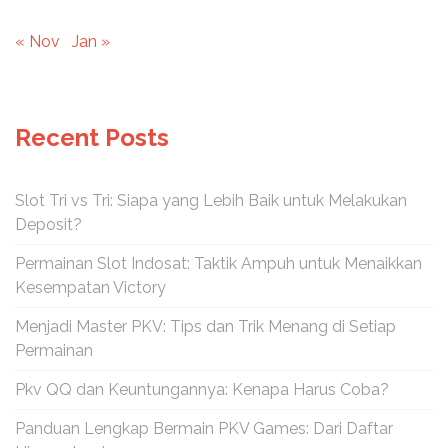
« Nov
Jan »
Recent Posts
Slot Tri vs Tri: Siapa yang Lebih Baik untuk Melakukan
Deposit?
Permainan Slot Indosat: Taktik Ampuh untuk Menaikkan
Kesempatan Victory
Menjadi Master PKV: Tips dan Trik Menang di Setiap
Permainan
Pkv QQ dan Keuntungannya: Kenapa Harus Coba?
Panduan Lengkap Bermain PKV Games: Dari Daftar