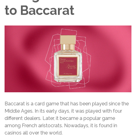
to Baccarat
Baccarat is a card game that has been played since the
Middle Ages. In its early days, it was played with four
different dealers. Later, it became a popular game
among French aristocrats. Nowadays, it is found in
casinos all over the world.