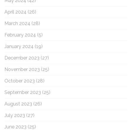
May 2024
(42)
April 2024
(26)
March 2024
(28)
February 2024
(5)
January 2024
(19)
December 2023
(27)
November 2023
(25)
October 2023
(28)
September 2023
(25)
August 2023
(26)
July 2023
(27)
June 2023
(25)