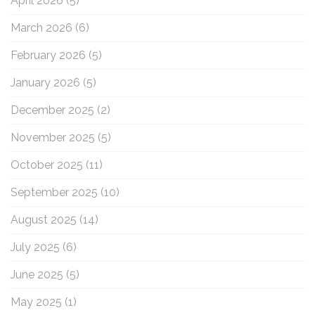
April 2026
(5)
r
:
March 2026
(6)
February 2026
(5)
January 2026
(5)
December 2025
(2)
November 2025
(5)
October 2025
(11)
September 2025
(10)
August 2025
(14)
July 2025
(6)
June 2025
(5)
May 2025
(1)