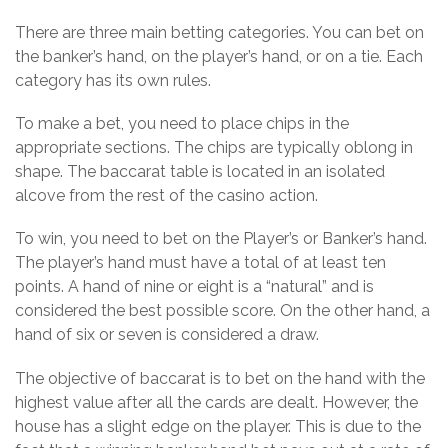
There are three main betting categories. You can bet on
the banker’s hand, on the player’s hand, or on a tie. Each
category has its own rules.
To make a bet, you need to place chips in the
appropriate sections. The chips are typically oblong in
shape. The baccarat table is located in an isolated
alcove from the rest of the casino action.
To win, you need to bet on the Player’s or Banker’s hand.
The player’s hand must have a total of at least ten
points. A hand of nine or eight is a “natural” and is
considered the best possible score. On the other hand, a
hand of six or seven is considered a draw.
The objective of baccarat is to bet on the hand with the
highest value after all the cards are dealt. However, the
house has a slight edge on the player. This is due to the