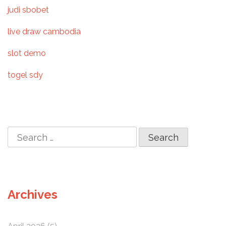
g
judi sbobet
a
live draw cambodia
t
slot demo
i
togel sdy
o
n
S
e
a
r
c
Archives
h
f
o