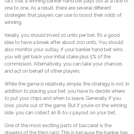
fact that a winning banker hand bet pays out at a rate of
one to one. As a result, there are several different
strategies that players can use to boost their odds of
winning.
Ideally, you should invest 10 units per bet. It’s a good
idea to have a break after about 200 units. You should
also monitor your outlay. If your banker hand bet wins,
you will get back your initial stake plus 5% of the
commission. Alternatively, you can take your chances
and act on behalf of other players.
While the game is relatively simple, the strategy is not. In
addition to placing your bet, you have to decide where
to put your chips and when to leave. Generally, if you
lose, you’re out of the game. But if you’re on the winning
side, you can collect an 8-to-1 payout on your bet.
One of the most exciting parts of baccarat is the
drawing of the third card. This is because the banker has