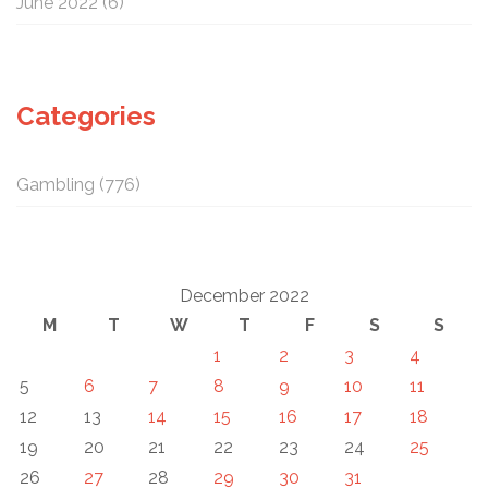
June 2022
(6)
Categories
Gambling
(776)
December 2022
M
T
W
T
F
S
S
1
2
3
4
5
6
7
8
9
10
11
12
13
14
15
16
17
18
19
20
21
22
23
24
25
26
27
28
29
30
31