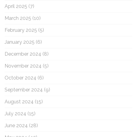
April 2025
(7)
March 2025
(10)
February 2025
(5)
January 2025
(6)
December 2024
(8)
November 2024
(5)
October 2024
(6)
September 2024
(9)
August 2024
(15)
July 2024
(15)
June 2024
(28)