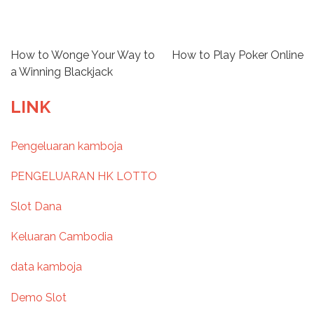
P
How to Wonge Your Way to
How to Play Poker Online
a Winning Blackjack
o
LINK
s
Pengeluaran kamboja
t
PENGELUARAN HK LOTTO
n
Slot Dana
a
Keluaran Cambodia
v
data kamboja
i
Demo Slot