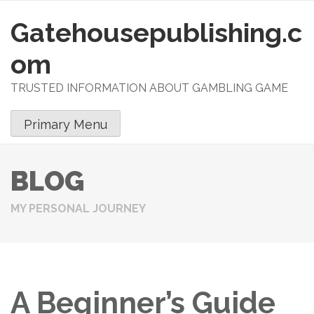
Gatehousepublishing.c
S
k
om
i
p
TRUSTED INFORMATION ABOUT GAMBLING GAME
t
o
Primary Menu
c
o
n
BLOG
t
e
MY PERSONAL JOURNEY
n
t
A Beginner’s Guide