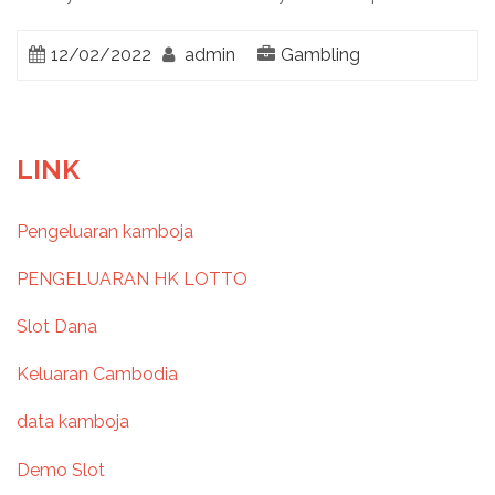
12/02/2022
admin
Gambling
LINK
Pengeluaran kamboja
PENGELUARAN HK LOTTO
Slot Dana
Keluaran Cambodia
data kamboja
Demo Slot