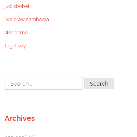
judi sbobet
live draw cambodia
slot demo
togel sdy
S
e
a
r
c
Archives
h
f
o