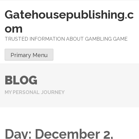
Gatehousepublishing.c
S
k
om
i
p
TRUSTED INFORMATION ABOUT GAMBLING GAME
t
o
Primary Menu
c
o
n
BLOG
t
e
MY PERSONAL JOURNEY
n
t
Day:
December 2,