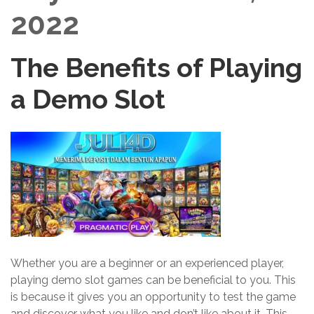
2022
The Benefits of Playing
a Demo Slot
Whether you are a beginner or an experienced player,
playing demo slot games can be beneficial to you. This
is because it gives you an opportunity to test the game
and discover what you like and don’t like about it. This