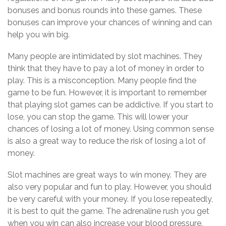
bonuses and bonus rounds into these games. These
bonuses can improve your chances of winning and can
help you win big.
Many people are intimidated by slot machines. They
think that they have to pay a lot of money in order to
play. This is a misconception. Many people find the
game to be fun. However, it is important to remember
that playing slot games can be addictive. If you start to
lose, you can stop the game. This will lower your
chances of losing a lot of money. Using common sense
is also a great way to reduce the risk of losing a lot of
money.
Slot machines are great ways to win money. They are
also very popular and fun to play. However, you should
be very careful with your money. If you lose repeatedly,
it is best to quit the game. The adrenaline rush you get
when you win can also increase your blood pressure.