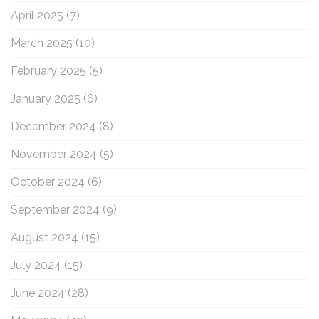
April 2025
(7)
March 2025
(10)
February 2025
(5)
January 2025
(6)
December 2024
(8)
November 2024
(5)
October 2024
(6)
September 2024
(9)
August 2024
(15)
July 2024
(15)
June 2024
(28)