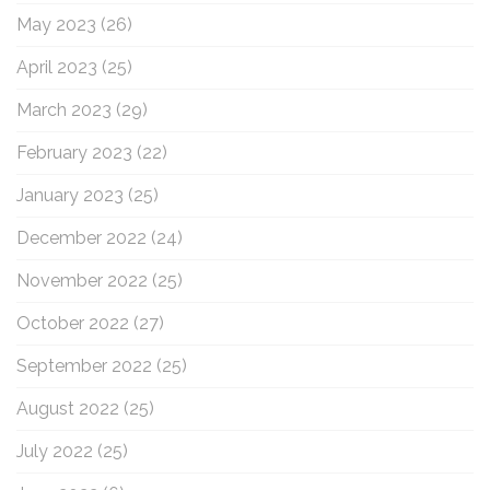
May 2023
(26)
April 2023
(25)
March 2023
(29)
February 2023
(22)
January 2023
(25)
December 2022
(24)
November 2022
(25)
October 2022
(27)
September 2022
(25)
August 2022
(25)
July 2022
(25)