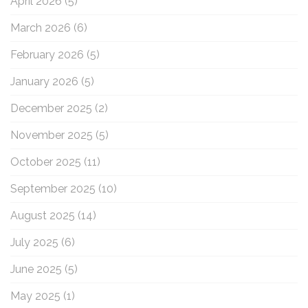
April 2026
(5)
r
:
March 2026
(6)
February 2026
(5)
January 2026
(5)
December 2025
(2)
November 2025
(5)
October 2025
(11)
September 2025
(10)
August 2025
(14)
July 2025
(6)
June 2025
(5)
May 2025
(1)