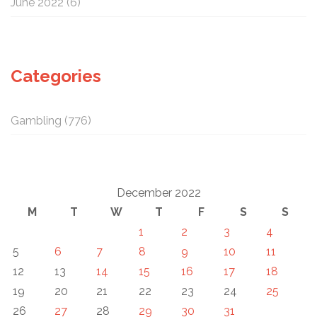
June 2022
(6)
Categories
Gambling
(776)
December 2022
M
T
W
T
F
S
S
1
2
3
4
5
6
7
8
9
10
11
12
13
14
15
16
17
18
19
20
21
22
23
24
25
26
27
28
29
30
31