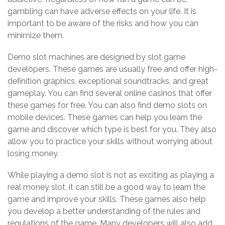
gambling can have adverse effects on your life. It is
important to be aware of the risks and how you can
minimize them.
Demo slot machines are designed by slot game
developers. These games are usually free and offer high-
definition graphics, exceptional soundtracks, and great
gameplay. You can find several online casinos that offer
these games for free. You can also find demo slots on
mobile devices. These games can help you learn the
game and discover which type is best for you. They also
allow you to practice your skills without worrying about
losing money.
While playing a demo slot is not as exciting as playing a
real money slot, it can still be a good way to learn the
game and improve your skills. These games also help
you develop a better understanding of the rules and
regulations of the game. Many developers will also add