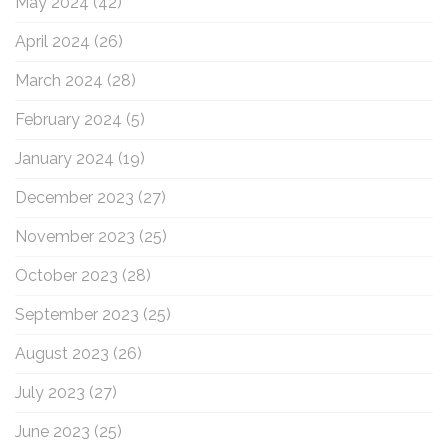
May 2024
(42)
April 2024
(26)
March 2024
(28)
February 2024
(5)
January 2024
(19)
December 2023
(27)
November 2023
(25)
October 2023
(28)
September 2023
(25)
August 2023
(26)
July 2023
(27)
June 2023
(25)