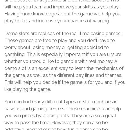
will help you learn and improve your skills as you play.
Having more knowledge about the game will help you
play better and increase your chances of winning.
Demo slots are replicas of the real-time casino games.
These games are free to play and you don’t have to
worry about losing money or getting addicted to
gambling. This is especially important if you are unsure
whether you would like to gamble with real money. A
demo slot is an excellent way to learn the mechanics of
the game, as well as the different pay lines and themes.
This will help you decide if the game is for you and if you
like playing the game.
You can find many different types of slot machines in
casinos and gaming centers. These machines can help
you win prizes by placing bets. They are also a great
way to pass the time. However, they can also be
addictive. Regardless of how fun a game can be,