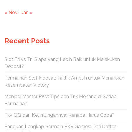
« Nov
Jan »
Recent Posts
Slot Tri vs Tri: Siapa yang Lebih Baik untuk Melakukan
Deposit?
Permainan Slot Indosat: Taktik Ampuh untuk Menaikkan
Kesempatan Victory
Menjadi Master PKV: Tips dan Trik Menang di Setiap
Permainan
Pkv QQ dan Keuntungannya: Kenapa Harus Coba?
Panduan Lengkap Bermain PKV Games: Dari Daftar