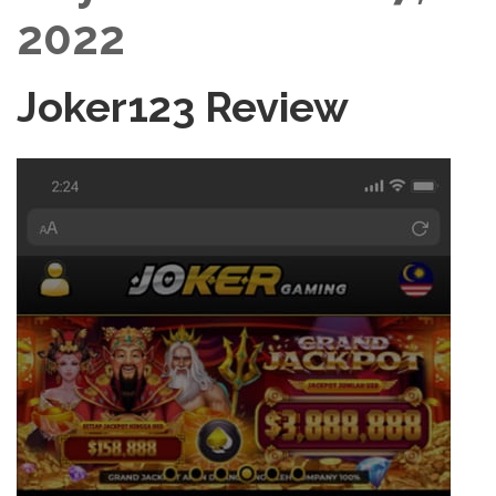
2022
Joker123 Review