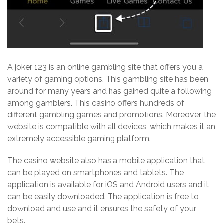
A joker 123 is an online gambling site that offers you a
variety of gaming options. This gambling site has been
around for many years and has gained quite a following
among gamblers. This casino offers hundreds of
different gambling games and promotions. Moreover, the
website is compatible with all devices, which makes it an
extremely accessible gaming platform.
The casino website also has a mobile application that
can be played on smartphones and tablets. The
application is available for iOS and Android users and it
can be easily downloaded. The application is free to
download and use and it ensures the safety of your
bets.