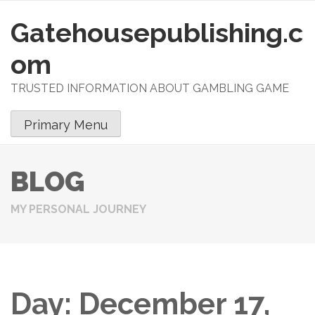
Gatehousepublishing.c
S
k
om
i
p
TRUSTED INFORMATION ABOUT GAMBLING GAME
t
o
Primary Menu
c
o
n
BLOG
t
e
MY PERSONAL JOURNEY
n
t
Day:
December 17,