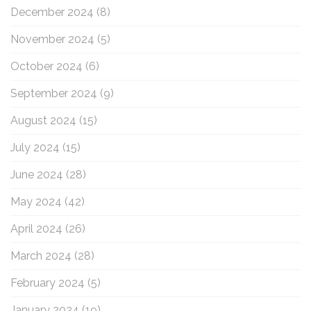
December 2024
(8)
November 2024
(5)
October 2024
(6)
September 2024
(9)
August 2024
(15)
July 2024
(15)
June 2024
(28)
May 2024
(42)
April 2024
(26)
March 2024
(28)
February 2024
(5)
January 2024
(19)