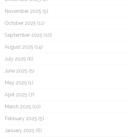
November 2025
(5)
October 2025
(11)
September 2025
(10)
August 2025
(14)
July 2025
(6)
June 2025
(5)
May 2025
(1)
April 2025
(7)
March 2025
(10)
February 2025
(5)
January 2025
(6)