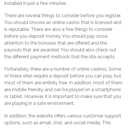
installed in just a few minutes.
There are several things to consider before you register.
You should choose an online casino that is licensed and
is reputable. There are also a few things to consider
before you deposit money. You should pay close
attention to the bonuses that are offered and the
payouts that are awarded. You should also check out
the different payment methods that the site accepts.
Fortunately, there are a number of online casinos. Some
of these sites require a deposit before you can play, but
most of them are entirely free. In addition, most of them
are mobile friendly and can be played on a smartphone
or tablet. However, it is important to make sure that you
are playing in a safe environment.
In addition, the website offers various customer support
options, such as email, chat, and social media. This