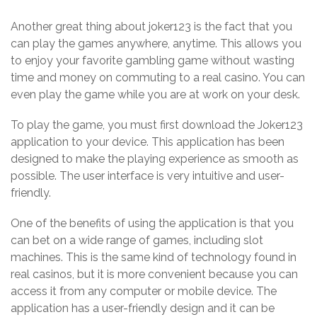
Another great thing about joker123 is the fact that you
can play the games anywhere, anytime. This allows you
to enjoy your favorite gambling game without wasting
time and money on commuting to a real casino. You can
even play the game while you are at work on your desk.
To play the game, you must first download the Joker123
application to your device. This application has been
designed to make the playing experience as smooth as
possible. The user interface is very intuitive and user-
friendly.
One of the benefits of using the application is that you
can bet on a wide range of games, including slot
machines. This is the same kind of technology found in
real casinos, but it is more convenient because you can
access it from any computer or mobile device. The
application has a user-friendly design and it can be