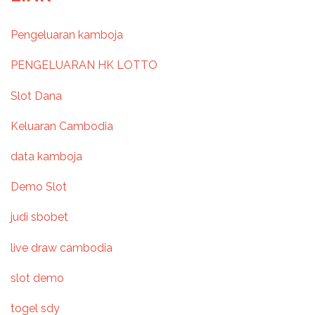
Pengeluaran kamboja
PENGELUARAN HK LOTTO
Slot Dana
Keluaran Cambodia
data kamboja
Demo Slot
judi sbobet
live draw cambodia
slot demo
togel sdy