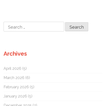
S
e
a
r
c
Archives
h
f
o
April 2026
(5)
r
:
March 2026
(6)
February 2026
(5)
January 2026
(5)
December 2025
(2)