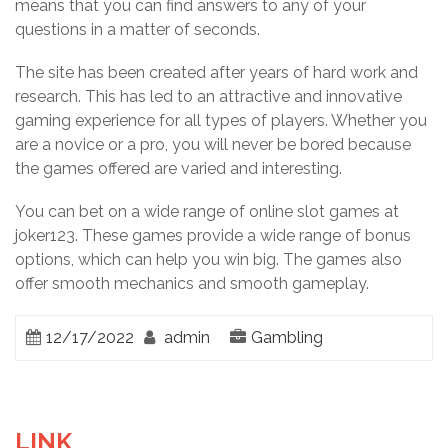
means that you can find answers to any of your
questions in a matter of seconds.
The site has been created after years of hard work and
research. This has led to an attractive and innovative
gaming experience for all types of players. Whether you
are a novice or a pro, you will never be bored because
the games offered are varied and interesting.
You can bet on a wide range of online slot games at
joker123. These games provide a wide range of bonus
options, which can help you win big. The games also
offer smooth mechanics and smooth gameplay.
12/17/2022
admin
Gambling
LINK