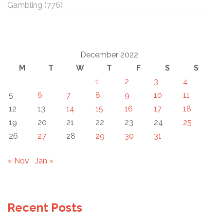
Gambling
(776)
December 2022
M
T
W
T
F
S
S
1
2
3
4
5
6
7
8
9
10
11
12
13
14
15
16
17
18
19
20
21
22
23
24
25
26
27
28
29
30
31
« Nov
Jan »
Recent Posts