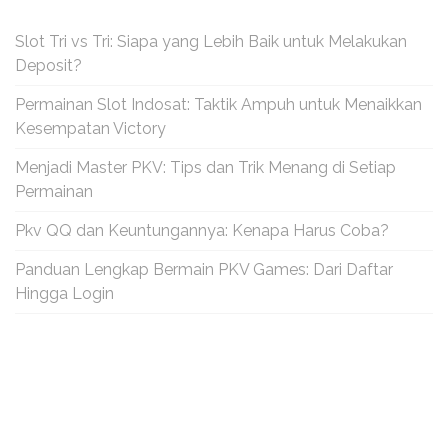
Slot Tri vs Tri: Siapa yang Lebih Baik untuk Melakukan
Deposit?
Permainan Slot Indosat: Taktik Ampuh untuk Menaikkan
Kesempatan Victory
Menjadi Master PKV: Tips dan Trik Menang di Setiap
Permainan
Pkv QQ dan Keuntungannya: Kenapa Harus Coba?
Panduan Lengkap Bermain PKV Games: Dari Daftar
Hingga Login