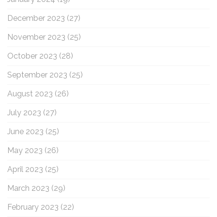
December 2023
(27)
November 2023
(25)
October 2023
(28)
September 2023
(25)
August 2023
(26)
July 2023
(27)
June 2023
(25)
May 2023
(26)
April 2023
(25)
March 2023
(29)
February 2023
(22)