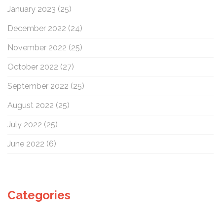
January 2023
(25)
December 2022
(24)
November 2022
(25)
October 2022
(27)
September 2022
(25)
August 2022
(25)
July 2022
(25)
June 2022
(6)
Categories