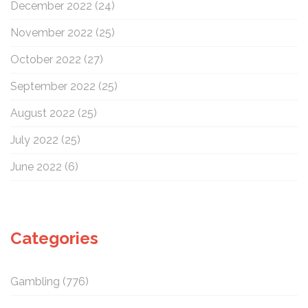
December 2022
(24)
November 2022
(25)
October 2022
(27)
September 2022
(25)
August 2022
(25)
July 2022
(25)
June 2022
(6)
Categories
Gambling
(776)