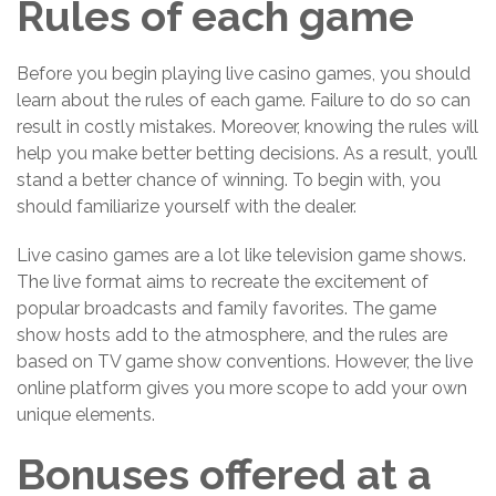
Rules of each game
Before you begin playing live casino games, you should
learn about the rules of each game. Failure to do so can
result in costly mistakes. Moreover, knowing the rules will
help you make better betting decisions. As a result, you’ll
stand a better chance of winning. To begin with, you
should familiarize yourself with the dealer.
Live casino games are a lot like television game shows.
The live format aims to recreate the excitement of
popular broadcasts and family favorites. The game
show hosts add to the atmosphere, and the rules are
based on TV game show conventions. However, the live
online platform gives you more scope to add your own
unique elements.
Bonuses offered at a