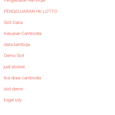
Pengeluaran kamboja
n
PENGELUARAN HK LOTTO
a
Slot Dana
v
Keluaran Cambodia
i
data kamboja
g
Demo Slot
a
judi sbobet
t
live draw cambodia
i
slot demo
o
togel sdy
n