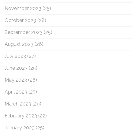
November 2023
(25)
October 2023
(28)
September 2023
(25)
August 2023
(26)
July 2023
(27)
June 2023
(25)
May 2023
(26)
April 2023
(25)
March 2023
(29)
February 2023
(22)
January 2023
(25)