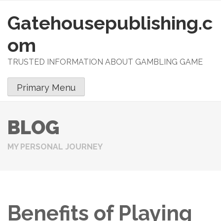
Gatehousepublishing.c
S
k
om
i
p
TRUSTED INFORMATION ABOUT GAMBLING GAME
t
o
Primary Menu
c
o
n
BLOG
t
e
MY PERSONAL JOURNEY
n
t
Benefits of Playing