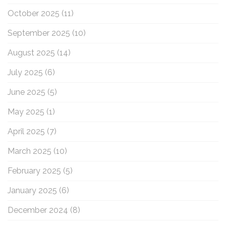
October 2025
(11)
September 2025
(10)
August 2025
(14)
July 2025
(6)
June 2025
(5)
May 2025
(1)
April 2025
(7)
March 2025
(10)
February 2025
(5)
January 2025
(6)
December 2024
(8)