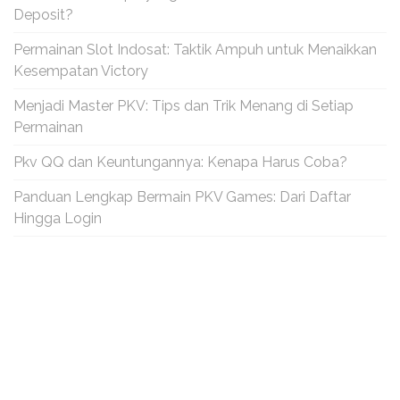
Deposit?
Permainan Slot Indosat: Taktik Ampuh untuk Menaikkan
Kesempatan Victory
Menjadi Master PKV: Tips dan Trik Menang di Setiap
Permainan
Pkv QQ dan Keuntungannya: Kenapa Harus Coba?
Panduan Lengkap Bermain PKV Games: Dari Daftar
Hingga Login