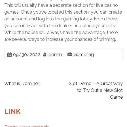
This will usually have a separate section for live casino
games. Once you’ve located this section, you can create
an account and log into the gaming lobby. From there,
you can interact with the dealers and place your bets.
While the house will always have the advantage, there
are several ways to increase your chances of winning.
09/30/2022
admin
Gambling
P
What is Domino?
Slot Demo – A Great Way
to Try Out a New Slot
o
Game
s
LINK
t