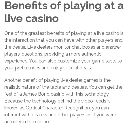
Benefits of playing at a
live casino
One of the greatest benefits of playing at a live casino is
the interaction that you can have with other players and
the dealer. Live dealers monitor chat boxes and answer
players’ questions, providing a more authentic
experience. You can also customize your game table to
your preferences and enjoy special deals.
Another benefit of playing live dealer games is the
realistic nature of the table and dealers. You can get the
feel of a James Bond casino with this technology.
Because the technology behind the video feeds is
known as Optical Character Recognition, you can
interact with dealers and other players as if you were
actually in the casino.