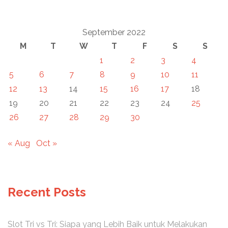
September 2022
M
T
W
T
F
S
S
1
2
3
4
5
6
7
8
9
10
11
12
13
14
15
16
17
18
19
20
21
22
23
24
25
26
27
28
29
30
« Aug
Oct »
Recent Posts
Slot Tri vs Tri: Siapa yang Lebih Baik untuk Melakukan