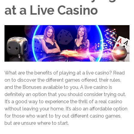
at a Live Casino
What are the benefits of playing at a live casino? Read
on to discover the different games offered, their rules,
and the Bonuses available to you. A live casino is
definitely an option that you should consider trying out.
It’s a good way to experience the thrill of a real casino
without leaving your home. It’s also an affordable option
for those who want to try out different casino games,
but are unsure where to start.