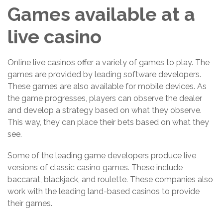
Games available at a
live casino
Online live casinos offer a variety of games to play. The
games are provided by leading software developers.
These games are also available for mobile devices. As
the game progresses, players can observe the dealer
and develop a strategy based on what they observe.
This way, they can place their bets based on what they
see.
Some of the leading game developers produce live
versions of classic casino games. These include
baccarat, blackjack, and roulette. These companies also
work with the leading land-based casinos to provide
their games.