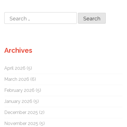
S
e
a
r
c
Archives
h
f
o
April 2026
(5)
r
:
March 2026
(6)
February 2026
(5)
January 2026
(5)
December 2025
(2)
November 2025
(5)