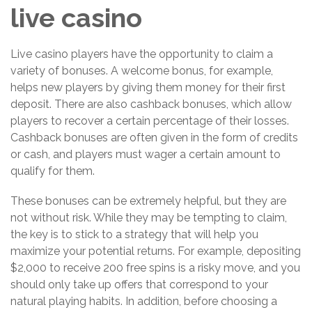
live casino
Live casino players have the opportunity to claim a
variety of bonuses. A welcome bonus, for example,
helps new players by giving them money for their first
deposit. There are also cashback bonuses, which allow
players to recover a certain percentage of their losses.
Cashback bonuses are often given in the form of credits
or cash, and players must wager a certain amount to
qualify for them.
These bonuses can be extremely helpful, but they are
not without risk. While they may be tempting to claim,
the key is to stick to a strategy that will help you
maximize your potential returns. For example, depositing
$2,000 to receive 200 free spins is a risky move, and you
should only take up offers that correspond to your
natural playing habits. In addition, before choosing a