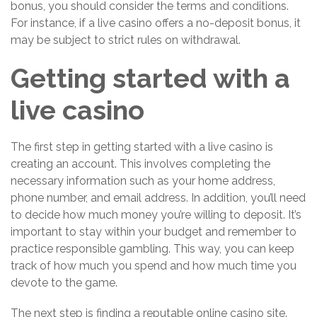
bonus, you should consider the terms and conditions.
For instance, if a live casino offers a no-deposit bonus, it
may be subject to strict rules on withdrawal.
Getting started with a
live casino
The first step in getting started with a live casino is
creating an account. This involves completing the
necessary information such as your home address,
phone number, and email address. In addition, you’ll need
to decide how much money you’re willing to deposit. It’s
important to stay within your budget and remember to
practice responsible gambling. This way, you can keep
track of how much you spend and how much time you
devote to the game.
The next step is finding a reputable online casino site.