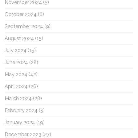
November 2024
(5)
October 2024
(6)
September 2024
(9)
August 2024
(15)
July 2024
(15)
June 2024
(28)
May 2024
(42)
April 2024
(26)
March 2024
(28)
February 2024
(5)
January 2024
(19)
December 2023
(27)