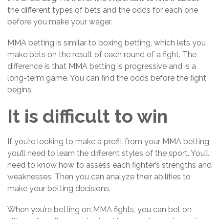
the different types of bets and the odds for each one
before you make your wager.
MMA betting is similar to boxing betting, which lets you
make bets on the result of each round of a fight. The
difference is that MMA betting is progressive and is a
long-term game. You can find the odds before the fight
begins.
It is difficult to win
If you’re looking to make a profit from your MMA betting,
you’ll need to learn the different styles of the sport. You’ll
need to know how to assess each fighter’s strengths and
weaknesses. Then you can analyze their abilities to
make your betting decisions.
When you’re betting on MMA fights, you can bet on