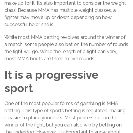
make up for it. It’s also important to consider the weight
class. Because MMA has multiple weight classes, a
fighter may move up or down depending on how
successful he or she is.
While most MMA betting revolves around the winner of
a match, some people also bet on the number of rounds
the fight will go. While the length of a fight can vary,
most MMA bouts are three to five rounds.
It is a progressive
sport
One of the most popular forms of gambling is MMA
betting. This type of sports betting is regulated, making
it easier to place your bets. Most punters bet on the
winner of the fight, but you can also win by betting on
the underdog. However, it is important to know about