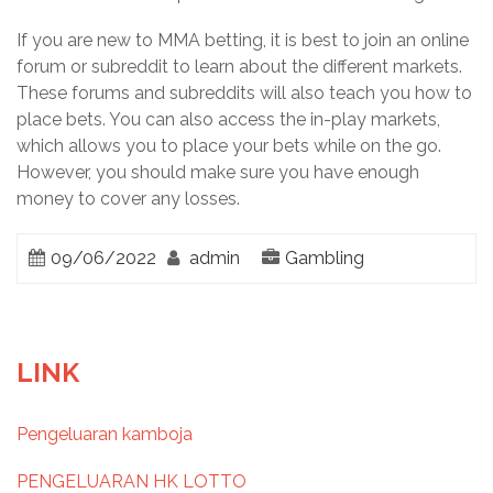
If you are new to MMA betting, it is best to join an online
forum or subreddit to learn about the different markets.
These forums and subreddits will also teach you how to
place bets. You can also access the in-play markets,
which allows you to place your bets while on the go.
However, you should make sure you have enough
money to cover any losses.
09/06/2022
admin
Gambling
LINK
Pengeluaran kamboja
PENGELUARAN HK LOTTO