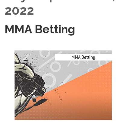
2022
MMA Betting