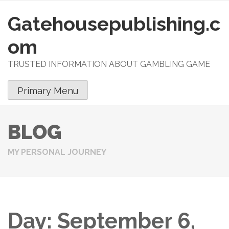
Gatehousepublishing.c
S
k
om
i
p
TRUSTED INFORMATION ABOUT GAMBLING GAME
t
o
Primary Menu
c
o
n
BLOG
t
e
MY PERSONAL JOURNEY
n
t
Day:
September 6,