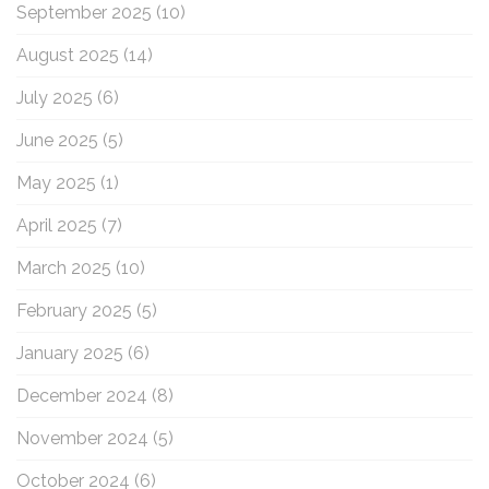
September 2025
(10)
August 2025
(14)
July 2025
(6)
June 2025
(5)
May 2025
(1)
April 2025
(7)
March 2025
(10)
February 2025
(5)
January 2025
(6)
December 2024
(8)
November 2024
(5)
October 2024
(6)