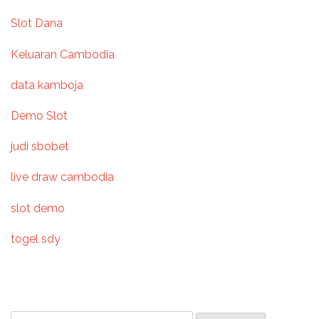
Slot Dana
Keluaran Cambodia
data kamboja
Demo Slot
judi sbobet
live draw cambodia
slot demo
togel sdy
S