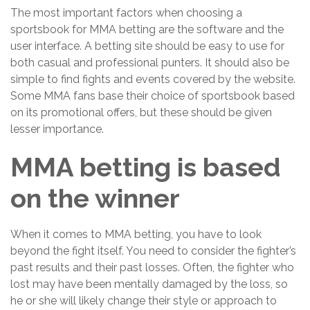
The most important factors when choosing a
sportsbook for MMA betting are the software and the
user interface. A betting site should be easy to use for
both casual and professional punters. It should also be
simple to find fights and events covered by the website.
Some MMA fans base their choice of sportsbook based
on its promotional offers, but these should be given
lesser importance.
MMA betting is based
on the winner
When it comes to MMA betting, you have to look
beyond the fight itself. You need to consider the fighter’s
past results and their past losses. Often, the fighter who
lost may have been mentally damaged by the loss, so
he or she will likely change their style or approach to