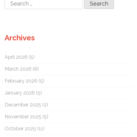
e
a
r
c
Archives
h
f
o
April 2026
(5)
r
:
March 2026
(6)
February 2026
(5)
January 2026
(5)
December 2025
(2)
November 2025
(5)
October 2025
(11)