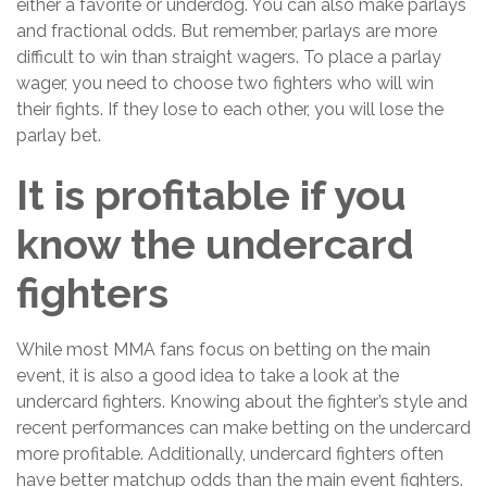
either a favorite or underdog. You can also make parlays
and fractional odds. But remember, parlays are more
difficult to win than straight wagers. To place a parlay
wager, you need to choose two fighters who will win
their fights. If they lose to each other, you will lose the
parlay bet.
It is profitable if you
know the undercard
fighters
While most MMA fans focus on betting on the main
event, it is also a good idea to take a look at the
undercard fighters. Knowing about the fighter’s style and
recent performances can make betting on the undercard
more profitable. Additionally, undercard fighters often
have better matchup odds than the main event fighters.