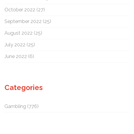
October 2022
(27)
September 2022
(25)
August 2022
(25)
July 2022
(25)
June 2022
(6)
Categories
Gambling
(776)