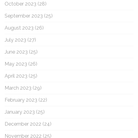
October 2023
(28)
September 2023
(25)
August 2023
(26)
July 2023
(27)
June 2023
(25)
May 2023
(26)
April 2023
(25)
March 2023
(29)
February 2023
(22)
January 2023
(25)
December 2022
(24)
November 2022
(25)