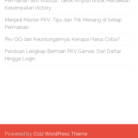
Permainan Slot Indosat: Taktik Ampuh untuk Menaikkan
Kesempatan Victory
Menjadi Master PKV: Tips dan Trik Menang di Setiap
Permainan
Pkv QQ dan Keuntungannya: Kenapa Harus Coba?
Panduan Lengkap Bermain PKV Games: Dari Daftar
Hingga Login
Powered by
Oziz WordPress Theme