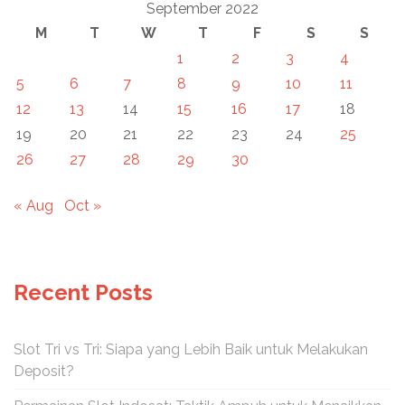
September 2022
M
T
W
T
F
S
S
1
2
3
4
5
6
7
8
9
10
11
12
13
14
15
16
17
18
19
20
21
22
23
24
25
26
27
28
29
30
« Aug
Oct »
Recent Posts
Slot Tri vs Tri: Siapa yang Lebih Baik untuk Melakukan
Deposit?