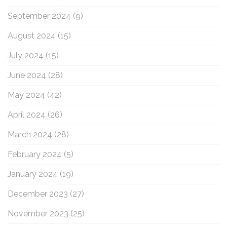
September 2024
(9)
August 2024
(15)
July 2024
(15)
June 2024
(28)
May 2024
(42)
April 2024
(26)
March 2024
(28)
February 2024
(5)
January 2024
(19)
December 2023
(27)
November 2023
(25)