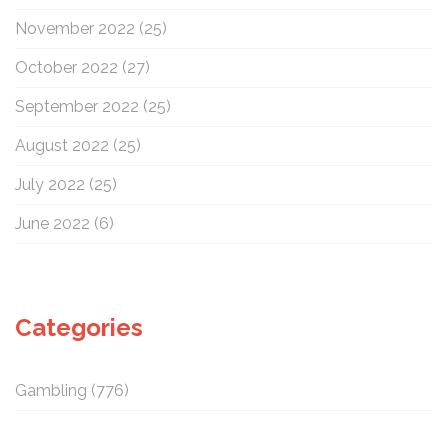
November 2022
(25)
October 2022
(27)
September 2022
(25)
August 2022
(25)
July 2022
(25)
June 2022
(6)
Categories
Gambling
(776)