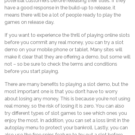
potential customers before releasing their titles. If they
have a good response in the build-up to release, it
means there will be a lot of people ready to play the
games on release day.
If you want to experience the thrill of playing online slots
before you commit any real money, you can try a slot
demo on your mobile phone or tablet. Many sites will
make it clear that they are offering a demo, but some will
not – so be sure to check the terms and conditions
before you start playing.
There are many benefits to playing a slot demo, but the
most important one is that you don’t have to worry
about losing any money. This is because you’re not using
real money, so the risk of losing it is zero. You can also
try different types of slot games to see which ones you
enjoy the most. In addition, you can set a loss limit in the
autoplay menu to protect your bankroll. Lastly, you can
also use the free spins feature to try out a slot before