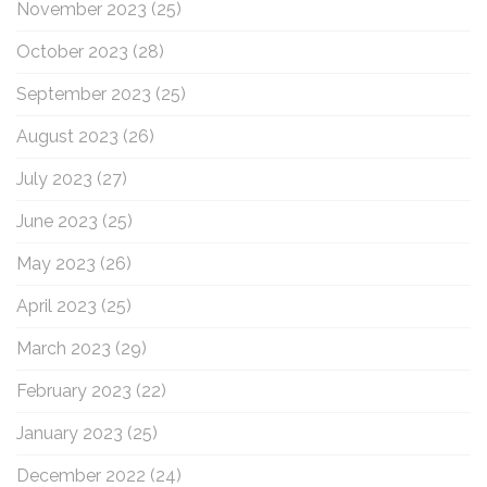
November 2023
(25)
October 2023
(28)
September 2023
(25)
August 2023
(26)
July 2023
(27)
June 2023
(25)
May 2023
(26)
April 2023
(25)
March 2023
(29)
February 2023
(22)
January 2023
(25)
December 2022
(24)