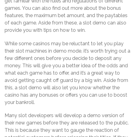
get familiar with the rules and regulations of different
games. You can also find out more about the bonus
features, the maximum bet amount, and the paytables
of each game. Aside from these, a slot demo can also
provide you with tips on how to win.
While some casinos may be reluctant to let you play
their slot machines in demo mode, it’s worth trying out a
few different ones before you decide to deposit any
money. This will give you a better idea of the odds and
what each game has to offer, and it’s a great way to
avoid getting caught off guard by a big win. Aside from
this, a slot demo will also let you know whether the
casino has any bonuses or offers you can use to boost
your bankroll.
Many slot developers will develop a demo version of
their new games before they are released to the public.
This is because they want to gauge the reaction of