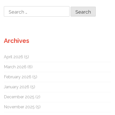
S
e
a
r
c
Archives
h
f
o
April 2026
(5)
r
:
March 2026
(6)
February 2026
(5)
January 2026
(5)
December 2025
(2)
November 2025
(5)