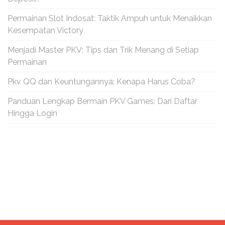
Permainan Slot Indosat: Taktik Ampuh untuk Menaikkan
Kesempatan Victory
Menjadi Master PKV: Tips dan Trik Menang di Setiap
Permainan
Pkv QQ dan Keuntungannya: Kenapa Harus Coba?
Panduan Lengkap Bermain PKV Games: Dari Daftar
Hingga Login