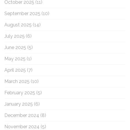
October 2025
(11)
September 2025
(10)
August 2025
(14)
July 2025
(6)
June 2025
(5)
May 2025
(1)
April 2025
(7)
March 2025
(10)
February 2025
(5)
January 2025
(6)
December 2024
(8)
November 2024
(5)