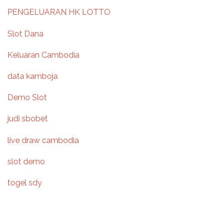
PENGELUARAN HK LOTTO
a
Slot Dana
v
Keluaran Cambodia
i
data kamboja
g
Demo Slot
a
judi sbobet
t
live draw cambodia
i
slot demo
o
togel sdy
n