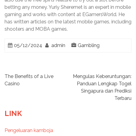
betting any money. Yuriy Sheremet is an expert in mobile
gaming and works with content at EGamersWorld. He
has written articles on the latest mobile games, including
shooters and MOBA games.
05/12/2024
admin
Gambling
P
The Benefits of a Live
Mengulas Keberuntungan:
Casino
Panduan Lengkap Togel
o
Singapura dan Prediksi
Terbaru
s
LINK
t
n
Pengeluaran kamboja