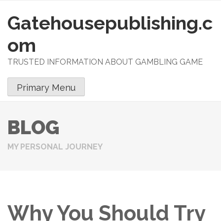
Gatehousepublishing.c
S
k
om
i
p
TRUSTED INFORMATION ABOUT GAMBLING GAME
t
o
Primary Menu
c
o
n
BLOG
t
e
MY PERSONAL JOURNEY
n
t
Why You Should Try