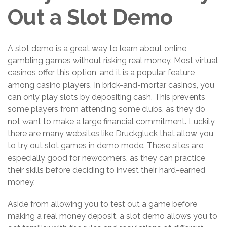
Out a Slot Demo
A slot demo is a great way to learn about online
gambling games without risking real money. Most virtual
casinos offer this option, and it is a popular feature
among casino players. In brick-and-mortar casinos, you
can only play slots by depositing cash. This prevents
some players from attending some clubs, as they do
not want to make a large financial commitment. Luckily,
there are many websites like Druckgluck that allow you
to try out slot games in demo mode. These sites are
especially good for newcomers, as they can practice
their skills before deciding to invest their hard-earned
money.
Aside from allowing you to test out a game before
making a real money deposit, a slot demo allows you to