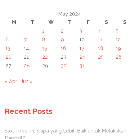
May 2024
M
T
W
T
F
S
S
1
2
3
4
5
6
7
8
9
10
11
12
13
14
15
16
17
18
19
20
21
22
23
24
25
26
27
28
29
30
31
« Apr
Jun »
Recent Posts
Slot Tri vs Tri: Siapa yang Lebih Baik untuk Melakukan
Deposit?