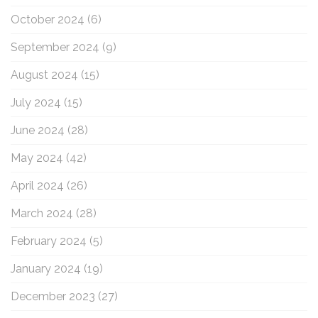
October 2024
(6)
September 2024
(9)
August 2024
(15)
July 2024
(15)
June 2024
(28)
May 2024
(42)
April 2024
(26)
March 2024
(28)
February 2024
(5)
January 2024
(19)
December 2023
(27)