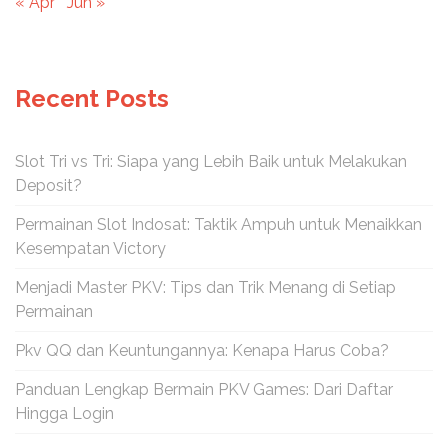
« Apr
Jun »
Recent Posts
Slot Tri vs Tri: Siapa yang Lebih Baik untuk Melakukan
Deposit?
Permainan Slot Indosat: Taktik Ampuh untuk Menaikkan
Kesempatan Victory
Menjadi Master PKV: Tips dan Trik Menang di Setiap
Permainan
Pkv QQ dan Keuntungannya: Kenapa Harus Coba?
Panduan Lengkap Bermain PKV Games: Dari Daftar
Hingga Login