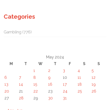
Categories
Gambling
(776)
May 2024
M
T
W
T
F
S
S
1
2
3
4
5
6
7
8
9
10
11
12
13
14
15
16
17
18
19
20
21
22
23
24
25
26
27
28
29
30
31