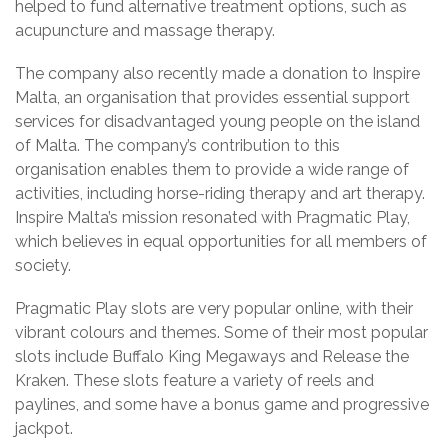
helped to fund alternative treatment options, such as
acupuncture and massage therapy.
The company also recently made a donation to Inspire
Malta, an organisation that provides essential support
services for disadvantaged young people on the island
of Malta. The company’s contribution to this
organisation enables them to provide a wide range of
activities, including horse-riding therapy and art therapy.
Inspire Malta’s mission resonated with Pragmatic Play,
which believes in equal opportunities for all members of
society.
Pragmatic Play slots are very popular online, with their
vibrant colours and themes. Some of their most popular
slots include Buffalo King Megaways and Release the
Kraken. These slots feature a variety of reels and
paylines, and some have a bonus game and progressive
jackpot.