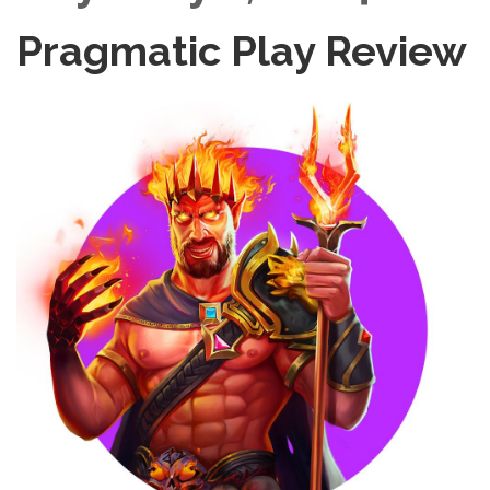
Pragmatic Play Review