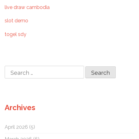
live draw cambodia
slot demo
togel sdy
S
e
a
r
c
Archives
h
f
o
April 2026
(5)
r
: