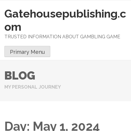
Gatehousepublishing.c
S
k
om
i
p
TRUSTED INFORMATION ABOUT GAMBLING GAME
t
o
Primary Menu
c
o
n
BLOG
t
e
MY PERSONAL JOURNEY
n
t
Day:
May 1, 2024