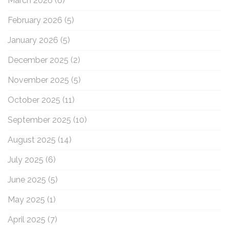
March 2026
(6)
February 2026
(5)
January 2026
(5)
December 2025
(2)
November 2025
(5)
October 2025
(11)
September 2025
(10)
August 2025
(14)
July 2025
(6)
June 2025
(5)
May 2025
(1)
April 2025
(7)