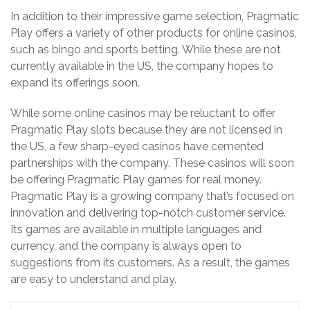
In addition to their impressive game selection, Pragmatic
Play offers a variety of other products for online casinos,
such as bingo and sports betting. While these are not
currently available in the US, the company hopes to
expand its offerings soon.
While some online casinos may be reluctant to offer
Pragmatic Play slots because they are not licensed in
the US, a few sharp-eyed casinos have cemented
partnerships with the company. These casinos will soon
be offering Pragmatic Play games for real money.
Pragmatic Play is a growing company that’s focused on
innovation and delivering top-notch customer service.
Its games are available in multiple languages and
currency, and the company is always open to
suggestions from its customers. As a result, the games
are easy to understand and play.