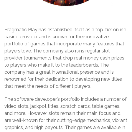
Pragmatic Play has established itself as a top-tier online
casino provider and is known for their innovative
portfolio of games that incorporate many features that
players love. The company also runs regular slot
provider tournaments that drop real money cash prizes
to players who make it to the leaderboards. The
company has a great international presence and is
renowned for their dedication to developing new titles
that meet the needs of different players.
The software developer’s portfolio includes a number of
video slots, jackpot titles, scratch cards, table games,
and more. However, slots remain their main focus and
are well-known for their cutting-edge mechanics, vibrant
graphics, and high payouts. Their games are available in