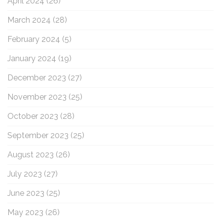
April 2024
(26)
March 2024
(28)
February 2024
(5)
January 2024
(19)
December 2023
(27)
November 2023
(25)
October 2023
(28)
September 2023
(25)
August 2023
(26)
July 2023
(27)
June 2023
(25)
May 2023
(26)