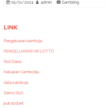
05/01/2024
admin
Gambling
LINK
Pengeluaran kamboja
PENGELUARAN HK LOTTO
Slot Dana
Keluaran Cambodia
data kamboja
Demo Slot
judi sbobet