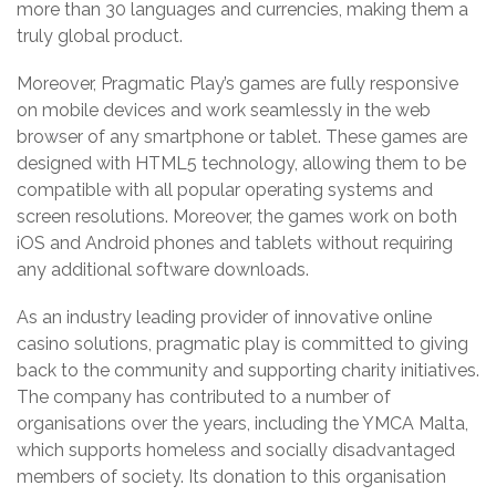
more than 30 languages and currencies, making them a
truly global product.
Moreover, Pragmatic Play’s games are fully responsive
on mobile devices and work seamlessly in the web
browser of any smartphone or tablet. These games are
designed with HTML5 technology, allowing them to be
compatible with all popular operating systems and
screen resolutions. Moreover, the games work on both
iOS and Android phones and tablets without requiring
any additional software downloads.
As an industry leading provider of innovative online
casino solutions, pragmatic play is committed to giving
back to the community and supporting charity initiatives.
The company has contributed to a number of
organisations over the years, including the YMCA Malta,
which supports homeless and socially disadvantaged
members of society. Its donation to this organisation