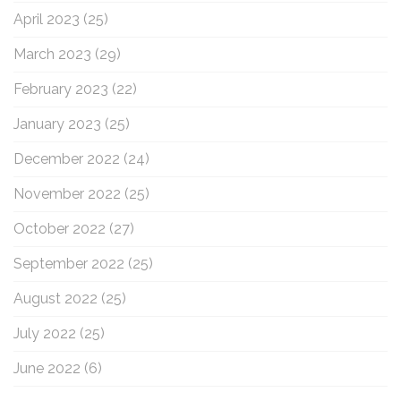
April 2023
(25)
March 2023
(29)
February 2023
(22)
January 2023
(25)
December 2022
(24)
November 2022
(25)
October 2022
(27)
September 2022
(25)
August 2022
(25)
July 2022
(25)
June 2022
(6)