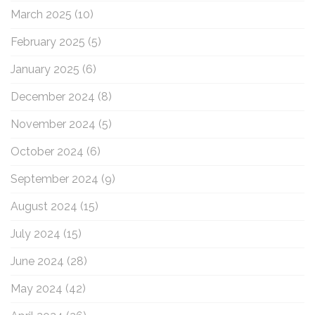
March 2025
(10)
February 2025
(5)
January 2025
(6)
December 2024
(8)
November 2024
(5)
October 2024
(6)
September 2024
(9)
August 2024
(15)
July 2024
(15)
June 2024
(28)
May 2024
(42)