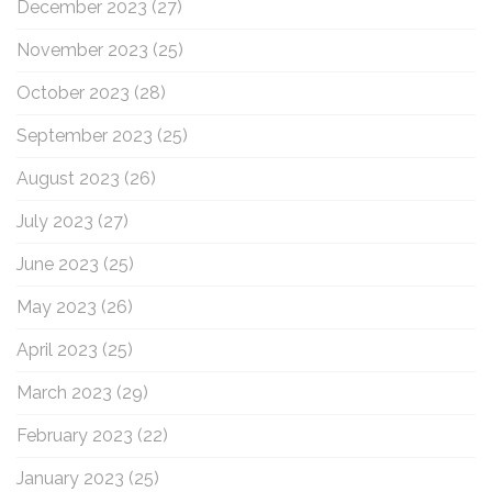
December 2023
(27)
November 2023
(25)
October 2023
(28)
September 2023
(25)
August 2023
(26)
July 2023
(27)
June 2023
(25)
May 2023
(26)
April 2023
(25)
March 2023
(29)
February 2023
(22)
January 2023
(25)