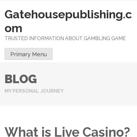
Gatehousepublishing.c
S
k
om
i
p
TRUSTED INFORMATION ABOUT GAMBLING GAME
t
o
Primary Menu
c
o
n
BLOG
t
e
MY PERSONAL JOURNEY
n
t
What is Live Casino?