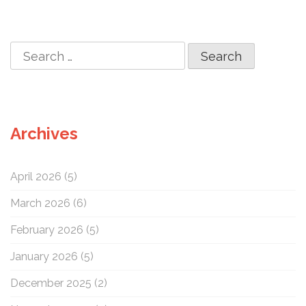
n
S
e
a
r
c
Archives
h
f
o
April 2026
(5)
r
:
March 2026
(6)
February 2026
(5)
January 2026
(5)
December 2025
(2)