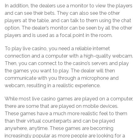
In addition, the dealers use a monitor to view the players
and can see their bets. They can also see the other
players at the table, and can talk to them using the chat
option. The dealer’s monitor can be seen by all the other
players and is used as a focal point in the room.
To play live casino, you need a reliable internet
connection and a computer with a high-quality webcam.
Then, you can connect to the casino’s servers and play
the games you want to play. The dealer will then
communicate with you through a microphone and
webcam, resulting in a realistic experience.
While most live casino games are played on a computer,
there are some that are played on mobile devices.
These games have a much more realistic feel to them
than their virtual counterparts and can be played
anywhere, anytime. These games are becoming
increasingly popular as more people are looking for a