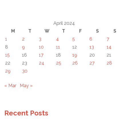
April 2024
M
T
W
T
F
S
S
1
2
3
4
5
6
7
8
9
10
11
12
13
14
15
16
17
18
19
20
21
22
23
24
25
26
27
28
29
30
« Mar
May »
Recent Posts