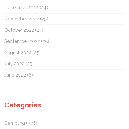
December 2022
(24)
November 2022
(25)
October 2022
(27)
September 2022
(25)
August 2022
(25)
July 2022
(25)
June 2022
(6)
Categories
Gambling
(776)