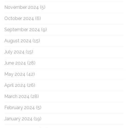
November 2024
(5)
October 2024
(6)
September 2024
(9)
August 2024
(15)
July 2024
(15)
June 2024
(28)
May 2024
(42)
April 2024
(26)
March 2024
(28)
February 2024
(5)
January 2024
(19)