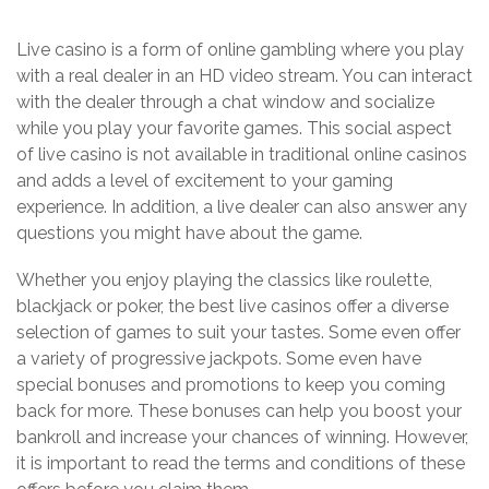
Live casino is a form of online gambling where you play
with a real dealer in an HD video stream. You can interact
with the dealer through a chat window and socialize
while you play your favorite games. This social aspect
of live casino is not available in traditional online casinos
and adds a level of excitement to your gaming
experience. In addition, a live dealer can also answer any
questions you might have about the game.
Whether you enjoy playing the classics like roulette,
blackjack or poker, the best live casinos offer a diverse
selection of games to suit your tastes. Some even offer
a variety of progressive jackpots. Some even have
special bonuses and promotions to keep you coming
back for more. These bonuses can help you boost your
bankroll and increase your chances of winning. However,
it is important to read the terms and conditions of these