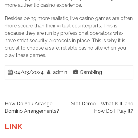
more authentic casino experience.
Besides being more realistic, live casino games are often
more secure than their virtual counterparts. This is
because they are run by professional operators who
have strict security protocols in place. This is why it is
crucial to choose a safe, reliable casino site when you
play these games.
04/03/2024
admin
Gambling
P
How Do You Arrange
Slot Demo – What Is It, and
Domino Arrangements?
How Do I Play It?
o
LINK
s