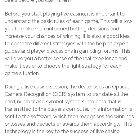
offers before you claim them.
Before you start playing live casino, it is important to
understand the basic rules of each game. This will allow
you to make more informed betting decisions and
increase your chances of winning. It is also a good idea
to compare different strategies with the help of expert
guides and player discussions in gambling forums. This
will give you a better sense of the real experience and
make it easier to choose the right strategy for each
game situation.
During a live casino session, the dealer uses an Optical
Camera Recognition (OCR) system to translate all the
card, number and symbol symbols into data that is
transmitted to the player’s computer. This information is
sent to the software, which then recognises the winnings
or losses and deducts or awards them accordingly. This
technology is the key to the success of live casino.