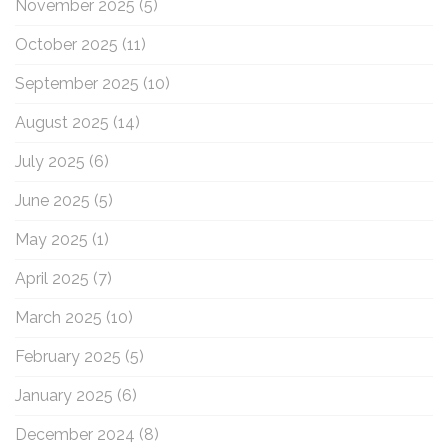
November 2025
(5)
October 2025
(11)
September 2025
(10)
August 2025
(14)
July 2025
(6)
June 2025
(5)
May 2025
(1)
April 2025
(7)
March 2025
(10)
February 2025
(5)
January 2025
(6)
December 2024
(8)