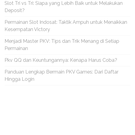
Slot Tri vs Tri: Siapa yang Lebih Baik untuk Melakukan
Deposit?
Permainan Slot Indosat: Taktik Ampuh untuk Menaikkan
Kesempatan Victory
Menjadi Master PKV: Tips dan Trik Menang di Setiap
Permainan
Pkv QQ dan Keuntungannya: Kenapa Harus Coba?
Panduan Lengkap Bermain PKV Games: Dari Daftar
Hingga Login