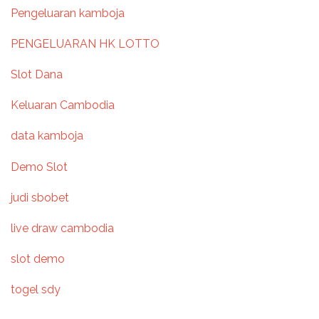
Pengeluaran kamboja
t
PENGELUARAN HK LOTTO
n
Slot Dana
a
Keluaran Cambodia
v
data kamboja
i
Demo Slot
g
judi sbobet
a
live draw cambodia
t
slot demo
i
togel sdy
o