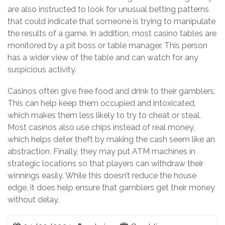
are also instructed to look for unusual betting patterns
that could indicate that someone is trying to manipulate
the results of a game. In addition, most casino tables are
monitored by a pit boss or table manager. This person
has a wider view of the table and can watch for any
suspicious activity.
Casinos often give free food and drink to their gamblers.
This can help keep them occupied and intoxicated,
which makes them less likely to try to cheat or steal.
Most casinos also use chips instead of real money,
which helps deter theft by making the cash seem like an
abstraction. Finally, they may put ATM machines in
strategic locations so that players can withdraw their
winnings easily. While this doesn’t reduce the house
edge, it does help ensure that gamblers get their money
without delay.