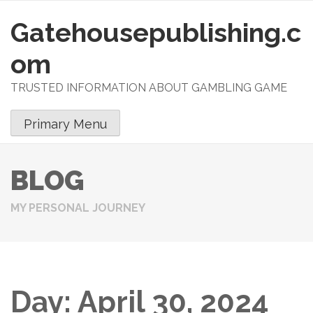
Gatehousepublishing.c
S
k
om
i
p
TRUSTED INFORMATION ABOUT GAMBLING GAME
t
o
Primary Menu
c
o
n
BLOG
t
e
MY PERSONAL JOURNEY
n
t
Day:
April 30, 2024