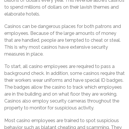
billions of dollars every year. This revenue allows casinos
to spend millions of dollars on their lavish themes and
elaborate hotels.
Casinos can be dangerous places for both patrons and
employees. Because of the large amounts of money
that are handled, people are tempted to cheat or steal.
This is why most casinos have extensive security
measures in place.
To start, all casino employees are required to pass a
background check. In addition, some casinos require that
their workers wear uniforms and have special ID badges.
The badges allow the casino to track which employees
are in the building and on what floor they are working.
Casinos also employ security cameras throughout the
property to monitor for suspicious activity.
Most casino employees are trained to spot suspicious
behavior such as blatant cheating and scamming. They