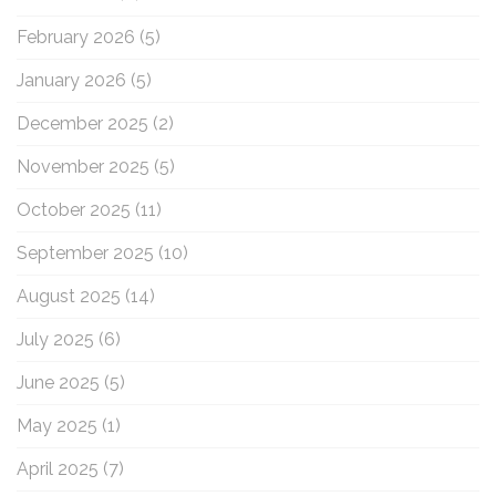
February 2026
(5)
January 2026
(5)
December 2025
(2)
November 2025
(5)
October 2025
(11)
September 2025
(10)
August 2025
(14)
July 2025
(6)
June 2025
(5)
May 2025
(1)
April 2025
(7)