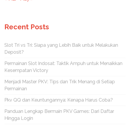
Recent Posts
Slot Tri vs Tri: Siapa yang Lebih Baik untuk Melakukan
Deposit?
Permainan Slot Indosat: Taktik Ampuh untuk Menaikkan
Kesempatan Victory
Menjadi Master PKV: Tips dan Trik Menang di Setiap
Permainan
Pkv QQ dan Keuntungannya: Kenapa Harus Coba?
Panduan Lengkap Bermain PKV Games: Dari Daftar
Hingga Login