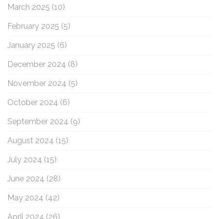
March 2025
(10)
February 2025
(5)
January 2025
(6)
December 2024
(8)
November 2024
(5)
October 2024
(6)
September 2024
(9)
August 2024
(15)
July 2024
(15)
June 2024
(28)
May 2024
(42)
April 2024
(26)