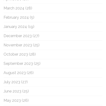
March 2024
(28)
February 2024
(5)
January 2024
(19)
December 2023
(27)
November 2023
(25)
October 2023
(28)
September 2023
(25)
August 2023
(26)
July 2023
(27)
June 2023
(25)
May 2023
(26)