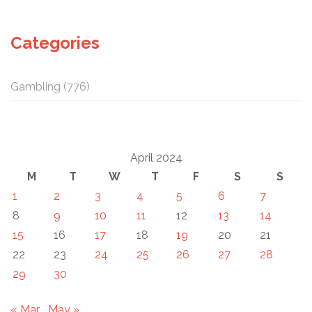
Categories
Gambling
(776)
April 2024
M
T
W
T
F
S
S
1
2
3
4
5
6
7
8
9
10
11
12
13
14
15
16
17
18
19
20
21
22
23
24
25
26
27
28
29
30
« Mar
May »