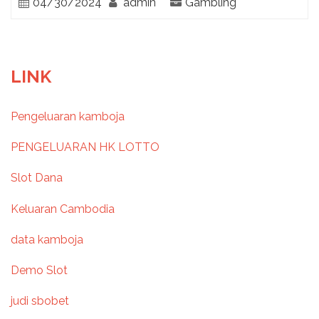
04/30/2024
admin
Gambling
LINK
Pengeluaran kamboja
PENGELUARAN HK LOTTO
Slot Dana
Keluaran Cambodia
data kamboja
Demo Slot
judi sbobet