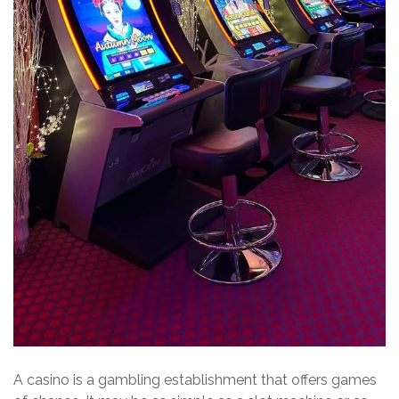
A casino is a gambling establishment that offers games