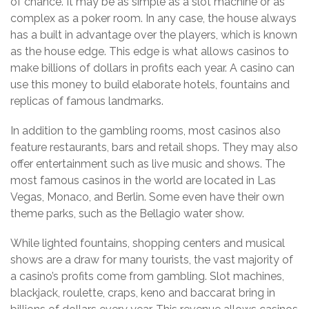
of chance. It may be as simple as a slot machine or as
complex as a poker room. In any case, the house always
has a built in advantage over the players, which is known
as the house edge. This edge is what allows casinos to
make billions of dollars in profits each year. A casino can
use this money to build elaborate hotels, fountains and
replicas of famous landmarks.
In addition to the gambling rooms, most casinos also
feature restaurants, bars and retail shops. They may also
offer entertainment such as live music and shows. The
most famous casinos in the world are located in Las
Vegas, Monaco, and Berlin. Some even have their own
theme parks, such as the Bellagio water show.
While lighted fountains, shopping centers and musical
shows are a draw for many tourists, the vast majority of
a casino’s profits come from gambling. Slot machines,
blackjack, roulette, craps, keno and baccarat bring in