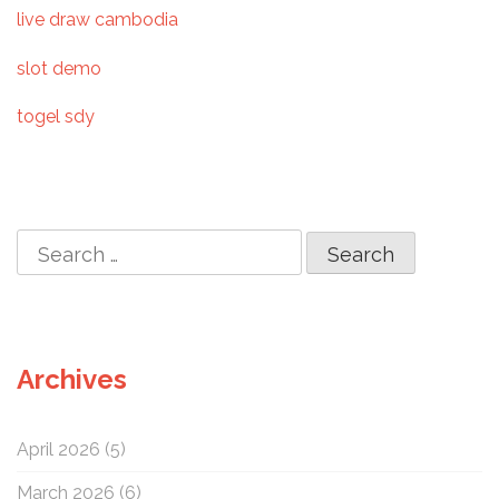
live draw cambodia
slot demo
togel sdy
S
e
a
r
c
Archives
h
f
o
April 2026
(5)
r
:
March 2026
(6)