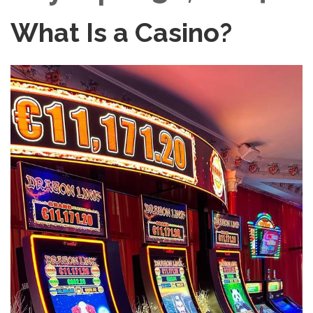
What Is a Casino?