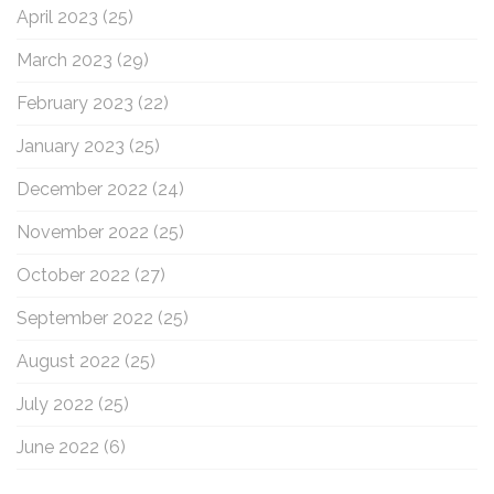
April 2023
(25)
March 2023
(29)
February 2023
(22)
January 2023
(25)
December 2022
(24)
November 2022
(25)
October 2022
(27)
September 2022
(25)
August 2022
(25)
July 2022
(25)
June 2022
(6)