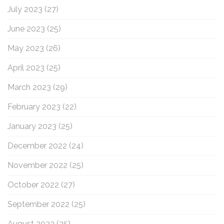
July 2023
(27)
June 2023
(25)
May 2023
(26)
April 2023
(25)
March 2023
(29)
February 2023
(22)
January 2023
(25)
December 2022
(24)
November 2022
(25)
October 2022
(27)
September 2022
(25)
August 2022
(25)