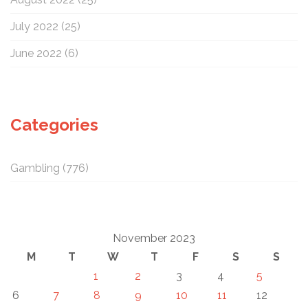
July 2022
(25)
June 2022
(6)
Categories
Gambling
(776)
November 2023
M
T
W
T
F
S
S
1
2
3
4
5
6
7
8
9
10
11
12