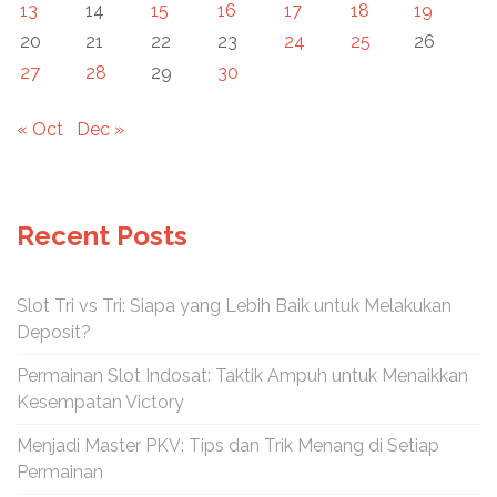
13
14
15
16
17
18
19
20
21
22
23
24
25
26
27
28
29
30
« Oct
Dec »
Recent Posts
Slot Tri vs Tri: Siapa yang Lebih Baik untuk Melakukan
Deposit?
Permainan Slot Indosat: Taktik Ampuh untuk Menaikkan
Kesempatan Victory
Menjadi Master PKV: Tips dan Trik Menang di Setiap
Permainan