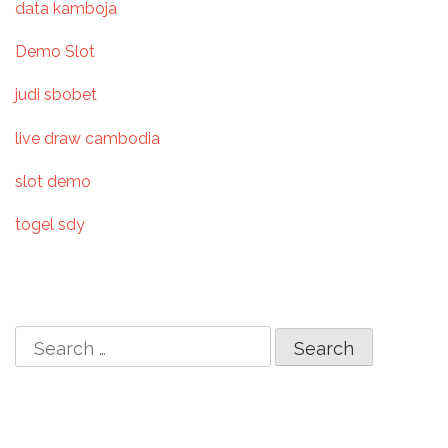
data kamboja
i
Demo Slot
g
judi sbobet
a
live draw cambodia
t
slot demo
i
togel sdy
o
n
S
e
a
r
c