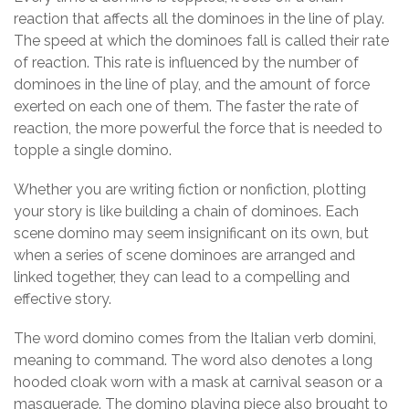
reaction that affects all the dominoes in the line of play.
The speed at which the dominoes fall is called their rate
of reaction. This rate is influenced by the number of
dominoes in the line of play, and the amount of force
exerted on each one of them. The faster the rate of
reaction, the more powerful the force that is needed to
topple a single domino.
Whether you are writing fiction or nonfiction, plotting
your story is like building a chain of dominoes. Each
scene domino may seem insignificant on its own, but
when a series of scene dominoes are arranged and
linked together, they can lead to a compelling and
effective story.
The word domino comes from the Italian verb domini,
meaning to command. The word also denotes a long
hooded cloak worn with a mask at carnival season or a
masquerade. The domino playing piece also brought to