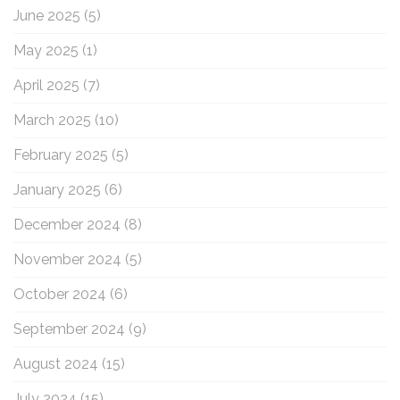
June 2025
(5)
May 2025
(1)
April 2025
(7)
March 2025
(10)
February 2025
(5)
January 2025
(6)
December 2024
(8)
November 2024
(5)
October 2024
(6)
September 2024
(9)
August 2024
(15)
July 2024
(15)