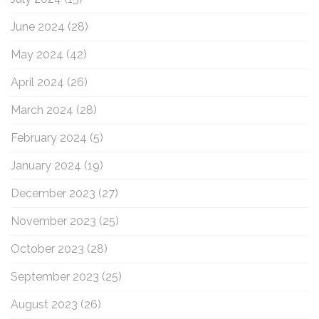
June 2024
(28)
May 2024
(42)
April 2024
(26)
March 2024
(28)
February 2024
(5)
January 2024
(19)
December 2023
(27)
November 2023
(25)
October 2023
(28)
September 2023
(25)
August 2023
(26)