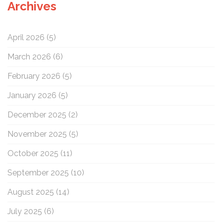
Archives
h
f
o
April 2026
(5)
r
:
March 2026
(6)
February 2026
(5)
January 2026
(5)
December 2025
(2)
November 2025
(5)
October 2025
(11)
September 2025
(10)
August 2025
(14)
July 2025
(6)