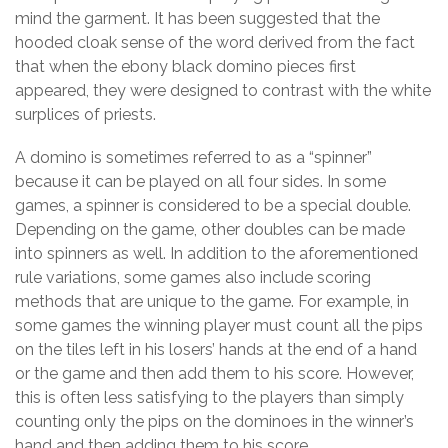
mind the garment. It has been suggested that the
hooded cloak sense of the word derived from the fact
that when the ebony black domino pieces first
appeared, they were designed to contrast with the white
surplices of priests.
A domino is sometimes referred to as a “spinner”
because it can be played on all four sides. In some
games, a spinner is considered to be a special double.
Depending on the game, other doubles can be made
into spinners as well. In addition to the aforementioned
rule variations, some games also include scoring
methods that are unique to the game. For example, in
some games the winning player must count all the pips
on the tiles left in his losers’ hands at the end of a hand
or the game and then add them to his score. However,
this is often less satisfying to the players than simply
counting only the pips on the dominoes in the winner’s
hand and then adding them to his score.