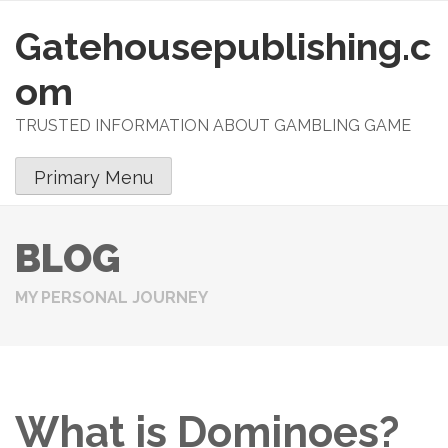
Gatehousepublishing.c
S
k
om
i
p
TRUSTED INFORMATION ABOUT GAMBLING GAME
t
o
Primary Menu
c
o
n
BLOG
t
e
MY PERSONAL JOURNEY
n
t
What is Dominoes?