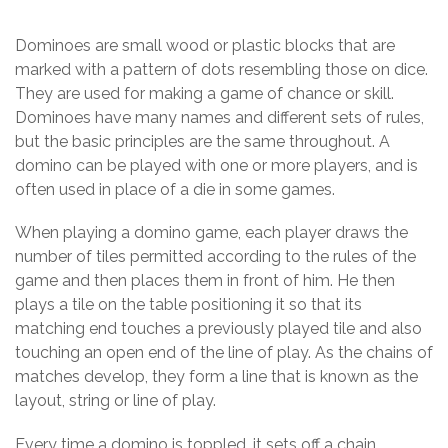
Dominoes are small wood or plastic blocks that are
marked with a pattern of dots resembling those on dice.
They are used for making a game of chance or skill.
Dominoes have many names and different sets of rules,
but the basic principles are the same throughout. A
domino can be played with one or more players, and is
often used in place of a die in some games.
When playing a domino game, each player draws the
number of tiles permitted according to the rules of the
game and then places them in front of him. He then
plays a tile on the table positioning it so that its
matching end touches a previously played tile and also
touching an open end of the line of play. As the chains of
matches develop, they form a line that is known as the
layout, string or line of play.
Every time a domino is toppled, it sets off a chain