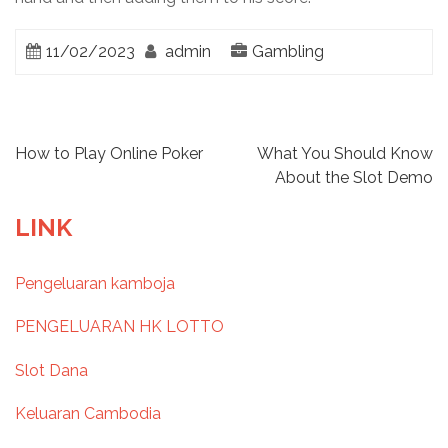
11/02/2023
admin
Gambling
P
How to Play Online Poker
What You Should Know
About the Slot Demo
o
LINK
s
Pengeluaran kamboja
t
PENGELUARAN HK LOTTO
n
Slot Dana
a
Keluaran Cambodia
v