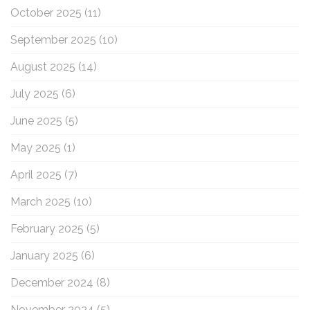
October 2025
(11)
September 2025
(10)
August 2025
(14)
July 2025
(6)
June 2025
(5)
May 2025
(1)
April 2025
(7)
March 2025
(10)
February 2025
(5)
January 2025
(6)
December 2024
(8)
November 2024
(5)