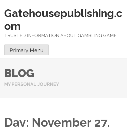
Gatehousepublishing.c
S
k
om
i
p
TRUSTED INFORMATION ABOUT GAMBLING GAME
t
o
Primary Menu
c
o
n
BLOG
t
e
MY PERSONAL JOURNEY
n
t
Day:
November 27,