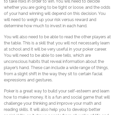
to take risks in order to win. You will need to decide
whether you are going to be tight or loose, and the odds
of your hand winning will depend on this decision. You
will need to weigh up your risk versus reward and
determine how much to invest in each hand.
You will also need to be able to read the other players at
the table. This is a skill that you will not necessarily learn
at school and it will be very useful in your poker career.
You will need to be able to see tells, which are
unconscious habits that reveal information about the
player’s hand. These can include a wide range of things,
from a slight shift in the way they sit to certain facial
expressions and gestures.
Poker is a great way to build your self-esteem and learn
how to make money. It is a fun and social game that will
challenge your thinking and improve your math and
reading skills. It will also help you to develop better