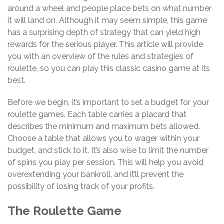
around a wheel and people place bets on what number
it will land on. Although it may seem simple, this game
has a surprising depth of strategy that can yield high
rewards for the serious player. This article will provide
you with an overview of the rules and strategies of
roulette, so you can play this classic casino game at its
best.
Before we begin, it’s important to set a budget for your
roulette games. Each table carries a placard that
describes the minimum and maximum bets allowed.
Choose a table that allows you to wager within your
budget, and stick to it. It’s also wise to limit the number
of spins you play per session. This will help you avoid
overextending your bankroll, and it’ll prevent the
possibility of losing track of your profits.
The Roulette Game