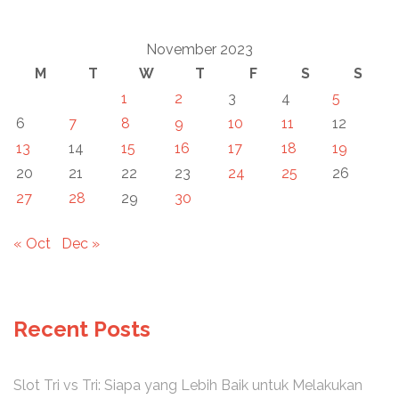
November 2023
M
T
W
T
F
S
S
1
2
3
4
5
6
7
8
9
10
11
12
13
14
15
16
17
18
19
20
21
22
23
24
25
26
27
28
29
30
« Oct
Dec »
Recent Posts
Slot Tri vs Tri: Siapa yang Lebih Baik untuk Melakukan