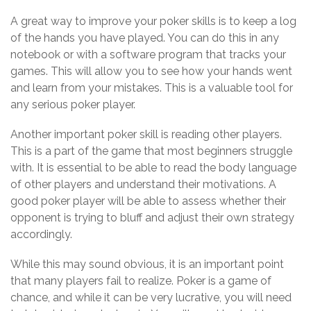
A great way to improve your poker skills is to keep a log
of the hands you have played. You can do this in any
notebook or with a software program that tracks your
games. This will allow you to see how your hands went
and learn from your mistakes. This is a valuable tool for
any serious poker player.
Another important poker skill is reading other players.
This is a part of the game that most beginners struggle
with. It is essential to be able to read the body language
of other players and understand their motivations. A
good poker player will be able to assess whether their
opponent is trying to bluff and adjust their own strategy
accordingly.
While this may sound obvious, it is an important point
that many players fail to realize. Poker is a game of
chance, and while it can be very lucrative, you will need