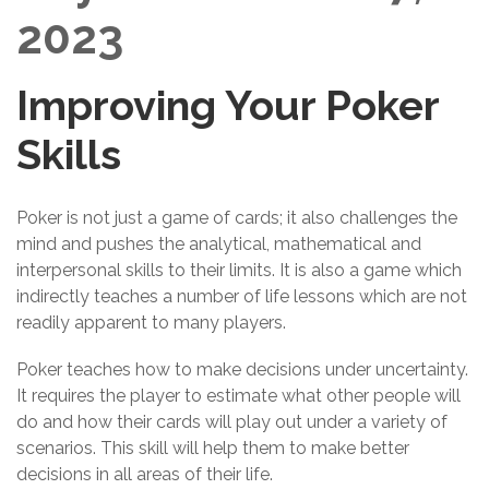
2023
Improving Your Poker
Skills
Poker is not just a game of cards; it also challenges the
mind and pushes the analytical, mathematical and
interpersonal skills to their limits. It is also a game which
indirectly teaches a number of life lessons which are not
readily apparent to many players.
Poker teaches how to make decisions under uncertainty.
It requires the player to estimate what other people will
do and how their cards will play out under a variety of
scenarios. This skill will help them to make better
decisions in all areas of their life.