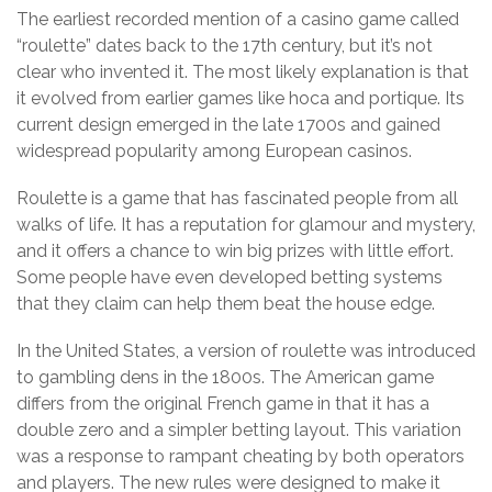
The earliest recorded mention of a casino game called
“roulette” dates back to the 17th century, but it’s not
clear who invented it. The most likely explanation is that
it evolved from earlier games like hoca and portique. Its
current design emerged in the late 1700s and gained
widespread popularity among European casinos.
Roulette is a game that has fascinated people from all
walks of life. It has a reputation for glamour and mystery,
and it offers a chance to win big prizes with little effort.
Some people have even developed betting systems
that they claim can help them beat the house edge.
In the United States, a version of roulette was introduced
to gambling dens in the 1800s. The American game
differs from the original French game in that it has a
double zero and a simpler betting layout. This variation
was a response to rampant cheating by both operators
and players. The new rules were designed to make it