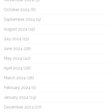
October 2024
(6)
September 2024
(9)
August 2024
(15)
July 2024
(15)
June 2024
(28)
May 2024
(42)
April 2024
(26)
March 2024
(28)
February 2024
(5)
January 2024
(19)
December 2023
(27)