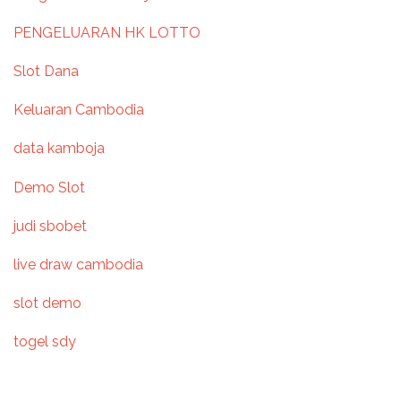
PENGELUARAN HK LOTTO
Slot Dana
Keluaran Cambodia
data kamboja
Demo Slot
judi sbobet
live draw cambodia
slot demo
togel sdy