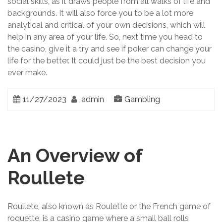
social skills, as it draws people from all walks of life and
backgrounds. It will also force you to be a lot more
analytical and critical of your own decisions, which will
help in any area of your life. So, next time you head to
the casino, give it a try and see if poker can change your
life for the better. It could just be the best decision you
ever make.
11/27/2023
admin
Gambling
An Overview of
Roullete
Roullete, also known as Roulette or the French game of
roquette, is a casino game where a small ball rolls