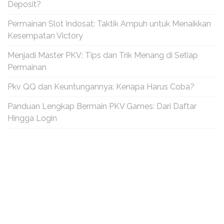
Deposit?
Permainan Slot Indosat: Taktik Ampuh untuk Menaikkan
Kesempatan Victory
Menjadi Master PKV: Tips dan Trik Menang di Setiap
Permainan
Pkv QQ dan Keuntungannya: Kenapa Harus Coba?
Panduan Lengkap Bermain PKV Games: Dari Daftar
Hingga Login