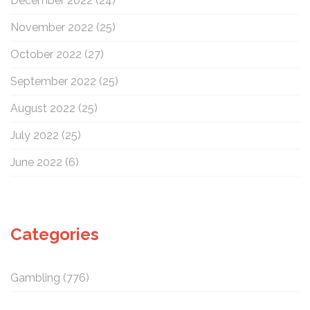
December 2022
(24)
November 2022
(25)
October 2022
(27)
September 2022
(25)
August 2022
(25)
July 2022
(25)
June 2022
(6)
Categories
Gambling
(776)