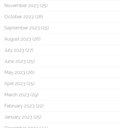
November 2023
(25)
October 2023
(28)
September 2023
(25)
August 2023
(26)
July 2023
(27)
June 2023
(25)
May 2023
(26)
April 2023
(25)
March 2023
(29)
February 2023
(22)
January 2023
(25)