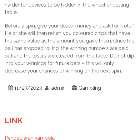
harder for devices to be hidden in the wheel or betting
table.
Before a spin, give your dealer money and ask for “color.”
He or she will then return you coloured chips that have
the same value as the amount you gave them. Once the
ball has stopped rolling, the winning numbers are paid
out and the losers are cleared from the table. Do not dip
into your winnings for future bets – this will only
decrease your chances of winning on the next spin.
11/27/2023
admin
Gambling
LINK
Pengeluaran kamboja