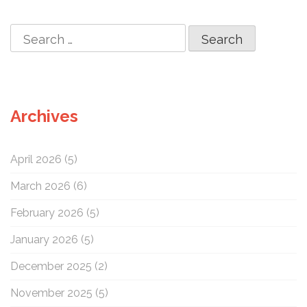
S
e
a
r
c
Archives
h
f
o
April 2026
(5)
r
:
March 2026
(6)
February 2026
(5)
January 2026
(5)
December 2025
(2)
November 2025
(5)