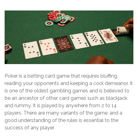
Poker is a betting card game that requires bluffing,
reading your opponents and keeping a cool demeanor. It
is one of the oldest gambling games and is believed to
be an ancestor of other card games such as blackjack
and rummy. It is played by anywhere from 2 to 14
players. There are many variants of the game, and a
good understanding of the rules is essential to the
success of any player.