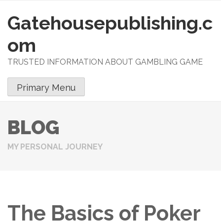
Gatehousepublishing.c
S
k
om
i
p
TRUSTED INFORMATION ABOUT GAMBLING GAME
t
o
Primary Menu
c
o
n
BLOG
t
e
MY PERSONAL JOURNEY
n
t
The Basics of Poker