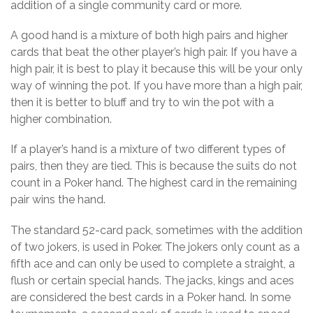
addition of a single community card or more.
A good hand is a mixture of both high pairs and higher
cards that beat the other player’s high pair. If you have a
high pair, it is best to play it because this will be your only
way of winning the pot. If you have more than a high pair,
then it is better to bluff and try to win the pot with a
higher combination.
If a player’s hand is a mixture of two different types of
pairs, then they are tied. This is because the suits do not
count in a Poker hand. The highest card in the remaining
pair wins the hand.
The standard 52-card pack, sometimes with the addition
of two jokers, is used in Poker. The jokers only count as a
fifth ace and can only be used to complete a straight, a
flush or certain special hands. The jacks, kings and aces
are considered the best cards in a Poker hand. In some