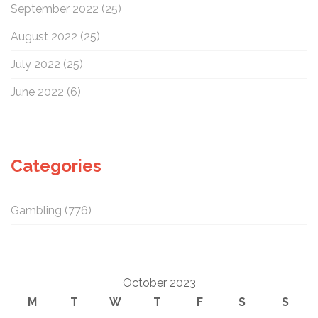
September 2022
(25)
August 2022
(25)
July 2022
(25)
June 2022
(6)
Categories
Gambling
(776)
October 2023
M
T
W
T
F
S
S