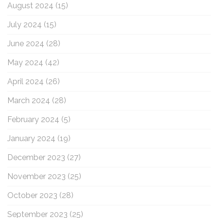
August 2024
(15)
July 2024
(15)
June 2024
(28)
May 2024
(42)
April 2024
(26)
March 2024
(28)
February 2024
(5)
January 2024
(19)
December 2023
(27)
November 2023
(25)
October 2023
(28)
September 2023
(25)