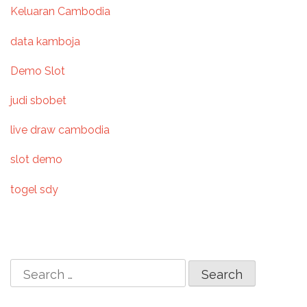
a
Keluaran Cambodia
v
data kamboja
i
Demo Slot
g
judi sbobet
a
live draw cambodia
t
slot demo
i
togel sdy
o
n
S
e
a