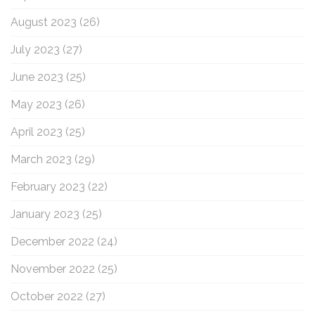
August 2023
(26)
July 2023
(27)
June 2023
(25)
May 2023
(26)
April 2023
(25)
March 2023
(29)
February 2023
(22)
January 2023
(25)
December 2022
(24)
November 2022
(25)
October 2022
(27)