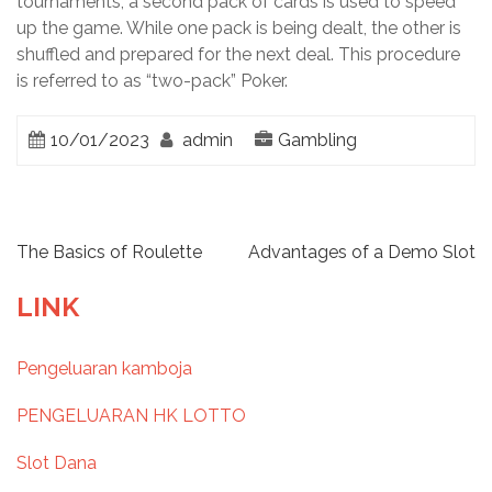
tournaments, a second pack of cards is used to speed
up the game. While one pack is being dealt, the other is
shuffled and prepared for the next deal. This procedure
is referred to as “two-pack” Poker.
10/01/2023
admin
Gambling
P
The Basics of Roulette
Advantages of a Demo Slot
o
LINK
s
Pengeluaran kamboja
t
PENGELUARAN HK LOTTO
n
Slot Dana