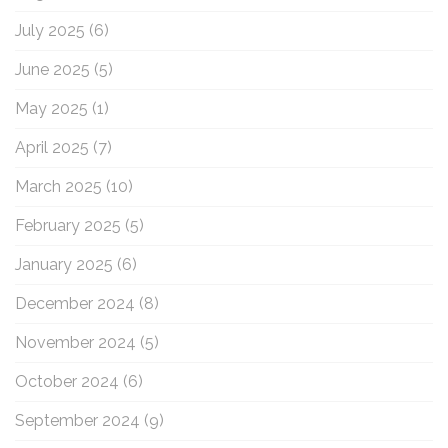
July 2025
(6)
June 2025
(5)
May 2025
(1)
April 2025
(7)
March 2025
(10)
February 2025
(5)
January 2025
(6)
December 2024
(8)
November 2024
(5)
October 2024
(6)
September 2024
(9)