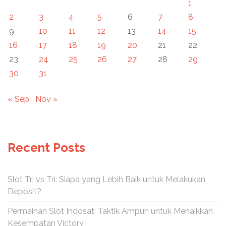
1
2
3
4
5
6
7
8
9
10
11
12
13
14
15
16
17
18
19
20
21
22
23
24
25
26
27
28
29
30
31
« Sep
Nov »
Recent Posts
Slot Tri vs Tri: Siapa yang Lebih Baik untuk Melakukan
Deposit?
Permainan Slot Indosat: Taktik Ampuh untuk Menaikkan
Kesempatan Victory