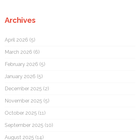
r
c
Archives
h
f
o
April 2026
(5)
r
:
March 2026
(6)
February 2026
(5)
January 2026
(5)
December 2025
(2)
November 2025
(5)
October 2025
(11)
September 2025
(10)
August 2025
(14)