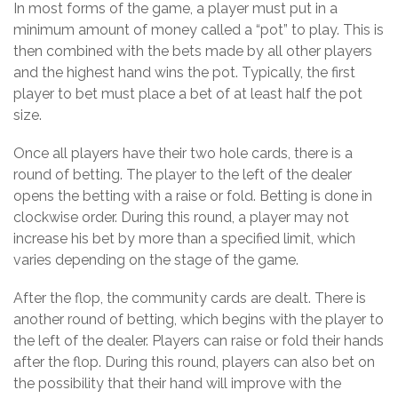
In most forms of the game, a player must put in a
minimum amount of money called a “pot” to play. This is
then combined with the bets made by all other players
and the highest hand wins the pot. Typically, the first
player to bet must place a bet of at least half the pot
size.
Once all players have their two hole cards, there is a
round of betting. The player to the left of the dealer
opens the betting with a raise or fold. Betting is done in
clockwise order. During this round, a player may not
increase his bet by more than a specified limit, which
varies depending on the stage of the game.
After the flop, the community cards are dealt. There is
another round of betting, which begins with the player to
the left of the dealer. Players can raise or fold their hands
after the flop. During this round, players can also bet on
the possibility that their hand will improve with the