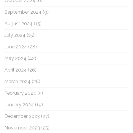
October 2024
(6)
September 2024
(9)
August 2024
(15)
July 2024
(15)
June 2024
(28)
May 2024
(42)
April 2024
(26)
March 2024
(28)
February 2024
(5)
January 2024
(19)
December 2023
(27)
November 2023
(25)