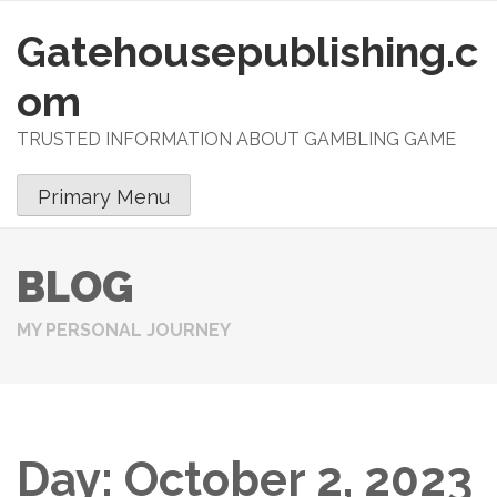
Gatehousepublishing.c
S
k
om
i
p
TRUSTED INFORMATION ABOUT GAMBLING GAME
t
o
Primary Menu
c
o
n
BLOG
t
e
MY PERSONAL JOURNEY
n
t
Day:
October 2, 2023