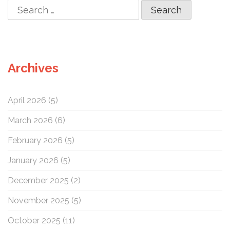
S
e
a
r
c
Archives
h
f
o
April 2026
(5)
r
:
March 2026
(6)
February 2026
(5)
January 2026
(5)
December 2025
(2)
November 2025
(5)
October 2025
(11)