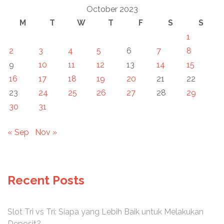
October 2023
M
T
W
T
F
S
S
1
2
3
4
5
6
7
8
9
10
11
12
13
14
15
16
17
18
19
20
21
22
23
24
25
26
27
28
29
30
31
« Sep
Nov »
Recent Posts
Slot Tri vs Tri: Siapa yang Lebih Baik untuk Melakukan
Deposit?