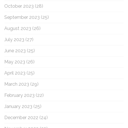
October 2023
(28)
September 2023
(25)
August 2023
(26)
July 2023
(27)
June 2023
(25)
May 2023
(26)
April 2023
(25)
March 2023
(29)
February 2023
(22)
January 2023
(25)
December 2022
(24)