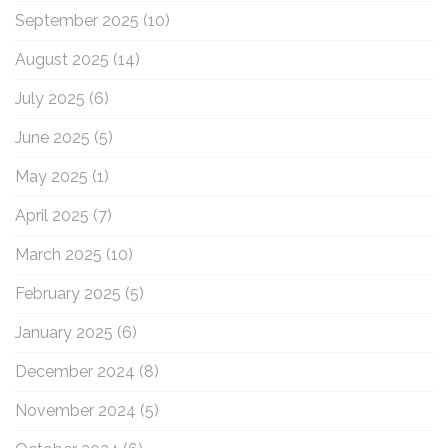
September 2025
(10)
August 2025
(14)
July 2025
(6)
June 2025
(5)
May 2025
(1)
April 2025
(7)
March 2025
(10)
February 2025
(5)
January 2025
(6)
December 2024
(8)
November 2024
(5)