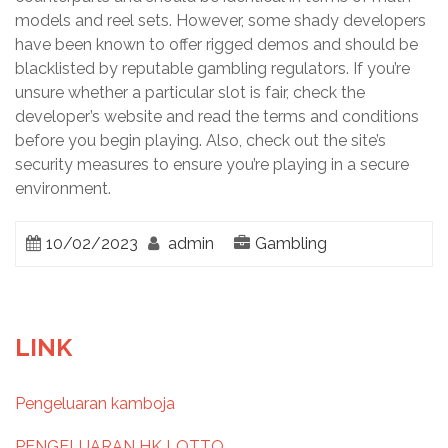
models and reel sets. However, some shady developers
have been known to offer rigged demos and should be
blacklisted by reputable gambling regulators. If you’re
unsure whether a particular slot is fair, check the
developer’s website and read the terms and conditions
before you begin playing. Also, check out the site’s
security measures to ensure you’re playing in a secure
environment.
10/02/2023
admin
Gambling
LINK
Pengeluaran kamboja
PENGELUARAN HK LOTTO