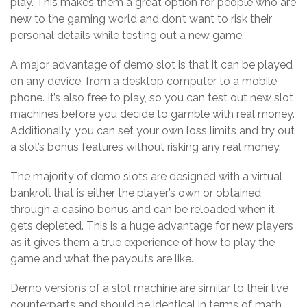
play. This makes them a great option for people who are
new to the gaming world and don’t want to risk their
personal details while testing out a new game.
A major advantage of demo slot is that it can be played
on any device, from a desktop computer to a mobile
phone. It’s also free to play, so you can test out new slot
machines before you decide to gamble with real money.
Additionally, you can set your own loss limits and try out
a slot’s bonus features without risking any real money.
The majority of demo slots are designed with a virtual
bankroll that is either the player’s own or obtained
through a casino bonus and can be reloaded when it
gets depleted. This is a huge advantage for new players
as it gives them a true experience of how to play the
game and what the payouts are like.
Demo versions of a slot machine are similar to their live
counterparts and should be identical in terms of math