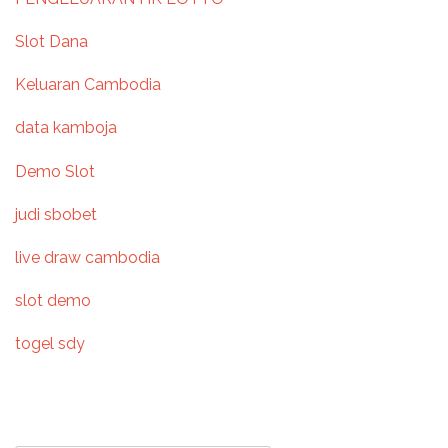
Slot Dana
Keluaran Cambodia
data kamboja
Demo Slot
judi sbobet
live draw cambodia
slot demo
togel sdy