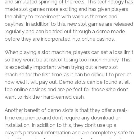
and simulated spinning of the reels. This technology has
made slot games more exciting and has given players
the ability to experiment with various themes and
paylines. In addition to this, new slot games are released
regularly and can be tried out through a demo mode
before they are incorporated into online casinos.
When playing a slot machine, players can set a loss limit,
so they won’t be at risk of losing too much money. This
is especially important when trying out a new slot
machine for the first time, as it can be difficult to predict
how well it will pay out. Demo slots can be found at all
top online casinos and are perfect for those who don’t
want to risk their hard-earned cash.
Another benefit of demo slots is that they offer a real-
time experience and don’t require any download or
installation. In addition to this, they don’t use up a
player’s personal information and are completely safe to