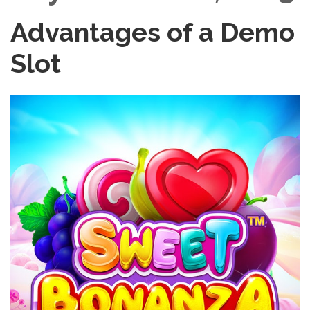
Advantages of a Demo
Slot