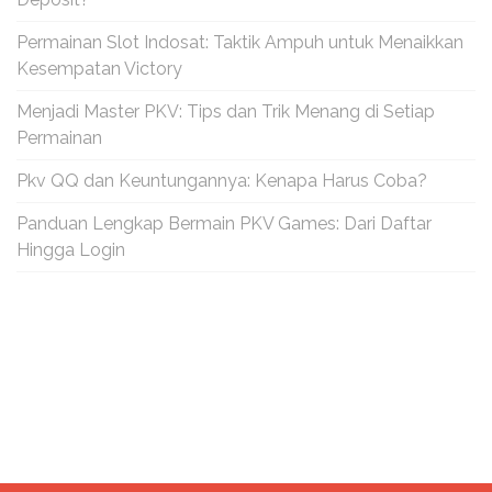
Permainan Slot Indosat: Taktik Ampuh untuk Menaikkan
Kesempatan Victory
Menjadi Master PKV: Tips dan Trik Menang di Setiap
Permainan
Pkv QQ dan Keuntungannya: Kenapa Harus Coba?
Panduan Lengkap Bermain PKV Games: Dari Daftar
Hingga Login