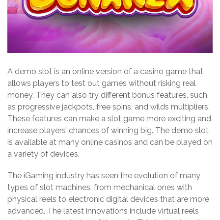
A demo slot is an online version of a casino game that
allows players to test out games without risking real
money. They can also try different bonus features, such
as progressive jackpots, free spins, and wilds multipliers.
These features can make a slot game more exciting and
increase players’ chances of winning big. The demo slot
is available at many online casinos and can be played on
a variety of devices.
The iGaming industry has seen the evolution of many
types of slot machines, from mechanical ones with
physical reels to electronic digital devices that are more
advanced. The latest innovations include virtual reels