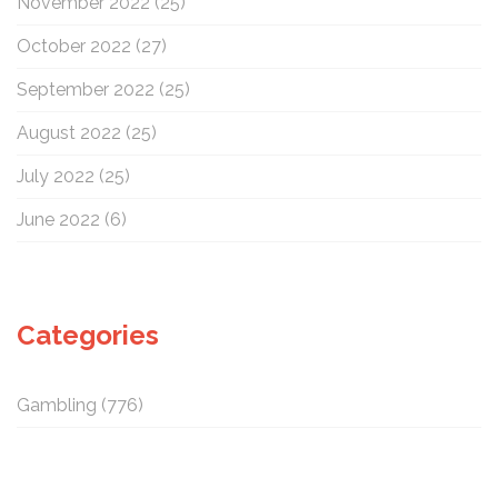
November 2022
(25)
October 2022
(27)
September 2022
(25)
August 2022
(25)
July 2022
(25)
June 2022
(6)
Categories
Gambling
(776)