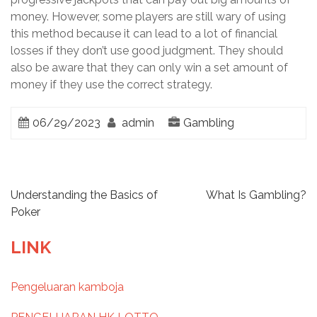
money. However, some players are still wary of using
this method because it can lead to a lot of financial
losses if they don’t use good judgment. They should
also be aware that they can only win a set amount of
money if they use the correct strategy.
06/29/2023
admin
Gambling
P
Understanding the Basics of
What Is Gambling?
Poker
o
LINK
s
Pengeluaran kamboja
t