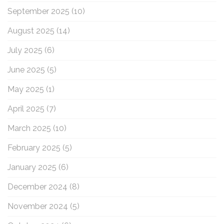
September 2025
(10)
August 2025
(14)
July 2025
(6)
June 2025
(5)
May 2025
(1)
April 2025
(7)
March 2025
(10)
February 2025
(5)
January 2025
(6)
December 2024
(8)
November 2024
(5)