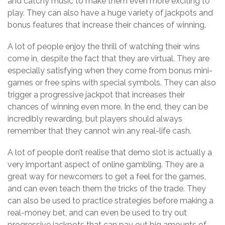
and catchy music to make them even more exciting to
play. They can also have a huge variety of jackpots and
bonus features that increase their chances of winning.
A lot of people enjoy the thrill of watching their wins
come in, despite the fact that they are virtual. They are
especially satisfying when they come from bonus mini-
games or free spins with special symbols. They can also
trigger a progressive jackpot that increases their
chances of winning even more. In the end, they can be
incredibly rewarding, but players should always
remember that they cannot win any real-life cash.
A lot of people don’t realise that demo slot is actually a
very important aspect of online gambling. They are a
great way for newcomers to get a feel for the games,
and can even teach them the tricks of the trade. They
can also be used to practice strategies before making a
real-money bet, and can even be used to try out
progressive jackpots that can pay out big amounts of