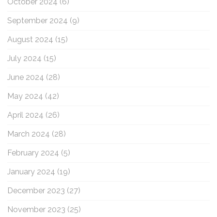
October 2024
(6)
September 2024
(9)
August 2024
(15)
July 2024
(15)
June 2024
(28)
May 2024
(42)
April 2024
(26)
March 2024
(28)
February 2024
(5)
January 2024
(19)
December 2023
(27)
November 2023
(25)