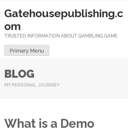
Gatehousepublishing.c
S
k
om
i
p
TRUSTED INFORMATION ABOUT GAMBLING GAME
t
o
Primary Menu
c
o
n
BLOG
t
e
MY PERSONAL JOURNEY
n
t
What is a Demo