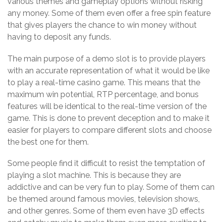
various themes and gameplay options without risking
any money. Some of them even offer a free spin feature
that gives players the chance to win money without
having to deposit any funds.
The main purpose of a demo slot is to provide players
with an accurate representation of what it would be like
to play a real-time casino game. This means that the
maximum win potential, RTP percentage, and bonus
features will be identical to the real-time version of the
game. This is done to prevent deception and to make it
easier for players to compare different slots and choose
the best one for them.
Some people find it difficult to resist the temptation of
playing a slot machine. This is because they are
addictive and can be very fun to play. Some of them can
be themed around famous movies, television shows,
and other genres. Some of them even have 3D effects