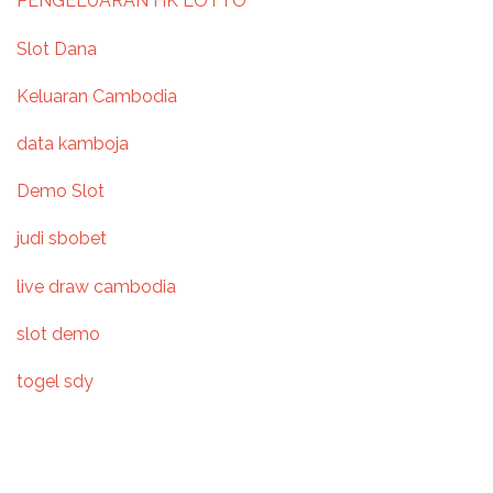
PENGELUARAN HK LOTTO
n
Slot Dana
a
Keluaran Cambodia
v
data kamboja
i
Demo Slot
g
judi sbobet
a
live draw cambodia
t
slot demo
i
togel sdy
o
n