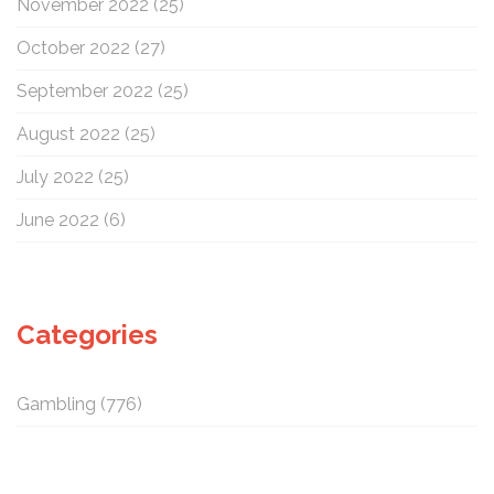
November 2022
(25)
October 2022
(27)
September 2022
(25)
August 2022
(25)
July 2022
(25)
June 2022
(6)
Categories
Gambling
(776)