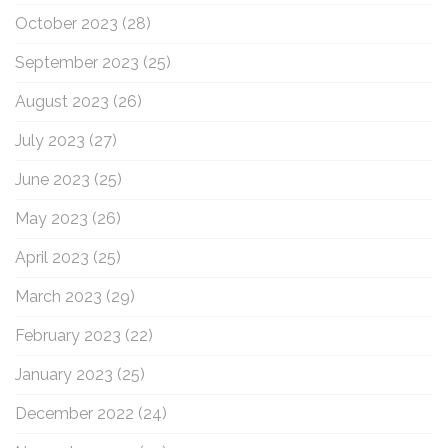
October 2023
(28)
September 2023
(25)
August 2023
(26)
July 2023
(27)
June 2023
(25)
May 2023
(26)
April 2023
(25)
March 2023
(29)
February 2023
(22)
January 2023
(25)
December 2022
(24)