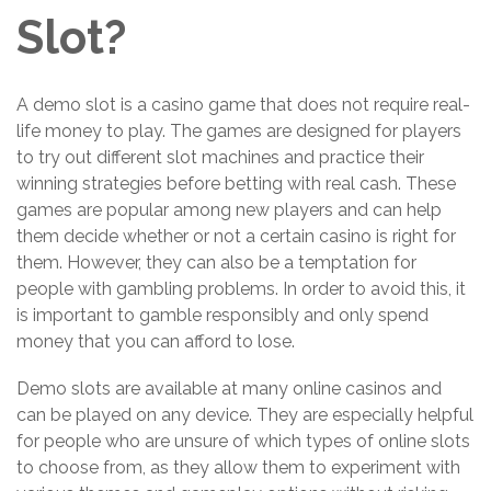
Slot?
A demo slot is a casino game that does not require real-
life money to play. The games are designed for players
to try out different slot machines and practice their
winning strategies before betting with real cash. These
games are popular among new players and can help
them decide whether or not a certain casino is right for
them. However, they can also be a temptation for
people with gambling problems. In order to avoid this, it
is important to gamble responsibly and only spend
money that you can afford to lose.
Demo slots are available at many online casinos and
can be played on any device. They are especially helpful
for people who are unsure of which types of online slots
to choose from, as they allow them to experiment with