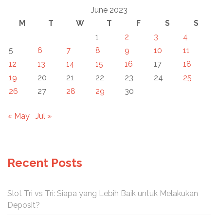
June 2023
M
T
W
T
F
S
S
1
2
3
4
5
6
7
8
9
10
11
12
13
14
15
16
17
18
19
20
21
22
23
24
25
26
27
28
29
30
« May
Jul »
Recent Posts
Slot Tri vs Tri: Siapa yang Lebih Baik untuk Melakukan
Deposit?