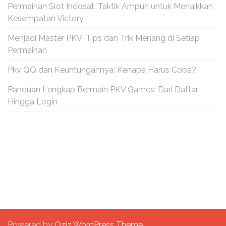
Permainan Slot Indosat: Taktik Ampuh untuk Menaikkan
Kesempatan Victory
Menjadi Master PKV: Tips dan Trik Menang di Setiap
Permainan
Pkv QQ dan Keuntungannya: Kenapa Harus Coba?
Panduan Lengkap Bermain PKV Games: Dari Daftar
Hingga Login
Powered by
Oziz WordPress Theme