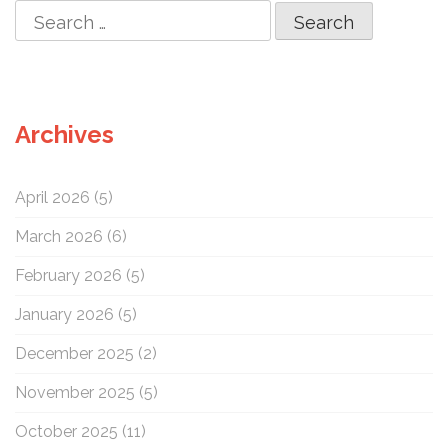
S
e
a
r
c
Archives
h
f
o
April 2026
(5)
r
:
March 2026
(6)
February 2026
(5)
January 2026
(5)
December 2025
(2)
November 2025
(5)
October 2025
(11)