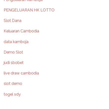
PENGELUARAN HK LOTTO
Slot Dana
Keluaran Cambodia
data kamboja
Demo Slot
judi sbobet
live draw cambodia
slot demo
togel sdy