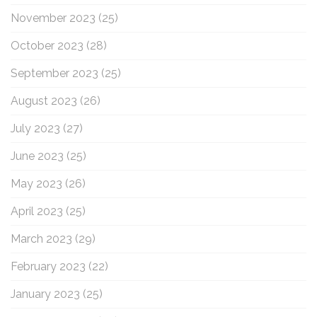
November 2023
(25)
October 2023
(28)
September 2023
(25)
August 2023
(26)
July 2023
(27)
June 2023
(25)
May 2023
(26)
April 2023
(25)
March 2023
(29)
February 2023
(22)
January 2023
(25)