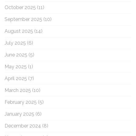
October 2025
(11)
September 2025
(10)
August 2025
(14)
July 2025
(6)
June 2025
(5)
May 2025
(1)
April 2025
(7)
March 2025
(10)
February 2025
(5)
January 2025
(6)
December 2024
(8)