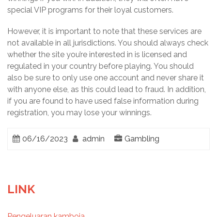
special VIP programs for their loyal customers.
However, it is important to note that these services are
not available in all jurisdictions. You should always check
whether the site you’re interested in is licensed and
regulated in your country before playing. You should
also be sure to only use one account and never share it
with anyone else, as this could lead to fraud. In addition,
if you are found to have used false information during
registration, you may lose your winnings.
06/16/2023
admin
Gambling
LINK
Pengeluaran kamboja