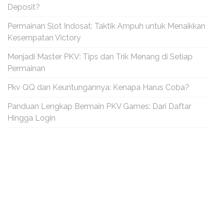
Deposit?
Permainan Slot Indosat: Taktik Ampuh untuk Menaikkan
Kesempatan Victory
Menjadi Master PKV: Tips dan Trik Menang di Setiap
Permainan
Pkv QQ dan Keuntungannya: Kenapa Harus Coba?
Panduan Lengkap Bermain PKV Games: Dari Daftar
Hingga Login