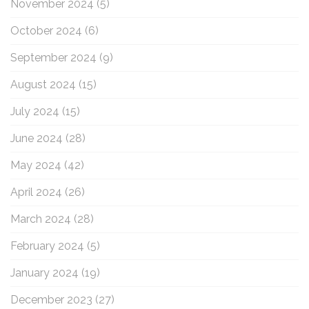
November 2024
(5)
October 2024
(6)
September 2024
(9)
August 2024
(15)
July 2024
(15)
June 2024
(28)
May 2024
(42)
April 2024
(26)
March 2024
(28)
February 2024
(5)
January 2024
(19)
December 2023
(27)