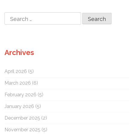
S
e
a
r
c
Archives
h
f
o
April 2026
(5)
r
:
March 2026
(6)
February 2026
(5)
January 2026
(5)
December 2025
(2)
November 2025
(5)