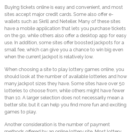
Buying tickets online is easy and convenient, and most
sites accept major credit cards. Some also offer e-
wallets such as Skrill and Neteller. Many of these sites
have a mobile application that lets you purchase tickets
on the go, while others also offer a desktop app for easy
use. In addition, some sites offer boosted jackpots for a
small fee, which can give you a chance to win big even
when the current jackpot is relatively low.
When choosing a site to play lottery games online, you
should look at the number of available lotteries and how
many jackpot sizes they have. Some sites have over 50
lotteries to choose from, while others might have fewer
than 10. A larger selection does not necessarily mean a
better site, but it can help you find more fun and exciting
games to play.
Another consideration is the number of payment
methods offered by an online lottery site. Most lottery