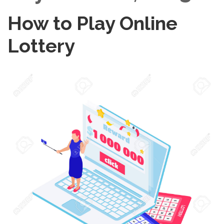
How to Play Online
Lottery