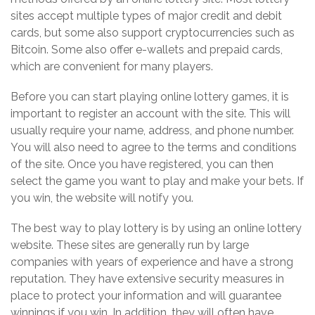
sites accept multiple types of major credit and debit
cards, but some also support cryptocurrencies such as
Bitcoin. Some also offer e-wallets and prepaid cards,
which are convenient for many players.
Before you can start playing online lottery games, it is
important to register an account with the site. This will
usually require your name, address, and phone number.
You will also need to agree to the terms and conditions
of the site. Once you have registered, you can then
select the game you want to play and make your bets. If
you win, the website will notify you.
The best way to play lottery is by using an online lottery
website. These sites are generally run by large
companies with years of experience and have a strong
reputation. They have extensive security measures in
place to protect your information and will guarantee
winnings if you win. In addition, they will often have