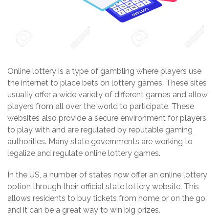
Online lottery is a type of gambling where players use
the internet to place bets on lottery games. These sites
usually offer a wide variety of different games and allow
players from all over the world to participate. These
websites also provide a secure environment for players
to play with and are regulated by reputable gaming
authorities. Many state governments are working to
legalize and regulate online lottery games.
In the US, a number of states now offer an online lottery
option through their official state lottery website. This
allows residents to buy tickets from home or on the go,
and it can be a great way to win big prizes.