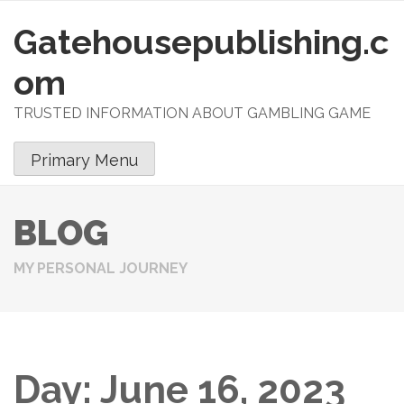
Gatehousepublishing.c
S
k
om
i
p
TRUSTED INFORMATION ABOUT GAMBLING GAME
t
o
Primary Menu
c
o
n
BLOG
t
e
MY PERSONAL JOURNEY
n
t
Day:
June 16, 2023