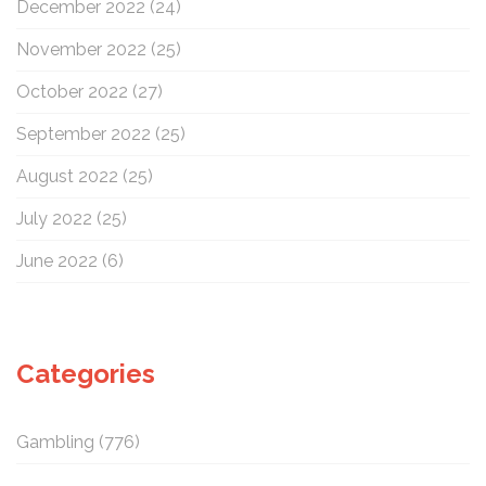
December 2022
(24)
November 2022
(25)
October 2022
(27)
September 2022
(25)
August 2022
(25)
July 2022
(25)
June 2022
(6)
Categories
Gambling
(776)