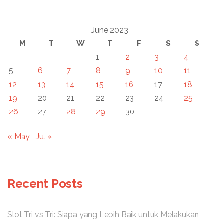
June 2023
M
T
W
T
F
S
S
1
2
3
4
5
6
7
8
9
10
11
12
13
14
15
16
17
18
19
20
21
22
23
24
25
26
27
28
29
30
« May
Jul »
Recent Posts
Slot Tri vs Tri: Siapa yang Lebih Baik untuk Melakukan