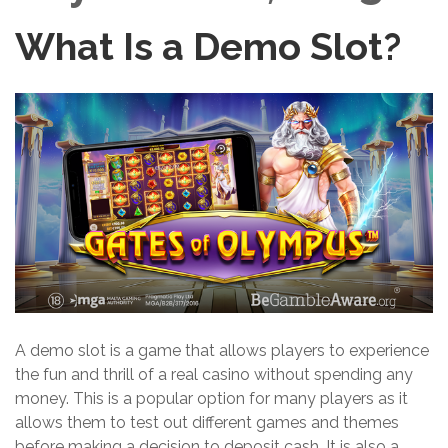
What Is a Demo Slot?
A demo slot is a game that allows players to experience
the fun and thrill of a real casino without spending any
money. This is a popular option for many players as it
allows them to test out different games and themes
before making a decision to deposit cash. It is also a