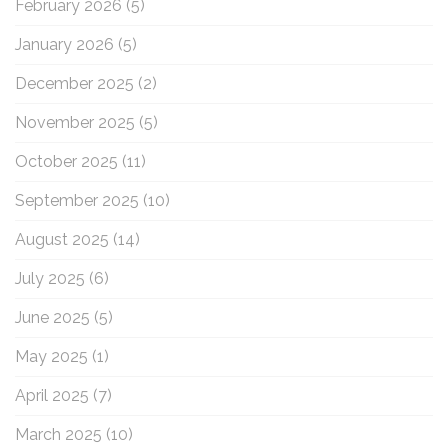
February 2026
(5)
January 2026
(5)
December 2025
(2)
November 2025
(5)
October 2025
(11)
September 2025
(10)
August 2025
(14)
July 2025
(6)
June 2025
(5)
May 2025
(1)
April 2025
(7)
March 2025
(10)