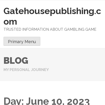
Gatehousepublishing.c
S
k
om
i
p
TRUSTED INFORMATION ABOUT GAMBLING GAME
t
o
Primary Menu
c
o
n
BLOG
t
e
MY PERSONAL JOURNEY
n
t
Day:
June 10, 2023