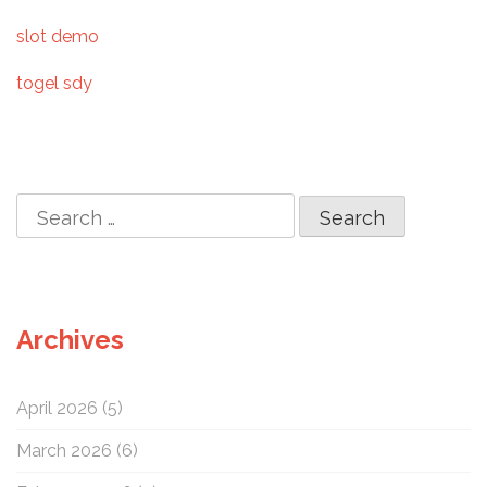
slot demo
togel sdy
S
e
a
r
c
Archives
h
f
o
April 2026
(5)
r
:
March 2026
(6)