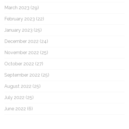
March 2023
(29)
February 2023
(22)
January 2023
(25)
December 2022
(24)
November 2022
(25)
October 2022
(27)
September 2022
(25)
August 2022
(25)
July 2022
(25)
June 2022
(6)