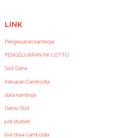
LINK
Pengeluaran kamboja
PENGELUARAN HK LOTTO
Slot Dana
Keluaran Cambodia
data kamboja
Demo Slot
judi sbobet
live draw cambodia