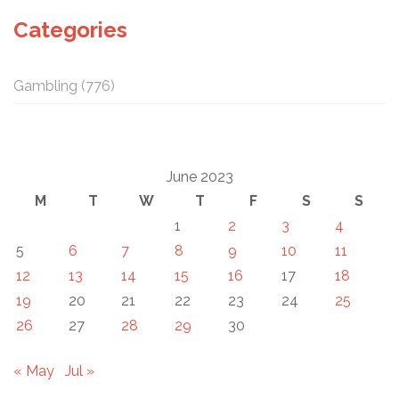
Categories
Gambling
(776)
June 2023
M
T
W
T
F
S
S
1
2
3
4
5
6
7
8
9
10
11
12
13
14
15
16
17
18
19
20
21
22
23
24
25
26
27
28
29
30
« May
Jul »