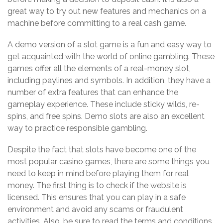
great way to try out new features and mechanics on a
machine before committing to a real cash game.
A demo version of a slot game is a fun and easy way to
get acquainted with the world of online gambling. These
games offer all the elements of a real-money slot,
including paylines and symbols. In addition, they have a
number of extra features that can enhance the
gameplay experience. These include sticky wilds, re-
spins, and free spins. Demo slots are also an excellent
way to practice responsible gambling.
Despite the fact that slots have become one of the
most popular casino games, there are some things you
need to keep in mind before playing them for real
money. The first thing is to check if the website is
licensed. This ensures that you can play in a safe
environment and avoid any scams or fraudulent
activities. Also, be sure to read the terms and conditions