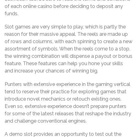
of each online casino before deciding to deposit any
funds.
Slot games are very simple to play, which is partly the
reason for their massive appeal. The reels are made up
of rows and columns, with each spinning to create a new
assortment of symbols. When the reels come to a stop,
the winning combination will dispense a payout or bonus
feature. These features can help you hone your skills
and increase your chances of winning big.
Punters with extensive experience in the gaming vertical
tend to reserve their practice for exploring games that
introduce novel mechanics or retouch existing ones.
Even so, extensive experience doesn’t prepare punters
for some of the latest releases that reshape the industry
and challenge conventional engines.
A demo slot provides an opportunity to test out the