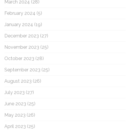
March 2024
(28)
February 2024
(5)
January 2024
(19)
December 2023
(27)
November 2023
(25)
October 2023
(28)
September 2023
(25)
August 2023
(26)
July 2023
(27)
June 2023
(25)
May 2023
(26)
April 2023
(25)