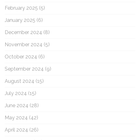
February 2025
(5)
January 2025
(6)
December 2024
(8)
November 2024
(5)
October 2024
(6)
September 2024
(9)
August 2024
(15)
July 2024
(15)
June 2024
(28)
May 2024
(42)
April 2024
(26)