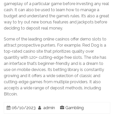
gameplay of a particular game before investing any real
cash. It can also be used to learn how to manage a
budget and understand the game’s rules. It’s also a great
way to try out new bonus features and jackpots before
deciding to deposit real money.
Some of the leading online casinos offer demo slots to
attract prospective punters. For example, Red Dog is a
top-rated casino site that prioritizes quality over
quantity with 120+ cutting-edge free slots. The site has
an interface that’s beginner-friendly and is a dream to
use on mobile devices. Its betting library is constantly
growing and it offers a wide selection of classic and
cutting-edge games from multiple providers. It also
accepts a wide range of deposit methods, including
Bitcoin.
06/10/2023
admin
Gambling