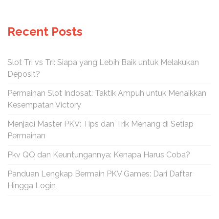
Recent Posts
Slot Tri vs Tri: Siapa yang Lebih Baik untuk Melakukan
Deposit?
Permainan Slot Indosat: Taktik Ampuh untuk Menaikkan
Kesempatan Victory
Menjadi Master PKV: Tips dan Trik Menang di Setiap
Permainan
Pkv QQ dan Keuntungannya: Kenapa Harus Coba?
Panduan Lengkap Bermain PKV Games: Dari Daftar
Hingga Login