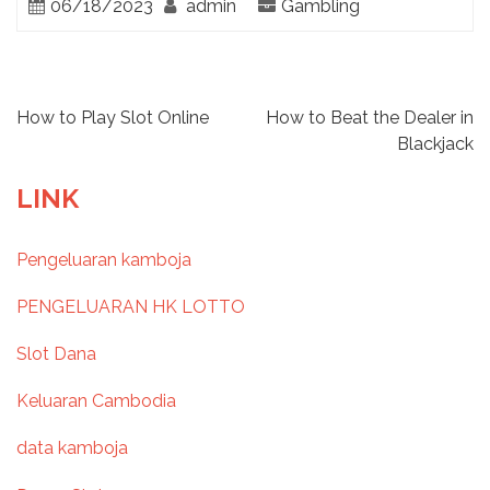
06/18/2023
admin
Gambling
P
How to Play Slot Online
How to Beat the Dealer in
Blackjack
o
LINK
s
Pengeluaran kamboja
t
PENGELUARAN HK LOTTO
n
Slot Dana
a
Keluaran Cambodia
v
data kamboja
i