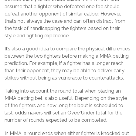
assume that a fighter who defeated one foe should
defeat another opponent of similar caliber. However,
that’s not always the case and can often distract from
the task of handicapping the fighters based on their
style and fighting experience.
It’s also a good idea to compare the physical differences
between the two fighters before making a MMA betting
prediction. For example, if a fighter has a longer reach
than their opponent, they may be able to deliver early
strikes without being as vulnerable to counterattacks.
Taking into account the round total when placing an
MMA betting bet is also useful. Depending on the style
of the fighters and how long the bout is scheduled to
last, oddsmakers will set an Over/Under total for the
number of rounds expected to be completed.
In MMA, a round ends when either fighter is knocked out