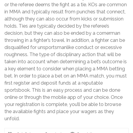
or the referee deems the fight as a tie. KOs are common
in MMA and typically result from punches that connect,
although they can also occur from kicks or submission
holds. Ties are typically decided by the referee’s
decision, but they can also be ended by a cornerman
throwing in a fighter’s towel. In addition, a fighter can be
disqualified for unsportsmanlike conduct or excessive
roughness. The type of disciplinary action that will be
taken into account when determining a bet’s outcome is
a key element to consider when placing a MMA betting
bet. In order to place a bet on an MMA match, you must
first register and deposit funds at a reputable
sportsbook. This is an easy process and can be done
online or through the mobile app of your choice. Once
your registration is complete, you’ll be able to browse
the available fights and place your wagers as they
unfold.