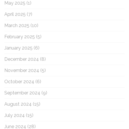
May 2025
(1)
April 2025
(7)
March 2025
(10)
February 2025
(5)
January 2025
(6)
December 2024
(8)
November 2024
(5)
October 2024
(6)
September 2024
(9)
August 2024
(15)
July 2024
(15)
June 2024
(28)