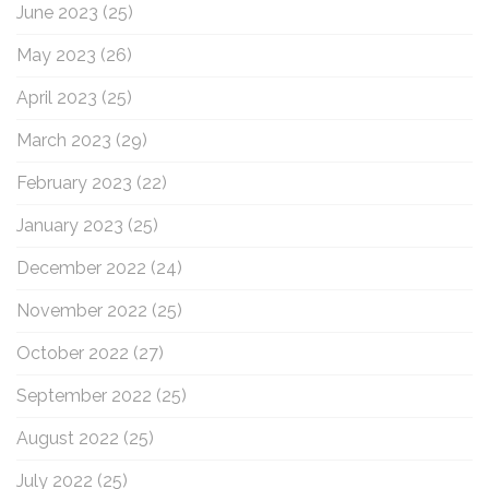
June 2023
(25)
May 2023
(26)
April 2023
(25)
March 2023
(29)
February 2023
(22)
January 2023
(25)
December 2022
(24)
November 2022
(25)
October 2022
(27)
September 2022
(25)
August 2022
(25)
July 2022
(25)