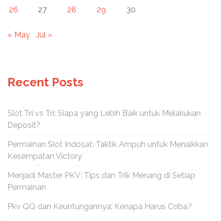
26
27
28
29
30
« May
Jul »
Recent Posts
Slot Tri vs Tri: Siapa yang Lebih Baik untuk Melakukan
Deposit?
Permainan Slot Indosat: Taktik Ampuh untuk Menaikkan
Kesempatan Victory
Menjadi Master PKV: Tips dan Trik Menang di Setiap
Permainan
Pkv QQ dan Keuntungannya: Kenapa Harus Coba?