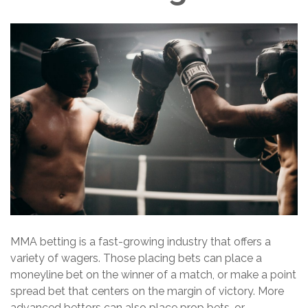
MMA betting is a fast-growing industry that offers a
variety of wagers. Those placing bets can place a
moneyline bet on the winner of a match, or make a point
spread bet that centers on the margin of victory. More
advanced bettors can also place prop bets, or