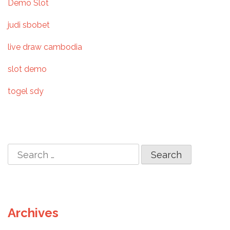
Demo Slot
g
judi sbobet
a
live draw cambodia
t
slot demo
i
togel sdy
o
n
S
e
a
r
c
Archives
h
f