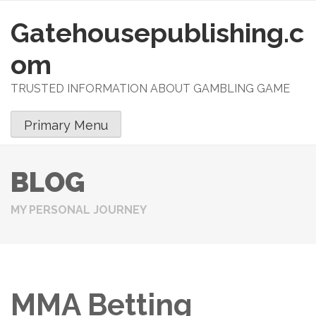
Gatehousepublishing.c
S
k
om
i
p
TRUSTED INFORMATION ABOUT GAMBLING GAME
t
o
Primary Menu
c
o
n
BLOG
t
e
MY PERSONAL JOURNEY
n
t
MMA Betting