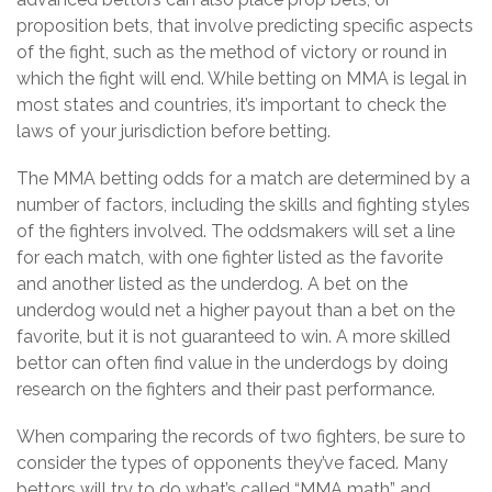
proposition bets, that involve predicting specific aspects
of the fight, such as the method of victory or round in
which the fight will end. While betting on MMA is legal in
most states and countries, it’s important to check the
laws of your jurisdiction before betting.
The MMA betting odds for a match are determined by a
number of factors, including the skills and fighting styles
of the fighters involved. The oddsmakers will set a line
for each match, with one fighter listed as the favorite
and another listed as the underdog. A bet on the
underdog would net a higher payout than a bet on the
favorite, but it is not guaranteed to win. A more skilled
bettor can often find value in the underdogs by doing
research on the fighters and their past performance.
When comparing the records of two fighters, be sure to
consider the types of opponents they’ve faced. Many
bettors will try to do what’s called “MMA math” and