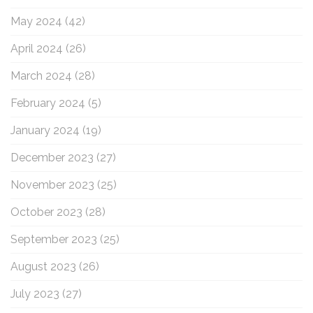
May 2024
(42)
April 2024
(26)
March 2024
(28)
February 2024
(5)
January 2024
(19)
December 2023
(27)
November 2023
(25)
October 2023
(28)
September 2023
(25)
August 2023
(26)
July 2023
(27)