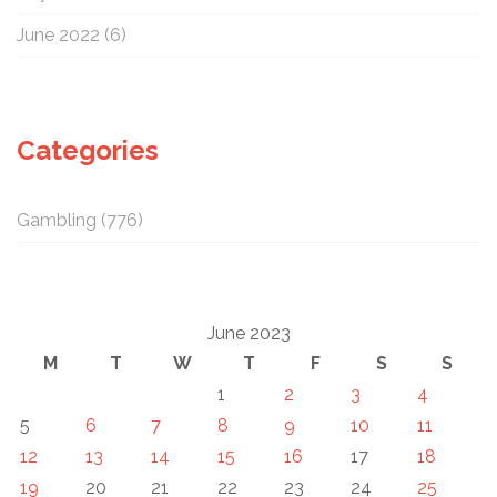
June 2022
(6)
Categories
Gambling
(776)
June 2023
M
T
W
T
F
S
S
1
2
3
4
5
6
7
8
9
10
11
12
13
14
15
16
17
18
19
20
21
22
23
24
25