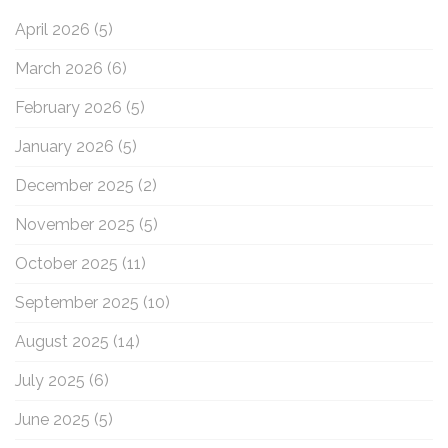
o
April 2026
(5)
r
:
March 2026
(6)
February 2026
(5)
January 2026
(5)
December 2025
(2)
November 2025
(5)
October 2025
(11)
September 2025
(10)
August 2025
(14)
July 2025
(6)
June 2025
(5)