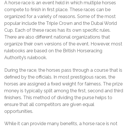
A horse race is an event held in which multiple horses
compete to finish in first place. These races can be
organized for a variety of reasons. Some of the most
popular include the Triple Crown and the Dubai World
Cup. Each of these races has its own specific rules.
There are also different national organizations that
organize their own versions of the event. However, most
rulebooks are based on the British Horseracing
Authority’s rulebook.
During the race, the horses pass through a course that is
defined by the officials. In most prestigious races, the
horses are assigned a fixed weight for fairness. The prize
money is typically split among the first, second and third
finishers. This method of dividing the purse helps to
ensure that all competitors are given equal
opportunities.
While it can provide many benefits, a horse race is not