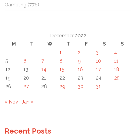
Gambling
(776)
December 2022
M
T
W
T
F
S
S
1
2
3
4
5
6
7
8
9
10
11
12
13
14
15
16
17
18
19
20
21
22
23
24
25
26
27
28
29
30
31
« Nov
Jan »
Recent Posts