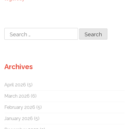
o
n
S
e
a
r
c
Archives
h
f
o
April 2026
(5)
r
:
March 2026
(6)
February 2026
(5)
January 2026
(5)