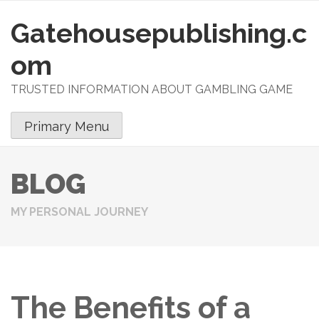
Gatehousepublishing.c
S
k
om
i
p
TRUSTED INFORMATION ABOUT GAMBLING GAME
t
o
Primary Menu
c
o
n
BLOG
t
e
MY PERSONAL JOURNEY
n
t
The Benefits of a