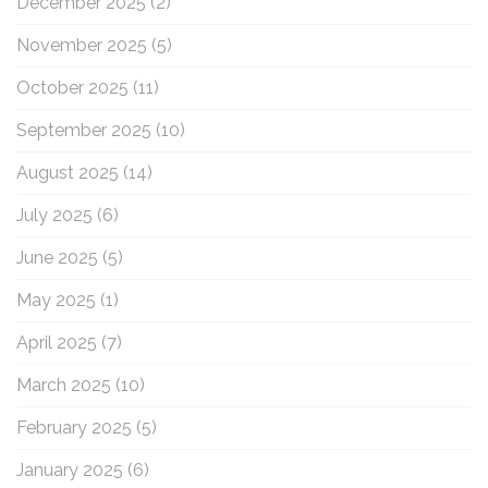
December 2025
(2)
November 2025
(5)
October 2025
(11)
September 2025
(10)
August 2025
(14)
July 2025
(6)
June 2025
(5)
May 2025
(1)
April 2025
(7)
March 2025
(10)
February 2025
(5)
January 2025
(6)