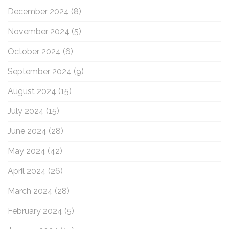
December 2024
(8)
November 2024
(5)
October 2024
(6)
September 2024
(9)
August 2024
(15)
July 2024
(15)
June 2024
(28)
May 2024
(42)
April 2024
(26)
March 2024
(28)
February 2024
(5)