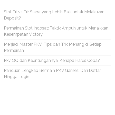
Slot Tri vs Tri: Siapa yang Lebih Baik untuk Melakukan
Deposit?
Permainan Slot Indosat: Taktik Ampuh untuk Menaikkan
Kesempatan Victory
Menjadi Master PKV: Tips dan Trik Menang di Setiap
Permainan
Pkv QQ dan Keuntungannya: Kenapa Harus Coba?
Panduan Lengkap Bermain PKV Games: Dari Daftar
Hingga Login