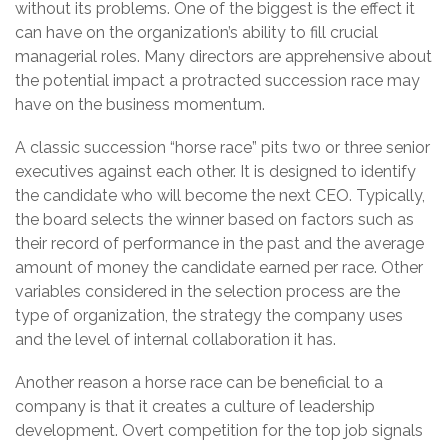
without its problems. One of the biggest is the effect it
can have on the organization’s ability to fill crucial
managerial roles. Many directors are apprehensive about
the potential impact a protracted succession race may
have on the business momentum.
A classic succession “horse race” pits two or three senior
executives against each other. It is designed to identify
the candidate who will become the next CEO. Typically,
the board selects the winner based on factors such as
their record of performance in the past and the average
amount of money the candidate earned per race. Other
variables considered in the selection process are the
type of organization, the strategy the company uses
and the level of internal collaboration it has.
Another reason a horse race can be beneficial to a
company is that it creates a culture of leadership
development. Overt competition for the top job signals