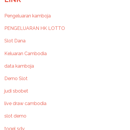
s
Pengeluaran kamboja
t
PENGELUARAN HK LOTTO
n
Slot Dana
a
Keluaran Cambodia
v
data kamboja
i
Demo Slot
g
judi sbobet
a
live draw cambodia
t
slot demo
i
togel sdy