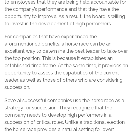
to employees that they are being held accountable for
the company’s performance and that they have the
opportunity to improve. As a result, the board is willing
to invest in the development of high performers.
For companies that have experienced the
aforementioned benefits, a horse race can be an
excellent way to determine the best leader to take over
the top position. This is because it establishes an
established time frame. At the same time, it provides an
opportunity to assess the capabilities of the current
leader, as well as those of others who are considering
succession.
Several successful companies use the horse race as a
strategy for succession. They recognize that the
company needs to develop high performers in a
succession of critical roles. Unlike a traditional election,
the horse race provides a natural setting for overt