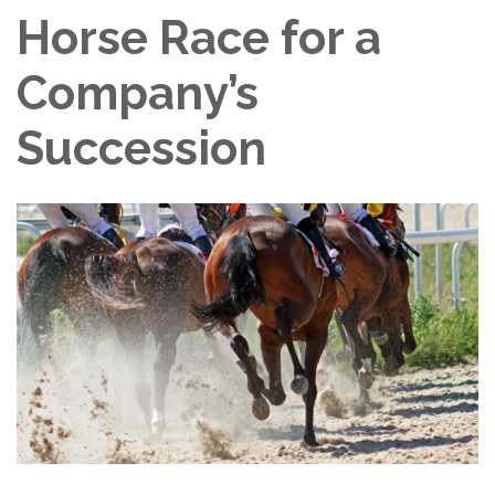
Horse Race for a
Company’s
Succession