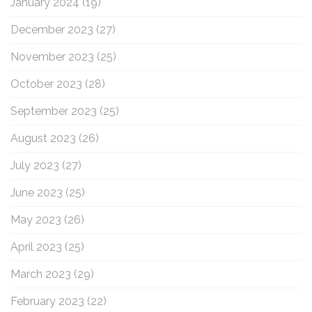
January 2024
(19)
December 2023
(27)
November 2023
(25)
October 2023
(28)
September 2023
(25)
August 2023
(26)
July 2023
(27)
June 2023
(25)
May 2023
(26)
April 2023
(25)
March 2023
(29)
February 2023
(22)