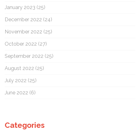
January 2023
(25)
December 2022
(24)
November 2022
(25)
October 2022
(27)
September 2022
(25)
August 2022
(25)
July 2022
(25)
June 2022
(6)
Categories