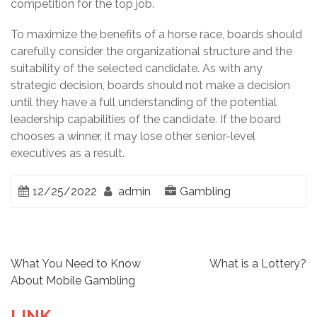
competition for the top job.
To maximize the benefits of a horse race, boards should
carefully consider the organizational structure and the
suitability of the selected candidate. As with any
strategic decision, boards should not make a decision
until they have a full understanding of the potential
leadership capabilities of the candidate. If the board
chooses a winner, it may lose other senior-level
executives as a result.
12/25/2022
admin
Gambling
P
What You Need to Know
What is a Lottery?
About Mobile Gambling
o
LINK