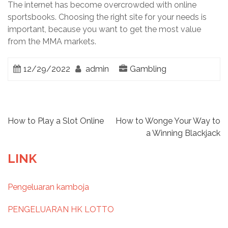
The internet has become overcrowded with online
sportsbooks. Choosing the right site for your needs is
important, because you want to get the most value
from the MMA markets.
12/29/2022
admin
Gambling
P
How to Play a Slot Online
How to Wonge Your Way to
a Winning Blackjack
o
LINK
s
Pengeluaran kamboja
t
PENGELUARAN HK LOTTO
n