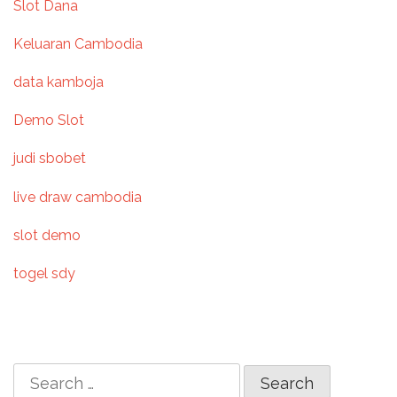
Slot Dana
a
Keluaran Cambodia
v
data kamboja
i
Demo Slot
g
judi sbobet
a
live draw cambodia
t
slot demo
i
togel sdy
o
n
S
e