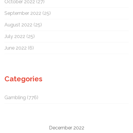
October 2022
(27)
September 2022
(25)
August 2022
(25)
July 2022
(25)
June 2022
(6)
Categories
Gambling
(776)
December 2022