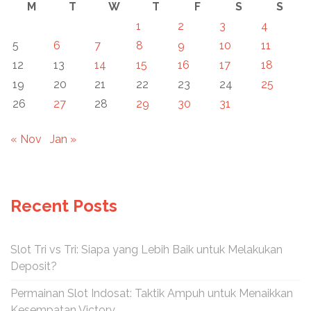
M
T
W
T
F
S
S
1
2
3
4
5
6
7
8
9
10
11
12
13
14
15
16
17
18
19
20
21
22
23
24
25
26
27
28
29
30
31
« Nov
Jan »
Recent Posts
Slot Tri vs Tri: Siapa yang Lebih Baik untuk Melakukan
Deposit?
Permainan Slot Indosat: Taktik Ampuh untuk Menaikkan
Kesempatan Victory