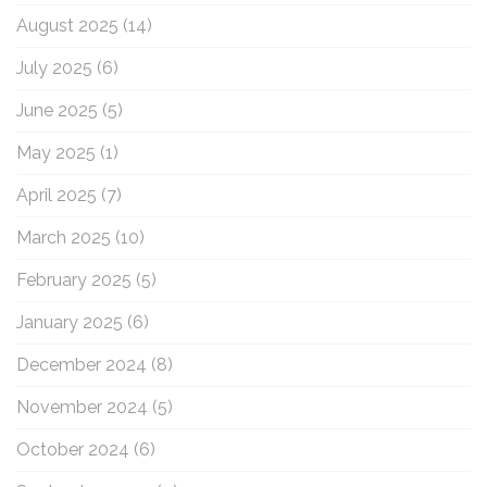
August 2025
(14)
July 2025
(6)
June 2025
(5)
May 2025
(1)
April 2025
(7)
March 2025
(10)
February 2025
(5)
January 2025
(6)
December 2024
(8)
November 2024
(5)
October 2024
(6)