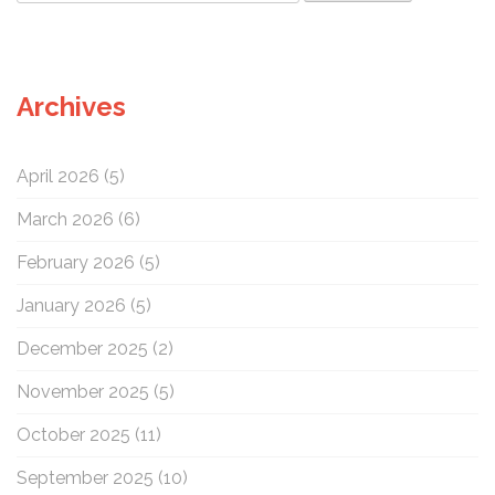
a
r
c
Archives
h
f
o
April 2026
(5)
r
:
March 2026
(6)
February 2026
(5)
January 2026
(5)
December 2025
(2)
November 2025
(5)
October 2025
(11)
September 2025
(10)