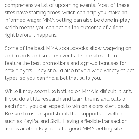
comprehensive list of upcoming events. Most of these
sites have starting times, which can help you make an
informed wager. MMA betting can also be done in-play,
which means you can bet on the outcome of a fight
right before it happens.
Some of the best MMA sportsbooks allow wagering on
undercards and smaller events. These sites often
feature the best promotions and sign-up bonuses for
new players. They should also have a wide variety of bet
types, so you can find a bet that suits you.
While it may seem like betting on MMA is difficult, it isn’t.
If you do a little research and learn the ins and outs of
each fight, you can expect to win on a consistent basis.
Be sure to use a sportsbook that supports e-wallets,
such as PayPal and Skrill. Having a flexible transaction
limit is another key trait of a good MMA betting site.