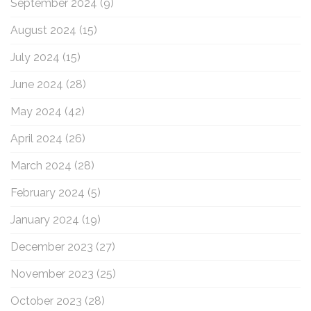
September 2024
(9)
August 2024
(15)
July 2024
(15)
June 2024
(28)
May 2024
(42)
April 2024
(26)
March 2024
(28)
February 2024
(5)
January 2024
(19)
December 2023
(27)
November 2023
(25)
October 2023
(28)