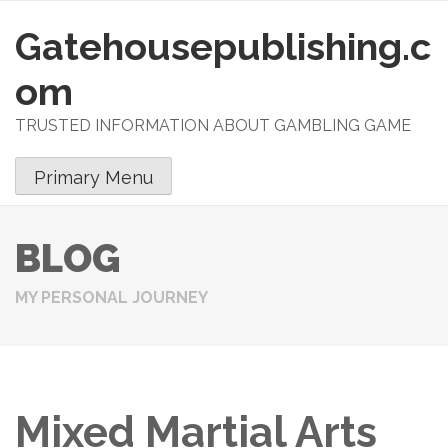
Gatehousepublishing.c
S
k
om
i
p
TRUSTED INFORMATION ABOUT GAMBLING GAME
t
o
Primary Menu
c
o
n
BLOG
t
e
MY PERSONAL JOURNEY
n
t
Mixed Martial Arts