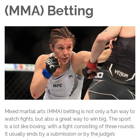
(MMA) Betting
Mixed martial arts (MMA) betting is not only a fun way to
watch fights, but also a great way to win big. The sport
is a lot like boxing, with a fight consisting of three rounds.
It usually ends by a submission or by the judge’s