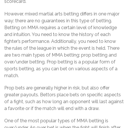
scorecard.
However, mixed martial arts betting differs in one major
way: there are no guarantees in this type of betting.
Betting on MMA requires a certain level of knowledge
and intuition. You need to know the history of each
fighter’s performance. Additionally, you need to know
the rules of the league in which the event is held. There
are two main types of MMA betting: prop betting and
over/under betting. Prop betting is a popular form of
sports betting, as you can bet on various aspects of a
match.
Prop bets are generally higher in risk, but also offer
greater payouts. Bettors place bets on specific aspects
of a fight, such as how long an opponent will last against
a favorite or if the match will end with a draw.
One of the most popular types of MMA betting is
over/under. An over bet is when the fight will finish after