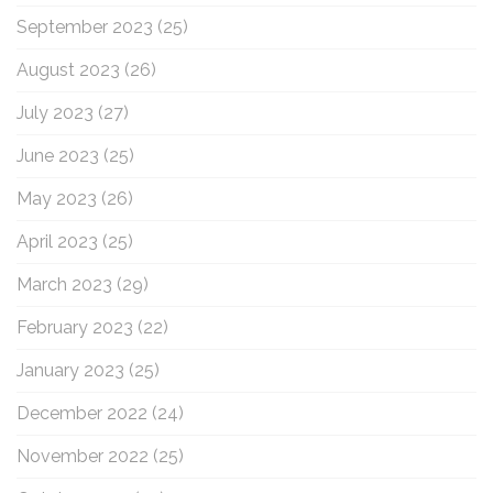
September 2023
(25)
August 2023
(26)
July 2023
(27)
June 2023
(25)
May 2023
(26)
April 2023
(25)
March 2023
(29)
February 2023
(22)
January 2023
(25)
December 2022
(24)
November 2022
(25)