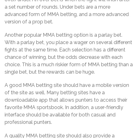
a set number of rounds. Under bets are a more
advanced form of MMA betting, and a more advanced
version of a prop bet.
Another popular MMA betting option is a parlay bet.
With a parlay bet, you place a wager on several different
fights at the same time. Each selection has a different
chance of winning, but the odds decrease with each
choice. This is a much riskier form of MMA betting than a
single bet, but the rewards can be huge.
A good MMA betting site should have a mobile version
of the site as well. Many betting sites have a
downloadable app that allows punters to access their
favorite MMA sportsbook. In addition, a user-friendly
interface should be available for both casual and
professional punters.
A quality MMA betting site should also provide a