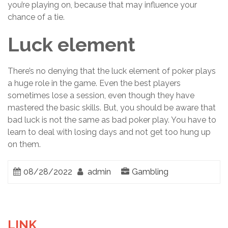
you’re playing on, because that may influence your
chance of a tie.
Luck element
There’s no denying that the luck element of poker plays
a huge role in the game. Even the best players
sometimes lose a session, even though they have
mastered the basic skills. But, you should be aware that
bad luck is not the same as bad poker play. You have to
learn to deal with losing days and not get too hung up
on them.
08/28/2022
admin
Gambling
LINK