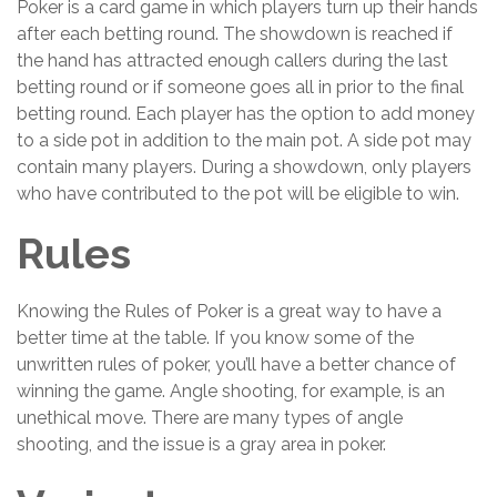
Poker is a card game in which players turn up their hands
after each betting round. The showdown is reached if
the hand has attracted enough callers during the last
betting round or if someone goes all in prior to the final
betting round. Each player has the option to add money
to a side pot in addition to the main pot. A side pot may
contain many players. During a showdown, only players
who have contributed to the pot will be eligible to win.
Rules
Knowing the Rules of Poker is a great way to have a
better time at the table. If you know some of the
unwritten rules of poker, you’ll have a better chance of
winning the game. Angle shooting, for example, is an
unethical move. There are many types of angle
shooting, and the issue is a gray area in poker.