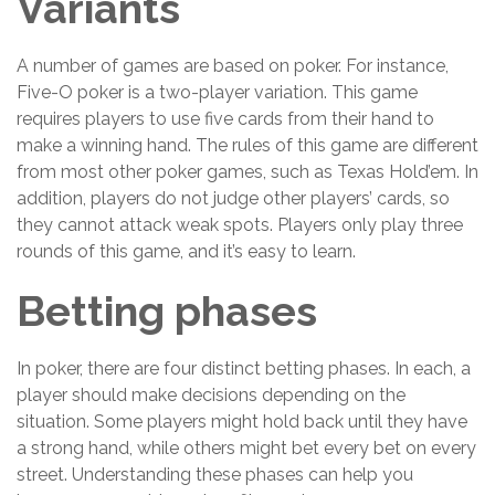
Variants
A number of games are based on poker. For instance,
Five-O poker is a two-player variation. This game
requires players to use five cards from their hand to
make a winning hand. The rules of this game are different
from most other poker games, such as Texas Hold’em. In
addition, players do not judge other players’ cards, so
they cannot attack weak spots. Players only play three
rounds of this game, and it’s easy to learn.
Betting phases
In poker, there are four distinct betting phases. In each, a
player should make decisions depending on the
situation. Some players might hold back until they have
a strong hand, while others might bet every bet on every
street. Understanding these phases can help you