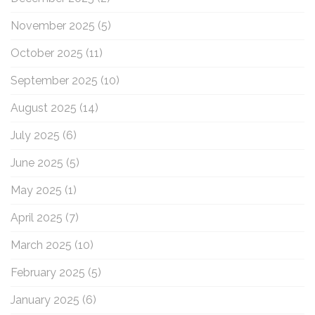
November 2025
(5)
October 2025
(11)
September 2025
(10)
August 2025
(14)
July 2025
(6)
June 2025
(5)
May 2025
(1)
April 2025
(7)
March 2025
(10)
February 2025
(5)
January 2025
(6)