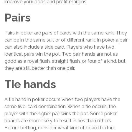
improve your odds and profit margins.
Pairs
Pairs in poker are pairs of cards with the same rank. They
can be in the same suit or of different rank. In poker, a pair
can also include a side card. Players who have two
identical pairs win the pot. Two pair hands are not as
good as a royal flush, straight flush, or four of a kind, but
they are still better than one pair.
Tie hands
A tie hand in poker occurs when two players have the
same five-card combination. When a tie occurs, the
player with the higher pair wins the pot. Some poker
boards are more likely to result in ties than others.
Before betting, consider what kind of board texture