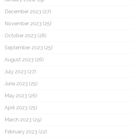
December 2023
(27)
November 2023
(25)
October 2023
(28)
September 2023
(25)
August 2023
(26)
July 2023
(27)
June 2023
(25)
May 2023
(26)
April 2023
(25)
March 2023
(29)
February 2023
(22)