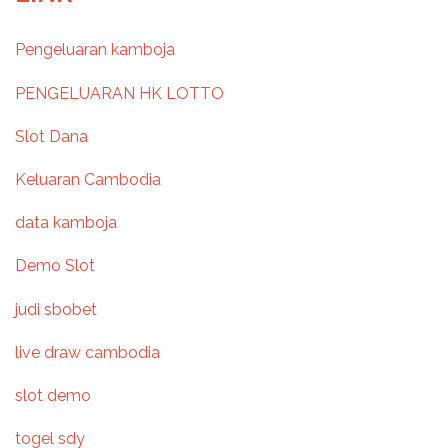
Pengeluaran kamboja
PENGELUARAN HK LOTTO
Slot Dana
Keluaran Cambodia
data kamboja
Demo Slot
judi sbobet
live draw cambodia
slot demo
togel sdy