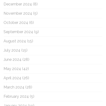
December 2024
(8)
November 2024
(5)
October 2024
(6)
September 2024
(9)
August 2024
(15)
July 2024
(15)
June 2024
(28)
May 2024
(42)
April 2024
(26)
March 2024
(28)
February 2024
(5)
January 2024
(19)