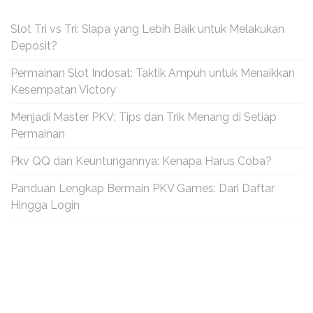
Slot Tri vs Tri: Siapa yang Lebih Baik untuk Melakukan
Deposit?
Permainan Slot Indosat: Taktik Ampuh untuk Menaikkan
Kesempatan Victory
Menjadi Master PKV: Tips dan Trik Menang di Setiap
Permainan
Pkv QQ dan Keuntungannya: Kenapa Harus Coba?
Panduan Lengkap Bermain PKV Games: Dari Daftar
Hingga Login