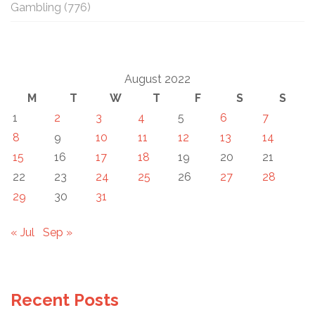
Gambling
(776)
August 2022
M
T
W
T
F
S
S
1
2
3
4
5
6
7
8
9
10
11
12
13
14
15
16
17
18
19
20
21
22
23
24
25
26
27
28
29
30
31
« Jul
Sep »
Recent Posts