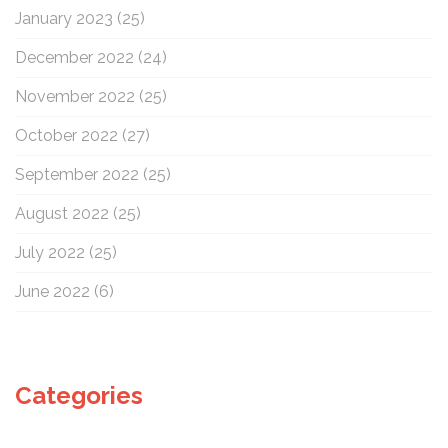
January 2023
(25)
December 2022
(24)
November 2022
(25)
October 2022
(27)
September 2022
(25)
August 2022
(25)
July 2022
(25)
June 2022
(6)
Categories