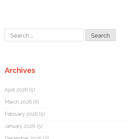
S
e
a
r
c
Archives
h
f
o
April 2026
(5)
r
:
March 2026
(6)
February 2026
(5)
January 2026
(5)
December 2025
(2)