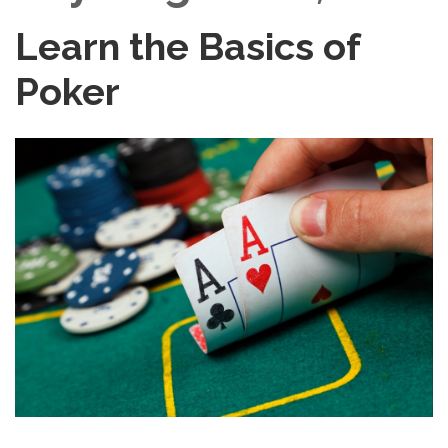
Learn the Basics of
Poker