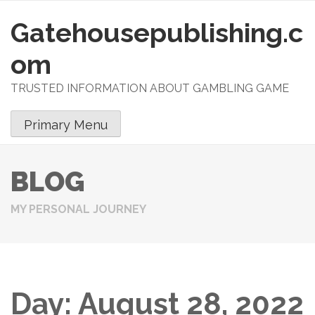
Gatehousepublishing.c
S
k
om
i
p
TRUSTED INFORMATION ABOUT GAMBLING GAME
t
o
Primary Menu
c
o
n
BLOG
t
e
MY PERSONAL JOURNEY
n
t
Day:
August 28, 2022