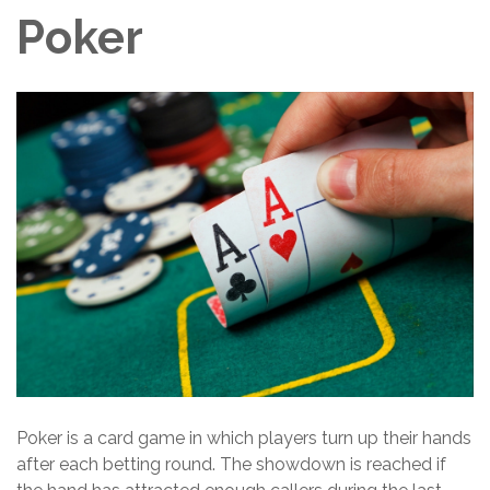
Poker
Poker is a card game in which players turn up their hands
after each betting round. The showdown is reached if