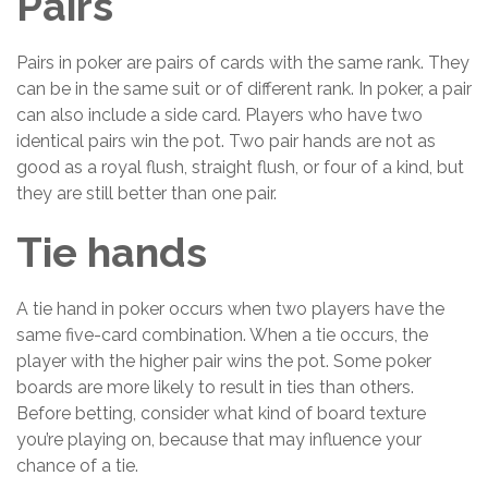
Pairs
Pairs in poker are pairs of cards with the same rank. They
can be in the same suit or of different rank. In poker, a pair
can also include a side card. Players who have two
identical pairs win the pot. Two pair hands are not as
good as a royal flush, straight flush, or four of a kind, but
they are still better than one pair.
Tie hands
A tie hand in poker occurs when two players have the
same five-card combination. When a tie occurs, the
player with the higher pair wins the pot. Some poker
boards are more likely to result in ties than others.
Before betting, consider what kind of board texture
you’re playing on, because that may influence your
chance of a tie.