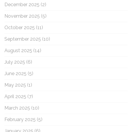
December 2025
(2)
November 2025
(5)
October 2025
(11)
September 2025
(10)
August 2025
(14)
July 2025
(6)
June 2025
(5)
May 2025
(1)
April 2025
(7)
March 2025
(10)
February 2025
(5)
January 2025
(6)