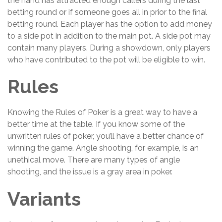
the hand has attracted enough callers during the last
betting round or if someone goes all in prior to the final
betting round. Each player has the option to add money
to a side pot in addition to the main pot. A side pot may
contain many players. During a showdown, only players
who have contributed to the pot will be eligible to win.
Rules
Knowing the Rules of Poker is a great way to have a
better time at the table. If you know some of the
unwritten rules of poker, you’ll have a better chance of
winning the game. Angle shooting, for example, is an
unethical move. There are many types of angle
shooting, and the issue is a gray area in poker.
Variants