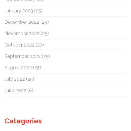
January 2023
(25)
December 2022
(24)
November 2022
(25)
October 2022
(27)
September 2022
(25)
August 2022
(25)
July 2022
(25)
June 2022
(6)
Categories