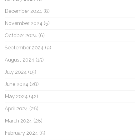
December 2024
(8)
November 2024
(5)
October 2024
(6)
September 2024
(9)
August 2024
(15)
July 2024
(15)
June 2024
(28)
May 2024
(42)
April 2024
(26)
March 2024
(28)
February 2024
(5)