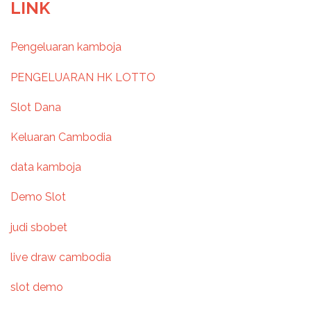
LINK
s
Pengeluaran kamboja
t
PENGELUARAN HK LOTTO
n
Slot Dana
a
Keluaran Cambodia
v
data kamboja
i
Demo Slot
g
judi sbobet
a
live draw cambodia
t
slot demo
i