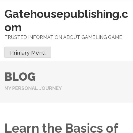
Gatehousepublishing.c
S
k
om
i
p
TRUSTED INFORMATION ABOUT GAMBLING GAME
t
o
Primary Menu
c
o
n
BLOG
t
e
MY PERSONAL JOURNEY
n
t
Learn the Basics of