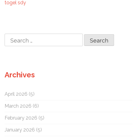
togel sdy
o
n
S
e
a
r
c
Archives
h
f
o
April 2026
(5)
r
:
March 2026
(6)
February 2026
(5)
January 2026
(5)