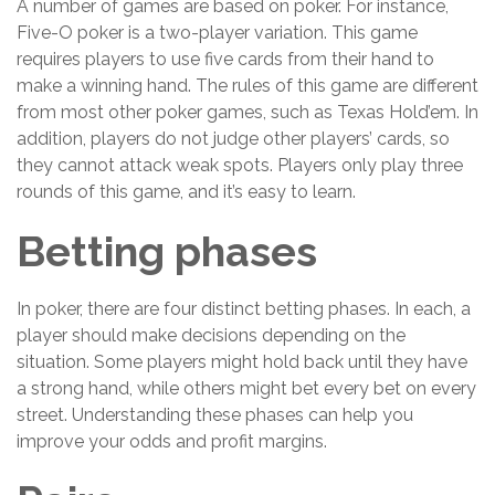
A number of games are based on poker. For instance,
Five-O poker is a two-player variation. This game
requires players to use five cards from their hand to
make a winning hand. The rules of this game are different
from most other poker games, such as Texas Hold’em. In
addition, players do not judge other players’ cards, so
they cannot attack weak spots. Players only play three
rounds of this game, and it’s easy to learn.
Betting phases
In poker, there are four distinct betting phases. In each, a
player should make decisions depending on the
situation. Some players might hold back until they have
a strong hand, while others might bet every bet on every
street. Understanding these phases can help you
improve your odds and profit margins.