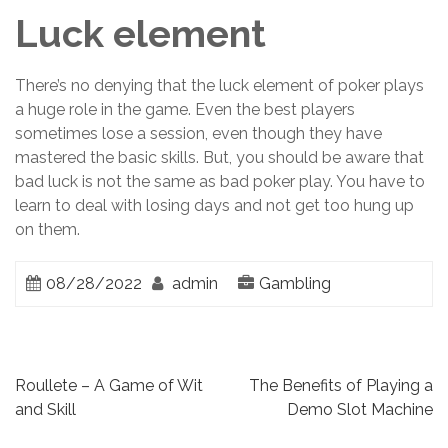
Luck element
There’s no denying that the luck element of poker plays
a huge role in the game. Even the best players
sometimes lose a session, even though they have
mastered the basic skills. But, you should be aware that
bad luck is not the same as bad poker play. You have to
learn to deal with losing days and not get too hung up
on them.
08/28/2022
admin
Gambling
P
Roullete – A Game of Wit
The Benefits of Playing a
and Skill
Demo Slot Machine
o