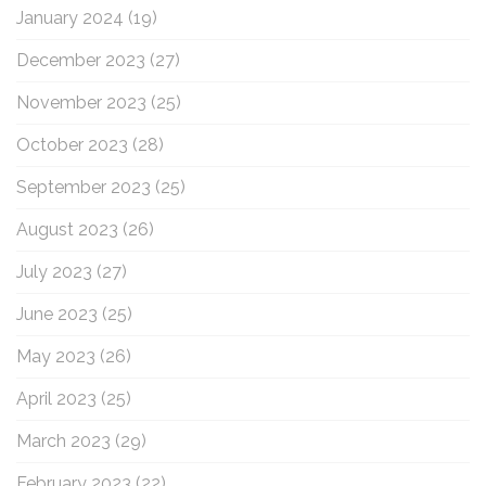
January 2024
(19)
December 2023
(27)
November 2023
(25)
October 2023
(28)
September 2023
(25)
August 2023
(26)
July 2023
(27)
June 2023
(25)
May 2023
(26)
April 2023
(25)
March 2023
(29)
February 2023
(22)