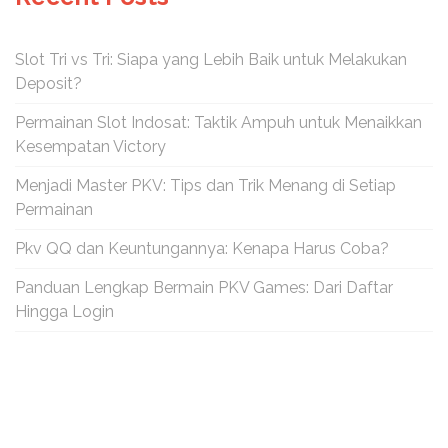
Slot Tri vs Tri: Siapa yang Lebih Baik untuk Melakukan
Deposit?
Permainan Slot Indosat: Taktik Ampuh untuk Menaikkan
Kesempatan Victory
Menjadi Master PKV: Tips dan Trik Menang di Setiap
Permainan
Pkv QQ dan Keuntungannya: Kenapa Harus Coba?
Panduan Lengkap Bermain PKV Games: Dari Daftar
Hingga Login