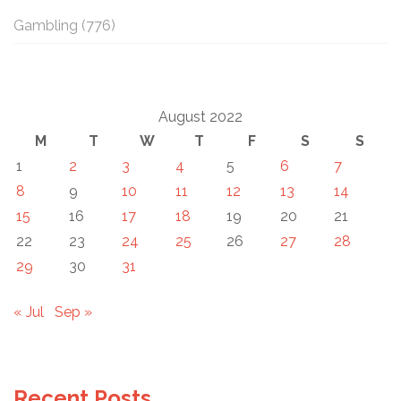
Gambling
(776)
August 2022
M
T
W
T
F
S
S
1
2
3
4
5
6
7
8
9
10
11
12
13
14
15
16
17
18
19
20
21
22
23
24
25
26
27
28
29
30
31
« Jul
Sep »
Recent Posts