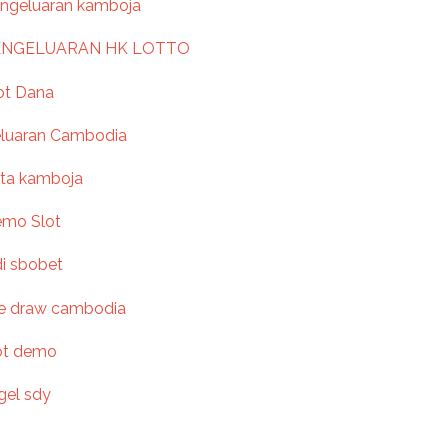
ngeluaran kamboja
ENGELUARAN HK LOTTO
ot Dana
luaran Cambodia
ta kamboja
mo Slot
di sbobet
ve draw cambodia
ot demo
gel sdy