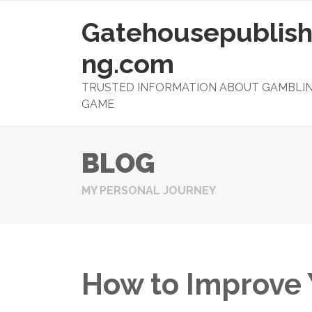
Gatehousepublish
S
k
ng.com
i
p
TRUSTED INFORMATION ABOUT GAMBLI
t
GAME
o
c
o
BLOG
n
t
MY PERSONAL JOURNEY
e
n
t
How to Improve