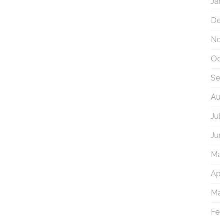
Ja
De
No
Oc
Se
Au
Ju
Ju
Ma
Ap
Ma
Fe