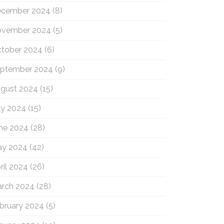
cember 2024
(8)
vember 2024
(5)
tober 2024
(6)
ptember 2024
(9)
gust 2024
(15)
ly 2024
(15)
ne 2024
(28)
y 2024
(42)
ril 2024
(26)
rch 2024
(28)
bruary 2024
(5)