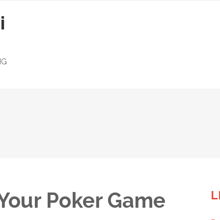
i
NG
L
 Your Poker Game