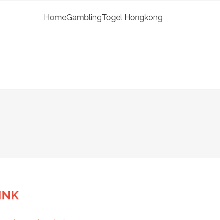
Home
Gambling
Togel Hongkong
INK