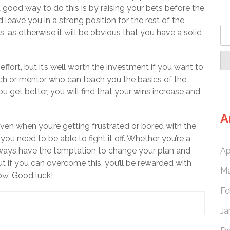
 good way to do this is by raising your bets before the
d leave you in a strong position for the rest of the
S
s, as otherwise it will be obvious that you have a solid
e
a
ort, but it’s well worth the investment if you want to
r
ach or mentor who can teach you the basics of the
c
 get better, you will find that your wins increase and
h
f
A
o
, even when you’re getting frustrated or bored with the
r
you need to be able to fight it off. Whether you’re a
:
Ap
always have the temptation to change your plan and
But if you can overcome this, you’ll be rewarded with
Ma
row. Good luck!
Fe
Ja