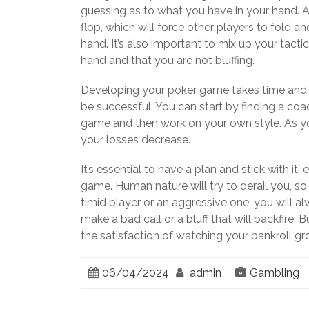
guessing as to what you have in your hand. A
flop, which will force other players to fold an
hand. It’s also important to mix up your tactic
hand and that you are not bluffing.
Developing your poker game takes time and eff
be successful. You can start by finding a co
game and then work on your own style. As you
your losses decrease.
It’s essential to have a plan and stick with it
game. Human nature will try to derail you, so 
timid player or an aggressive one, you will 
make a bad call or a bluff that will backfire. 
the satisfaction of watching your bankroll g
06/04/2024
admin
Gambling