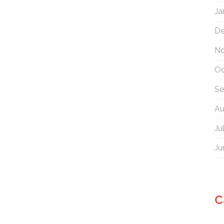
Ja
De
No
Oc
Se
Au
Ju
Ju
C