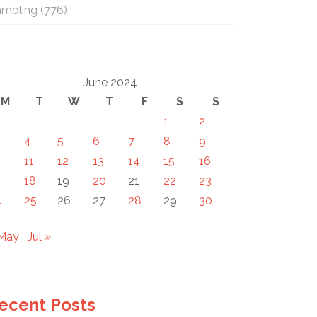
mbling
(776)
June 2024
M
T
W
T
F
S
S
1
2
4
5
6
7
8
9
0
11
12
13
14
15
16
18
19
20
21
22
23
4
25
26
27
28
29
30
May
Jul »
ecent Posts