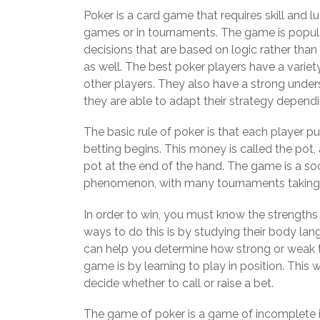
Poker is a card game that requires skill and lu
games or in tournaments. The game is popula
decisions that are based on logic rather than
as well. The best poker players have a variety 
other players. They also have a strong under
they are able to adapt their strategy dependi
The basic rule of poker is that each player p
betting begins. This money is called the pot,
pot at the end of the hand. The game is a soc
phenomenon, with many tournaments taking 
In order to win, you must know the strength
ways to do this is by studying their body langu
can help you determine how strong or weak t
game is by learning to play in position. This
decide whether to call or raise a bet.
The game of poker is a game of incomplete i