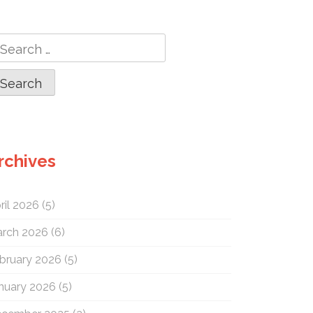
rchives
ril 2026
(5)
rch 2026
(6)
bruary 2026
(5)
nuary 2026
(5)