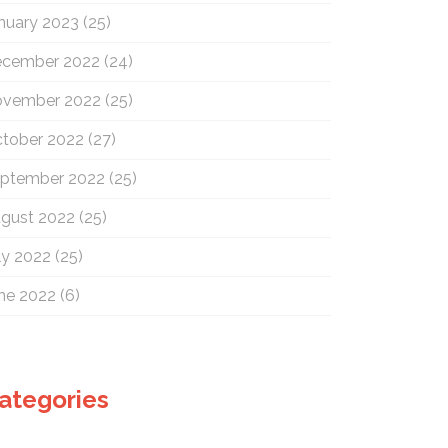
nuary 2023
(25)
cember 2022
(24)
vember 2022
(25)
tober 2022
(27)
ptember 2022
(25)
gust 2022
(25)
ly 2022
(25)
ne 2022
(6)
ategories