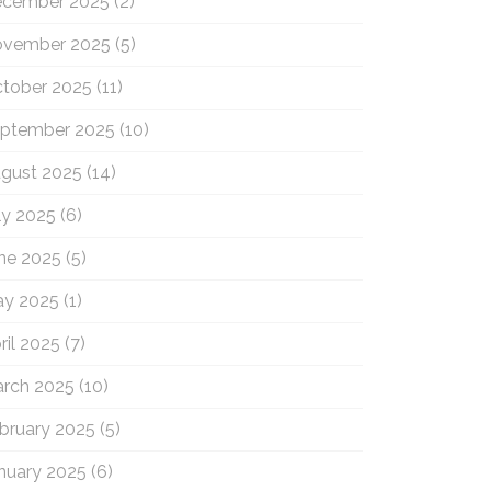
cember 2025
(2)
vember 2025
(5)
tober 2025
(11)
ptember 2025
(10)
gust 2025
(14)
ly 2025
(6)
ne 2025
(5)
y 2025
(1)
ril 2025
(7)
rch 2025
(10)
bruary 2025
(5)
nuary 2025
(6)