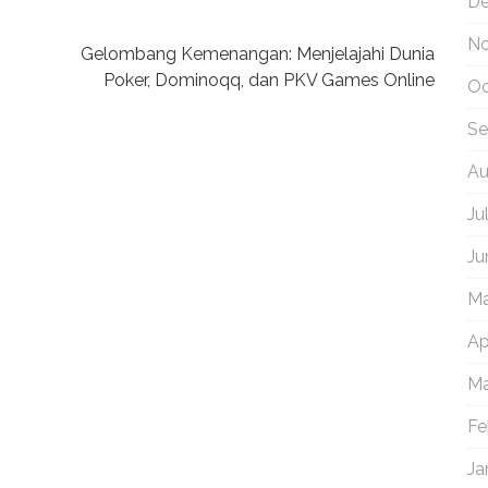
De
No
Gelombang Kemenangan: Menjelajahi Dunia
Poker, Dominoqq, dan PKV Games Online
Oc
Se
Au
Ju
Ju
Ma
Ap
Ma
Fe
Ja