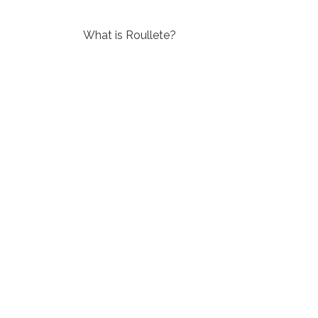
P
What is Roullete?
o
s
t
n
a
v
i
g