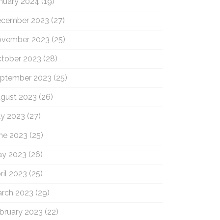
nuary 2024
(19)
cember 2023
(27)
vember 2023
(25)
tober 2023
(28)
ptember 2023
(25)
gust 2023
(26)
ly 2023
(27)
ne 2023
(25)
y 2023
(26)
ril 2023
(25)
rch 2023
(29)
bruary 2023
(22)