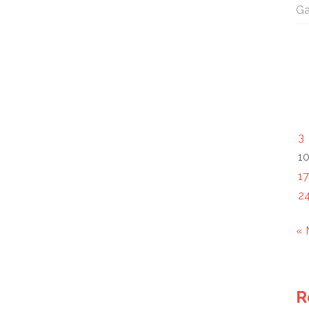
Ga
3
1
17
2
« 
R