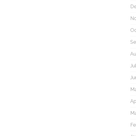
De
No
Oc
Se
Au
Ju
Ju
Ma
Ap
Ma
Fe