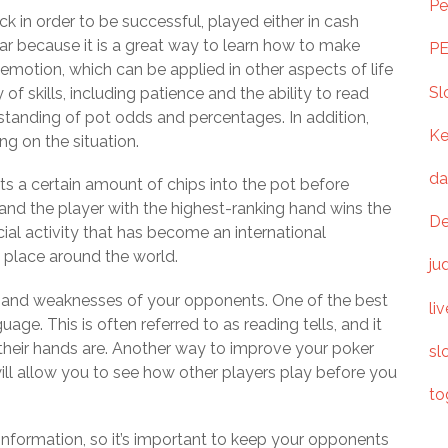
Pe
ck in order to be successful, played either in cash
r because it is a great way to learn how to make
P
 emotion, which can be applied in other aspects of life
Sl
of skills, including patience and the ability to read
standing of pot odds and percentages. In addition,
Ke
ng on the situation.
da
uts a certain amount of chips into the pot before
 and the player with the highest-ranking hand wins the
De
ial activity that has become an international
place around the world.
ju
s and weaknesses of your opponents. One of the best
li
age. This is often referred to as reading tells, and it
heir hands are. Another way to improve your poker
sl
 will allow you to see how other players play before you
to
nformation, so it’s important to keep your opponents